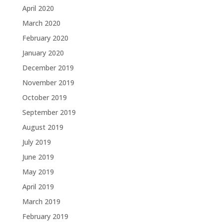
April 2020
March 2020
February 2020
January 2020
December 2019
November 2019
October 2019
September 2019
August 2019
July 2019
June 2019
May 2019
April 2019
March 2019
February 2019