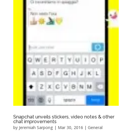
Snapchat unveils stickers, video notes & other
chat improvements
by
Jeremiah Sarpong
|
Mar 30, 2016
|
General