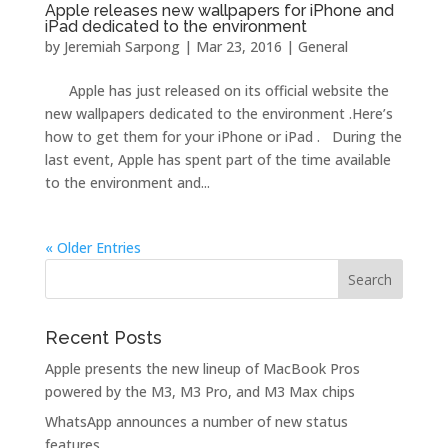
Apple releases new wallpapers for iPhone and
iPad dedicated to the environment
by
Jeremiah Sarpong
|
Mar 23, 2016
|
General
Apple has just released on its official website the
new wallpapers dedicated to the environment .Here’s
how to get them for your iPhone or iPad . During the
last event, Apple has spent part of the time available
to the environment and...
« Older Entries
Recent Posts
Apple presents the new lineup of MacBook Pros
powered by the M3, M3 Pro, and M3 Max chips
WhatsApp announces a number of new status
features