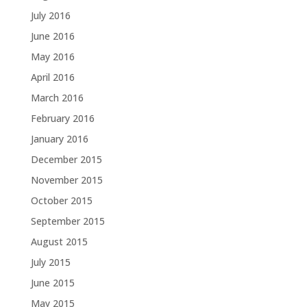
July 2016
June 2016
May 2016
April 2016
March 2016
February 2016
January 2016
December 2015
November 2015
October 2015
September 2015
August 2015
July 2015
June 2015
May 2015