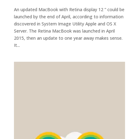
An updated MacBook with Retina display 12 ” could be
launched by the end of April, according to information
discovered in System Image Utility Apple and OS X
Server. The Retina MacBook was launched in April
2015, then an update to one year away makes sense.
It...