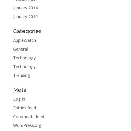
January 2014
January 2010
Categories
AppleWatch
General
Technology
Technology
Trending
Meta
Log in
Entries feed
Comments feed
WordPress.org