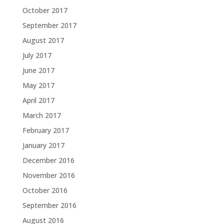
October 2017
September 2017
August 2017
July 2017
June 2017
May 2017
April 2017
March 2017
February 2017
January 2017
December 2016
November 2016
October 2016
September 2016
August 2016