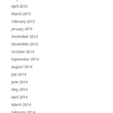
April 2015
March 2015
February 2015
January 2015
December 2014
November 2014
October 2014
September 2014
August 2014
July 2014
June 2014
May 2014
April 2014
March 2014
February 2014