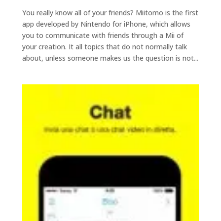
You really know all of your friends? Miitomo is the first
app developed by Nintendo for iPhone, which allows
you to communicate with friends through a Mii of
your creation. It all topics that do not normally talk
about, unless someone makes us the question is not...