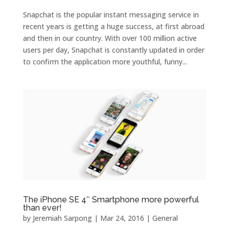
Snapchat is the popular instant messaging service in
recent years is getting a huge success, at first abroad
and then in our country. With over 100 million active
users per day, Snapchat is constantly updated in order
to confirm the application more youthful, funny...
The iPhone SE 4″ Smartphone more powerful
than ever!
by
Jeremiah Sarpong
|
Mar 24, 2016
|
General