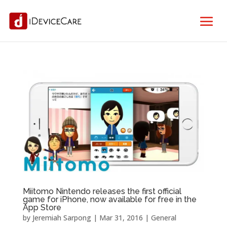
Miitomo Nintendo releases the first official
game for iPhone, now available for free in the
App Store
by
Jeremiah Sarpong
|
Mar 31, 2016
|
General