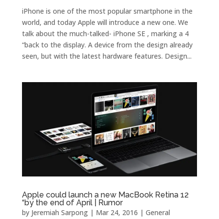
iPhone is one of the most popular smartphone in the
world, and today Apple will introduce a new one. We
talk about the much-talked- iPhone SE , marking a 4
“back to the display. A device from the design already
seen, but with the latest hardware features. Design...
Apple could launch a new MacBook Retina 12
“by the end of April | Rumor
by
Jeremiah Sarpong
|
Mar 24, 2016
|
General