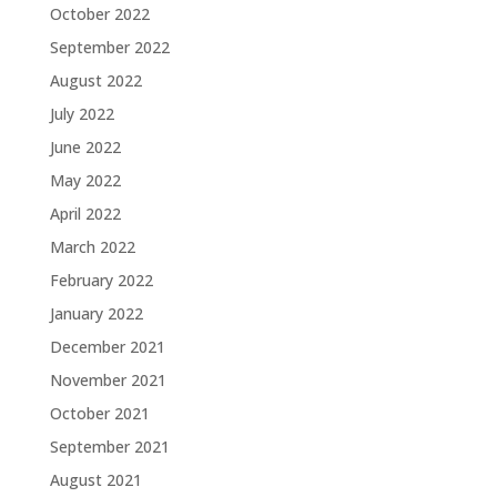
October 2022
September 2022
August 2022
July 2022
June 2022
May 2022
April 2022
March 2022
February 2022
January 2022
December 2021
November 2021
October 2021
September 2021
August 2021