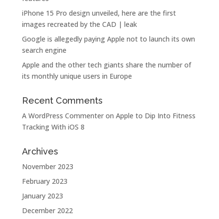
iPhone 15 Pro design unveiled, here are the first
images recreated by the CAD | leak
Google is allegedly paying Apple not to launch its own
search engine
Apple and the other tech giants share the number of
its monthly unique users in Europe
Recent Comments
A WordPress Commenter
on
Apple to Dip Into Fitness
Tracking With iOS 8
Archives
November 2023
February 2023
January 2023
December 2022