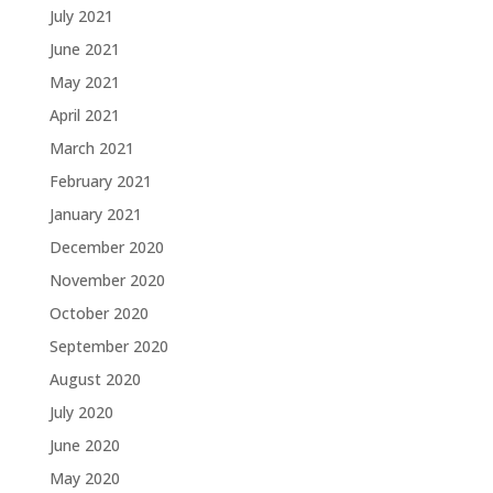
July 2021
June 2021
May 2021
April 2021
March 2021
February 2021
January 2021
December 2020
November 2020
October 2020
September 2020
August 2020
July 2020
June 2020
May 2020