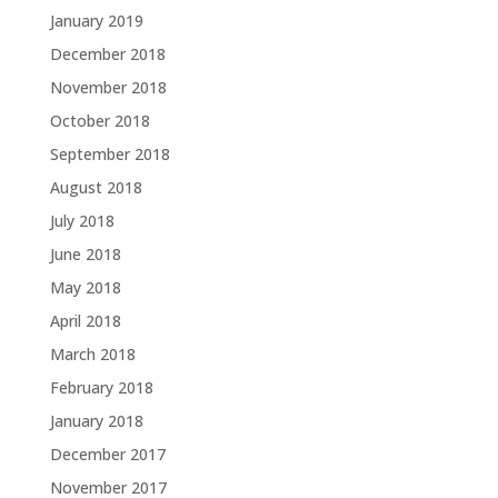
January 2019
December 2018
November 2018
October 2018
September 2018
August 2018
July 2018
June 2018
May 2018
April 2018
March 2018
February 2018
January 2018
December 2017
November 2017