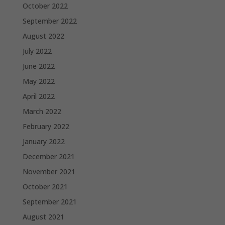
October 2022
September 2022
August 2022
July 2022
June 2022
May 2022
April 2022
March 2022
February 2022
January 2022
December 2021
November 2021
October 2021
September 2021
August 2021