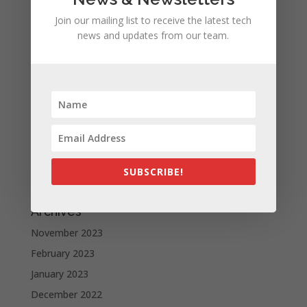
iPhone 15 Pro design unveiled, here are the first
Join our mailing list to receive the latest tech
images recreated by the CAD | leak
news and updates from our team.
Google is allegedly paying Apple not to launch its own
search engine
Apple and the other tech giants share the number of
its monthly unique users in Europe
Recent Comments
A WordPress Commenter
on
Apple to Dip Into Fitness
SUBSCRIBE!
Tracking With iOS 8
Archives
November 2023
February 2023
January 2023
December 2022