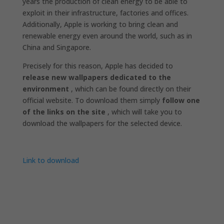
years the production of clean energy to be able to
exploit in their infrastructure, factories and offices.
Additionally, Apple is working to bring clean and
renewable energy even around the world, such as in
China and Singapore.
Precisely for this reason, Apple has decided to
release new wallpapers dedicated to the
environment
, which can be found directly on their
official website. To download them simply
follow one
of the links on the site
, which will take you to
download the wallpapers for the selected device.
Link to download