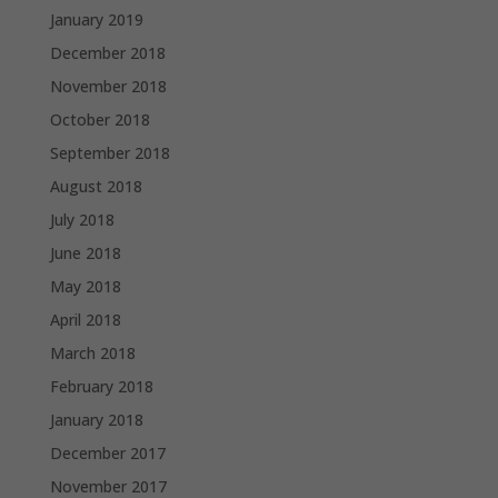
January 2019
December 2018
November 2018
October 2018
September 2018
August 2018
July 2018
June 2018
May 2018
April 2018
March 2018
February 2018
January 2018
December 2017
November 2017