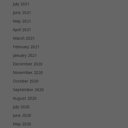
July 2021
June 2021
May 2021
April 2021
March 2021
February 2021
January 2021
December 2020
November 2020
October 2020
September 2020
August 2020
July 2020
June 2020
May 2020