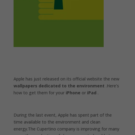
Apple has just released on its official website the new
wallpapers dedicated to the environment
.Here’s
how to get them for your
iPhone
or
iPad
.
During the last event, Apple has spent part of the
time available to the environment and clean
energy.The Cupertino company is improving for many