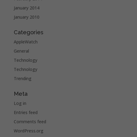
January 2014
January 2010
Categories
AppleWatch
General
Technology
Technology
Trending
Meta
Log in
Entries feed
Comments feed
WordPress.org