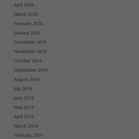
April 2020
March 2020
February 2020
January 2020
December 2019
November 2019
October 2019
September 2019
August 2019
July 2019
June 2019
May 2019
April 2019
March 2019
February 2019