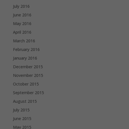
July 2016
June 2016
May 2016
April 2016
March 2016
February 2016
January 2016
December 2015
November 2015
October 2015
September 2015
August 2015
July 2015
June 2015
May 2015