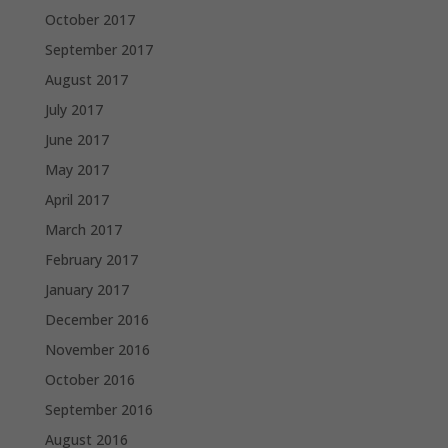
October 2017
September 2017
August 2017
July 2017
June 2017
May 2017
April 2017
March 2017
February 2017
January 2017
December 2016
November 2016
October 2016
September 2016
August 2016