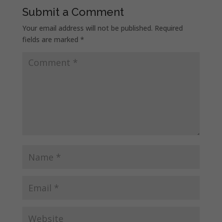
Submit a Comment
Your email address will not be published.
Required
fields are marked
*