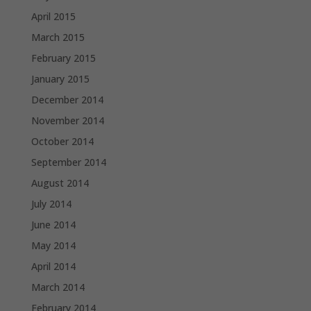
April 2015
March 2015
February 2015
January 2015
December 2014
November 2014
October 2014
September 2014
August 2014
July 2014
June 2014
May 2014
April 2014
March 2014
February 2014