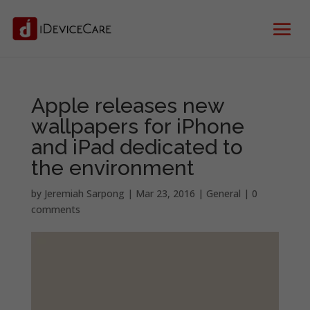
Apple releases new
wallpapers for iPhone
and iPad dedicated to
the environment
by
Jeremiah Sarpong
|
Mar 23, 2016
|
General
|
0
comments