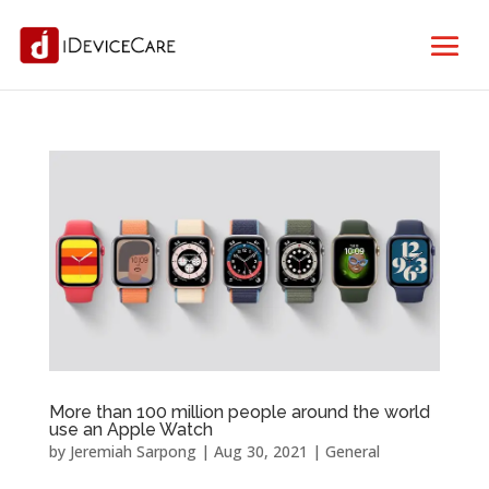
More than 100 million people around the world
use an Apple Watch
by
Jeremiah Sarpong
|
Aug 30, 2021
|
General