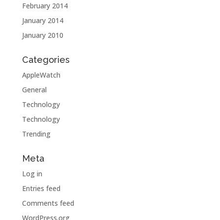
February 2014
January 2014
January 2010
Categories
AppleWatch
General
Technology
Technology
Trending
Meta
Log in
Entries feed
Comments feed
WordPress.org