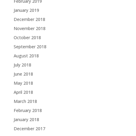
February 2019
January 2019
December 2018
November 2018
October 2018
September 2018
August 2018
July 2018
June 2018
May 2018
April 2018
March 2018
February 2018
January 2018
December 2017