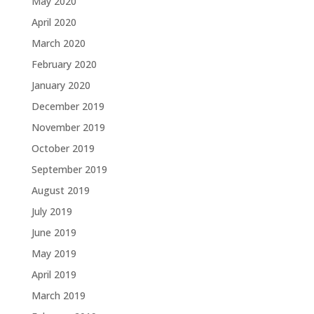
May 2020
April 2020
March 2020
February 2020
January 2020
December 2019
November 2019
October 2019
September 2019
August 2019
July 2019
June 2019
May 2019
April 2019
March 2019