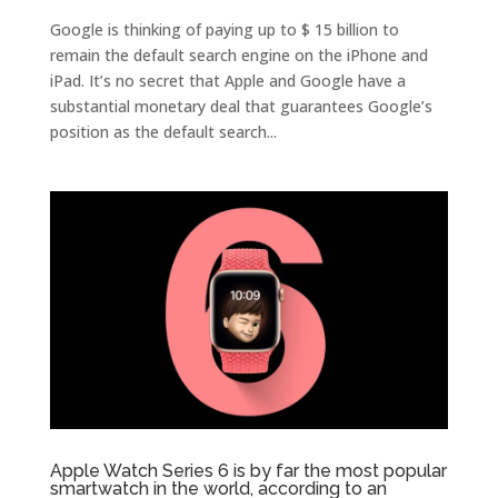
Google is thinking of paying up to $ 15 billion to
remain the default search engine on the iPhone and
iPad. It’s no secret that Apple and Google have a
substantial monetary deal that guarantees Google’s
position as the default search...
Apple Watch Series 6 is by far the most popular
smartwatch in the world, according to an