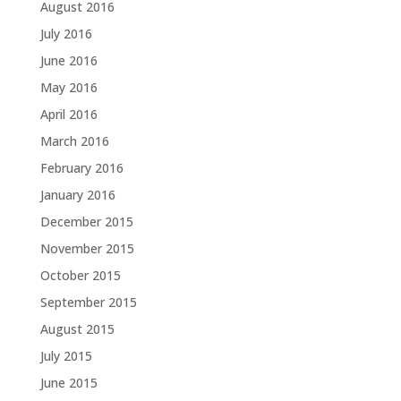
August 2016
July 2016
June 2016
May 2016
April 2016
March 2016
February 2016
January 2016
December 2015
November 2015
October 2015
September 2015
August 2015
July 2015
June 2015