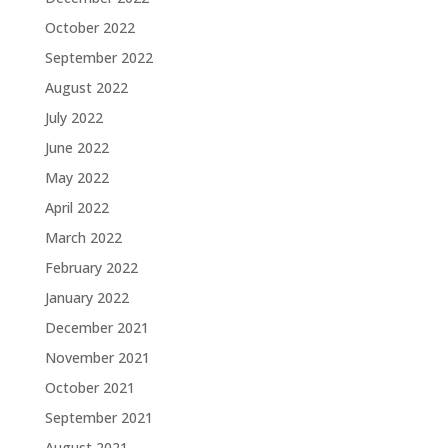
October 2022
September 2022
August 2022
July 2022
June 2022
May 2022
April 2022
March 2022
February 2022
January 2022
December 2021
November 2021
October 2021
September 2021
August 2021