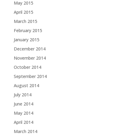
May 2015
April 2015
March 2015
February 2015
January 2015
December 2014
November 2014
October 2014
September 2014
August 2014
July 2014
June 2014
May 2014
April 2014
March 2014