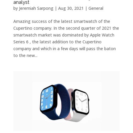
analyst
by
Jeremiah Sarpong
|
Aug 30, 2021
|
General
Amazing success of the latest smartwatch of the
Cupertino company. In the second quarter of 2021 the
smartwatch market was dominated by Apple Watch
Series 6 , the latest addition to the Cupertino
company and which in a few days will pass the baton
to the new...