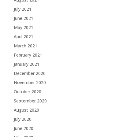
July 2021
June 2021
May 2021
April 2021
March 2021
February 2021
January 2021
December 2020
November 2020
October 2020
September 2020
August 2020
July 2020
June 2020