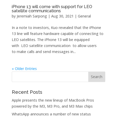
iPhone 13 will come with support for LEO
satellite communications
by
Jeremiah Sarpong
|
Aug 30, 2021
|
General
In a note to investors, Kuo revealed that the iPhone
13‌ line will feature hardware capable of connecting to
LEO satellites. The iPhone 13 will be equipped
with LEO satellite communication to allow users
to make calls and send messages in...
« Older Entries
Recent Posts
Apple presents the new lineup of MacBook Pros
powered by the M3, M3 Pro, and M3 Max chips
WhatsApp announces a number of new status