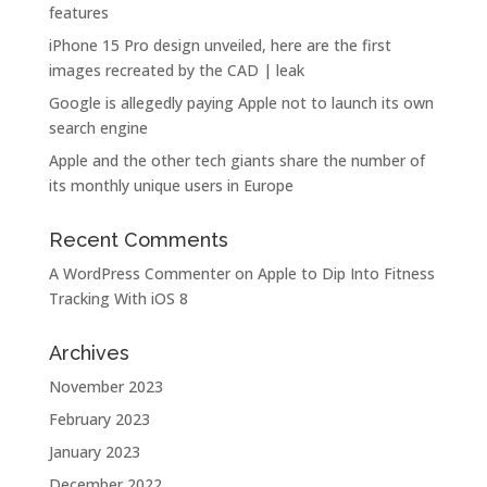
features
iPhone 15 Pro design unveiled, here are the first
images recreated by the CAD | leak
Google is allegedly paying Apple not to launch its own
search engine
Apple and the other tech giants share the number of
its monthly unique users in Europe
Recent Comments
A WordPress Commenter
on
Apple to Dip Into Fitness
Tracking With iOS 8
Archives
November 2023
February 2023
January 2023
December 2022