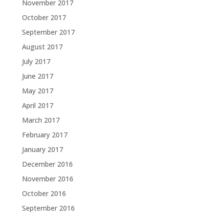
November 2017
October 2017
September 2017
August 2017
July 2017
June 2017
May 2017
April 2017
March 2017
February 2017
January 2017
December 2016
November 2016
October 2016
September 2016