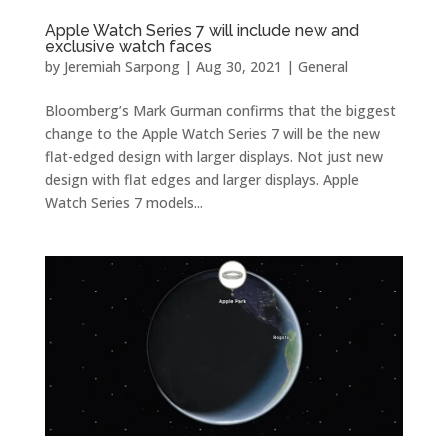
Apple Watch Series 7 will include new and
exclusive watch faces
by
Jeremiah Sarpong
|
Aug 30, 2021
|
General
Bloomberg’s Mark Gurman confirms that the biggest
change to the Apple Watch Series 7 will be the new
flat-edged design with larger displays. Not just new
design with flat edges and larger displays. Apple
Watch Series 7 models...