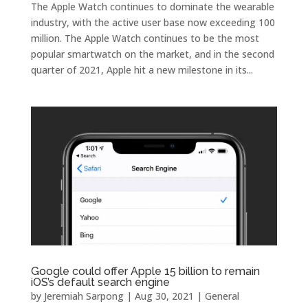
The Apple Watch continues to dominate the wearable
industry, with the active user base now exceeding 100
million. The Apple Watch continues to be the most
popular smartwatch on the market, and in the second
quarter of 2021, Apple hit a new milestone in its...
Google could offer Apple 15 billion to remain
iOS’s default search engine
by
Jeremiah Sarpong
|
Aug 30, 2021
|
General