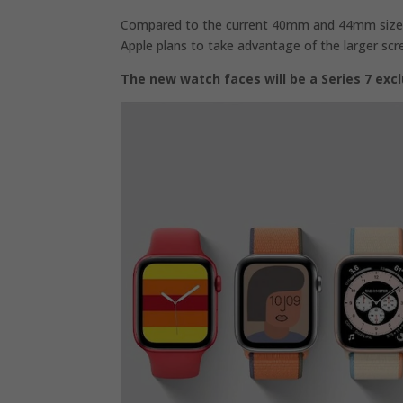
Compared to the current 40mm and 44mm sizes,
Apple plans to take advantage of the larger sc
The new watch faces will be a Series 7 excl