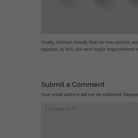
Finally, Gurman reveals that no new sensors and 
reporter, in fact, the next major improvement w
Submit a Comment
Your email address will not be published.
Requir