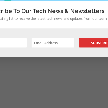
ribe To Our Tech News & Newsletters
ailing list to receive the latest tech news and updates from our team.
SUBSCRIB