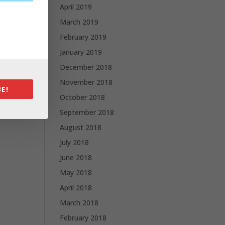
April 2019
March 2019
February 2019
January 2019
December 2018
November 2018
E!
October 2018
September 2018
August 2018
July 2018
June 2018
May 2018
April 2018
March 2018
February 2018