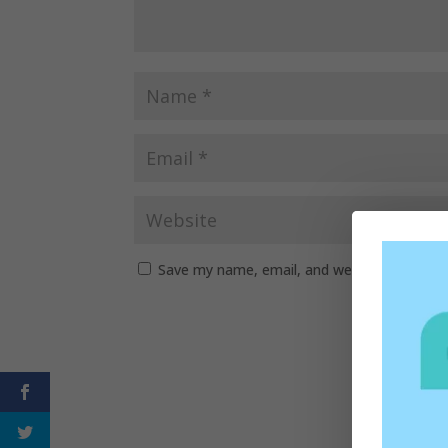
Save my name, email, and website in this b