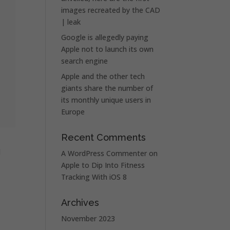
images recreated by the CAD
| leak
Google is allegedly paying
Apple not to launch its own
search engine
Apple and the other tech
giants share the number of
its monthly unique users in
Europe
Recent Comments
d
A WordPress Commenter
on
Apple to Dip Into Fitness
Tracking With iOS 8
Archives
November 2023