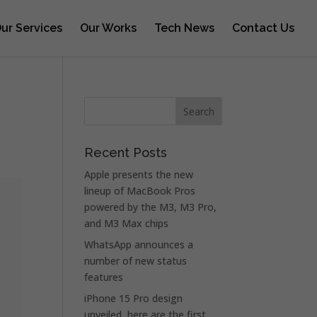
ur Services
Our Works
Tech News
Contact Us
Recent Posts
Apple presents the new
lineup of MacBook Pros
powered by the M3, M3 Pro,
and M3 Max chips
WhatsApp announces a
number of new status
features
iPhone 15 Pro design
unveiled, here are the first