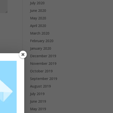
July 2020
June 2020
May 2020
April 2020
March 2020
February 2020
January 2020
December 2019
November 2019
October 2019
September 2019
August 2019
July 2019
June 2019
May 2019