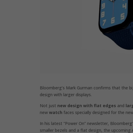
Bloomberg’s Mark Gurman confirms that the big
design with larger displays.
Not just
new design with flat edges
and
lar
new
watch
faces specially designed for the ne
In his latest “Power On” newsletter, Bloomber
smaller bezels and a flat design, the upcoming 