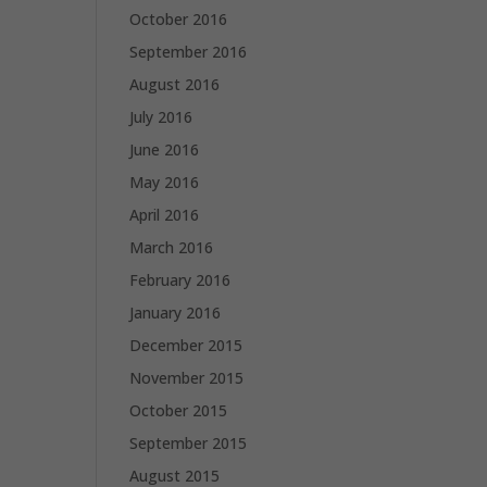
October 2016
September 2016
August 2016
July 2016
June 2016
May 2016
April 2016
March 2016
February 2016
January 2016
December 2015
November 2015
October 2015
September 2015
August 2015