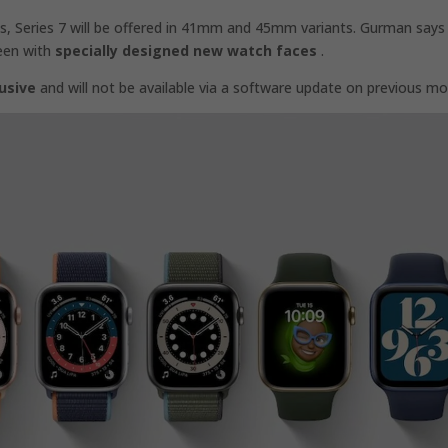
 Series 7 will be offered in 41mm and 45mm variants. Gurman says
reen with
specially designed new watch faces
.
usive
and will not be available via a software update on previous mo