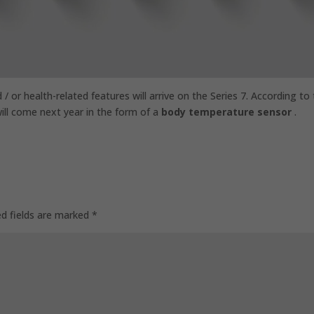
/ or health-related features will arrive on the Series 7. According to
ill come next year in the form of a
body temperature sensor
.
ed fields are marked
*