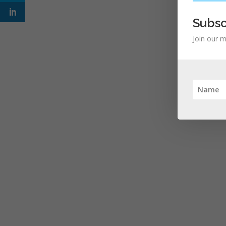
Subsc
Join our m