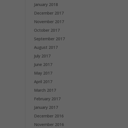
January 2018
December 2017
November 2017
October 2017
September 2017
August 2017
July 2017
June 2017
May 2017
April 2017
March 2017
February 2017
January 2017
December 2016
November 2016