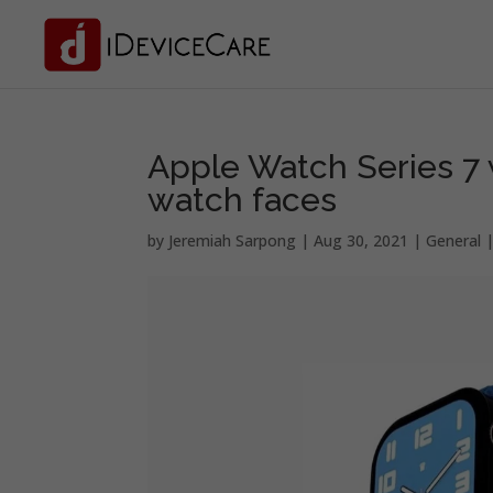
Apple Watch Series 7 
watch faces
by
Jeremiah Sarpong
|
Aug 30, 2021
|
General