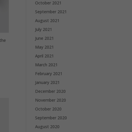
October 2021
September 2021
August 2021
July 2021
June 2021
 the
May 2021
April 2021
March 2021
February 2021
January 2021
December 2020
November 2020
October 2020
September 2020
August 2020