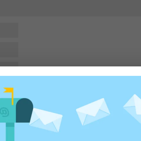
rowser for the next time I comment.