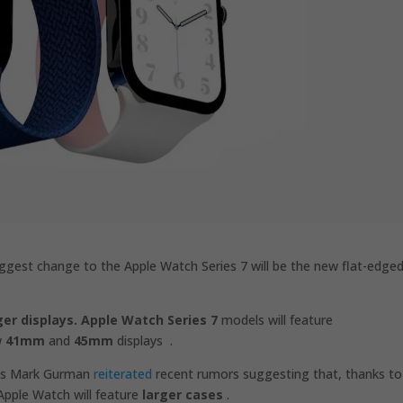
gest change to the Apple Watch Series 7 will be the new flat-edge
ger displays.
Apple Watch Series 7
models will feature
w
41mm
and
45mm
displays .
g’s Mark Gurman
reiterated
recent rumors suggesting that, thanks to
Apple Watch will feature
larger cases
.