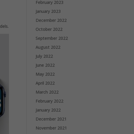
February 2023
January 2023
December 2022
dels.
October 2022
September 2022
August 2022
July 2022
June 2022
May 2022
April 2022
March 2022
February 2022
January 2022
December 2021
November 2021