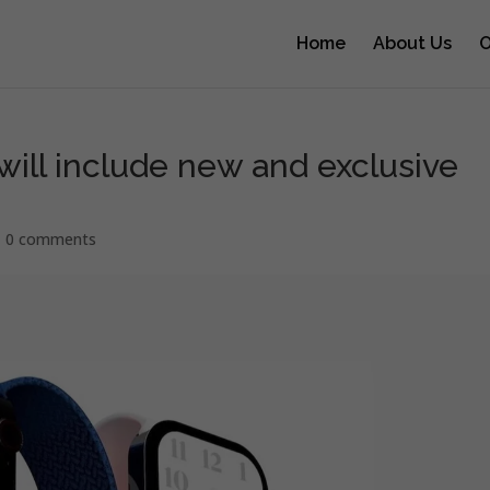
Home
About Us
O
will include new and exclusive
|
0 comments