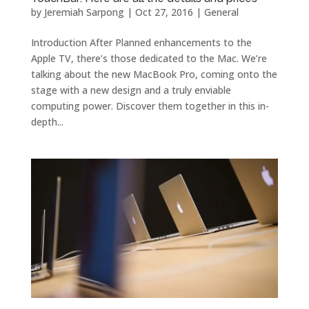
by
Jeremiah Sarpong
|
Oct 27, 2016
|
General
Introduction After Planned enhancements to the
Apple TV, there’s those dedicated to the Mac. We’re
talking about the new MacBook Pro, coming onto the
stage with a new design and a truly enviable
computing power. Discover them together in this in-
depth...