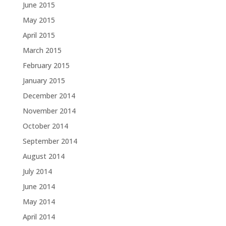
June 2015
May 2015
April 2015
March 2015
February 2015
January 2015
December 2014
November 2014
October 2014
September 2014
August 2014
July 2014
June 2014
May 2014
April 2014