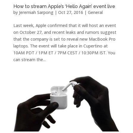
How to stream Apple’s ‘Hello Again’ event live
by
Jeremiah Sarpong
|
Oct 27, 2016
|
General
Last week, Apple confirmed that it will host an event
on October 27, and recent leaks and rumors suggest
that the company is set to reveal new MacBook Pro
laptops. The event will take place in Cupertino at
10AM PDT / 1PM ET / 7PM CEST / 10:30PM IST. You
can stream the...