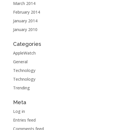
March 2014
February 2014
January 2014
January 2010
Categories
AppleWatch
General
Technology
Technology
Trending
Meta
Log in
Entries feed
Comments feed