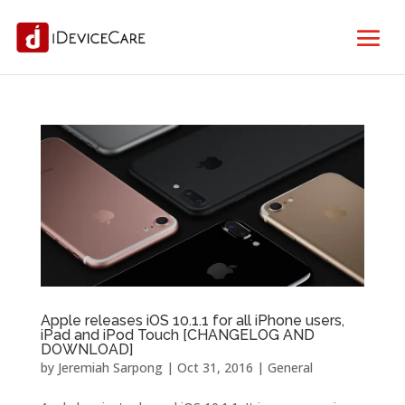
Apple releases iOS 10.1.1 for all iPhone users,
iPad and iPod Touch [CHANGELOG AND
DOWNLOAD]
by
Jeremiah Sarpong
|
Oct 31, 2016
|
General