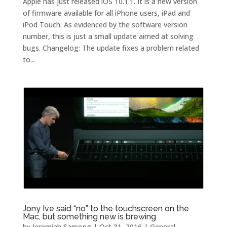
Apple has just released iOS 10.1.1. It is a new version
of firmware available for all iPhone users, iPad and
iPod Touch. As evidenced by the software version
number, this is just a small update aimed at solving
bugs. Changelog: The update fixes a problem related
to...
Jony Ive said “no” to the touchscreen on the
Mac, but something new is brewing
by
Jeremiah Sarpong
|
Oct 31, 2016
|
General