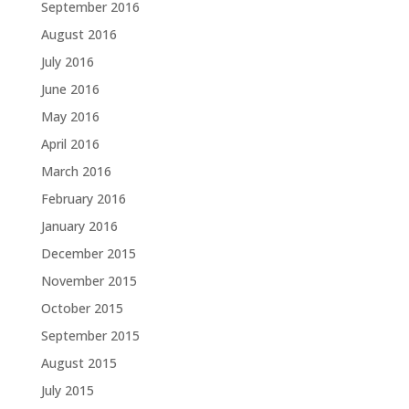
September 2016
August 2016
July 2016
June 2016
May 2016
April 2016
March 2016
February 2016
January 2016
December 2015
November 2015
October 2015
September 2015
August 2015
July 2015