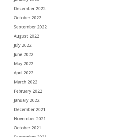
December 2022
October 2022
September 2022
August 2022
July 2022
June 2022
May 2022
April 2022
March 2022
February 2022
January 2022
December 2021
November 2021
October 2021
September 2021