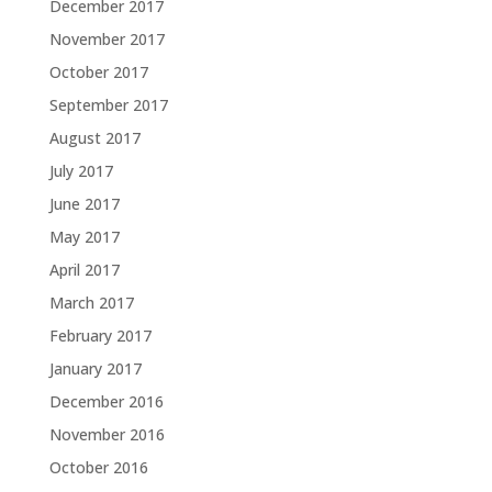
December 2017
November 2017
October 2017
September 2017
August 2017
July 2017
June 2017
May 2017
April 2017
March 2017
February 2017
January 2017
December 2016
November 2016
October 2016