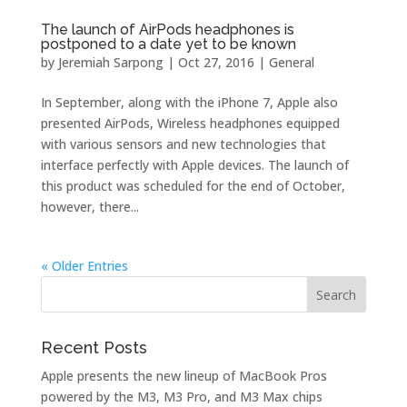
The launch of AirPods headphones is
postponed to a date yet to be known
by
Jeremiah Sarpong
|
Oct 27, 2016
|
General
In September, along with the iPhone 7, Apple also
presented AirPods, Wireless headphones equipped
with various sensors and new technologies that
interface perfectly with Apple devices. The launch of
this product was scheduled for the end of October,
however, there...
« Older Entries
Recent Posts
Apple presents the new lineup of MacBook Pros
powered by the M3, M3 Pro, and M3 Max chips