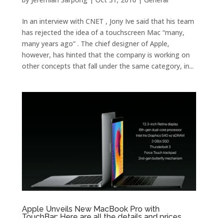
In an interview with CNET , Jony Ive said that his team
has rejected the idea of a touchscreen Mac “many,
many years ago” . The chief designer of Apple,
however, has hinted that the company is working on
other concepts that fall under the same category, in...
Apple Unveils New MacBook Pro with
TouchBar: Here are all the details and prices