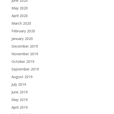
June 2020
May 2020
April 2020
March 2020
February 2020
January 2020
December 2019
November 2019
October 2019
September 2019
August 2019
July 2019
June 2019
May 2019
April 2019