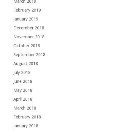
March 2019
February 2019
January 2019
December 2018
November 2018
October 2018
September 2018
August 2018
July 2018
June 2018
May 2018
April 2018
March 2018
February 2018
January 2018