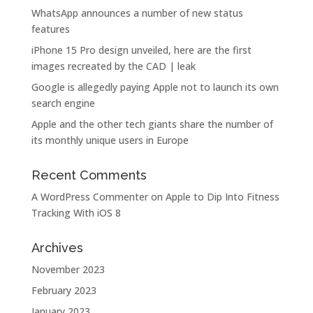
WhatsApp announces a number of new status
features
iPhone 15 Pro design unveiled, here are the first
images recreated by the CAD | leak
Google is allegedly paying Apple not to launch its own
search engine
Apple and the other tech giants share the number of
its monthly unique users in Europe
Recent Comments
A WordPress Commenter
on
Apple to Dip Into Fitness
Tracking With iOS 8
Archives
November 2023
February 2023
January 2023