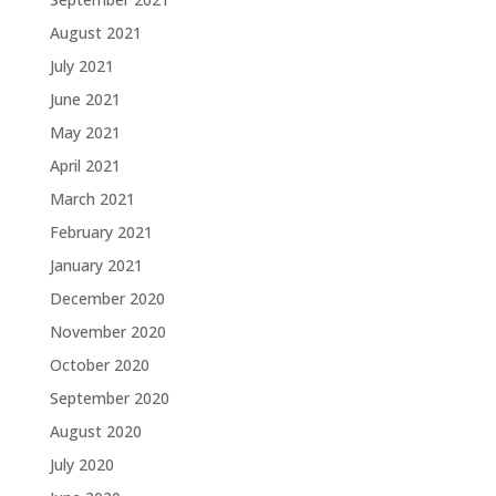
August 2021
July 2021
June 2021
May 2021
April 2021
March 2021
February 2021
January 2021
December 2020
November 2020
October 2020
September 2020
August 2020
July 2020