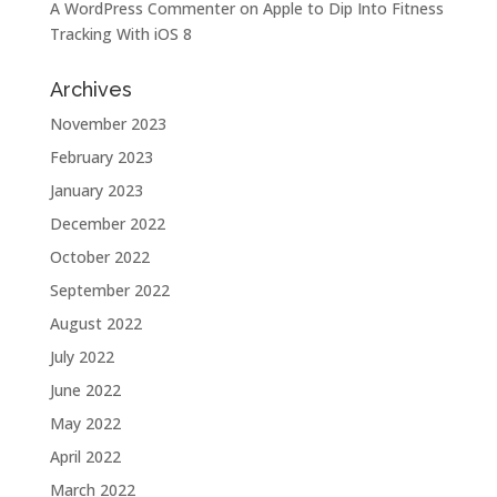
A WordPress Commenter
on
Apple to Dip Into Fitness
Tracking With iOS 8
Archives
November 2023
February 2023
January 2023
December 2022
October 2022
September 2022
August 2022
July 2022
June 2022
May 2022
April 2022
March 2022