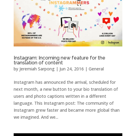
Instagram: Incoming new feature for the
translation of content
by
Jeremiah Sarpong
|
Jun 24, 2016
|
General
Instagram has announced the arrival, scheduled for
next month, a new button to your bio translation of
users and photo captions written in a different
language. This Instagram post: The community of
Instagram grew faster and became more global than
we imagined. And we...