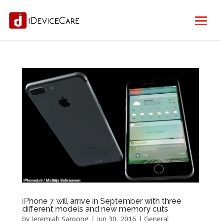
iPhone 7 will arrive in September with three
different models and new memory cuts
by
Jeremiah Sarpong
|
Jun 30, 2016
|
General