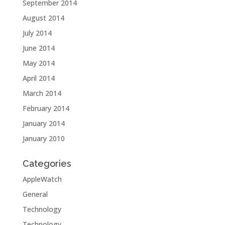
September 2014
August 2014
July 2014
June 2014
May 2014
April 2014
March 2014
February 2014
January 2014
January 2010
Categories
AppleWatch
General
Technology
Technology