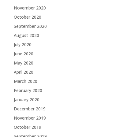
November 2020
October 2020
September 2020
August 2020
July 2020
June 2020
May 2020
April 2020
March 2020
February 2020
January 2020
December 2019
November 2019
October 2019
September 2019