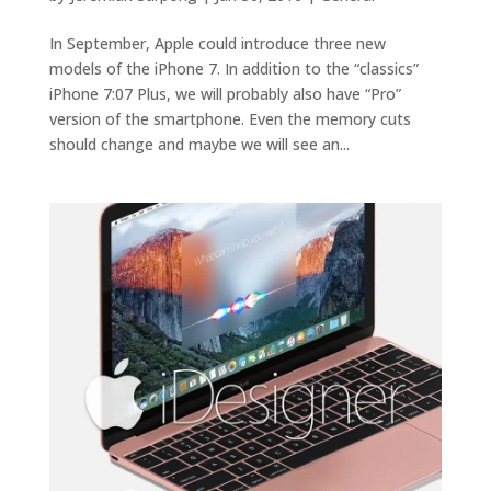
In September, Apple could introduce three new
models of the iPhone 7. In addition to the “classics”
iPhone 7:07 Plus, we will probably also have “Pro”
version of the smartphone. Even the memory cuts
should change and maybe we will see an...