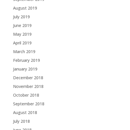
August 2019
July 2019
June 2019
May 2019
April 2019
March 2019
February 2019
January 2019
December 2018
November 2018
October 2018
September 2018
August 2018
July 2018
June 2018