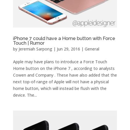
iPhone 7 could have a Home button with Force
Touch | Rumor
by
Jeremiah Sarpong
|
Jun 29, 2016
|
General
Apple may have plans to introduce a Force Touch
Home button on the iPhone 7 , according to analysts
Cowen and Company . These have also added that the
next top-of-range of Apple will not have a physical
home button, which will instead be flush with the
device. The...