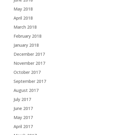
May 2018
April 2018
March 2018
February 2018
January 2018
December 2017
November 2017
October 2017
September 2017
August 2017
July 2017
June 2017
May 2017
April 2017