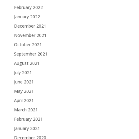
February 2022
January 2022
December 2021
November 2021
October 2021
September 2021
August 2021
July 2021
June 2021
May 2021
April 2021
March 2021
February 2021
January 2021
December 2020