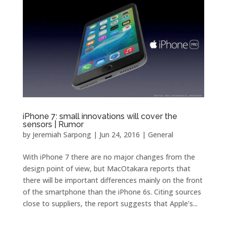
iPhone 7: small innovations will cover the
sensors | Rumor
by
Jeremiah Sarpong
|
Jun 24, 2016
|
General
With iPhone 7 there are no major changes from the
design point of view, but MacOtakara reports that
there will be important differences mainly on the front
of the smartphone than the iPhone 6s. Citing sources
close to suppliers, the report suggests that Apple’s...