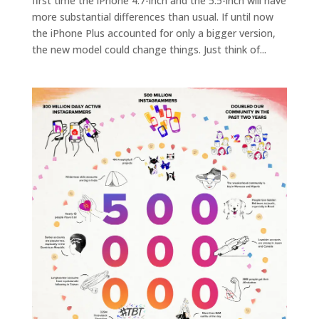
first time the iPhone 4.7-inch and the 5.5-inch will have
more substantial differences than usual. If until now
the iPhone Plus accounted for only a bigger version,
the new model could change things. Just think of...