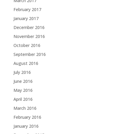
March 2017
February 2017
January 2017
December 2016
November 2016
October 2016
September 2016
August 2016
July 2016
June 2016
May 2016
April 2016
March 2016
February 2016
January 2016