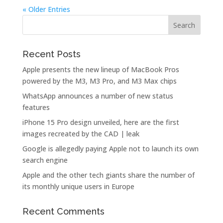
« Older Entries
Recent Posts
Apple presents the new lineup of MacBook Pros
powered by the M3, M3 Pro, and M3 Max chips
WhatsApp announces a number of new status
features
iPhone 15 Pro design unveiled, here are the first
images recreated by the CAD | leak
Google is allegedly paying Apple not to launch its own
search engine
Apple and the other tech giants share the number of
its monthly unique users in Europe
Recent Comments