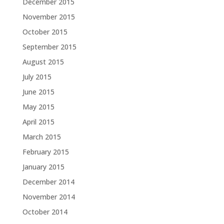
December 2015
November 2015
October 2015
September 2015
August 2015
July 2015
June 2015
May 2015
April 2015
March 2015
February 2015
January 2015
December 2014
November 2014
October 2014