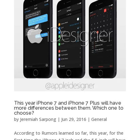
This year iPhone 7 and iPhone 7 Plus will have
more differences between them. Which one to
choose?
by
Jeremiah Sarpong
|
Jun 29, 2016
|
General
According to Rumors learned so far, this year, for the