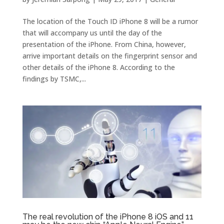
The location of the Touch ID iPhone 8 will be a rumor
that will accompany us until the day of the
presentation of the iPhone. From China, however,
arrive important details on the fingerprint sensor and
other details of the iPhone 8. According to the
findings by TSMC,...
The real revolution of the iPhone 8 iOS and 11