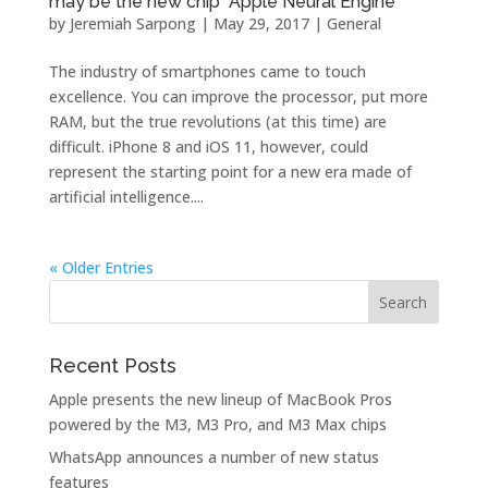
may be the new chip “Apple Neural Engine”
by
Jeremiah Sarpong
|
May 29, 2017
|
General
The industry of smartphones came to touch
excellence. You can improve the processor, put more
RAM, but the true revolutions (at this time) are
difficult. iPhone 8 and iOS 11, however, could
represent the starting point for a new era made of
artificial intelligence....
« Older Entries
Recent Posts
Apple presents the new lineup of MacBook Pros
powered by the M3, M3 Pro, and M3 Max chips
WhatsApp announces a number of new status
features