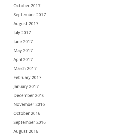
October 2017
September 2017
August 2017
July 2017
June 2017
May 2017
April 2017
March 2017
February 2017
January 2017
December 2016
November 2016
October 2016
September 2016
August 2016