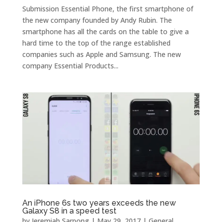
Submission Essential Phone, the first smartphone of
the new company founded by Andy Rubin. The
smartphone has all the cards on the table to give a
hard time to the top of the range established
companies such as Apple and Samsung. The new
company Essential Products...
An iPhone 6s two years exceeds the new
Galaxy S8 in a speed test
by
Jeremiah Sarpong
|
May 29, 2017
|
General