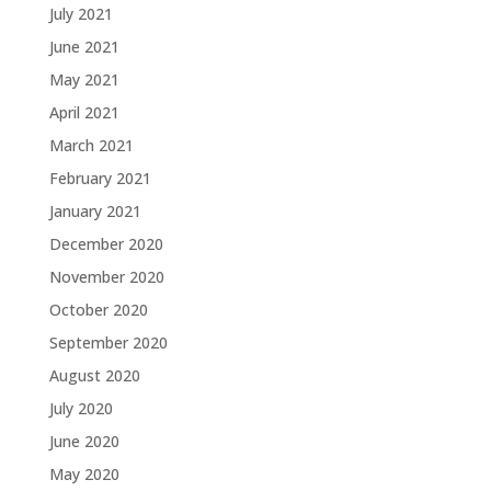
July 2021
June 2021
May 2021
April 2021
March 2021
February 2021
January 2021
December 2020
November 2020
October 2020
September 2020
August 2020
July 2020
June 2020
May 2020