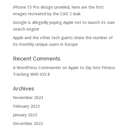
iPhone 15 Pro design unveiled, here are the first
images recreated by the CAD | leak
Google is allegedly paying Apple not to launch its own
search engine
Apple and the other tech giants share the number of
its monthly unique users in Europe
Recent Comments
A WordPress Commenter
on
Apple to Dip Into Fitness
Tracking With iOS 8
Archives
November 2023
February 2023
January 2023
December 2022