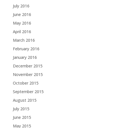
July 2016
June 2016
May 2016
April 2016
March 2016
February 2016
January 2016
December 2015
November 2015
October 2015
September 2015
August 2015
July 2015
June 2015
May 2015