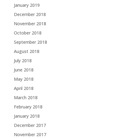
January 2019
December 2018
November 2018
October 2018
September 2018
August 2018
July 2018
June 2018
May 2018
April 2018
March 2018
February 2018
January 2018
December 2017
November 2017