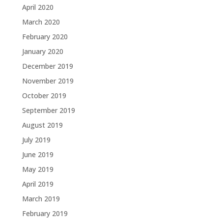
April 2020
March 2020
February 2020
January 2020
December 2019
November 2019
October 2019
September 2019
August 2019
July 2019
June 2019
May 2019
April 2019
March 2019
February 2019