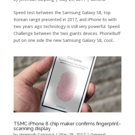
Speed ​​test between the Samsung Galaxy S8, top
Korean range presented in 2017, and iPhone 6s with
two years ago technology is still very powerful. Speed ​​
Challenge between the two giants devices. PhoneBuff
put on one side the new Samsung Galaxy S8, cool...
TSMC iPhone 8 chip maker confirms fingerprint-
scanning display
by
Jeremiah Sarpong
|
May 29, 2017
|
General