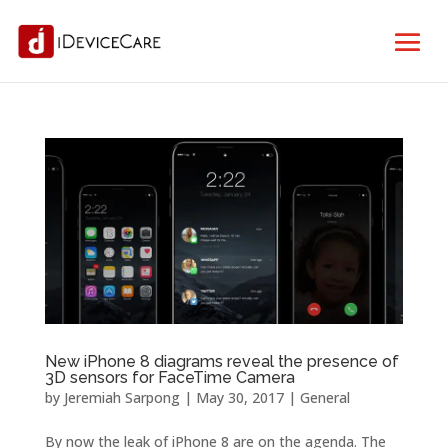
New iPhone 8 diagrams reveal the presence of
3D sensors for FaceTime Camera
by
Jeremiah Sarpong
|
May 30, 2017
|
General
By now the leak of iPhone 8 are on the agenda. The