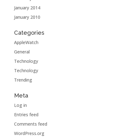
January 2014
January 2010
Categories
AppleWatch
General
Technology
Technology
Trending
Meta
Log in
Entries feed
Comments feed
WordPress.org