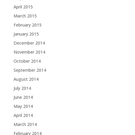
April 2015
March 2015
February 2015
January 2015
December 2014
November 2014
October 2014
September 2014
August 2014
July 2014
June 2014
May 2014
April 2014
March 2014
February 2014