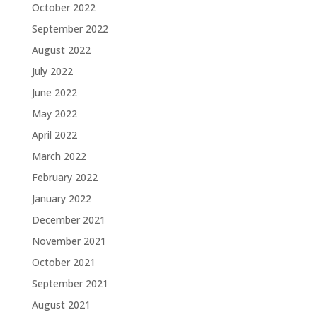
October 2022
September 2022
August 2022
July 2022
June 2022
May 2022
April 2022
March 2022
February 2022
January 2022
December 2021
November 2021
October 2021
September 2021
August 2021