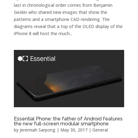
last in chronological order comes from Benjamin
Geskin who shared new images that show the
patterns and a smartphone CAD rendering. The
diagrams reveal that a top of the OLED display of the
iPhone 8 will host the much...
Essential Phone: the father of Android features
the new full-screen modular smartphone
by
Jeremiah Sarpong
|
May 30, 2017
|
General