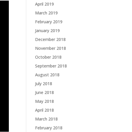
April 2019
March 2019
February 2019
January 2019
December 2018
November 2018
October 2018
September 2018
August 2018
July 2018
June 2018
May 2018
April 2018
March 2018
February 2018