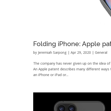
Folding iPhone: Apple pat
by
Jeremiah Sarpong
|
Apr 29, 2020
|
General
The company has never given up on the idea of ​
An Apple patent describes many different ways t
an iPhone or iPad or...