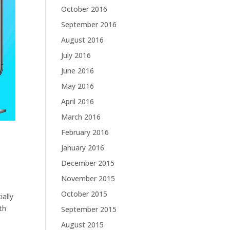
October 2016
September 2016
August 2016
July 2016
June 2016
May 2016
April 2016
March 2016
February 2016
January 2016
December 2015
November 2015
October 2015
ally
th
September 2015
August 2015