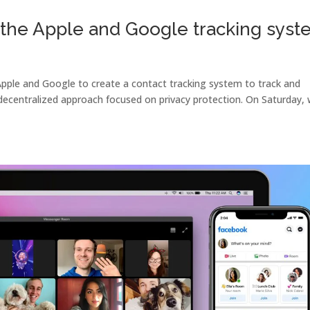
the Apple and Google tracking syst
pple and Google to create a contact tracking system to track and
ecentralized approach focused on privacy protection. On Saturday,