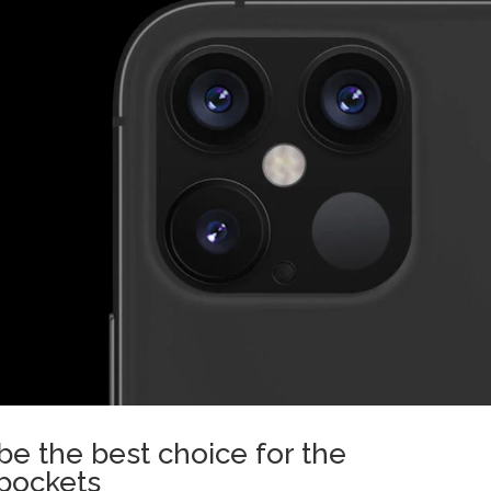
e the best choice for the
 pockets