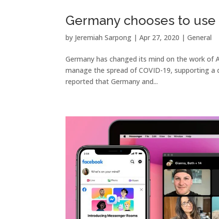
Germany chooses to use 
by
Jeremiah Sarpong
|
Apr 27, 2020
|
General
Germany has changed its mind on the work of A
manage the spread of COVID-19, supporting a d
reported that Germany and...