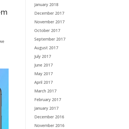
January 2018
em
December 2017
November 2017
October 2017
September 2017
 we
August 2017
July 2017
June 2017
May 2017
April 2017
March 2017
February 2017
January 2017
December 2016
November 2016