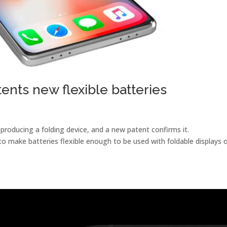
ents new flexible batteries
​producing a folding device, and a new patent confirms it.
o make batteries flexible enough to be used with foldable displays 