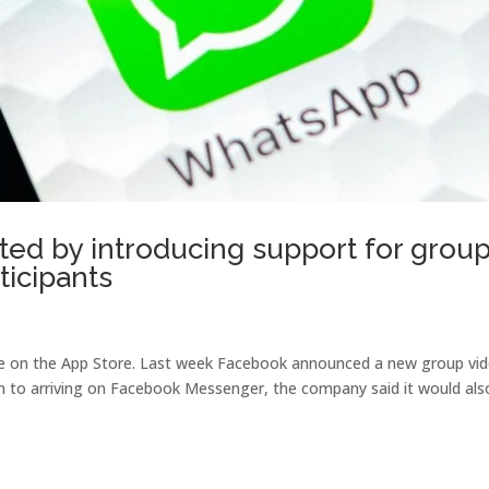
ted by introducing support for grou
ticipants
lable on the App Store. Last week Facebook announced a new group vi
on to arriving on Facebook Messenger, the company said it would als