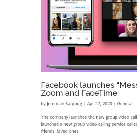
Facebook launches “Mess
Zoom and FaceTime
by
Jeremiah Sarpong
|
Apr 27, 2020
|
General
The company launches the new group video call 
launched a new group video calling service call
friends, loved ones...