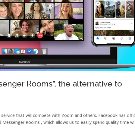
enger Rooms”, the alternative to
service that will compete with Zoom and others. Facebook has offici
ed Messenger Rooms , which allows us to easily spend quality time wi