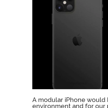
A modular iPhone would b
environment and for our