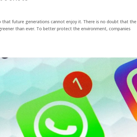
that future generations cannot enjoy it. There is no doubt that the
greener than ever. To better protect the environment, companies