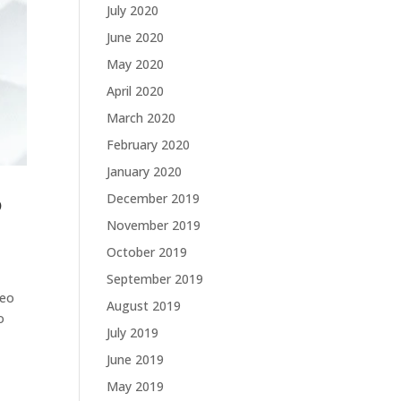
July 2020
June 2020
May 2020
April 2020
March 2020
February 2020
January 2020
December 2019
p
November 2019
October 2019
September 2019
deo
August 2019
o
July 2019
June 2019
May 2019