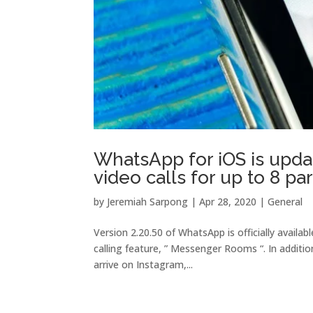
WhatsApp for iOS is upda
video calls for up to 8 par
by
Jeremiah Sarpong
|
Apr 28, 2020
|
General
Version 2.20.50 of WhatsApp is officially avai
calling feature, ” Messenger Rooms “. In additi
arrive on Instagram,...