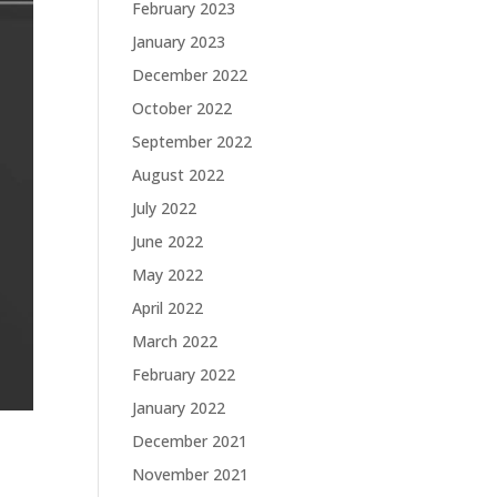
February 2023
January 2023
December 2022
October 2022
September 2022
August 2022
July 2022
June 2022
May 2022
April 2022
March 2022
February 2022
January 2022
December 2021
November 2021