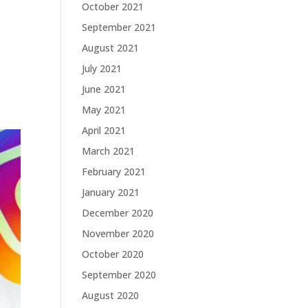
October 2021
September 2021
August 2021
July 2021
June 2021
May 2021
April 2021
March 2021
February 2021
January 2021
December 2020
November 2020
October 2020
September 2020
August 2020