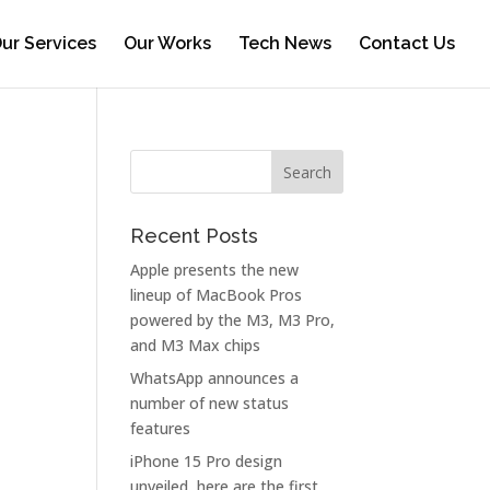
ur Services
Our Works
Tech News
Contact Us
Recent Posts
Apple presents the new
lineup of MacBook Pros
powered by the M3, M3 Pro,
and M3 Max chips
WhatsApp announces a
number of new status
features
iPhone 15 Pro design
unveiled, here are the first