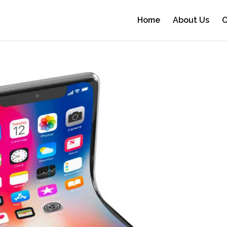
Home
About Us
O