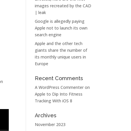
images recreated by the CAD
| leak
Google is allegedly paying
Apple not to launch its own
search engine
Apple and the other tech
giants share the number of
its monthly unique users in
Europe
Recent Comments
on
A WordPress Commenter
on
Apple to Dip Into Fitness
Tracking With iOS 8
Archives
November 2023