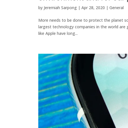
by
Jeremiah Sarpong
|
Apr 28, 2020
|
General
More needs to be done to protect the planet so 
largest technology companies in the world are 
like Apple have long...