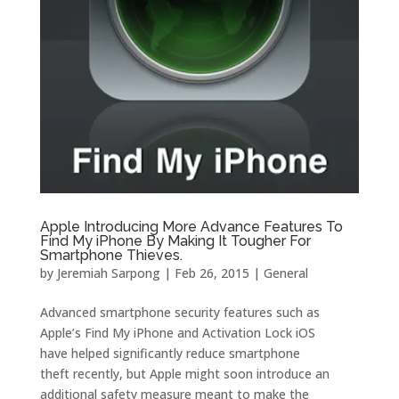
Apple Introducing More Advance Features To
Find My iPhone By Making It Tougher For
Smartphone Thieves.
by
Jeremiah Sarpong
|
Feb 26, 2015
|
General
Advanced smartphone security features such as
Apple’s Find My iPhone and Activation Lock iOS
have helped significantly reduce smartphone
theft recently, but Apple might soon introduce an
additional safety measure meant to make the