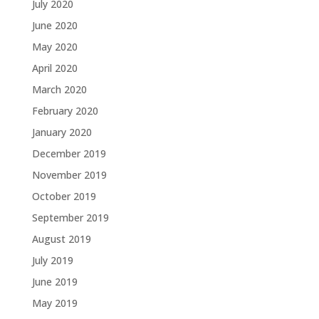
July 2020
June 2020
May 2020
April 2020
March 2020
February 2020
January 2020
December 2019
November 2019
October 2019
September 2019
August 2019
July 2019
June 2019
May 2019