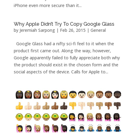
iPhone even more secure than it...
Why Apple Didn’t Try To Copy Google Glass
by
Jeremiah Sarpong
|
Feb 26, 2015
|
General
Google Glass had a nifty sci-fi feel to it when the
product first came out. Along the way, however,
Google apparently failed to fully appreciate both why
the product should exist in the chosen form and the
social aspects of the device. Calls for Apple to...