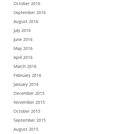
October 2016
September 2016
August 2016
July 2016
June 2016
May 2016
April 2016
March 2016
February 2016
January 2016
December 2015
November 2015
October 2015
September 2015
August 2015