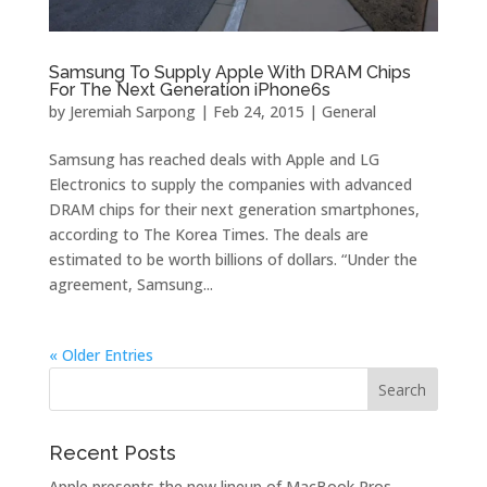
Samsung To Supply Apple With DRAM Chips
For The Next Generation iPhone6s
by
Jeremiah Sarpong
|
Feb 24, 2015
|
General
Samsung has reached deals with Apple and LG
Electronics to supply the companies with advanced
DRAM chips for their next generation smartphones,
according to The Korea Times. The deals are
estimated to be worth billions of dollars. “Under the
agreement, Samsung...
« Older Entries
Recent Posts
Apple presents the new lineup of MacBook Pros