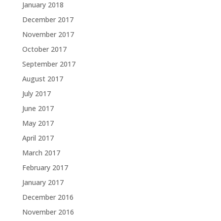
January 2018
December 2017
November 2017
October 2017
September 2017
August 2017
July 2017
June 2017
May 2017
April 2017
March 2017
February 2017
January 2017
December 2016
November 2016