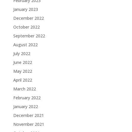
February 2023
January 2023
December 2022
October 2022
September 2022
August 2022
July 2022
June 2022
May 2022
April 2022
March 2022
February 2022
January 2022
December 2021
November 2021