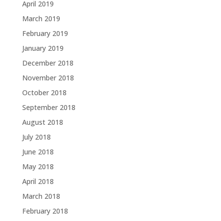
April 2019
March 2019
February 2019
January 2019
December 2018
November 2018
October 2018
September 2018
August 2018
July 2018
June 2018
May 2018
April 2018
March 2018
February 2018