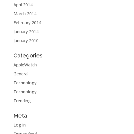
April 2014
March 2014
February 2014
January 2014
January 2010
Categories
AppleWatch
General
Technology
Technology
Trending
Meta
Log in
Entries feed