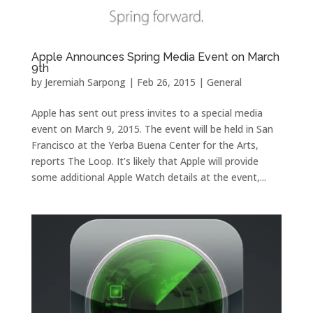
Apple Announces Spring Media Event on March
9th
by
Jeremiah Sarpong
|
Feb 26, 2015
|
General
Apple has sent out press invites to a special media
event on March 9, 2015. The event will be held in San
Francisco at the Yerba Buena Center for the Arts,
reports The Loop. It’s likely that Apple will provide
some additional Apple Watch details at the event,...