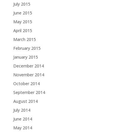
July 2015
June 2015
May 2015
April 2015
March 2015
February 2015
January 2015
December 2014
November 2014
October 2014
September 2014
August 2014
July 2014
June 2014
May 2014