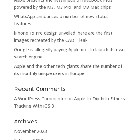
powered by the M3, M3 Pro, and M3 Max chips
WhatsApp announces a number of new status
features
iPhone 15 Pro design unveiled, here are the first
images recreated by the CAD | leak
Google is allegedly paying Apple not to launch its own
search engine
Apple and the other tech giants share the number of
its monthly unique users in Europe
Recent Comments
A WordPress Commenter
on
Apple to Dip Into Fitness
Tracking With iOS 8
Archives
November 2023