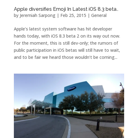
Apple diversifies Emoji In Latest iOS 8.3 beta..
by
Jeremiah Sarpong
|
Feb 25, 2015
|
General
Apple’s latest system software has hit developer
hands today, with iOS 8.3 beta 2 on its way out now.
For the moment, this is still dev-only; the rumors of
public participation in iOS betas will still have to wait,
and to be fair we heard those wouldn’t be coming...