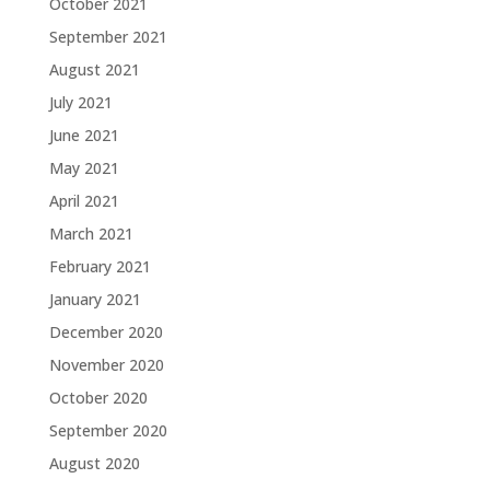
October 2021
September 2021
August 2021
July 2021
June 2021
May 2021
April 2021
March 2021
February 2021
January 2021
December 2020
November 2020
October 2020
September 2020
August 2020