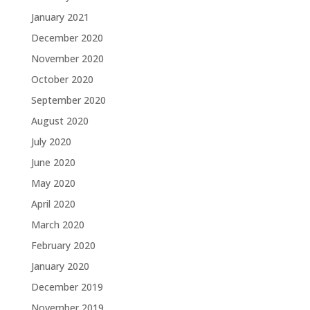
January 2021
December 2020
November 2020
October 2020
September 2020
August 2020
July 2020
June 2020
May 2020
April 2020
March 2020
February 2020
January 2020
December 2019
November 2019