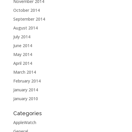
November 2014
October 2014
September 2014
August 2014
July 2014
June 2014
May 2014
April 2014
March 2014
February 2014
January 2014
January 2010
Categories
AppleWatch
General