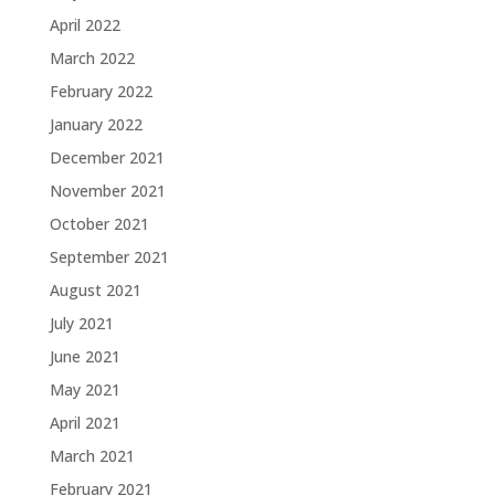
April 2022
March 2022
February 2022
January 2022
December 2021
November 2021
October 2021
September 2021
August 2021
July 2021
June 2021
May 2021
April 2021
March 2021
February 2021