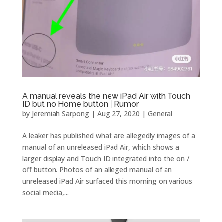
A manual reveals the new iPad Air with Touch
ID but no Home button | Rumor
by
Jeremiah Sarpong
|
Aug 27, 2020
|
General
A leaker has published what are allegedly images of a
manual of an unreleased iPad Air, which shows a
larger display and Touch ID integrated into the on /
off button. Photos of an alleged manual of an
unreleased iPad Air surfaced this morning on various
social media,...