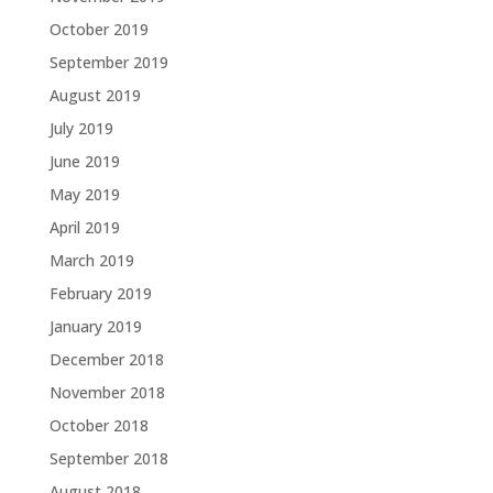
October 2019
September 2019
August 2019
July 2019
June 2019
May 2019
April 2019
March 2019
February 2019
January 2019
December 2018
November 2018
October 2018
September 2018
August 2018