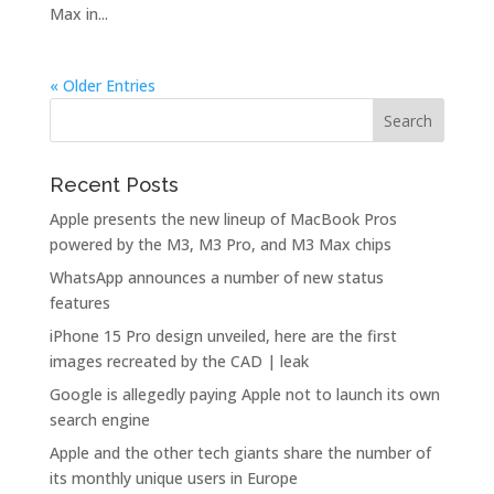
Max in...
« Older Entries
Recent Posts
Apple presents the new lineup of MacBook Pros
powered by the M3, M3 Pro, and M3 Max chips
WhatsApp announces a number of new status
features
iPhone 15 Pro design unveiled, here are the first
images recreated by the CAD | leak
Google is allegedly paying Apple not to launch its own
search engine
Apple and the other tech giants share the number of
its monthly unique users in Europe