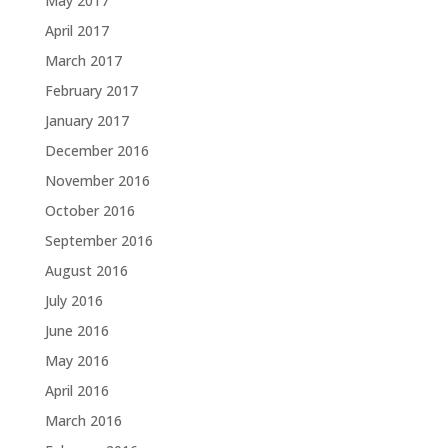
May 2017
April 2017
March 2017
February 2017
January 2017
December 2016
November 2016
October 2016
September 2016
August 2016
July 2016
June 2016
May 2016
April 2016
March 2016