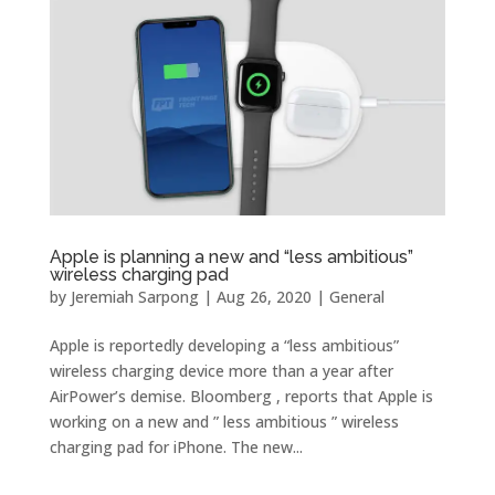
Apple is planning a new and “less ambitious”
wireless charging pad
by
Jeremiah Sarpong
|
Aug 26, 2020
|
General
Apple is reportedly developing a “less ambitious”
wireless charging device more than a year after
AirPower’s demise. Bloomberg , reports that Apple is
working on a new and ” less ambitious ” wireless
charging pad for iPhone. The new...