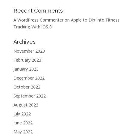
Recent Comments
A WordPress Commenter
on
Apple to Dip Into Fitness
Tracking With iOS 8
Archives
November 2023
February 2023
January 2023
December 2022
October 2022
September 2022
August 2022
July 2022
June 2022
May 2022