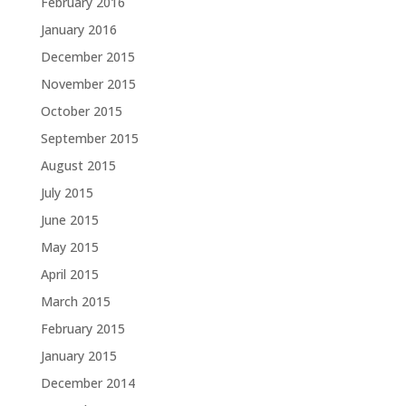
February 2016
January 2016
December 2015
November 2015
October 2015
September 2015
August 2015
July 2015
June 2015
May 2015
April 2015
March 2015
February 2015
January 2015
December 2014