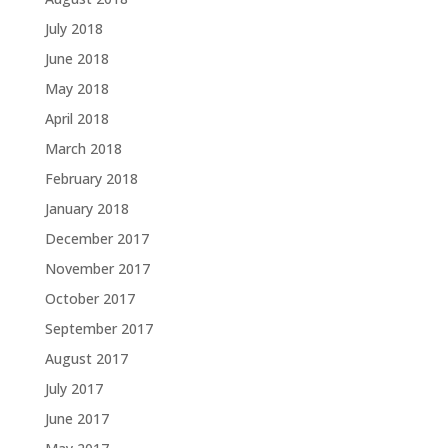
July 2018
June 2018
May 2018
April 2018
March 2018
February 2018
January 2018
December 2017
November 2017
October 2017
September 2017
August 2017
July 2017
June 2017