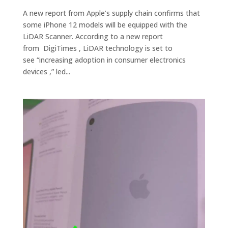
A new report from Apple’s supply chain confirms that
some iPhone 12 models will be equipped with the
LiDAR Scanner. According to a new report
from DigiTimes , LiDAR technology is set to
see “increasing adoption in consumer electronics
devices ,” led...