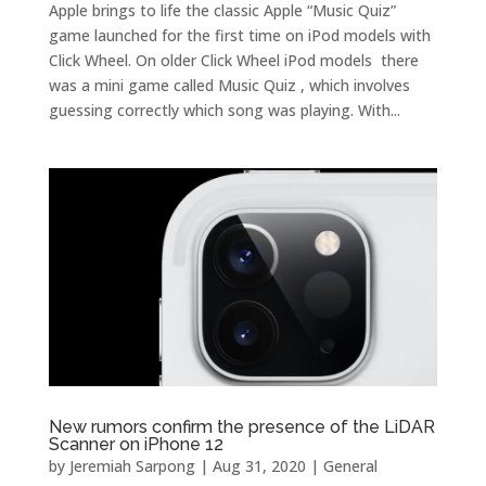
Apple brings to life the classic Apple “Music Quiz”
game launched for the first time on iPod models with
Click Wheel. On older Click Wheel iPod models there
was a mini game called Music Quiz , which involves
guessing correctly which song was playing. With...
New rumors confirm the presence of the LiDAR
Scanner on iPhone 12
by
Jeremiah Sarpong
|
Aug 31, 2020
|
General