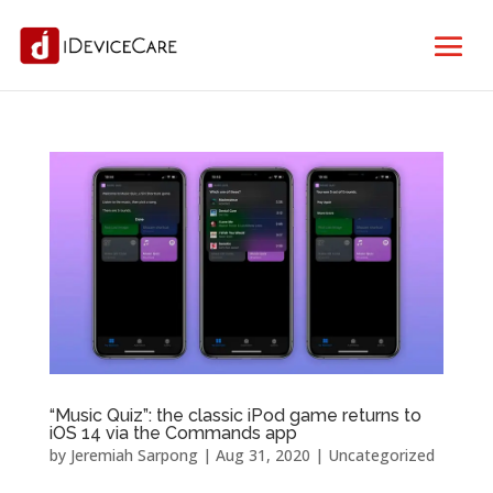
“Music Quiz”: the classic iPod game returns to
iOS 14 via the Commands app
by
Jeremiah Sarpong
|
Aug 31, 2020
| Uncategorized