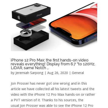
iPhone 12 Pro Max: the first hands-on video
reveals everything! Display from 6.7 “to 120Hz,
LiDAR, same Notch …
by
Jeremiah Sarpong
|
Aug 26, 2020
|
General
Jon Prosser has never got one wrong and in this
article we have collected all his latest tweets and the
video with the iPhone 12 Pro Max hands-on or rather
a PVT version of it. Thanks to his sources, the
usual Jon Prosser was able to see the iPhone 12 Pro