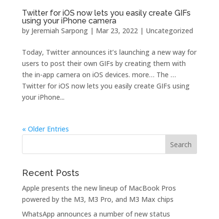
Twitter for iOS now lets you easily create GIFs
using your iPhone camera
by
Jeremiah Sarpong
|
Mar 23, 2022
| Uncategorized
Today, Twitter announces it’s launching a new way for
users to post their own GIFs by creating them with
the in-app camera on iOS devices. more… The …
Twitter for iOS now lets you easily create GIFs using
your iPhone...
« Older Entries
Recent Posts
Apple presents the new lineup of MacBook Pros
powered by the M3, M3 Pro, and M3 Max chips
WhatsApp announces a number of new status