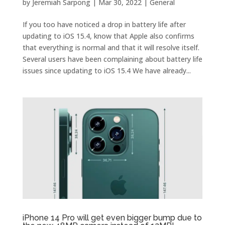
by
Jeremiah Sarpong
|
Mar 30, 2022
|
General
If you too have noticed a drop in battery life after
updating to iOS 15.4, know that Apple also confirms
that everything is normal and that it will resolve itself.
Several users have been complaining about battery life
issues since updating to iOS 15.4 We have already...
iPhone 14 Pro will get even bigger bump due to