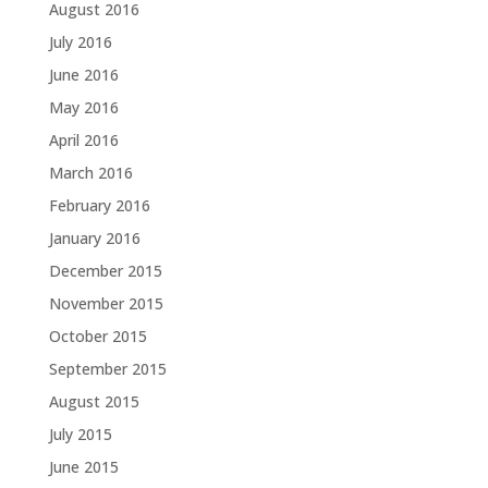
August 2016
July 2016
June 2016
May 2016
April 2016
March 2016
February 2016
January 2016
December 2015
November 2015
October 2015
September 2015
August 2015
July 2015
June 2015