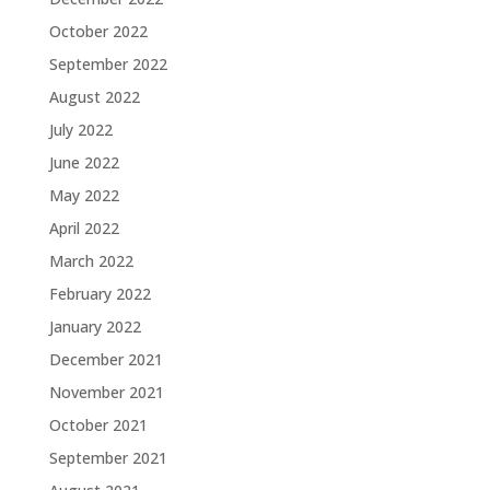
October 2022
September 2022
August 2022
July 2022
June 2022
May 2022
April 2022
March 2022
February 2022
January 2022
December 2021
November 2021
October 2021
September 2021