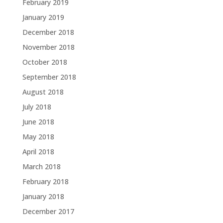
February 2019
January 2019
December 2018
November 2018
October 2018
September 2018
August 2018
July 2018
June 2018
May 2018
April 2018
March 2018
February 2018
January 2018
December 2017