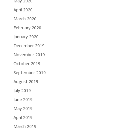
May 2020
April 2020
March 2020
February 2020
January 2020
December 2019
November 2019
October 2019
September 2019
August 2019
July 2019
June 2019
May 2019
April 2019
March 2019