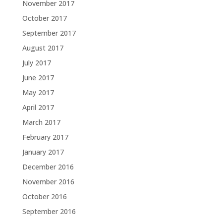
November 2017
October 2017
September 2017
August 2017
July 2017
June 2017
May 2017
April 2017
March 2017
February 2017
January 2017
December 2016
November 2016
October 2016
September 2016