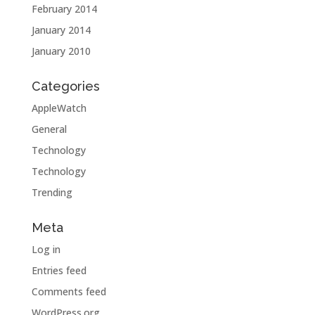
February 2014
January 2014
January 2010
Categories
AppleWatch
General
Technology
Technology
Trending
Meta
Log in
Entries feed
Comments feed
WordPress.org