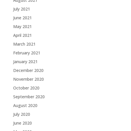
August 2021
July 2021
June 2021
May 2021
April 2021
March 2021
February 2021
January 2021
December 2020
November 2020
October 2020
September 2020
August 2020
July 2020
June 2020