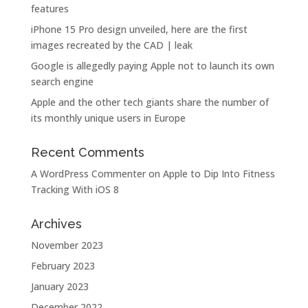
features
iPhone 15 Pro design unveiled, here are the first
images recreated by the CAD | leak
Google is allegedly paying Apple not to launch its own
search engine
Apple and the other tech giants share the number of
its monthly unique users in Europe
Recent Comments
A WordPress Commenter
on
Apple to Dip Into Fitness
Tracking With iOS 8
Archives
November 2023
February 2023
January 2023
December 2022