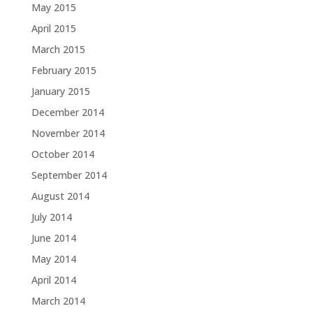
May 2015
April 2015
March 2015
February 2015
January 2015
December 2014
November 2014
October 2014
September 2014
August 2014
July 2014
June 2014
May 2014
April 2014
March 2014