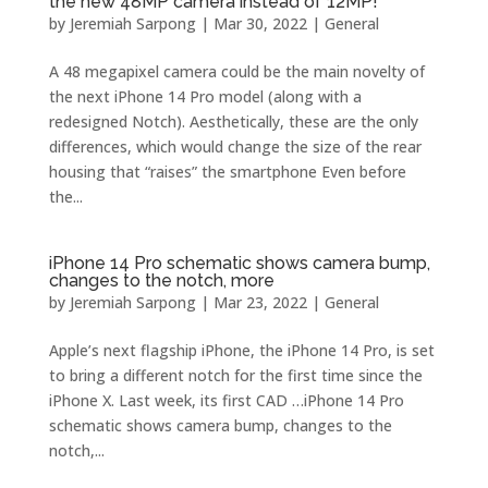
the new 48MP camera instead of 12MP!
by
Jeremiah Sarpong
|
Mar 30, 2022
|
General
A 48 megapixel camera could be the main novelty of
the next iPhone 14 Pro model (along with a
redesigned Notch). Aesthetically, these are the only
differences, which would change the size of the rear
housing that “raises” the smartphone Even before
the...
iPhone 14 Pro schematic shows camera bump,
changes to the notch, more
by
Jeremiah Sarpong
|
Mar 23, 2022
|
General
Apple’s next flagship iPhone, the iPhone 14 Pro, is set
to bring a different notch for the first time since the
iPhone X. Last week, its first CAD …iPhone 14 Pro
schematic shows camera bump, changes to the
notch,...