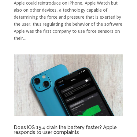
Apple could reintroduce on iPhone, Apple Watch but
also on other devices, a technology capable of
determining the force and pressure that is exerted by
the user, thus regulating the behavior of the software
Apple was the first company to use force sensors on
their...
Does iOS 15.4 drain the battery faster? Apple
responds to user complaints