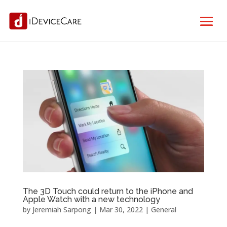
The 3D Touch could return to the iPhone and
Apple Watch with a new technology
by
Jeremiah Sarpong
|
Mar 30, 2022
|
General