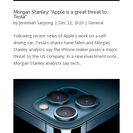
Morgan Stanley: “Apple is a great threat to
Tesla”
by
Jeremiah Sarpong
|
Dec 22, 2020
|
General
Following recent news of Apple’s work on a self-
driving car, Tesla’s shares have fallen and Morgan
Stanley analysts say the iPhone maker poses a major
threat to the US company. In a new investment note ,
Morgan Stanley analysts say tech...