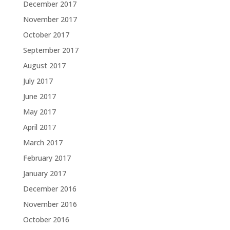
December 2017
November 2017
October 2017
September 2017
August 2017
July 2017
June 2017
May 2017
April 2017
March 2017
February 2017
January 2017
December 2016
November 2016
October 2016