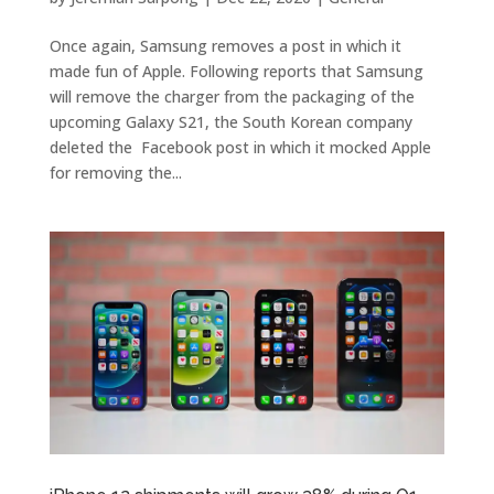
Once again, Samsung removes a post in which it
made fun of Apple. Following reports that Samsung
will remove the charger from the packaging of the
upcoming Galaxy S21, the South Korean company
deleted the Facebook post in which it mocked Apple
for removing the...