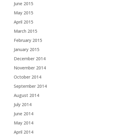
June 2015
May 2015
April 2015
March 2015
February 2015
January 2015
December 2014
November 2014
October 2014
September 2014
August 2014
July 2014
June 2014
May 2014
April 2014