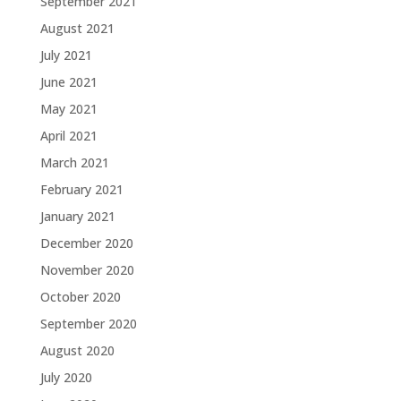
September 2021
August 2021
July 2021
June 2021
May 2021
April 2021
March 2021
February 2021
January 2021
December 2020
November 2020
October 2020
September 2020
August 2020
July 2020