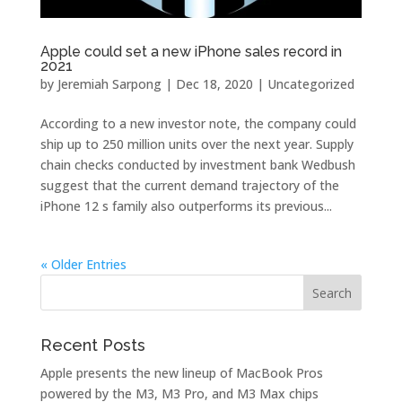
Apple could set a new iPhone sales record in
2021
by
Jeremiah Sarpong
|
Dec 18, 2020
| Uncategorized
According to a new investor note, the company could
ship up to 250 million units over the next year. Supply
chain checks conducted by investment bank Wedbush
suggest that the current demand trajectory of the
iPhone 12 s family also outperforms its previous...
« Older Entries
Recent Posts
Apple presents the new lineup of MacBook Pros
powered by the M3, M3 Pro, and M3 Max chips