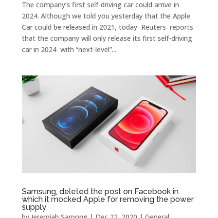
The company’s first self-driving car could arrive in
2024. Although we told you yesterday that the Apple
Car could be released in 2021, today Reuters reports
that the company will only release its first self-driving
car in 2024 with “next-level”...
Samsung, deleted the post on Facebook in
which it mocked Apple for removing the power
supply
by
Jeremiah Sarpong
|
Dec 22, 2020
|
General