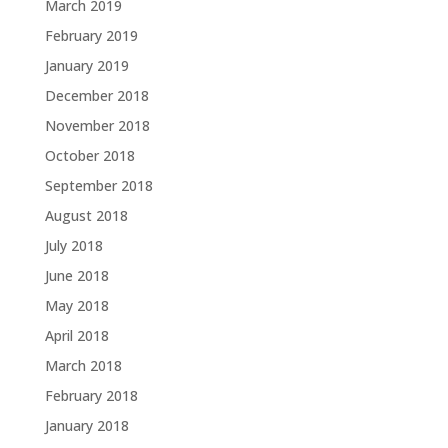
March 2019
February 2019
January 2019
December 2018
November 2018
October 2018
September 2018
August 2018
July 2018
June 2018
May 2018
April 2018
March 2018
February 2018
January 2018