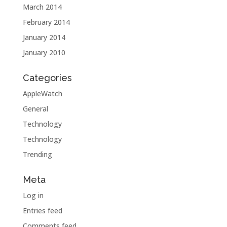
March 2014
February 2014
January 2014
January 2010
Categories
AppleWatch
General
Technology
Technology
Trending
Meta
Log in
Entries feed
Comments feed