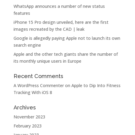
WhatsApp announces a number of new status
features
iPhone 15 Pro design unveiled, here are the first
images recreated by the CAD | leak
Google is allegedly paying Apple not to launch its own
search engine
Apple and the other tech giants share the number of
its monthly unique users in Europe
Recent Comments
A WordPress Commenter
on
Apple to Dip Into Fitness
Tracking With iOS 8
Archives
November 2023
February 2023
January 2023