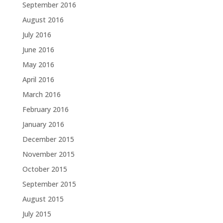
September 2016
August 2016
July 2016
June 2016
May 2016
April 2016
March 2016
February 2016
January 2016
December 2015
November 2015
October 2015
September 2015
August 2015
July 2015