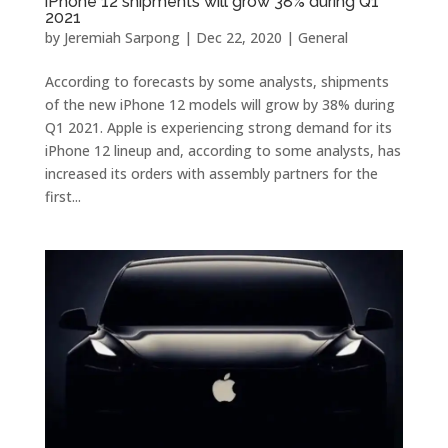
iPhone 12 shipments will grow 38% during Q1
2021
by
Jeremiah Sarpong
|
Dec 22, 2020
|
General
According to forecasts by some analysts, shipments
of the new iPhone 12 models will grow by 38% during
Q1 2021. Apple is experiencing strong demand for its
iPhone 12 lineup and, according to some analysts, has
increased its orders with assembly partners for the
first...