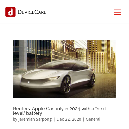
Reuters: Apple Car only in 2024 with a “next
level” battery
by
Jeremiah Sarpong
|
Dec 22, 2020
|
General