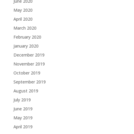
June 2020
May 2020
April 2020
March 2020
February 2020
January 2020
December 2019
November 2019
October 2019
September 2019
August 2019
July 2019
June 2019
May 2019
April 2019