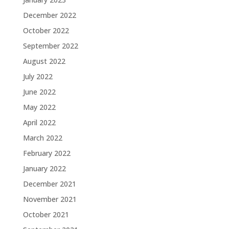
December 2022
October 2022
September 2022
August 2022
July 2022
June 2022
May 2022
April 2022
March 2022
February 2022
January 2022
December 2021
November 2021
October 2021