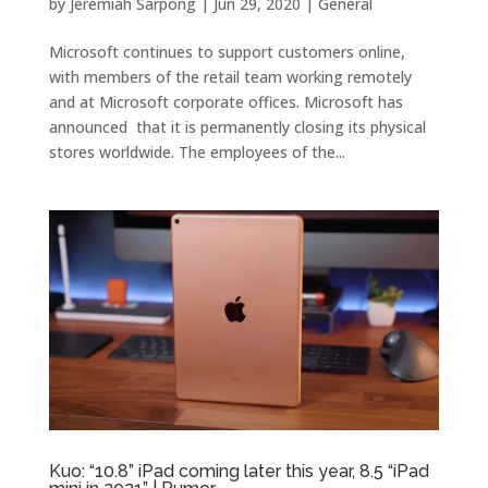
by
Jeremiah Sarpong
|
Jun 29, 2020
|
General
Microsoft continues to support customers online,
with members of the retail team working remotely
and at Microsoft corporate offices. Microsoft has
announced that it is permanently closing its physical
stores worldwide. The employees of the...
Kuo: “10.8” iPad coming later this year, 8.5 “iPad