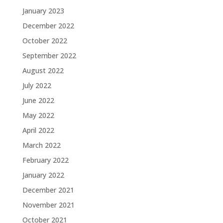
January 2023
December 2022
October 2022
September 2022
August 2022
July 2022
June 2022
May 2022
April 2022
March 2022
February 2022
January 2022
December 2021
November 2021
October 2021