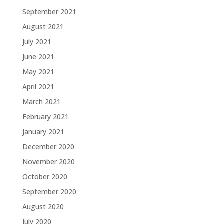
September 2021
August 2021
July 2021
June 2021
May 2021
April 2021
March 2021
February 2021
January 2021
December 2020
November 2020
October 2020
September 2020
August 2020
July 2020