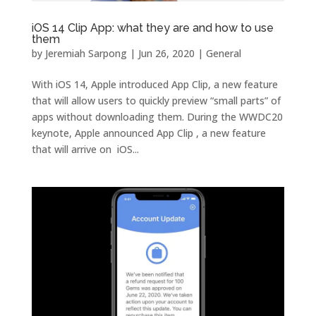
iOS 14 Clip App: what they are and how to use
them
by
Jeremiah Sarpong
|
Jun 26, 2020
|
General
With iOS 14, Apple introduced App Clip, a new feature
that will allow users to quickly preview “small parts” of
apps without downloading them. During the WWDC20
keynote, Apple announced App Clip , a new feature
that will arrive on iOS...