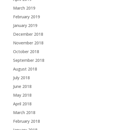
March 2019
February 2019
January 2019
December 2018
November 2018
October 2018
September 2018
August 2018
July 2018
June 2018
May 2018
April 2018
March 2018
February 2018
January 2018