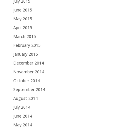
July 2015
June 2015
May 2015
April 2015
March 2015
February 2015
January 2015
December 2014
November 2014
October 2014
September 2014
August 2014
July 2014
June 2014
May 2014