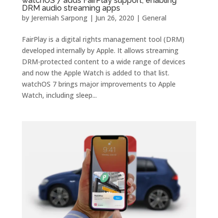
watchOS 7 adds FairPlay support, enabling
DRM audio streaming apps
by
Jeremiah Sarpong
|
Jun 26, 2020
|
General
FairPlay is a digital rights management tool (DRM)
developed internally by Apple. It allows streaming
DRM-protected content to a wide range of devices
and now the Apple Watch is added to that list.
watchOS 7 brings major improvements to Apple
Watch, including sleep...