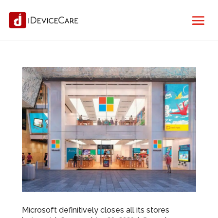
Microsoft definitively closes all its stores