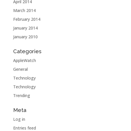
April 2014
March 2014
February 2014
January 2014
January 2010
Categories
AppleWatch
General
Technology
Technology
Trending
Meta
Log in
Entries feed