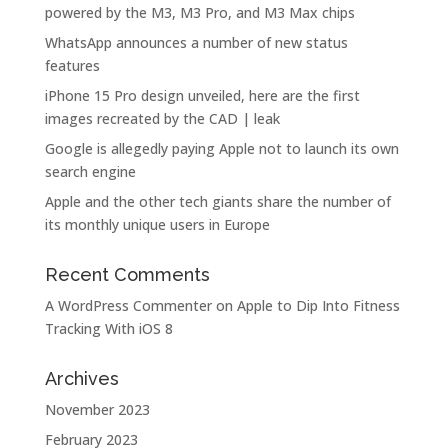
powered by the M3, M3 Pro, and M3 Max chips
WhatsApp announces a number of new status
features
iPhone 15 Pro design unveiled, here are the first
images recreated by the CAD | leak
Google is allegedly paying Apple not to launch its own
search engine
Apple and the other tech giants share the number of
its monthly unique users in Europe
Recent Comments
A WordPress Commenter
on
Apple to Dip Into Fitness
Tracking With iOS 8
Archives
November 2023
February 2023