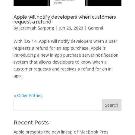
Apple will notify developers when customers
request a refund
by
Jeremiah Sarpong
|
Jun 26, 2020
|
General
With iOS 14, Apple will notify developers when a user
requests a refund for an app purchase. Apple is
introducing a new in-app purchase server notification
system that allows developers to know when a
customer requests and receives a refund for an in-
app...
« Older Entries
Recent Posts
Apple presents the new lineup of MacBook Pros