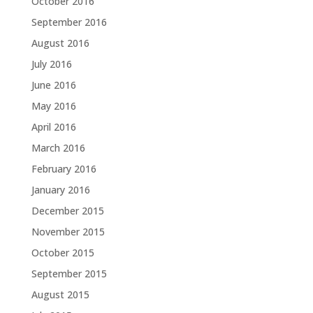
October 2016
September 2016
August 2016
July 2016
June 2016
May 2016
April 2016
March 2016
February 2016
January 2016
December 2015
November 2015
October 2015
September 2015
August 2015