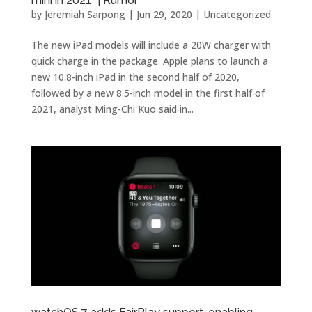
mini in 2021” | Rumor
by
Jeremiah Sarpong
|
Jun 29, 2020
| Uncategorized
The new iPad models will include a 20W charger with
quick charge in the package. Apple plans to launch a
new 10.8-inch iPad in the second half of 2020,
followed by a new 8.5-inch model in the first half of
2021, analyst Ming-Chi Kuo said in...