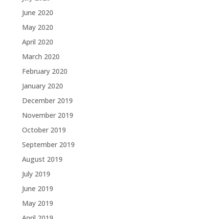
June 2020
May 2020
April 2020
March 2020
February 2020
January 2020
December 2019
November 2019
October 2019
September 2019
August 2019
July 2019
June 2019
May 2019
April 2019