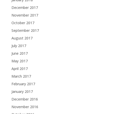
December 2017
November 2017
October 2017
September 2017
August 2017
July 2017
June 2017
May 2017
April 2017
March 2017
February 2017
January 2017
December 2016
November 2016