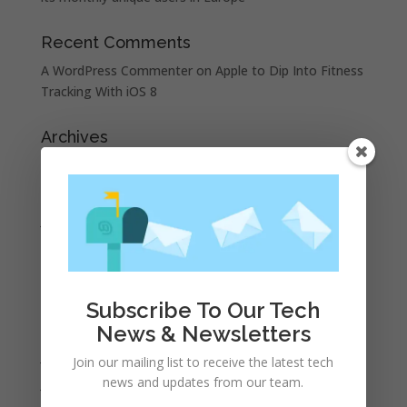
Recent Comments
A WordPress Commenter
on
Apple to Dip Into Fitness
Tracking With iOS 8
Archives
November 2023
February 2023
January 2023
December 2022
October 2022
September 2022
Subscribe To Our Tech
August 2022
News & Newsletters
July 2022
Join our mailing list to receive the latest tech
news and updates from our team.
June 2022