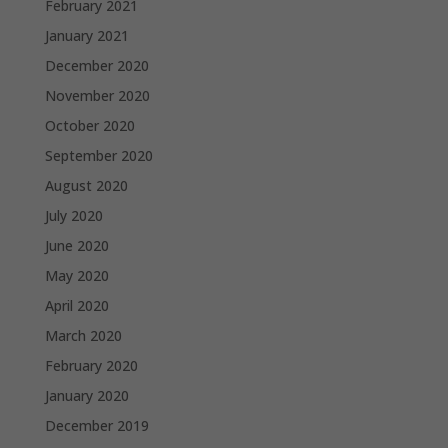
February 2021
January 2021
December 2020
November 2020
October 2020
September 2020
August 2020
July 2020
June 2020
May 2020
April 2020
March 2020
February 2020
January 2020
December 2019