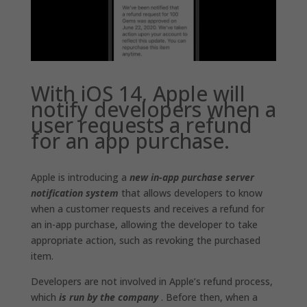
With iOS 14, Apple will
notify developers when a
user requests a refund
for an app purchase.
Apple is introducing a
new in-app purchase server
notification system
that allows developers to know
when a customer requests and receives a refund for
an in-app purchase, allowing the developer to take
appropriate action, such as revoking the purchased
item.
Developers are not involved in Apple’s refund process,
which
is run by the company
. Before then, when a