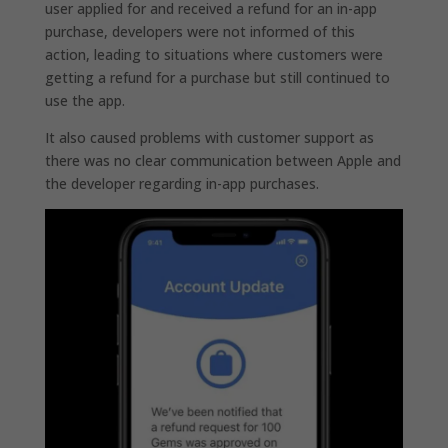
user applied for and received a refund for an in-app
purchase, developers were not informed of this
action, leading to situations where customers were
getting a refund for a purchase but still continued to
use the app.
It also caused problems with customer support as
there was no clear communication between Apple and
the developer regarding in-app purchases.