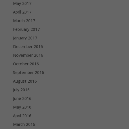
May 2017
April 2017
March 2017
February 2017
January 2017
December 2016
November 2016
October 2016
September 2016
August 2016
July 2016
June 2016
May 2016
April 2016
March 2016