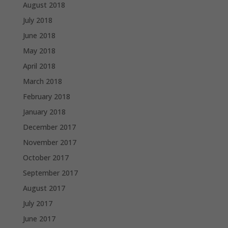
August 2018
July 2018
June 2018
May 2018
April 2018
March 2018
February 2018
January 2018
December 2017
November 2017
October 2017
September 2017
August 2017
July 2017
June 2017