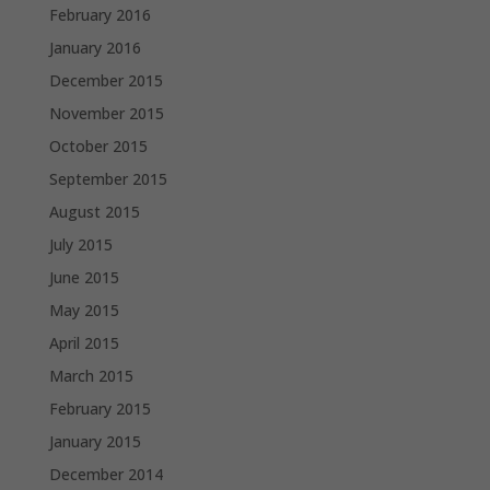
February 2016
January 2016
December 2015
November 2015
October 2015
September 2015
August 2015
July 2015
June 2015
May 2015
April 2015
March 2015
February 2015
January 2015
December 2014