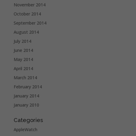
November 2014
October 2014
September 2014
August 2014
July 2014
June 2014
May 2014
April 2014
March 2014
February 2014
January 2014
January 2010
Categories
AppleWatch