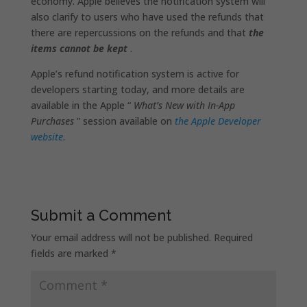
economy. Apple believes the notification system will
also clarify to users who have used the refunds that
there are repercussions on the refunds and that
the
items cannot be kept
.
Apple’s refund notification system is active for
developers starting today, and more details are
available in the Apple “
What’s New with In-App
Purchases
” session available on
the Apple Developer
website
.
Submit a Comment
Your email address will not be published.
Required
fields are marked
*