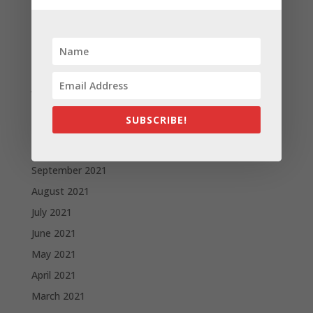
May 2022
April 2022
March 2022
February 2022
January 2022
December 2021
SUBSCRIBE!
November 2021
October 2021
September 2021
August 2021
July 2021
June 2021
May 2021
April 2021
March 2021