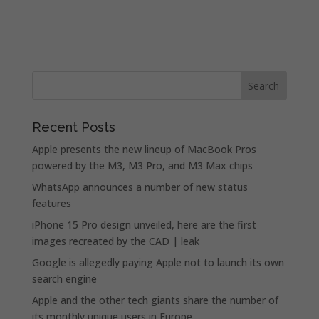
Recent Posts
Apple presents the new lineup of MacBook Pros
powered by the M3, M3 Pro, and M3 Max chips
WhatsApp announces a number of new status
features
iPhone 15 Pro design unveiled, here are the first
images recreated by the CAD | leak
Google is allegedly paying Apple not to launch its own
search engine
Apple and the other tech giants share the number of
its monthly unique users in Europe