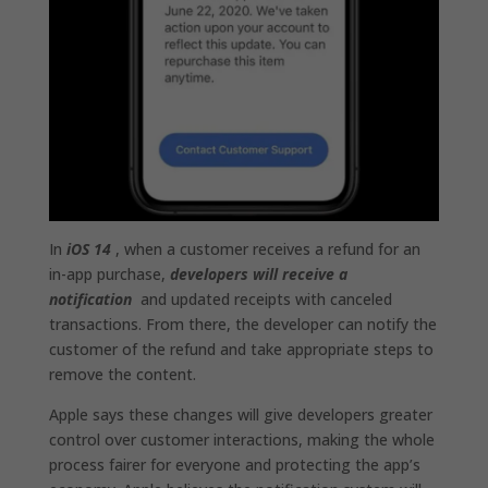
In
iOS 14
, when a customer receives a refund for an
in-app purchase,
developers will receive a
notification
and updated receipts with canceled
transactions. From there, the developer can notify the
customer of the refund and take appropriate steps to
remove the content.
Apple says these changes will give developers greater
control over customer interactions, making the whole
process fairer for everyone and protecting the app’s