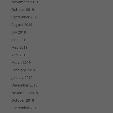
November 2019
October 2019
September 2019
August 2019
July 2019
June 2019
May 2019
April 2019
March 2019
February 2019
January 2019
December 2018
November 2018
October 2018
September 2018