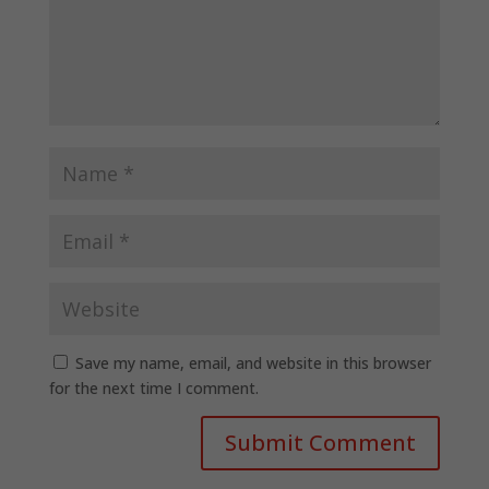
Save my name, email, and website in this browser
for the next time I comment.