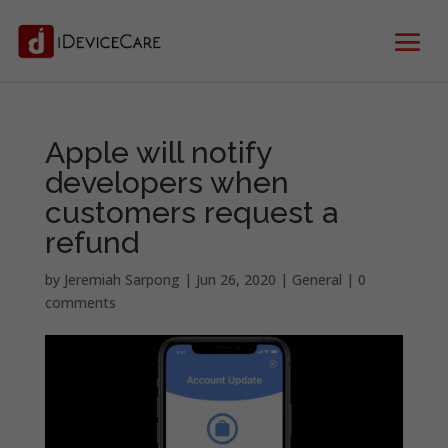
Apple will notify
developers when
customers request a
refund
by
Jeremiah Sarpong
|
Jun 26, 2020
|
General
|
0
comments