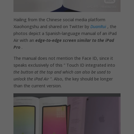
Hailing from the Chinese social media platform
Xiaohongshu and shared on Twitter by
DuanRui
, the
photos depict a Spanish-language manual of an iPad
Air with an
edge-to-edge screen similar to the iPad
Pro
.
The manual does not mention the Face ID, since it
speaks exclusively of this “ Touch ID integrated into
the button at the top and which can also be used to
unlock the iPad Air
“. Also, the key should be longer
than the current version.