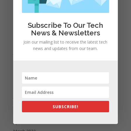
A WordPress Commenter
on
Apple to Dip Into Fitness
Tracking With iOS 8
Subscribe To Our Tech
Archives
News & Newsletters
November 2023
Join our mailing list to receive the latest tech
February 2023
news and updates from our team.
January 2023
December 2022
October 2022
September 2022
August 2022
July 2022
June 2022
SUBSCRIBE!
May 2022
April 2022