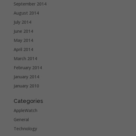
September 2014
August 2014
July 2014
June 2014
May 2014
April 2014
March 2014
February 2014
January 2014
January 2010
Categories
AppleWatch
General
Technology