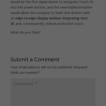
would be the first Apple device to integrate Touch ID
into the power button, and this new implementation
would allow the company to build new devices with
an
edge-to-edge display without integrating Face
ID.
and, consequently, reduce production costs.
What do you think?
Submit a Comment
Your email address will not be published.
Required
fields are marked
*