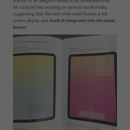
Photos of an alleged manual of an unreleased iPad
Air surfaced this morning on various social media,
suggesting that the next iPad could feature a full-
screen display and
Touch ID integrated into the power
button
.