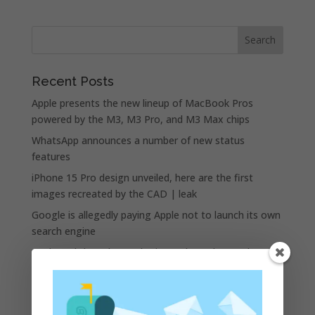
Recent Posts
Apple presents the new lineup of MacBook Pros
powered by the M3, M3 Pro, and M3 Max chips
WhatsApp announces a number of new status
features
iPhone 15 Pro design unveiled, here are the first
images recreated by the CAD | leak
Google is allegedly paying Apple not to launch its own
search engine
Apple and the other tech giants share the number of
its monthly unique users in Europe
Recent Comments