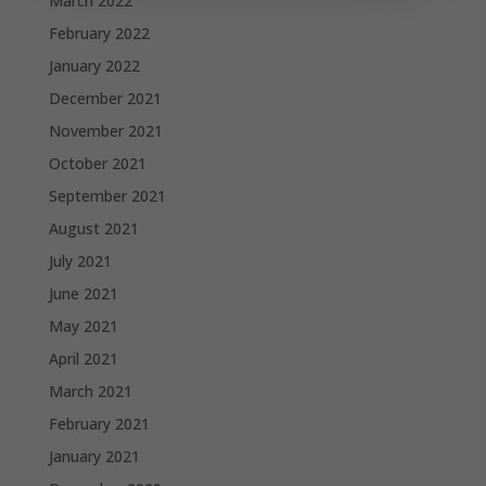
March 2022
February 2022
January 2022
December 2021
November 2021
October 2021
September 2021
August 2021
July 2021
June 2021
May 2021
April 2021
March 2021
February 2021
January 2021