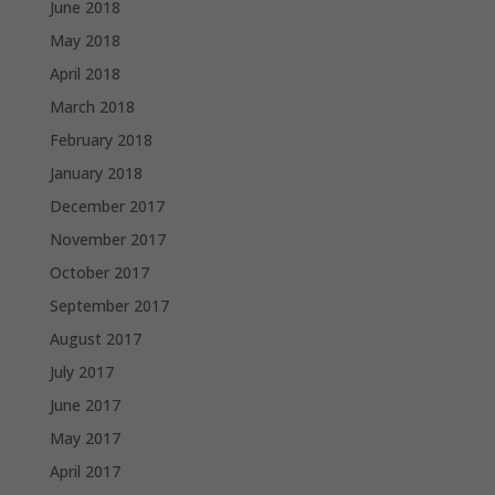
June 2018
May 2018
April 2018
March 2018
February 2018
January 2018
December 2017
November 2017
October 2017
September 2017
August 2017
July 2017
June 2017
May 2017
April 2017