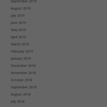
September 2019
August 2019
July 2019
June 2019
May 2019
April 2019
March 2019
February 2019
January 2019
December 2018
November 2018
October 2018
September 2018
August 2018
July 2018