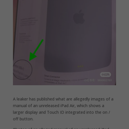
A leaker has published what are allegedly images of a
manual of an unreleased iPad Air, which shows a
larger display and Touch ID integrated into the on /
off button.