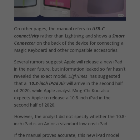
On other pages, the manual refers to
USB-C
connectivity
rather than Lightning and shows a
Smart
Connector
on the back of the device for connecting a
Magic Keyboard and other compatible accessories.
Several rumors suggest Apple will release a new iPad
in the near future, but information leaked so far hasn’t
revealed the exact model.
DigiTimes
has suggested
that a
10.8-inch iPad Air
will arrive in the second half
of 2020, while Apple analyst Ming-Chi Kuo also
expects Apple to release a 10.8-inch iPad in the
second half of 2020.
However, the analyst did not specify whether the 10.8-
inch iPad is an Air or a standard low-cost iPad.
If the manual proves accurate, this new iPad model