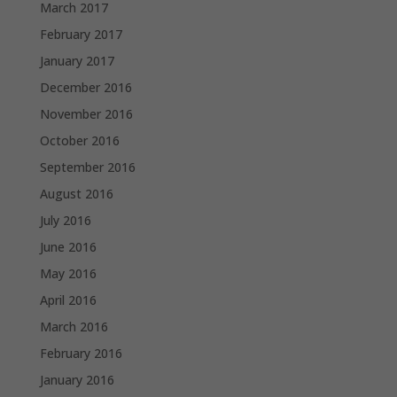
March 2017
February 2017
January 2017
December 2016
November 2016
October 2016
September 2016
August 2016
July 2016
June 2016
May 2016
April 2016
March 2016
February 2016
January 2016