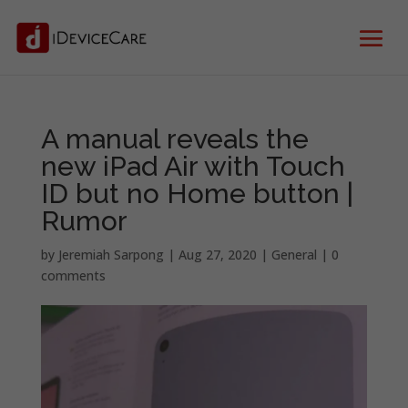
A manual reveals the
new iPad Air with Touch
ID but no Home button |
Rumor
by
Jeremiah Sarpong
|
Aug 27, 2020
|
General
|
0
comments