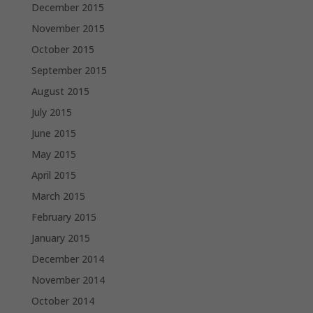
December 2015
November 2015
October 2015
September 2015
August 2015
July 2015
June 2015
May 2015
April 2015
March 2015
February 2015
January 2015
December 2014
November 2014
October 2014