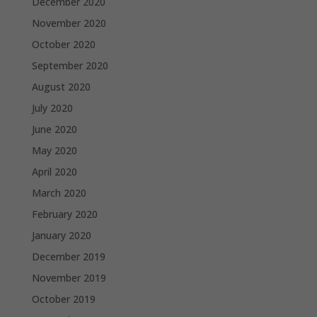
December 2020
November 2020
October 2020
September 2020
August 2020
July 2020
June 2020
May 2020
April 2020
March 2020
February 2020
January 2020
December 2019
November 2019
October 2019