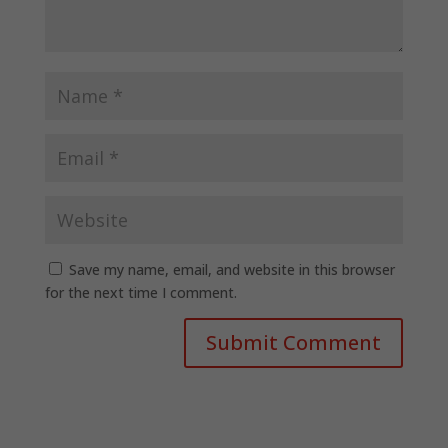
Save my name, email, and website in this browser
for the next time I comment.