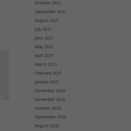
October 2021
September 2021
August 2021
July 2021
June 2021
May 2021
April 2021
March 2021
February 2021
January 2021
December 2020
November 2020
October 2020
September 2020
August 2020