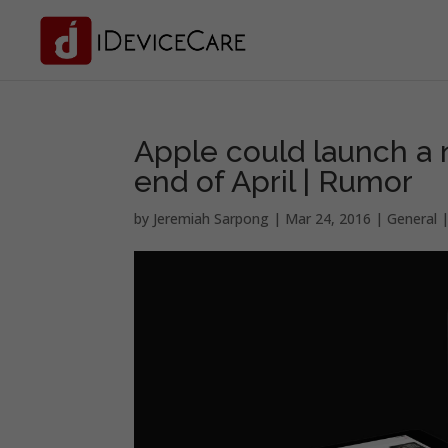
Apple could launch a
end of April | Rumor
by
Jeremiah Sarpong
|
Mar 24, 2016
|
General