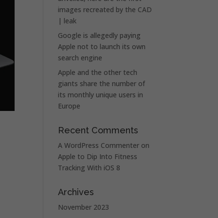
images recreated by the CAD
| leak
Google is allegedly paying
Apple not to launch its own
search engine
Apple and the other tech
giants share the number of
its monthly unique users in
Europe
Recent Comments
A WordPress Commenter
on
Apple to Dip Into Fitness
Tracking With iOS 8
Archives
November 2023