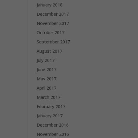
January 2018
December 2017
November 2017
October 2017
September 2017
August 2017
July 2017
June 2017
May 2017
April 2017
March 2017
February 2017
January 2017
December 2016
November 2016