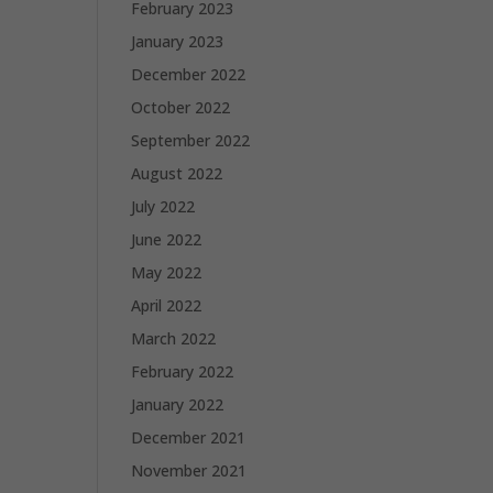
February 2023
January 2023
December 2022
October 2022
September 2022
August 2022
July 2022
June 2022
May 2022
April 2022
March 2022
February 2022
January 2022
December 2021
November 2021