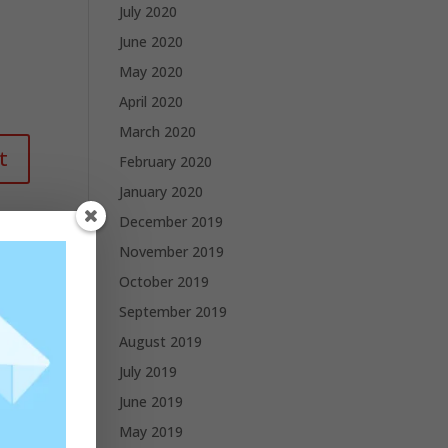
July 2020
June 2020
May 2020
April 2020
March 2020
February 2020
January 2020
December 2019
November 2019
October 2019
September 2019
August 2019
July 2019
June 2019
May 2019