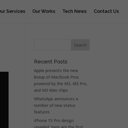
ur Services
Our Works
Tech News
Contact Us
Recent Posts
Apple presents the new
lineup of MacBook Pros
powered by the M3, M3 Pro,
and M3 Max chips
WhatsApp announces a
number of new status
features
iPhone 15 Pro design
unveiled, here are the first