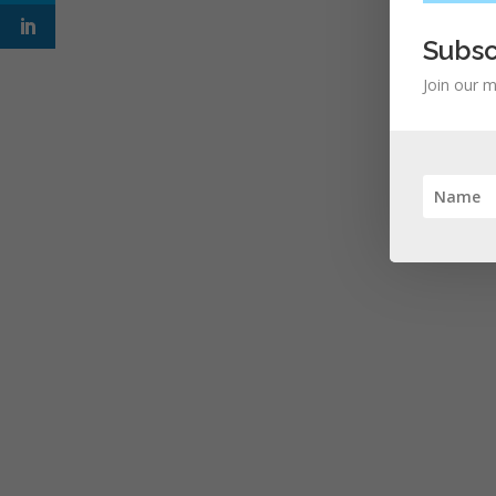
Subsc
Join our m