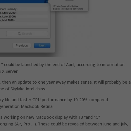
 “
could be launched by the end of April, according to information
 X Server.
 then an update to one year away makes sense. It will probably be a
e of Skylake Intel chips.
ery life and faster CPU performance by 10-20% compared
 generation MacBook Retina.
e is working on new MacBook display with 13 “and 15”
 belonging (Air, Pro …). These could be revealed between June and July,