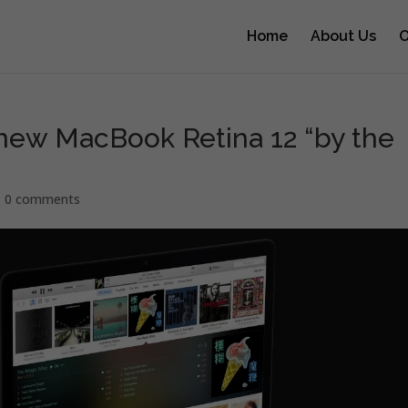
Home
About Us
O
 new MacBook Retina 12 “by the
|
0 comments