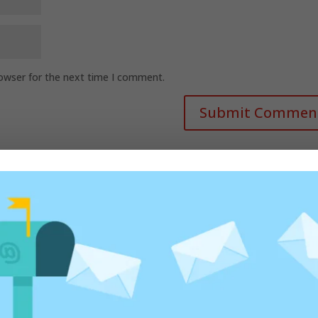
rowser for the next time I comment.