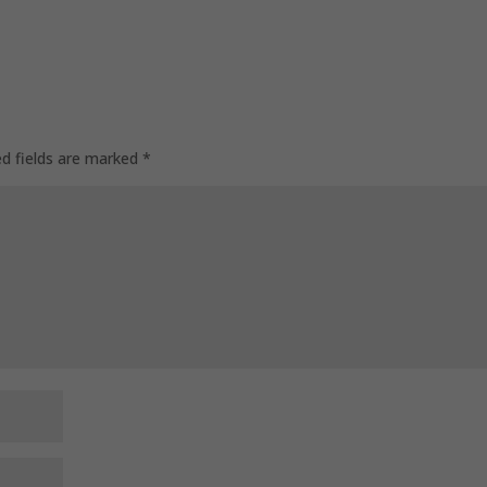
ed fields are marked
*