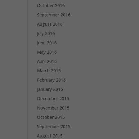
October 2016
September 2016
August 2016
July 2016
June 2016
May 2016
April 2016
March 2016
February 2016
January 2016
December 2015
November 2015
October 2015
September 2015
August 2015