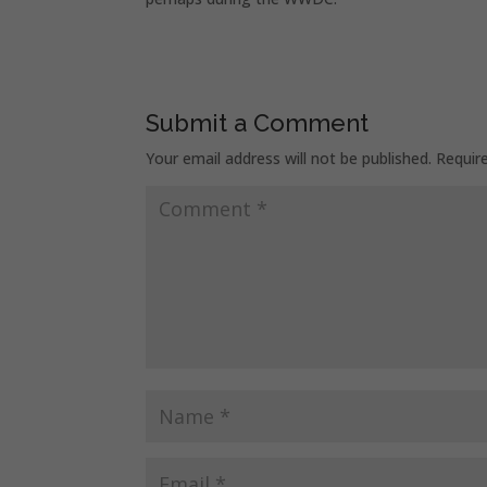
Submit a Comment
Your email address will not be published.
Requir