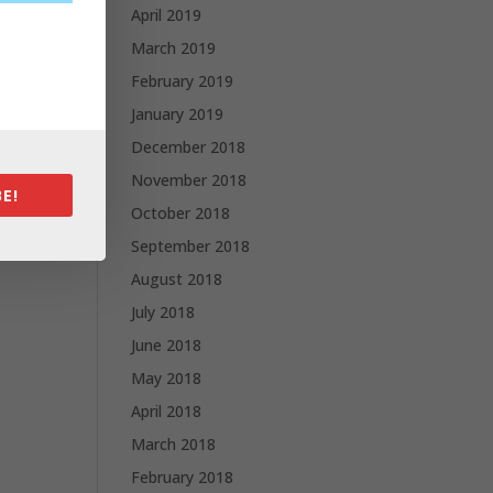
April 2019
March 2019
February 2019
January 2019
December 2018
November 2018
E!
October 2018
September 2018
August 2018
July 2018
June 2018
May 2018
April 2018
March 2018
February 2018