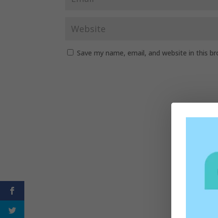
Save my name, email, and website in this b