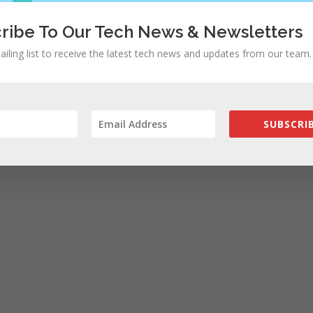
ribe To Our Tech News & Newsletters
ailing list to receive the latest tech news and updates from our team.
SUBSCRIB