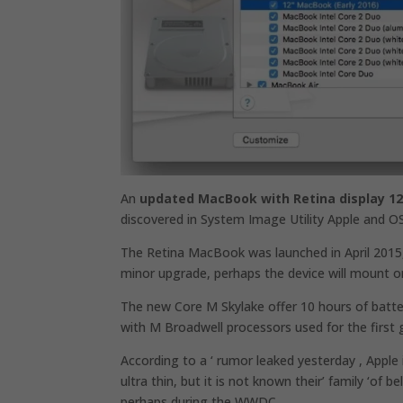
An
updated MacBook with Retina display 12
discovered in System Image Utility Apple and OS
The Retina MacBook was launched in April 2015,
minor upgrade, perhaps the device will mount on
The new Core M Skylake offer 10 hours of batt
with M Broadwell processors used for the first
According to a ‘ rumor leaked yesterday , Appl
ultra thin, but it is not known their’ family ‘of
perhaps during the WWDC.