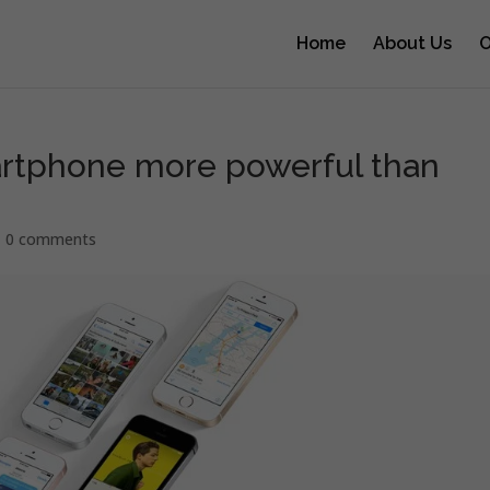
Home
About Us
O
rtphone more powerful than
|
0 comments