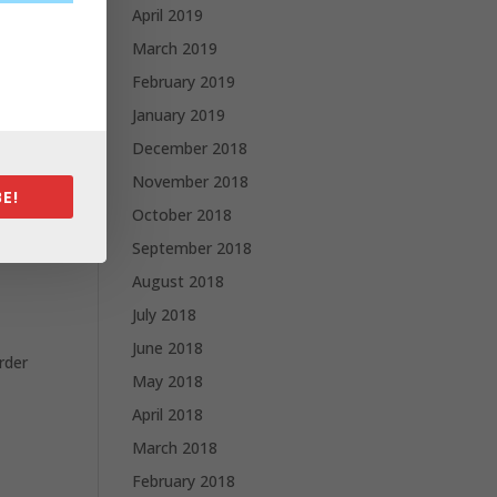
April 2019
March 2019
February 2019
January 2019
December 2018
November 2018
E!
October 2018
September 2018
August 2018
July 2018
June 2018
rder
May 2018
April 2018
March 2018
February 2018