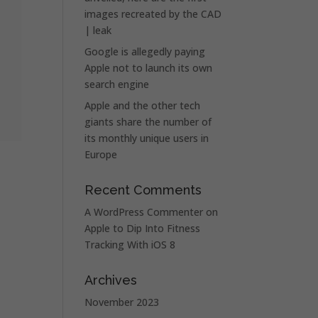
images recreated by the CAD
| leak
Google is allegedly paying
Apple not to launch its own
search engine
Apple and the other tech
giants share the number of
its monthly unique users in
Europe
Recent Comments
A WordPress Commenter
on
Apple to Dip Into Fitness
Tracking With iOS 8
Archives
November 2023