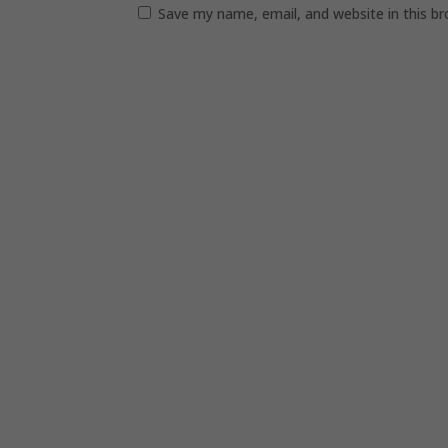
Save my name, email, and website in this b