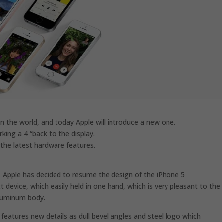
n the world, and today Apple will introduce a new one.
king a 4 “back to the display.
 the latest hardware features.
, Apple has decided to resume the design of the iPhone 5
ct device, which easily held in one hand, which is very pleasant to the
aluminum body.
features new details as dull bevel angles and steel logo which