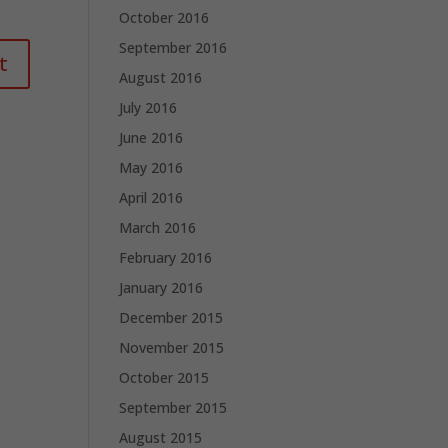
October 2016
September 2016
August 2016
July 2016
June 2016
May 2016
April 2016
March 2016
February 2016
January 2016
December 2015
November 2015
October 2015
September 2015
August 2015