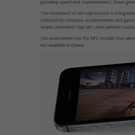
providing speed and responsiveness. Great game
The movement of M9 coprocessor is integrated in 
collected by compass, accelerometer and gyrosco
simple command “Hey Siri”, even without touchi
The smartphone has the NFC module that allows
not available in Ghana.