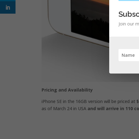
Subsc
Join our m
Pricing and Availability
iPhone SE in the 16GB version will be priced at $
as of March 24 in USA
and will arrive in 110 