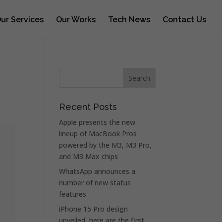
ur Services
Our Works
Tech News
Contact Us
Recent Posts
Apple presents the new
lineup of MacBook Pros
powered by the M3, M3 Pro,
and M3 Max chips
WhatsApp announces a
number of new status
features
iPhone 15 Pro design
unveiled, here are the first