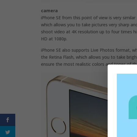
camera
iPhone SE from this point of view is very similar
which allows you to take pictures very sharp and
shoot video at 4K resolution up to four times h
HD at 1080p.
iPhone SE also supports Live Photos format, wh
the Retina Flash, which allows you to take bright
ensure the most realistic colors and tones of th