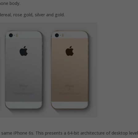
hone body.
dereal, rose gold, silver and gold.
 same iPhone 6s. This presents a 64-bit architecture of desktop level