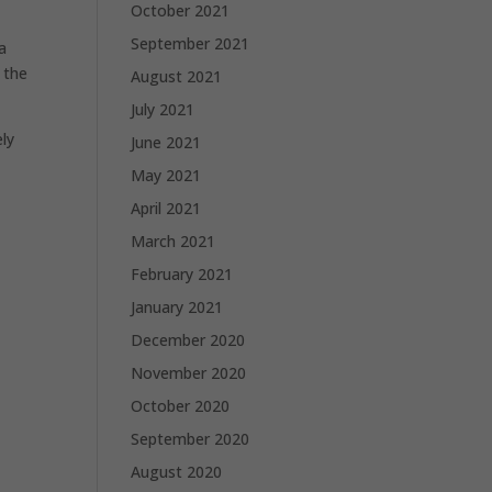
October 2021
September 2021
a
 the
August 2021
July 2021
ly
June 2021
May 2021
April 2021
March 2021
February 2021
January 2021
December 2020
November 2020
October 2020
September 2020
August 2020