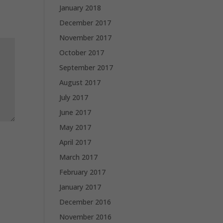
January 2018
December 2017
November 2017
October 2017
September 2017
August 2017
July 2017
June 2017
May 2017
April 2017
March 2017
February 2017
January 2017
December 2016
November 2016