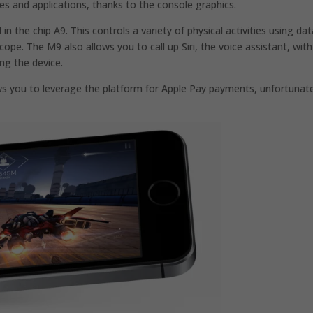
s and applications, thanks to the console graphics.
the chip A9. This controls a variety of physical activities using dat
pe. The M9 also allows you to call up Siri, the voice assistant, with
ng the device.
 you to leverage the platform for Apple Pay payments, unfortunate