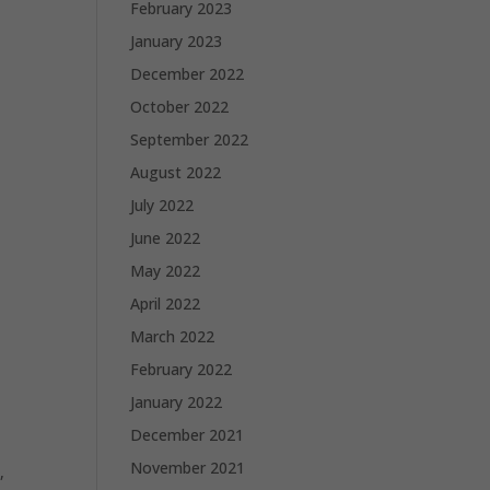
February 2023
January 2023
December 2022
October 2022
September 2022
August 2022
July 2022
June 2022
May 2022
April 2022
March 2022
February 2022
January 2022
December 2021
November 2021
,