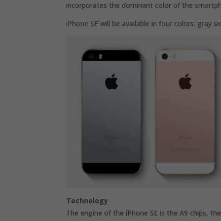
incorporates the dominant color of the smartp
iPhone SE will be available in four colors: gray si
Technology
The engine of the iPhone SE is the A9 chips, the