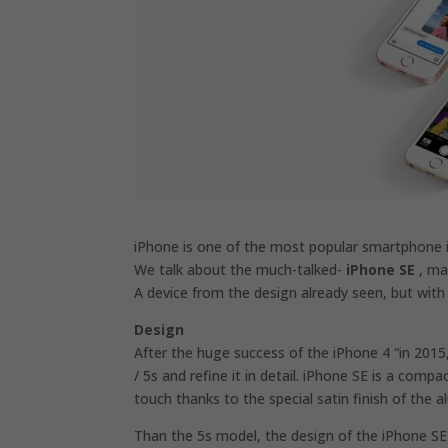
iPhone is one of the most popular smartphone i
We talk about the much-talked-
iPhone SE
, mar
A device from the design already seen, but with
Design
After the huge success of the iPhone 4 “in 2015
/ 5s and refine it in detail. iPhone SE is a compa
touch thanks to the special satin finish of the 
Than the 5s model, the design of the iPhone SE 