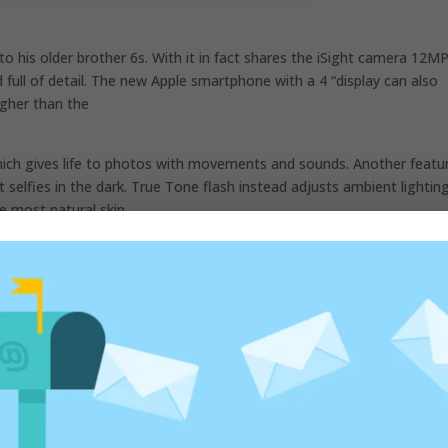
 to his older brother 6s. With it in fact shares the iSight camera 12MP
 full of detail. The new Apple smartphone with a 4 “display can also
igher than the
ich gives life to photos with movements and sounds. Another featur
 selfies in the dark. True Tone flash instead adjusts ambient lighting
e most natural skin.