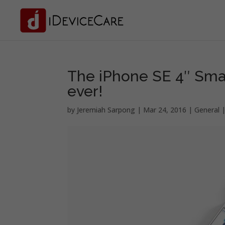
The iPhone SE 4″ Sma
ever!
by
Jeremiah Sarpong
|
Mar 24, 2016
|
General