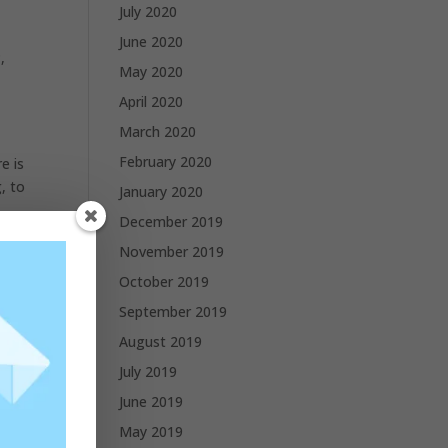
July 2020
June 2020
,
May 2020
April 2020
March 2020
February 2020
e is
, to
January 2020
December 2019
November 2019
October 2019
September 2019
August 2019
July 2019
June 2019
May 2019