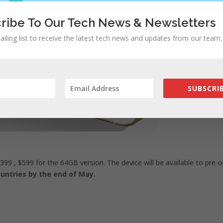
ribe To Our Tech News & Newsletters
ailing list to receive the latest tech news and updates from our team.
SUBSCRIB
399 , $599 for the 64GB version. The device will be available to pre-o
countries by the end of May.