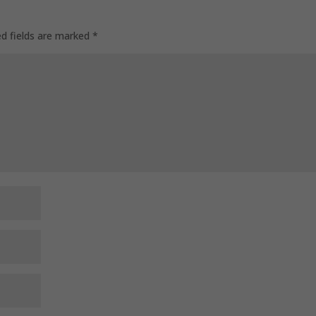
ed fields are marked
*