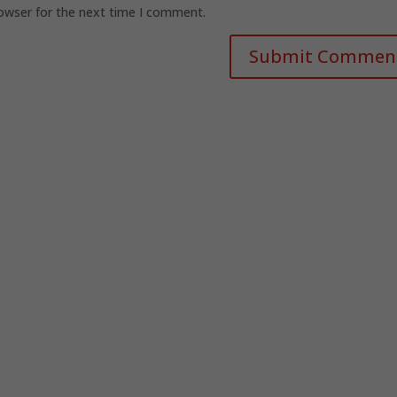
rowser for the next time I comment.