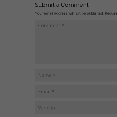
Submit a Comment
Your email address will not be published.
Requir