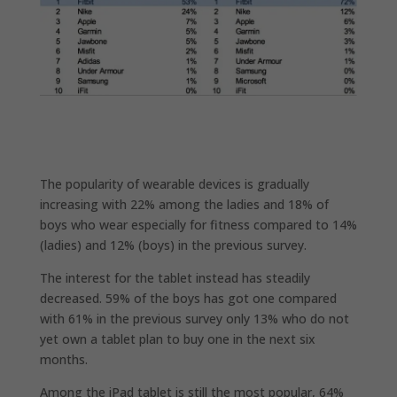
The popularity of wearable devices is gradually
increasing with 22% among the ladies and 18% of
boys who wear especially for fitness compared to 14%
(ladies) and 12% (boys) in the previous survey.
The interest for the tablet instead has steadily
decreased. 59% of the boys has got one compared
with 61% in the previous survey only 13% who do not
yet own a tablet plan to buy one in the next six
months.
Among the iPad tablet is still the most popular, 64%