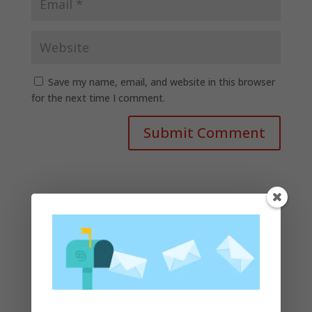
Save my name, email, and website in this browser
for the next time I comment.
Recent Posts
Apple presents the new lineup of MacBook Pros