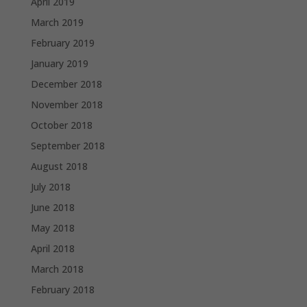
April 2019
March 2019
February 2019
January 2019
December 2018
November 2018
October 2018
September 2018
August 2018
July 2018
June 2018
May 2018
April 2018
March 2018
February 2018