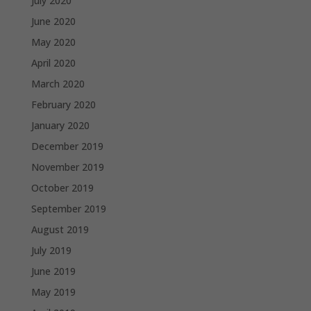
July 2020
June 2020
May 2020
April 2020
March 2020
February 2020
January 2020
December 2019
November 2019
October 2019
September 2019
August 2019
July 2019
June 2019
May 2019