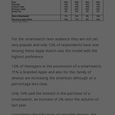
For the smartwatch teen audience they are not yet
very popular and only 12% of respondents have one.
Among these Apple Watch was the model with the
highest preference.
12% of teenagers in the possession of a smartwatch,
71% is branded Apple and also for this family of
devices are increasing the attention although at a
percentage less clear.
Only 10% said the interest in the purchase of a
smartwatch, an increase of 2% since the autumn of
last year.
Considering the full range of wearable devices, the