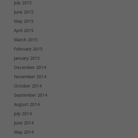
July 2015
June 2015
May 2015
April 2015
March 2015
February 2015
January 2015
December 2014
November 2014
October 2014
September 2014
August 2014
July 2014
June 2014
May 2014