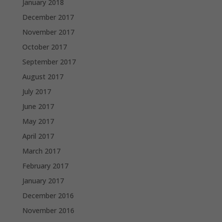
January 2018
December 2017
November 2017
October 2017
September 2017
August 2017
July 2017
June 2017
May 2017
April 2017
March 2017
February 2017
January 2017
December 2016
November 2016