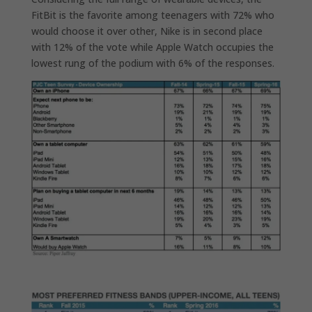
FitBit is the favorite among teenagers with 72% who
would choose it over other, Nike is in second place
with 12% of the vote while Apple Watch occupies the
lowest rung of the podium with 6% of the responses.