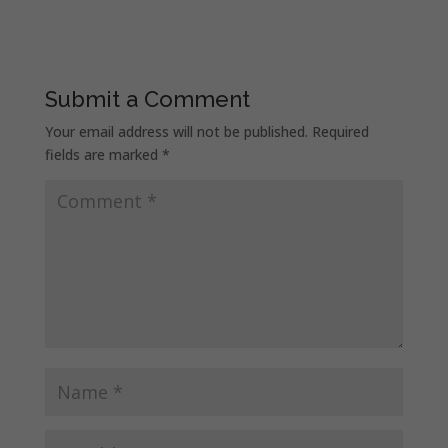
Submit a Comment
Your email address will not be published.
Required
fields are marked
*