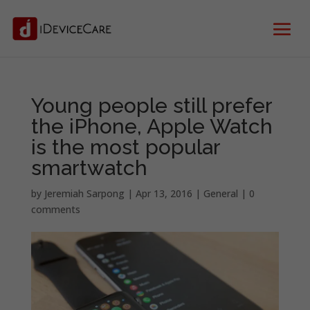
Young people still prefer
the iPhone, Apple Watch
is the most popular
smartwatch
by
Jeremiah Sarpong
|
Apr 13, 2016
|
General
|
0
comments