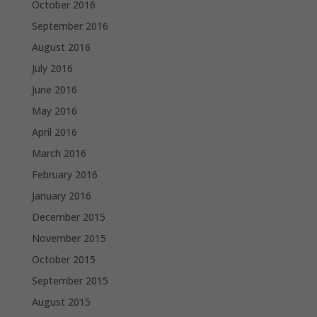
October 2016
September 2016
August 2016
July 2016
June 2016
May 2016
April 2016
March 2016
February 2016
January 2016
December 2015
November 2015
October 2015
September 2015
August 2015