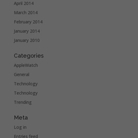
April 2014
March 2014
February 2014
January 2014
January 2010
Categories
AppleWatch
General
Technology
Technology
Trending
Meta
Log in
Entries feed