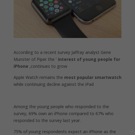
According to a recent survey Jaffray analyst Gene
Munster of Piper the ‘
interest of young people for
iPhone
,continues to grow
Apple Watch remains the
most popular smartwatch
while continuing decline against the iPad
Among the young people who responded to the
survey, 69% own an iPhone compared to 67% who
responded to the survey last year.
75% of young respondents expect an iPhone as the