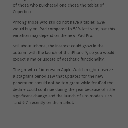
of those who purchased one chose the tablet of
Cupertino.
Among those who still do not have a tablet, 63%
would buy an iPad compared to 58% last year, but this
variation may depend on the new iPad Pro.
Still about iPhone, the interest could grow in the
autumn with the launch of the iPhone 7, so you would
expect a major update of aesthetic functionality.
The growth of interest in Apple Watch might observe
a stagnant period saw that updates for the new
generation should not be too great while for iPad the
decline could continue during the year because of little
significant change and the launch of Pro models 12.9
“and 9.7” recently on the market.