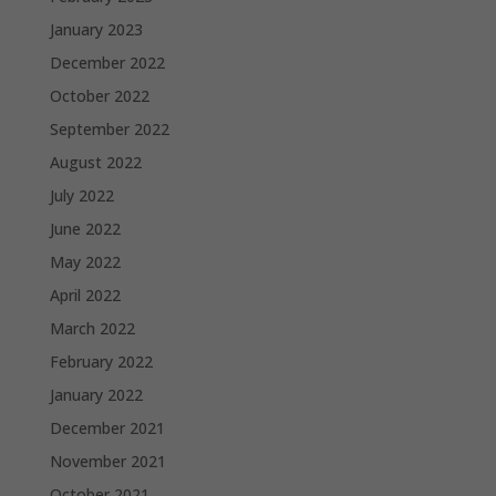
January 2023
December 2022
October 2022
September 2022
August 2022
July 2022
June 2022
May 2022
April 2022
March 2022
February 2022
January 2022
December 2021
November 2021
October 2021