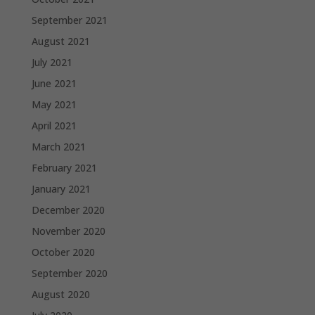
September 2021
August 2021
July 2021
June 2021
May 2021
April 2021
March 2021
February 2021
January 2021
December 2020
November 2020
October 2020
September 2020
August 2020