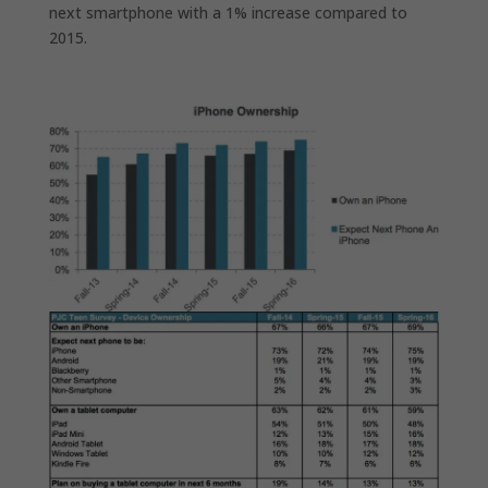
next smartphone with a 1% increase compared to
2015.