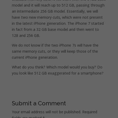
model and it will reach up to 512 GB, passing through
an intermediate 256 GB model. Essentially, we will
have two new memory cuts, which were not present
in the latest iPhone generation. The iPhone 7 started
in fact from a 32 GB base model and then went to
128 and 256 GB.
We do not know if the two iPhone 7s will have the
same memory cuts, or they will keep those of the
current iPhone generation.
What do you think? Which model would you buy? Do
you look like 512 GB exaggerated for a smartphone?
Submit a Comment
Your email address will not be published.
Required
fields are marked
*