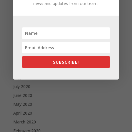
news and updates from our team.
April 2021
March 2021
February 2021
January 2021
December 2020
November 2020
October 2020
SUBSCRIBE!
September 2020
August 2020
July 2020
June 2020
May 2020
April 2020
March 2020
February 2020