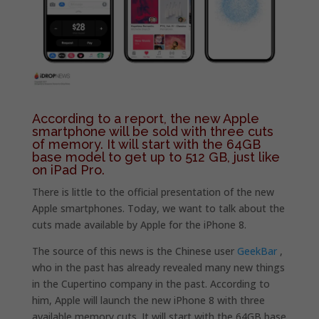
According to a report, the new Apple
smartphone will be sold with three cuts
of memory. It will start with the 64GB
base model to get up to 512 GB, just like
on iPad Pro.
There is little to the official presentation of the new
Apple smartphones. Today, we want to talk about the
cuts made available by Apple for the iPhone 8.
The source of this news is the Chinese user
GeekBar
,
who in the past has already revealed many new things
in the Cupertino company in the past. According to
him, Apple will launch the new iPhone 8 with three
available memory cuts. It will start with the 64GB base