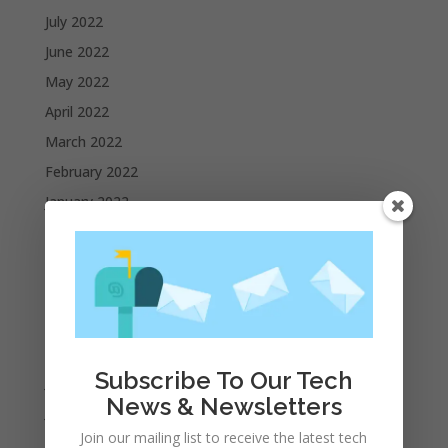
July 2022
June 2022
May 2022
April 2022
March 2022
February 2022
January 2022
December 2021
November 2021
October 2021
September 2021
August 2021
Subscribe To Our Tech
July 2021
News & Newsletters
June 2021
Join our mailing list to receive the latest tech
May 2021