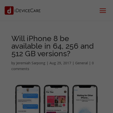
Will iPhone 8 be
available in 64, 256 and
512 GB versions?
by
Jeremiah Sarpong
|
Aug 29, 2017
|
General
|
0
comments