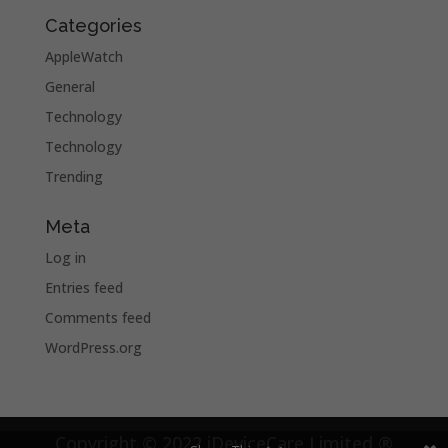
Categories
AppleWatch
General
Technology
Technology
Trending
Meta
Log in
Entries feed
Comments feed
WordPress.org
Copyright © 2022 iDeviceCare Limited ®