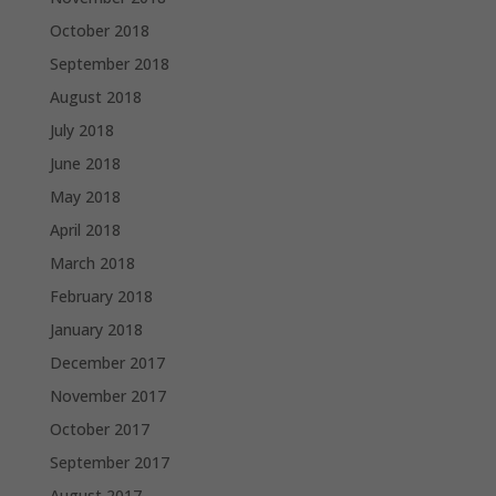
October 2018
September 2018
August 2018
July 2018
June 2018
May 2018
April 2018
March 2018
February 2018
January 2018
December 2017
November 2017
October 2017
September 2017
August 2017