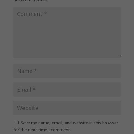
Save my name, email, and website in this browser
for the next time I comment.