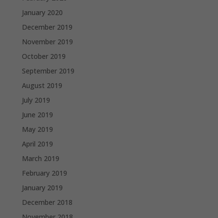
January 2020
December 2019
November 2019
October 2019
September 2019
August 2019
July 2019
June 2019
May 2019
April 2019
March 2019
February 2019
January 2019
December 2018
November 2018