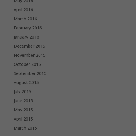
May 2016
April 2016
March 2016
February 2016
January 2016
December 2015
November 2015
October 2015
September 2015
August 2015
July 2015
June 2015
May 2015
April 2015
March 2015