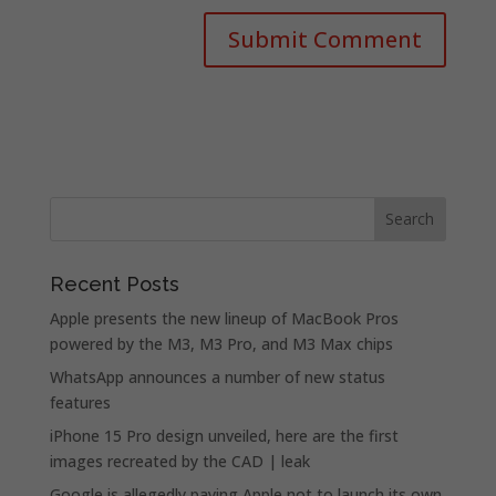
Recent Posts
Apple presents the new lineup of MacBook Pros
powered by the M3, M3 Pro, and M3 Max chips
WhatsApp announces a number of new status
features
iPhone 15 Pro design unveiled, here are the first
images recreated by the CAD | leak
Google is allegedly paying Apple not to launch its own