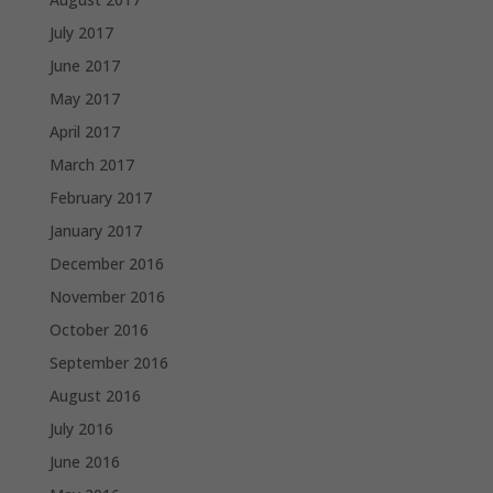
July 2017
June 2017
May 2017
April 2017
March 2017
February 2017
January 2017
December 2016
November 2016
October 2016
September 2016
August 2016
July 2016
June 2016