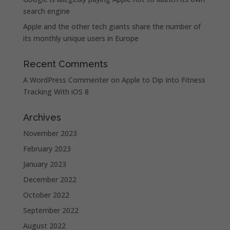
search engine
Apple and the other tech giants share the number of
its monthly unique users in Europe
Recent Comments
A WordPress Commenter
on
Apple to Dip Into Fitness
Tracking With iOS 8
Archives
November 2023
February 2023
January 2023
December 2022
October 2022
September 2022
August 2022