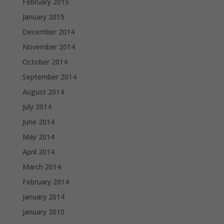
February 2015
January 2015
December 2014
November 2014
October 2014
September 2014
August 2014
July 2014
June 2014
May 2014
April 2014
March 2014
February 2014
January 2014
January 2010