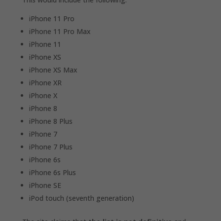
iPhone 11 Pro
iPhone 11 Pro Max
iPhone 11
iPhone XS
iPhone XS Max
iPhone XR
iPhone X
iPhone 8
iPhone 8 Plus
iPhone 7
iPhone 7 Plus
iPhone 6s
iPhone 6s Plus
iPhone SE
iPod touch (seventh generation)