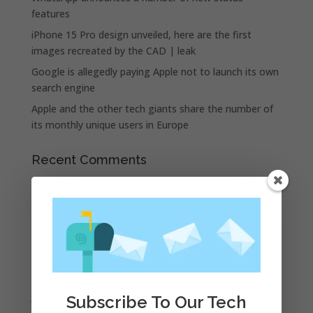
features
iPhone 15 Pro design unveiled, here are the first
images recreated by the CAD | leak
Google is allegedly paying Apple not to launch its own
search engine
Apple and the other tech giants share the number of
its monthly unique users in Europe
Recent Comments
A WordPress Commenter
on
Apple to Dip Into Fitness
Tracking With iOS 8
Archives
November 2023
February 2023
January 2023
Subscribe To Our Tech