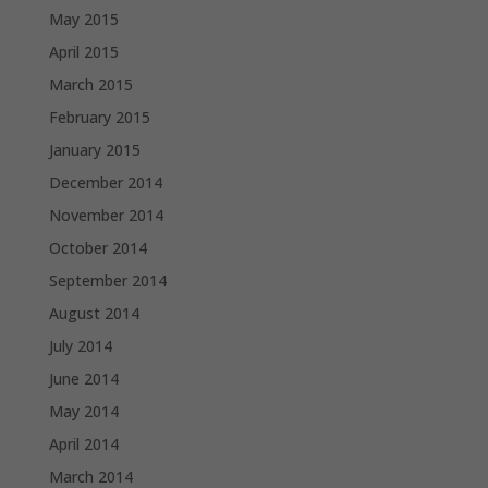
May 2015
April 2015
March 2015
February 2015
January 2015
December 2014
November 2014
October 2014
September 2014
August 2014
July 2014
June 2014
May 2014
April 2014
March 2014