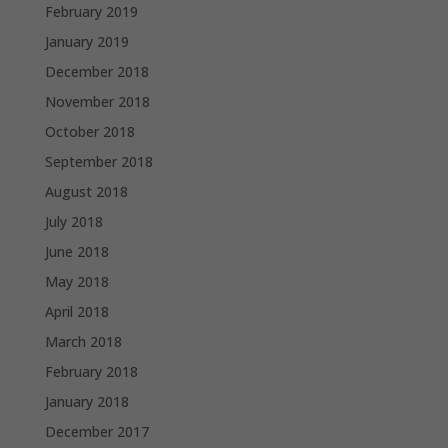
February 2019
January 2019
December 2018
November 2018
October 2018
September 2018
August 2018
July 2018
June 2018
May 2018
April 2018
March 2018
February 2018
January 2018
December 2017