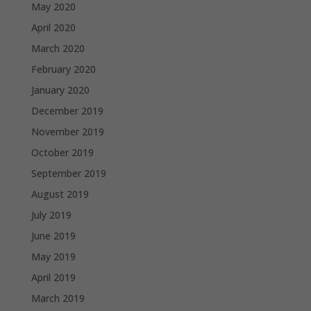
May 2020
April 2020
March 2020
February 2020
January 2020
December 2019
November 2019
October 2019
September 2019
August 2019
July 2019
June 2019
May 2019
April 2019
March 2019