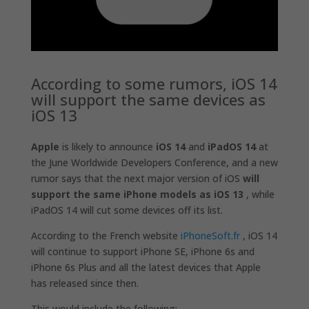
According to some rumors, iOS 14
will support the same devices as
iOS 13
Apple
is likely to announce
iOS 14
and
iPadOS 14
at
the June Worldwide Developers Conference, and a new
rumor says that the next major version of iOS
will
support the same iPhone models as iOS 13
, while
iPadOS‌ 14 will cut some devices off its list.
According to the French website
iPhoneSoft.fr
, iOS 14
will continue to support ‌iPhone‌ SE, ‌iPhone‌ 6s and
‌iPhone‌ 6s Plus and all the latest devices that Apple
has released since then.
This would include the following: