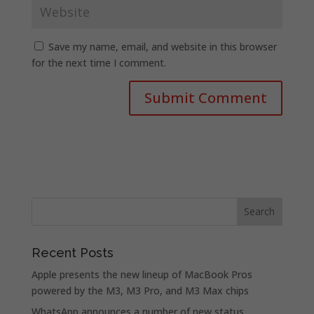
Save my name, email, and website in this browser
for the next time I comment.
Recent Posts
Apple presents the new lineup of MacBook Pros
powered by the M3, M3 Pro, and M3 Max chips
WhatsApp announces a number of new status