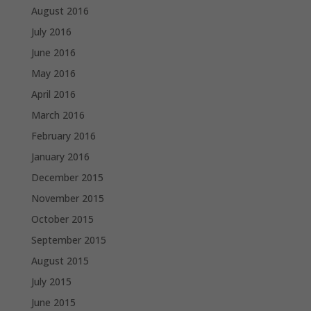
August 2016
July 2016
June 2016
May 2016
April 2016
March 2016
February 2016
January 2016
December 2015
November 2015
October 2015
September 2015
August 2015
July 2015
June 2015