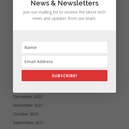
December 2022
News & Newsletters
October 2022
Join our mailing list to receive the latest tech
news and updates from our team.
September 2022
August 2022
July 2022
June 2022
May 2022
April 2022
March 2022
SUBSCRIBE!
February 2022
January 2022
December 2021
November 2021
October 2021
September 2021