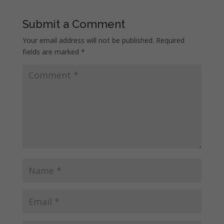
Submit a Comment
Your email address will not be published.
Required
fields are marked
*