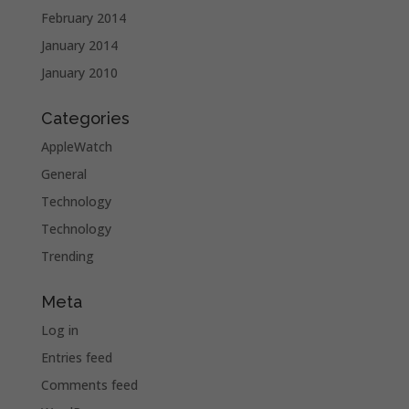
February 2014
January 2014
January 2010
Categories
AppleWatch
General
Technology
Technology
Trending
Meta
Log in
Entries feed
Comments feed