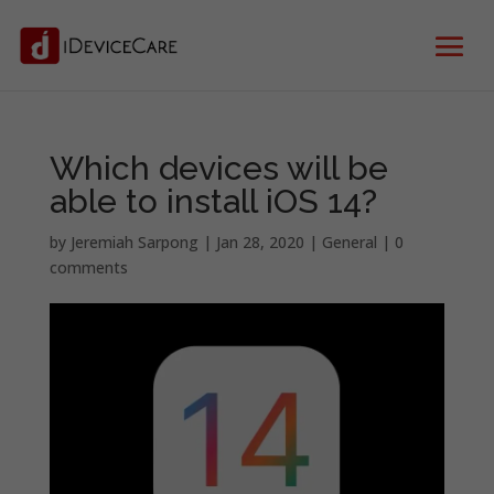
Which devices will be
able to install iOS 14?
by
Jeremiah Sarpong
|
Jan 28, 2020
|
General
|
0
comments