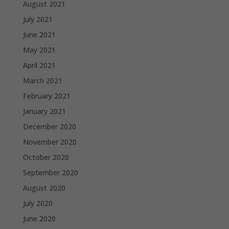
August 2021
July 2021
June 2021
May 2021
April 2021
March 2021
February 2021
January 2021
December 2020
November 2020
October 2020
September 2020
August 2020
July 2020
June 2020