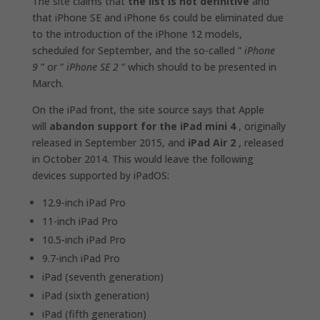
The site claims that
the list is not definitive
and
that ‌iPhone‌ SE and ‌iPhone‌ 6s could be eliminated due
to the introduction of the iPhone 12 models,
scheduled for September, and the so-called ”
iPhone
9
” or ”
iPhone SE 2
” which should to be presented in
March.
On the iPad front, the site source says that Apple
will
abandon support for the ‌iPad‌ mini 4
, originally
released in September 2015, and
‌iPad‌ Air 2
, released
in October 2014. This would leave the following
devices supported by ‌iPadOS‌:
12.9-inch iPad Pro
11-inch iPad Pro
10.5-inch iPad Pro
9.7-inch iPad Pro
iPad (seventh generation)
iPad (sixth generation)
iPad (fifth generation)