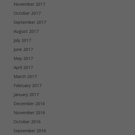
November 2017
October 2017
September 2017
August 2017
July 2017
June 2017
May 2017
April 2017
March 2017
February 2017
January 2017
December 2016
November 2016
October 2016
September 2016