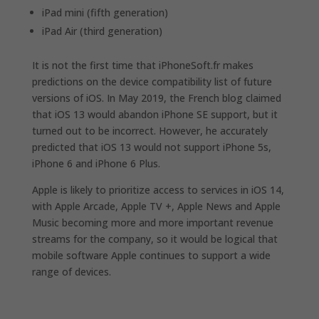
iPad mini (fifth generation)
iPad Air (third generation)
It is not the first time that iPhoneSoft.fr makes
predictions on the device compatibility list of future
versions of iOS. In May 2019, the French blog claimed
that ‌iOS 13‌ would abandon iPhone‌ SE support, but it
turned out to be incorrect. However, he accurately
predicted that iOS 13‌ would not support ‌iPhone‌ 5s,
‌iPhone‌ 6 and ‌iPhone‌ 6 Plus.
Apple is likely to prioritize access to services in iOS 14,
with Apple Arcade, Apple TV +, Apple News and Apple
Music becoming more and more important revenue
streams for the company, so it would be logical that
mobile software Apple continues to support a wide
range of devices.