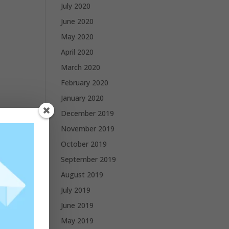
July 2020
June 2020
May 2020
April 2020
March 2020
February 2020
January 2020
December 2019
November 2019
October 2019
September 2019
August 2019
July 2019
June 2019
May 2019