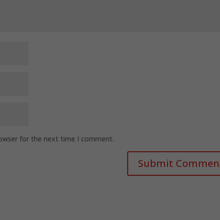
rowser for the next time I comment.