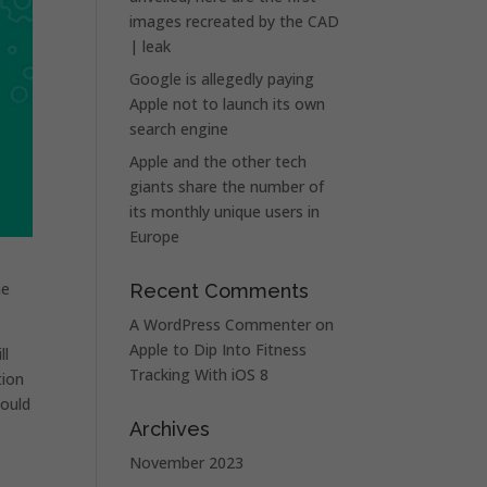
images recreated by the CAD
| leak
Google is allegedly paying
Apple not to launch its own
search engine
Apple and the other tech
giants share the number of
its monthly unique users in
Europe
he
Recent Comments
A WordPress Commenter
on
Apple to Dip Into Fitness
ll
Tracking With iOS 8
tion
could
Archives
November 2023