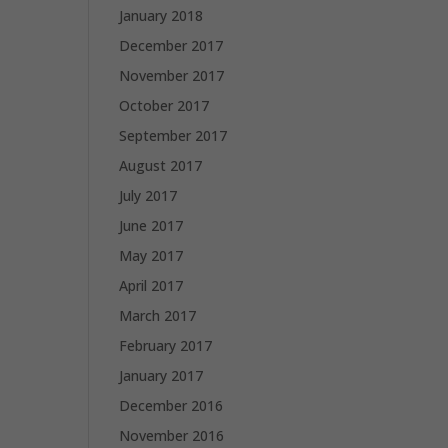
January 2018
December 2017
November 2017
October 2017
September 2017
August 2017
July 2017
June 2017
May 2017
April 2017
March 2017
February 2017
January 2017
December 2016
November 2016