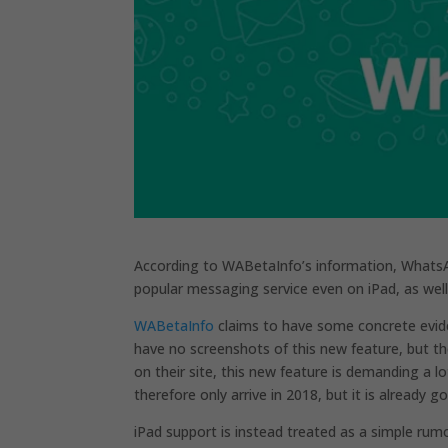
According to WABetaInfo’s information, Whats
popular messaging service even on iPad, as well
WABetaInfo
claims to have some concrete eviden
have no screenshots of this new feature, but the
on their site, this new feature is demanding a
therefore only arrive in 2018, but it is already 
iPad support is instead treated as a simple rumo