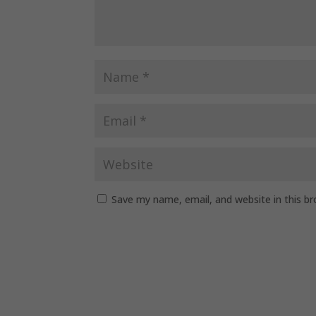
Save my name, email, and website in this b