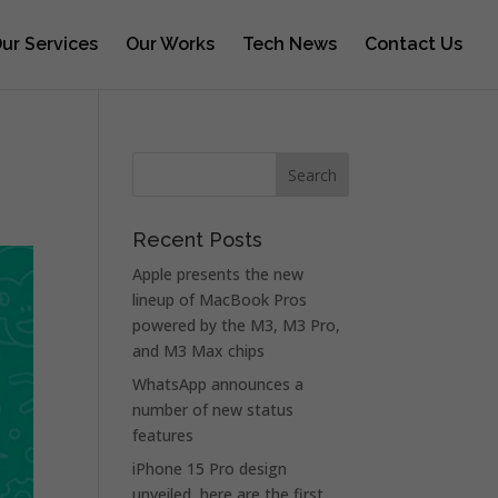
ur Services
Our Works
Tech News
Contact Us
Recent Posts
Apple presents the new
lineup of MacBook Pros
powered by the M3, M3 Pro,
and M3 Max chips
WhatsApp announces a
number of new status
features
iPhone 15 Pro design
unveiled, here are the first