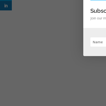
Subsc
Join our m