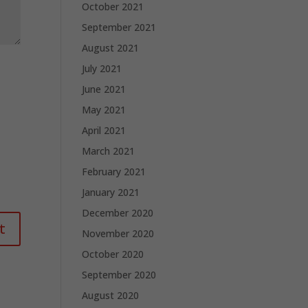
October 2021
September 2021
August 2021
July 2021
June 2021
May 2021
April 2021
March 2021
February 2021
January 2021
December 2020
November 2020
October 2020
September 2020
August 2020