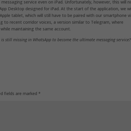
 messaging service even on iPad. Unfortunately, however, this will n
sApp Desktop designed for iPad. At the start of the application, we wi
ple tablet, which will still have to be paired with our smartphone v
ng to recent corridor voices, a version similar to Telegram, where
while maintaining the same account.
 is still missing in WhatsApp to become the ultimate messaging service?
ed fields are marked
*