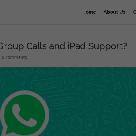
Home
About Us
O
roup Calls and iPad Support?
|
0 comments