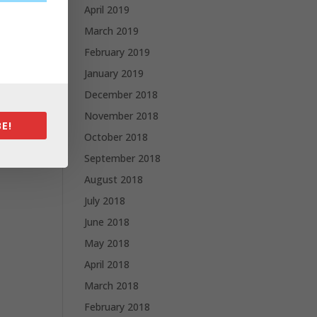
April 2019
March 2019
February 2019
January 2019
December 2018
November 2018
E!
October 2018
September 2018
August 2018
July 2018
June 2018
May 2018
April 2018
March 2018
February 2018