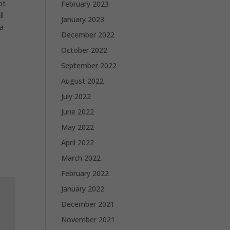
ot
February 2023
ll
January 2023
ia
December 2022
October 2022
September 2022
August 2022
July 2022
June 2022
May 2022
April 2022
March 2022
February 2022
January 2022
December 2021
November 2021