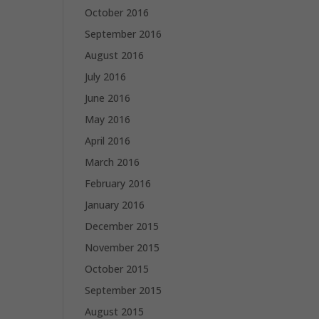
October 2016
September 2016
August 2016
July 2016
June 2016
May 2016
April 2016
March 2016
February 2016
January 2016
December 2015
November 2015
October 2015
September 2015
August 2015