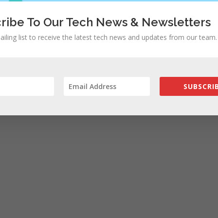
ribe To Our Tech News & Newsletters
ailing list to receive the latest tech news and updates from our team.
SUBSCRIB