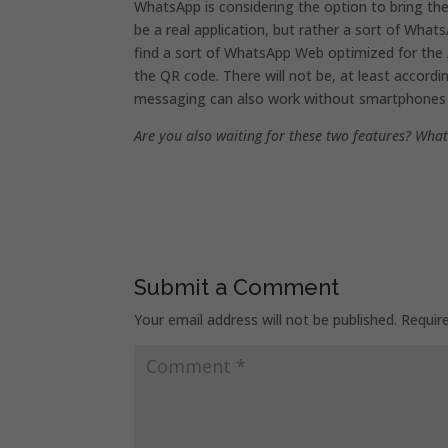
WhatsApp is considering the option to bring the
be a real application, but rather a sort of What
find a sort of WhatsApp Web optimized for the Ap
the QR code. There will not be, at least accordi
messaging can also work without smartphones 
Are you also waiting for these two features? What
Submit a Comment
Your email address will not be published.
Requir