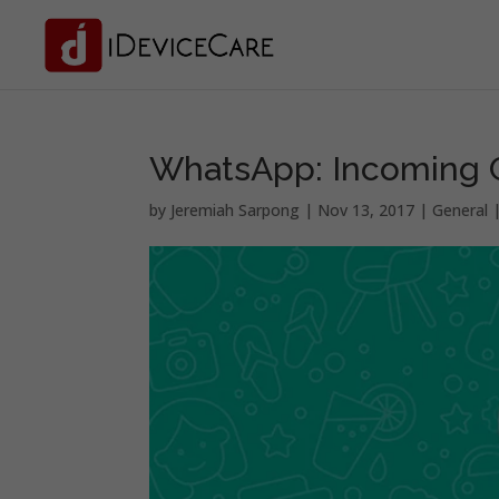
WhatsApp: Incoming G
by
Jeremiah Sarpong
|
Nov 13, 2017
|
General