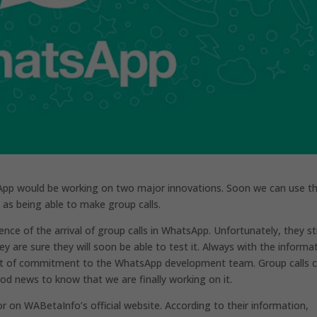
App would be working on two major innovations. Soon we can use t
 as being able to make group calls.
ce of the arrival of group calls in WhatsApp. Unfortunately, they sti
y are sure they will soon be able to test it. Always with the informa
 lot of commitment to the WhatsApp development team. Group calls 
good news to know that we are finally working on it.
r on WABetaInfo’s official website. According to their information,