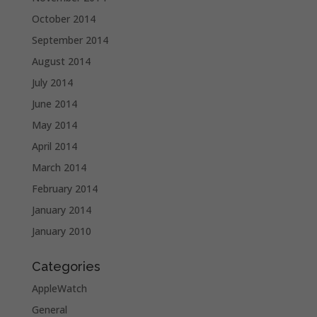
October 2014
September 2014
August 2014
July 2014
June 2014
May 2014
April 2014
March 2014
February 2014
January 2014
January 2010
Categories
AppleWatch
General