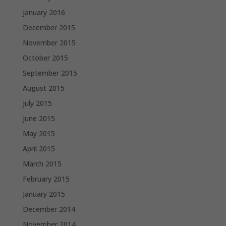
January 2016
December 2015
November 2015
October 2015
September 2015
August 2015
July 2015
June 2015
May 2015
April 2015
March 2015
February 2015
January 2015
December 2014
November 2014