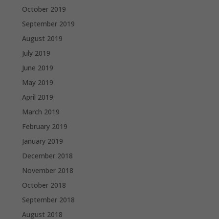
October 2019
September 2019
August 2019
July 2019
June 2019
May 2019
April 2019
March 2019
February 2019
January 2019
December 2018
November 2018
October 2018
September 2018
August 2018