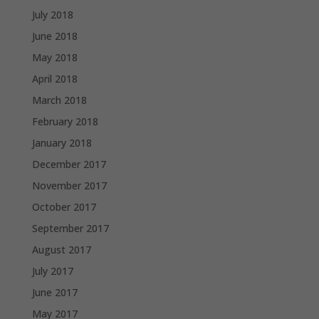
July 2018
June 2018
May 2018
April 2018
March 2018
February 2018
January 2018
December 2017
November 2017
October 2017
September 2017
August 2017
July 2017
June 2017
May 2017