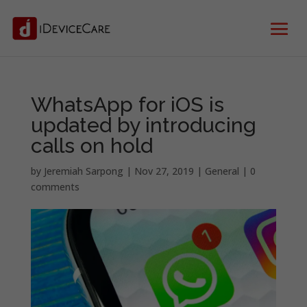
WhatsApp for iOS is
updated by introducing
calls on hold
by
Jeremiah Sarpong
|
Nov 27, 2019
|
General
|
0
comments