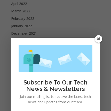
April 2022
March 2022
February 2022
January 2022
December 2021
November 2021
October 2021
September 2021
August 2021
July 2021
June 2021
Subscribe To Our Tech
May 2021
News & Newsletters
April 2021
Join our mailing list to receive the latest tech
March 2021
news and updates from our team.
February 2021