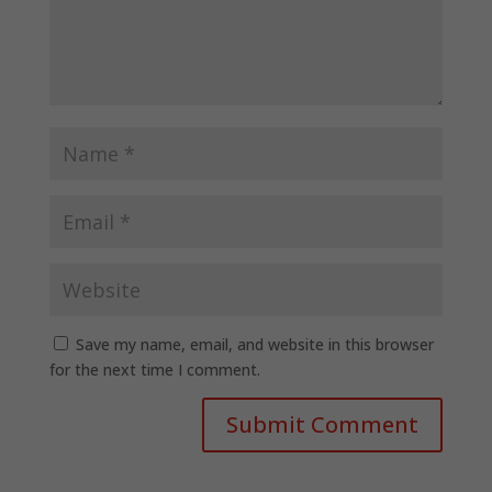
Save my name, email, and website in this browser
for the next time I comment.