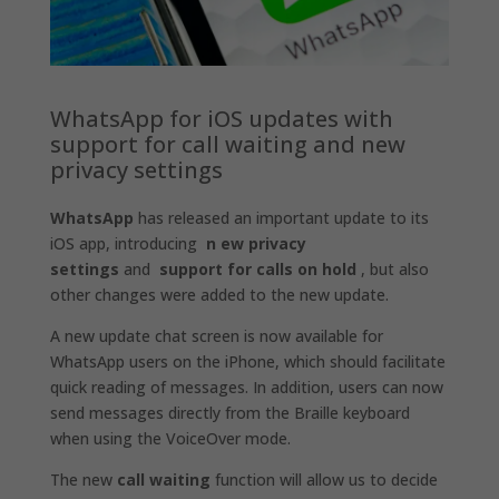
WhatsApp for iOS updates with
support for call waiting and new
privacy settings
WhatsApp
has released an important update to its
iOS app, introducing
n
ew privacy
settings
and
support for calls on hold
, but also
other changes were added to the new update.
A new update chat screen is now available for
WhatsApp users on the iPhone, which should facilitate
quick reading of messages. In addition, users can now
send messages directly from the Braille keyboard
when using the VoiceOver mode.
The new
call waiting
function will allow us to decide