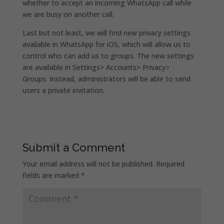
whether to accept an incoming WhatsApp call while
we are busy on another call.
Last but not least, we will find new privacy settings
available in WhatsApp for iOS, which will allow us to
control who can add us to groups. The new settings
are available in Settings> Accounts> Privacy>
Groups. Instead, administrators will be able to send
users a private invitation.
Submit a Comment
Your email address will not be published.
Required
fields are marked
*