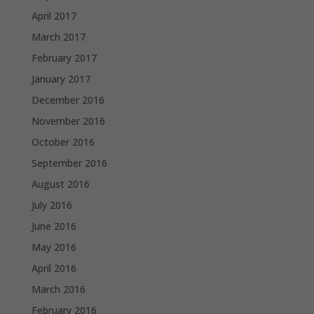
April 2017
March 2017
February 2017
January 2017
December 2016
November 2016
October 2016
September 2016
August 2016
July 2016
June 2016
May 2016
April 2016
March 2016
February 2016