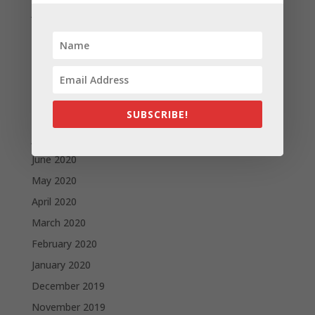
January 2021
December 2020
November 2020
October 2020
September 2020
SUBSCRIBE!
August 2020
July 2020
June 2020
May 2020
April 2020
March 2020
February 2020
January 2020
December 2019
November 2019