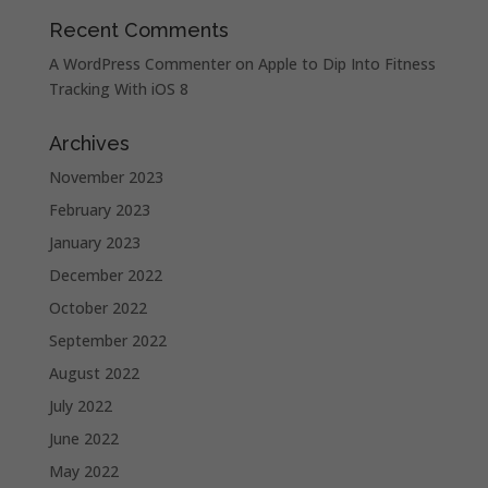
Recent Comments
A WordPress Commenter
on
Apple to Dip Into Fitness
Tracking With iOS 8
Archives
November 2023
February 2023
January 2023
December 2022
October 2022
September 2022
August 2022
July 2022
June 2022
May 2022