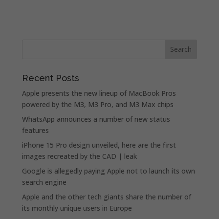
Recent Posts
Apple presents the new lineup of MacBook Pros
powered by the M3, M3 Pro, and M3 Max chips
WhatsApp announces a number of new status
features
iPhone 15 Pro design unveiled, here are the first
images recreated by the CAD | leak
Google is allegedly paying Apple not to launch its own
search engine
Apple and the other tech giants share the number of
its monthly unique users in Europe