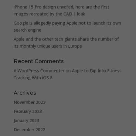
iPhone 15 Pro design unveiled, here are the first
images recreated by the CAD | leak
Google is allegedly paying Apple not to launch its own
search engine
Apple and the other tech giants share the number of
its monthly unique users in Europe
Recent Comments
A WordPress Commenter
on
Apple to Dip Into Fitness
Tracking With iOS 8
Archives
November 2023
February 2023
January 2023
December 2022