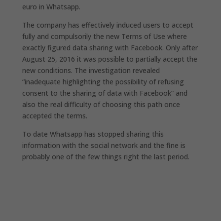
euro in Whatsapp.
The company has effectively induced users to accept
fully and compulsorily the new Terms of Use where
exactly figured data sharing with Facebook. Only after
August 25, 2016 it was possible to partially accept the
new conditions. The investigation revealed
“inadequate highlighting the possibility of refusing
consent to the sharing of data with Facebook” and
also the real difficulty of choosing this path once
accepted the terms.
To date Whatsapp has stopped sharing this
information with the social network and the fine is
probably one of the few things right the last period.