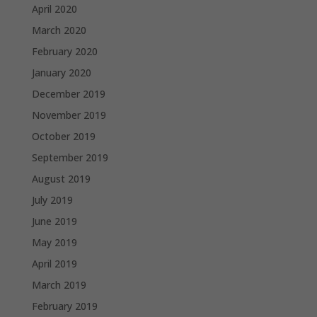
April 2020
March 2020
February 2020
January 2020
December 2019
November 2019
October 2019
September 2019
August 2019
July 2019
June 2019
May 2019
April 2019
March 2019
February 2019