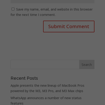
Save my name, email, and website in this browser
for the next time I comment.
Recent Posts
Apple presents the new lineup of MacBook Pros
powered by the M3, M3 Pro, and M3 Max chips
WhatsApp announces a number of new status
features