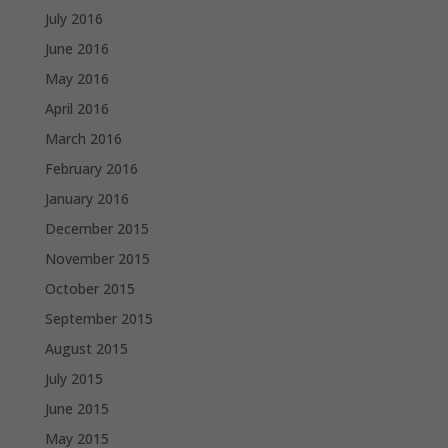
July 2016
June 2016
May 2016
April 2016
March 2016
February 2016
January 2016
December 2015
November 2015
October 2015
September 2015
August 2015
July 2015
June 2015
May 2015