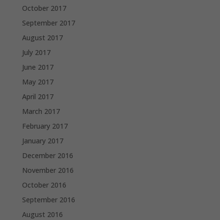
October 2017
September 2017
August 2017
July 2017
June 2017
May 2017
April 2017
March 2017
February 2017
January 2017
December 2016
November 2016
October 2016
September 2016
August 2016