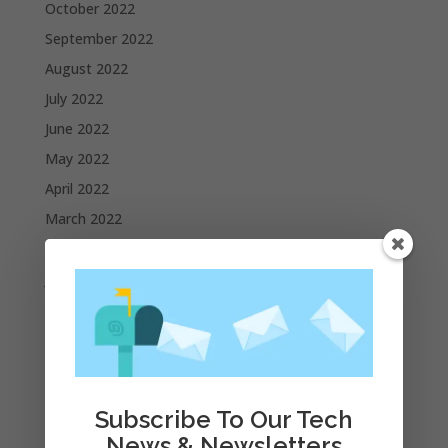
October 2022
September 2022
August 2022
July 2022
June 2022
May 2022
April 2022
March 2022
February 2022
January 2022
December 2021
November 2021
October 2021
September 2021
Subscribe To Our Tech
August 2021
News & Newsletters