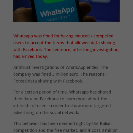
Whatsapp was fined for having induced / compelled
users to accept the terms that allowed data sharing
with Facebook. The sentence, after long investigation,
has arrived today.
Antitrust investigations of WhatsApp ended. The
company was fined 3 million euro. The reasons?
Forced data sharing with Facebook.
For a certain period of time, Whatsapp has shared
their data on Facebook to learn more about the
interests of users in order to show more targeted
advertising on the social network.
This behavior has been deemed right by the Italian
competition and the free market, and it cost 3 million