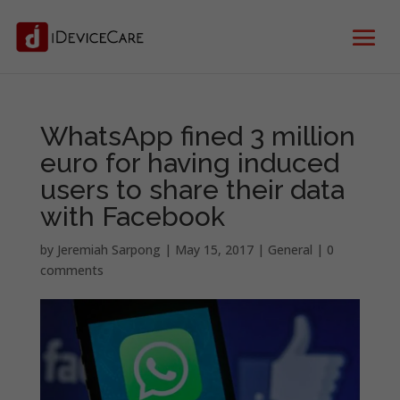
WhatsApp fined 3 million
euro for having induced
users to share their data
with Facebook
by
Jeremiah Sarpong
|
May 15, 2017
|
General
|
0
comments