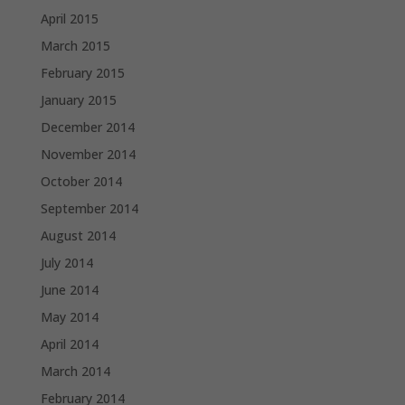
April 2015
March 2015
February 2015
January 2015
December 2014
November 2014
October 2014
September 2014
August 2014
July 2014
June 2014
May 2014
April 2014
March 2014
February 2014