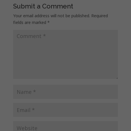
Submit a Comment
Your email address will not be published.
Required
fields are marked
*