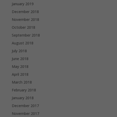
January 2019
December 2018
November 2018
October 2018
September 2018
August 2018
July 2018
June 2018
May 2018
April 2018
March 2018
February 2018
January 2018
December 2017
November 2017