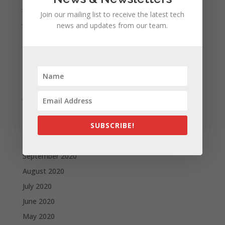
July 2021
Join our mailing list to receive the latest tech
June 2021
news and updates from our team.
May 2021
April 2021
March 2021
February 2021
January 2021
December 2020
SUBSCRIBE!
November 2020
October 2020
September 2020
August 2020
July 2020
June 2020
May 2020