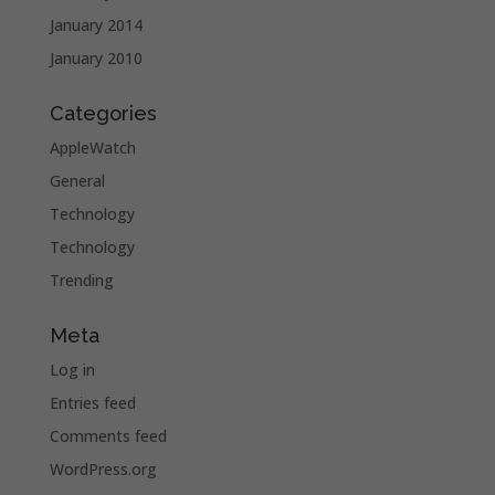
January 2014
January 2010
Categories
AppleWatch
General
Technology
Technology
Trending
Meta
Log in
Entries feed
Comments feed
WordPress.org