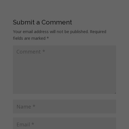
Submit a Comment
Your email address will not be published.
Required
fields are marked
*