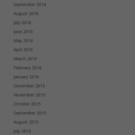
September 2016
August 2016
July 2016
June 2016
May 2016
April 2016
March 2016
February 2016
January 2016
December 2015
November 2015
October 2015
September 2015
August 2015
July 2015