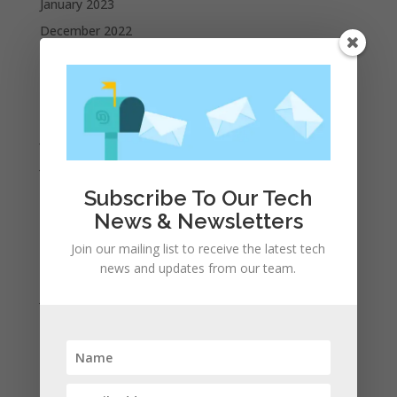
January 2023
December 2022
October 2022
September 2022
August 2022
July 2022
June 2022
May 2022
Subscribe To Our Tech
April 2022
News & Newsletters
March 2022
Join our mailing list to receive the latest tech
news and updates from our team.
February 2022
January 2022
December 2021
November 2021
October 2021