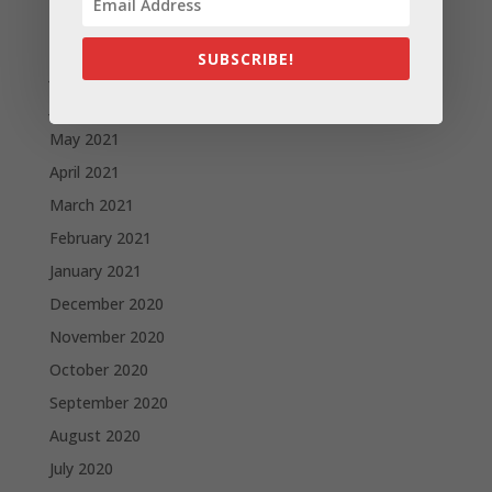
September 2021
August 2021
SUBSCRIBE!
July 2021
June 2021
May 2021
April 2021
March 2021
February 2021
January 2021
December 2020
November 2020
October 2020
September 2020
August 2020
July 2020