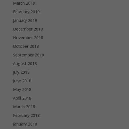
March 2019
February 2019
January 2019
December 2018
November 2018
October 2018
September 2018
August 2018
July 2018
June 2018
May 2018
April 2018
March 2018
February 2018
January 2018