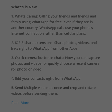
What’s is New.
1. Whats Calling: Calling your friends and friends and
family using WhatsApp for free, even if they are in
another country. WhatsApp calls use your phone’s
Internet connection rather than cellular plans.
2. iOS 8 share extensions: Share photos, videos, and
links right to WhatsApp from other Apps.
3. Quick camera button in chats: Now you can capture
photos and videos, or quickly choose a recent camera
roll photo or video.
4. Edit your contacts right from WhatsApp.
5. Send Multiple videos at once and crop and rotate
videos before sending them.
Read More