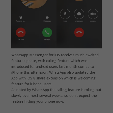
WhatsApp Messenger for iOS receives much awaited
feature update, with calling feature which was
introduced for android users last month comes to
iPhone this afternoon. WhatsApp also updated the
App with iOS 8 share extension which is welcoming
feature for iPhone users.
As noted by WhatsApp the calling feature is rolling out
slowly over next several weeks, so don’t expect the
feature hitting your phone now.