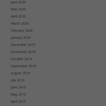
June 2020
May 2020
April 2020
March 2020
February 2020
January 2020
December 2019
November 2019
October 2019
September 2019
August 2019
July 2019
June 2019
May 2019
April 2019