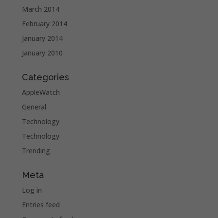
March 2014
February 2014
January 2014
January 2010
Categories
AppleWatch
General
Technology
Technology
Trending
Meta
Log in
Entries feed