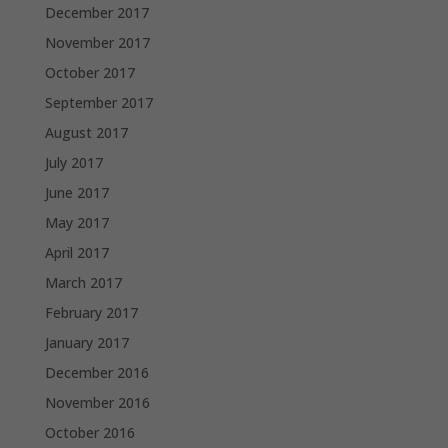
December 2017
November 2017
October 2017
September 2017
August 2017
July 2017
June 2017
May 2017
April 2017
March 2017
February 2017
January 2017
December 2016
November 2016
October 2016