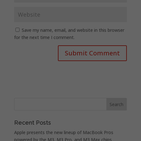
Save my name, email, and website in this browser
for the next time I comment.
Recent Posts
Apple presents the new lineup of MacBook Pros
powered by the M3, M3 Pro, and M3 Max chips