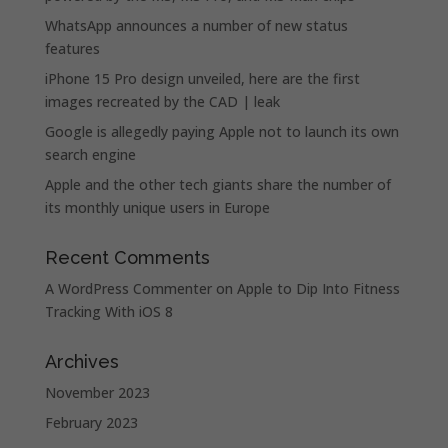
WhatsApp announces a number of new status
features
iPhone 15 Pro design unveiled, here are the first
images recreated by the CAD | leak
Google is allegedly paying Apple not to launch its own
search engine
Apple and the other tech giants share the number of
its monthly unique users in Europe
Recent Comments
A WordPress Commenter
on
Apple to Dip Into Fitness
Tracking With iOS 8
Archives
November 2023
February 2023