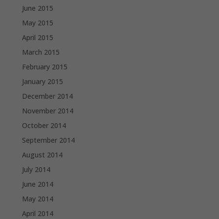
June 2015
May 2015
April 2015
March 2015
February 2015
January 2015
December 2014
November 2014
October 2014
September 2014
August 2014
July 2014
June 2014
May 2014
April 2014