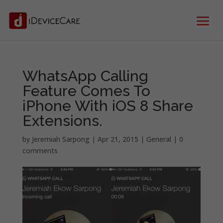
WhatsApp Calling
Feature Comes To
iPhone With iOS 8 Share
Extensions.
by
Jeremiah Sarpong
|
Apr 21, 2015
|
General
|
0
comments