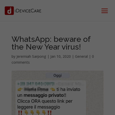
WhatsApp: beware of
the New Year virus!
by
Jeremiah Sarpong
|
Jan 10, 2020
|
General
|
0
comments