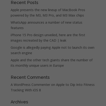
Recent Posts
Apple presents the new lineup of MacBook Pros
powered by the M3, M3 Pro, and M3 Max chips
WhatsApp announces a number of new status
features
iPhone 15 Pro design unveiled, here are the first
images recreated by the CAD | leak
Google is allegedly paying Apple not to launch its own
search engine
Apple and the other tech giants share the number of
its monthly unique users in Europe
Recent Comments
A WordPress Commenter
on
Apple to Dip Into Fitness
Tracking With iOS 8
Archives