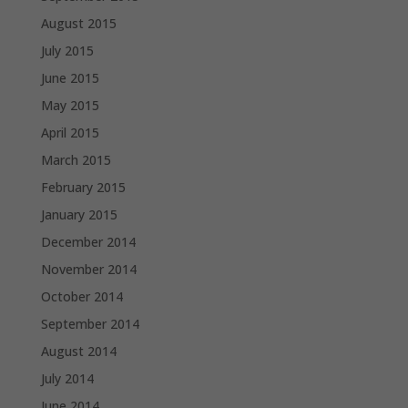
August 2015
July 2015
June 2015
May 2015
April 2015
March 2015
February 2015
January 2015
December 2014
November 2014
October 2014
September 2014
August 2014
July 2014
June 2014