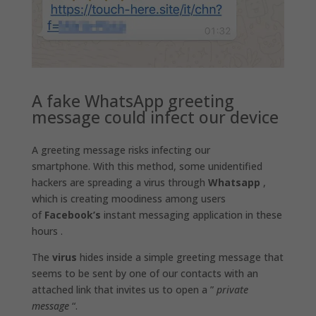
A fake WhatsApp greeting
message could infect our device
A greeting message risks infecting our
smartphone. With this method, some unidentified
hackers are spreading a virus through
Whatsapp
,
which is creating moodiness among users
of
Facebook’s
instant messaging application in these
hours .
The
virus
hides inside a simple greeting message that
seems to be sent by one of our contacts with an
attached link that invites us to open a ”
private
message
“.