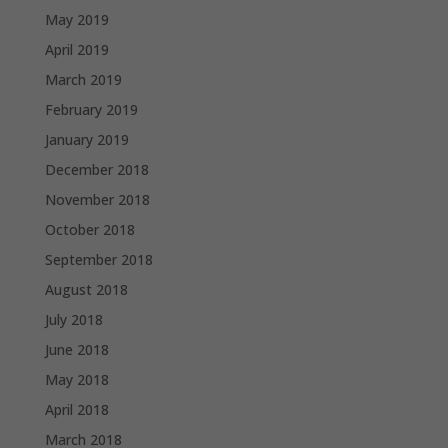
May 2019
April 2019
March 2019
February 2019
January 2019
December 2018
November 2018
October 2018
September 2018
August 2018
July 2018
June 2018
May 2018
April 2018
March 2018