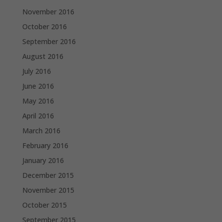
November 2016
October 2016
September 2016
August 2016
July 2016
June 2016
May 2016
April 2016
March 2016
February 2016
January 2016
December 2015
November 2015
October 2015
September 2015