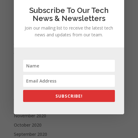
November 2021
Subscribe To Our Tech
October 2021
News & Newsletters
September 2021
Join our mailing list to receive the latest tech
August 2021
news and updates from our team.
July 2021
June 2021
May 2021
April 2021
March 2021
February 2021
SUBSCRIBE!
January 2021
December 2020
November 2020
October 2020
September 2020