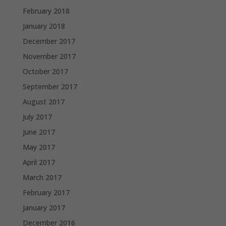
February 2018
January 2018
December 2017
November 2017
October 2017
September 2017
August 2017
July 2017
June 2017
May 2017
April 2017
March 2017
February 2017
January 2017
December 2016