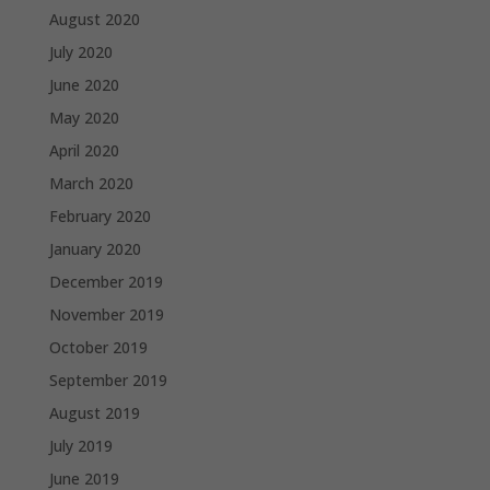
August 2020
July 2020
June 2020
May 2020
April 2020
March 2020
February 2020
January 2020
December 2019
November 2019
October 2019
September 2019
August 2019
July 2019
June 2019