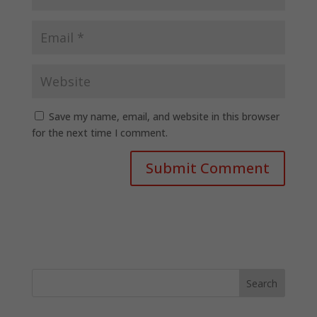
Save my name, email, and website in this browser
for the next time I comment.