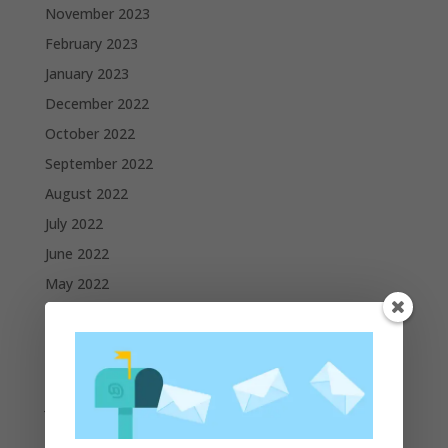
November 2023
February 2023
January 2023
December 2022
October 2022
September 2022
August 2022
July 2022
June 2022
May 2022
April 2022
March 2022
February 2022
January 2022
December 2021