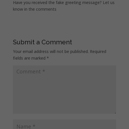
Have you received the fake greeting message? Let us
know in the comments
Submit a Comment
Your email address will not be published.
Required
fields are marked
*