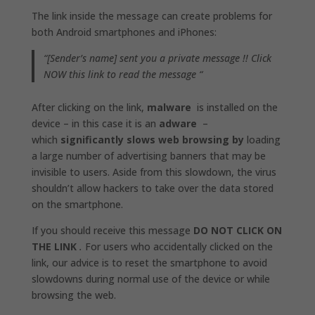
The link inside the message can create problems for
both Android smartphones and iPhones:
“[Sender’s name] sent you a private message !! Click
NOW this link to read the message “
After clicking on the link,
malware
is installed on the
device – in this case it is an
adware
–
which
significantly slows web browsing by
loading
a large number of advertising banners that may be
invisible to users. Aside from this slowdown, the virus
shouldn’t allow hackers to take over the data stored
on the smartphone.
If you should receive this message
DO NOT CLICK ON
THE LINK
.
For users who accidentally clicked on the
link, our advice is to reset the smartphone to avoid
slowdowns during normal use of the device or while
browsing the web.