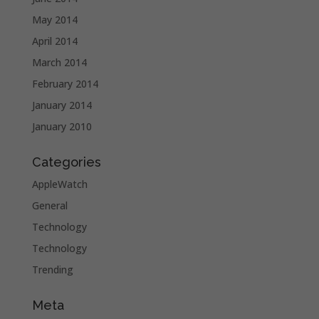
May 2014
April 2014
March 2014
February 2014
January 2014
January 2010
Categories
AppleWatch
General
Technology
Technology
Trending
Meta