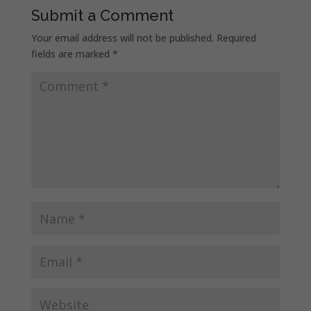
Submit a Comment
Your email address will not be published.
Required
fields are marked
*