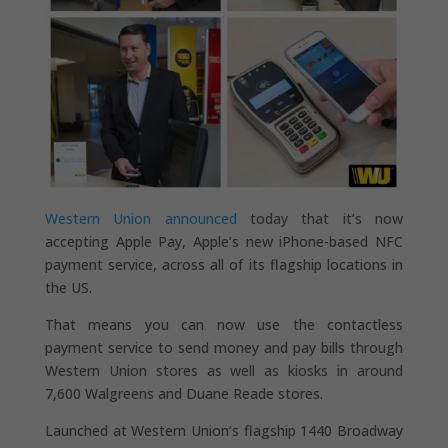
Western Union announced
today that it’s now
accepting Apple Pay, Apple’s new iPhone-based NFC
payment service, across all of its flagship locations in
the US.
That means you can now use the contactless
payment service to send money and pay bills through
Western Union stores as well as kiosks in around
7,600 Walgreens and Duane Reade stores.
Launched at Western Union’s flagship 1440 Broadway