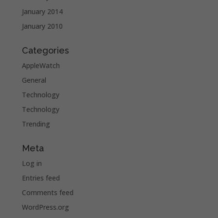
January 2014
January 2010
Categories
AppleWatch
General
Technology
Technology
Trending
Meta
Log in
Entries feed
Comments feed
WordPress.org