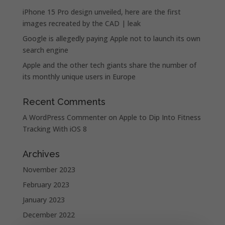
iPhone 15 Pro design unveiled, here are the first
images recreated by the CAD | leak
Google is allegedly paying Apple not to launch its own
search engine
Apple and the other tech giants share the number of
its monthly unique users in Europe
Recent Comments
A WordPress Commenter
on
Apple to Dip Into Fitness
Tracking With iOS 8
Archives
November 2023
February 2023
January 2023
December 2022