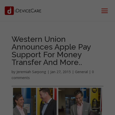
Western Union
Announces Apple Pay
Support For Money
Transfer And More..
by
Jeremiah Sarpong
|
Jan 27, 2015
|
General
|
0
comments