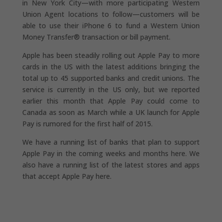
in New York City—with more participating Western
Union Agent locations to follow—customers will be
able to use their iPhone 6 to fund a Western Union
Money Transfer® transaction or bill payment.
Apple has been steadily rolling out Apple Pay to more
cards in the US with the latest additions bringing the
total up to 45 supported banks and credit unions. The
service is currently in the US only, but we reported
earlier this month that Apple Pay could come to
Canada as soon as March while a UK launch for Apple
Pay is rumored for the first half of 2015.
We have a running list of banks that plan to support
Apple Pay in the coming weeks and months here. We
also have a running list of the latest stores and apps
that accept Apple Pay here.