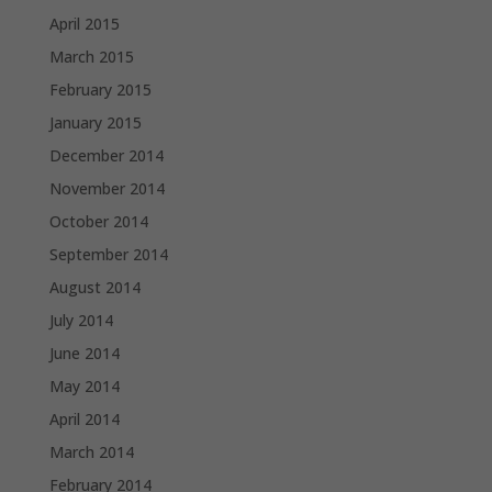
April 2015
March 2015
February 2015
January 2015
December 2014
November 2014
October 2014
September 2014
August 2014
July 2014
June 2014
May 2014
April 2014
March 2014
February 2014