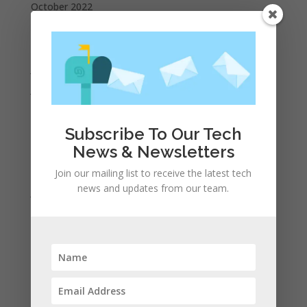
October 2022
September 2022
August 2022
July 2022
June 2022
May 2022
April 2022
Subscribe To Our Tech
News & Newsletters
March 2022
February 2022
Join our mailing list to receive the latest tech
news and updates from our team.
January 2022
December 2021
November 2021
October 2021
September 2021
August 2021