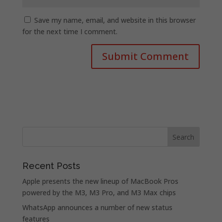
Save my name, email, and website in this browser
for the next time I comment.
Recent Posts
Apple presents the new lineup of MacBook Pros
powered by the M3, M3 Pro, and M3 Max chips
WhatsApp announces a number of new status
features