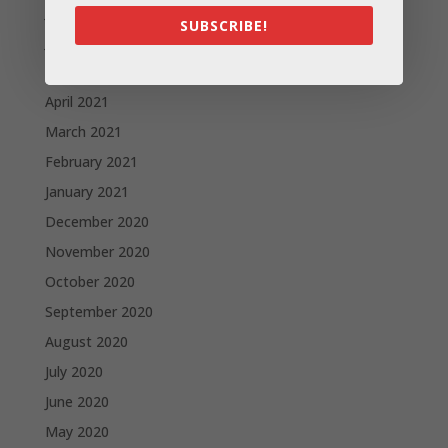
July 2021
SUBSCRIBE!
June 2021
May 2021
April 2021
March 2021
February 2021
January 2021
December 2020
November 2020
October 2020
September 2020
August 2020
July 2020
June 2020
May 2020