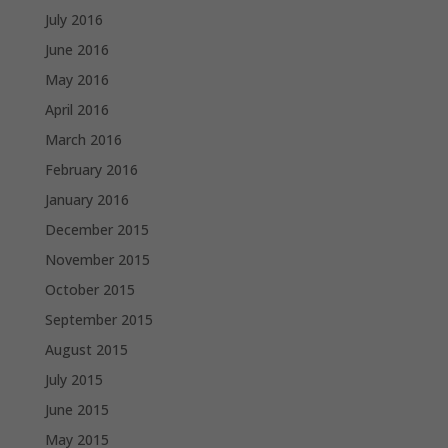
July 2016
June 2016
May 2016
April 2016
March 2016
February 2016
January 2016
December 2015
November 2015
October 2015
September 2015
August 2015
July 2015
June 2015
May 2015