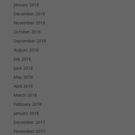
January 2019
December 2018
November 2018
October 2018
September 2018
August 2018
July 2018
June 2018
May 2018
April 2018
March 2018
February 2018
January 2018
December 2017
November 2017