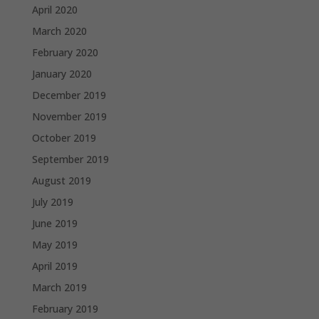
April 2020
March 2020
February 2020
January 2020
December 2019
November 2019
October 2019
September 2019
August 2019
July 2019
June 2019
May 2019
April 2019
March 2019
February 2019