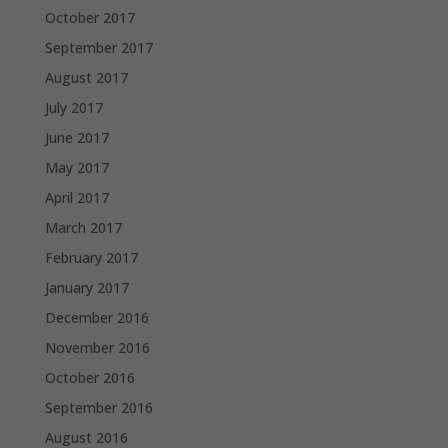
October 2017
September 2017
August 2017
July 2017
June 2017
May 2017
April 2017
March 2017
February 2017
January 2017
December 2016
November 2016
October 2016
September 2016
August 2016