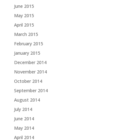
June 2015
May 2015
April 2015
March 2015
February 2015
January 2015
December 2014
November 2014
October 2014
September 2014
August 2014
July 2014
June 2014
May 2014
April 2014