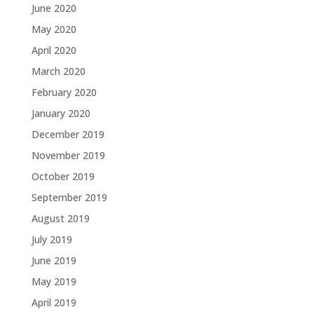
June 2020
May 2020
April 2020
March 2020
February 2020
January 2020
December 2019
November 2019
October 2019
September 2019
August 2019
July 2019
June 2019
May 2019
April 2019