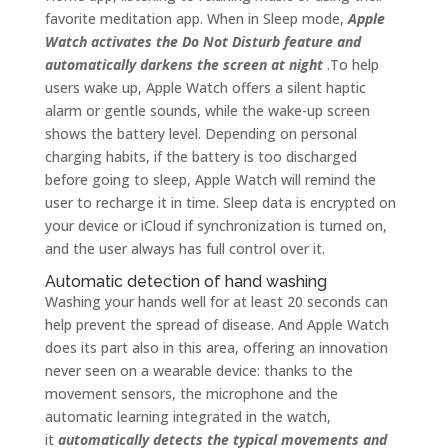
favorite meditation app. When in Sleep mode,
Apple
Watch activates the Do Not Disturb feature and
automatically darkens the screen at night
.To help
users wake up, Apple Watch offers a silent haptic
alarm or gentle sounds, while the wake-up screen
shows the battery level. Depending on personal
charging habits, if the battery is too discharged
before going to sleep, Apple Watch will remind the
user to recharge it in time. Sleep data is encrypted on
your device or iCloud if synchronization is turned on,
and the user always has full control over it.
Automatic detection of hand washing
Washing your hands well for at least 20 seconds can
help prevent the spread of disease. And Apple Watch
does its part also in this area, offering an innovation
never seen on a wearable device: thanks to the
movement sensors, the microphone and the
automatic learning integrated in the watch,
it
automatically detects the typical movements and