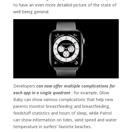
to have an even more detailed picture of the state of
well-being general.
Developers
can now offer multiple complications for
each app in a single quadrant
: for example, Glow
Baby can show various complications that help new
parents monitor breastfeeding and breastfeeding,
feedstuff statistics and hours of sleep, while Patrol
can show information on tides, wind speed and water
temperature in surfers’ favorite beaches.