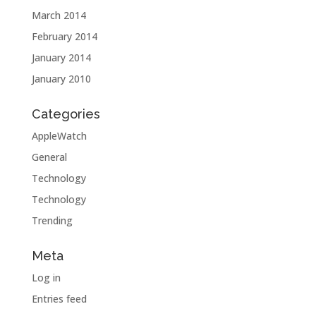
March 2014
February 2014
January 2014
January 2010
Categories
AppleWatch
General
Technology
Technology
Trending
Meta
Log in
Entries feed