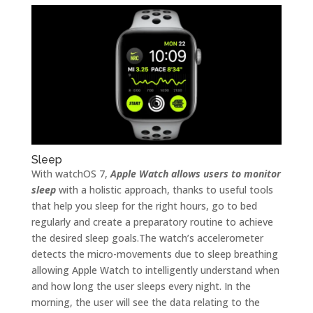
Sleep
With watchOS 7,
Apple Watch allows users to monitor
sleep
with a holistic approach, thanks to useful tools
that help you sleep for the right hours, go to bed
regularly and create a preparatory routine to achieve
the desired sleep goals.The watch’s accelerometer
detects the micro-movements due to sleep breathing
allowing Apple Watch to intelligently understand when
and how long the user sleeps every night. In the
morning, the user will see the data relating to the