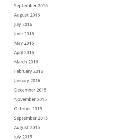
September 2016
August 2016
July 2016
June 2016
May 2016
April 2016
March 2016
February 2016
January 2016
December 2015
November 2015
October 2015
September 2015
August 2015
July 2015