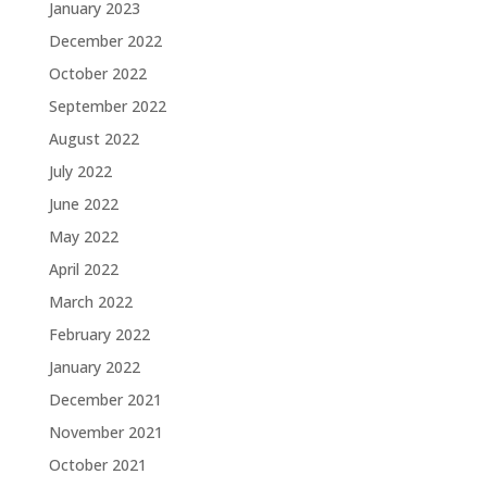
January 2023
December 2022
October 2022
September 2022
August 2022
July 2022
June 2022
May 2022
April 2022
March 2022
February 2022
January 2022
December 2021
November 2021
October 2021