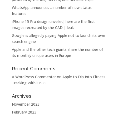
WhatsApp announces a number of new status
features
iPhone 15 Pro design unveiled, here are the first
images recreated by the CAD | leak
Google is allegedly paying Apple not to launch its own
search engine
Apple and the other tech giants share the number of
its monthly unique users in Europe
Recent Comments
A WordPress Commenter
on
Apple to Dip Into Fitness
Tracking With iOS 8
Archives
November 2023
February 2023