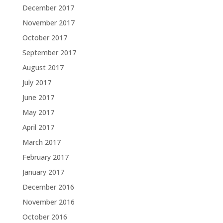
December 2017
November 2017
October 2017
September 2017
August 2017
July 2017
June 2017
May 2017
April 2017
March 2017
February 2017
January 2017
December 2016
November 2016
October 2016