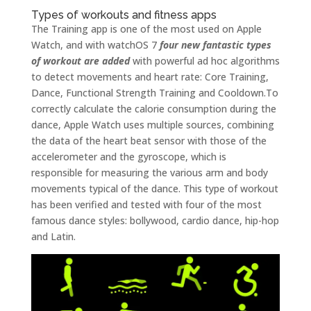
Types of workouts and fitness apps
The Training app is one of the most used on Apple
Watch, and with watchOS 7
four new fantastic types
of workout are added
with powerful ad hoc algorithms
to detect movements and heart rate: Core Training,
Dance, Functional Strength Training and Cooldown.To
correctly calculate the calorie consumption during the
dance, Apple Watch uses multiple sources, combining
the data of the heart beat sensor with those of the
accelerometer and the gyroscope, which is
responsible for measuring the various arm and body
movements typical of the dance. This type of workout
has been verified and tested with four of the most
famous dance styles: bollywood, cardio dance, hip-hop
and Latin.