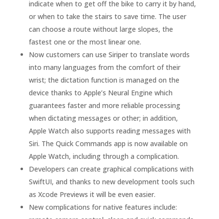
indicate when to get off the bike to carry it by hand,
or when to take the stairs to save time. The user
can choose a route without large slopes, the
fastest one or the most linear one.
Now customers can use Siriper to translate words
into many languages ​​from the comfort of their
wrist; the dictation function is managed on the
device thanks to Apple’s Neural Engine which
guarantees faster and more reliable processing
when dictating messages or other; in addition,
Apple Watch also supports reading messages with
Siri. The Quick Commands app is now available on
Apple Watch, including through a complication.
Developers can create graphical complications with
SwiftUI, and thanks to new development tools such
as Xcode Previews it will be even easier.
New complications for native features include: