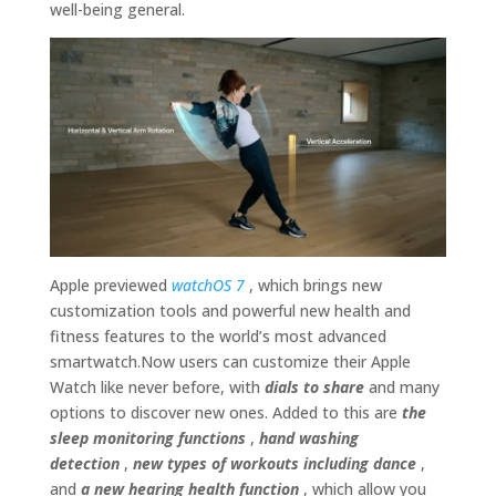
well-being general.
Apple previewed
watchOS 7
, which brings new
customization tools and powerful new health and
fitness features to the world’s most advanced
smartwatch.Now users can customize their Apple
Watch like never before, with
dials to share
and many
options to discover new ones. Added to this are
the
sleep monitoring functions
,
hand washing
detection
,
new types of workouts including dance
,
and
a new hearing health function
, which allow you