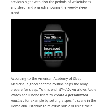
previous night with also the periods of wakefulness
and sleep, and a graph showing the weekly sleep
trend.
According to the American Academy of Sleep
Medicine, a good bedtime routine helps the body
prepare for sleep. To this end,
Wind Down
allows Apple
Watch and iPhone users to
create a personalized
routine
, for example by setting a specific scene in the
Home app, listening to relaxing music or using their