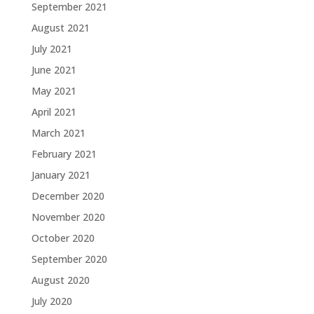
September 2021
August 2021
July 2021
June 2021
May 2021
April 2021
March 2021
February 2021
January 2021
December 2020
November 2020
October 2020
September 2020
August 2020
July 2020