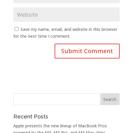
Save my name, email, and website in this browser
for the next time I comment.
Recent Posts
Apple presents the new lineup of MacBook Pros
powered by the M3, M3 Pro, and M3 Max chips