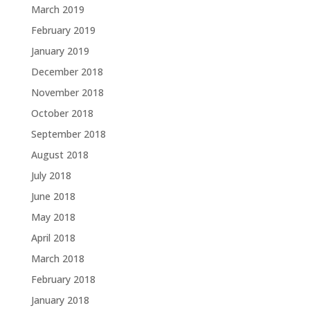
March 2019
February 2019
January 2019
December 2018
November 2018
October 2018
September 2018
August 2018
July 2018
June 2018
May 2018
April 2018
March 2018
February 2018
January 2018