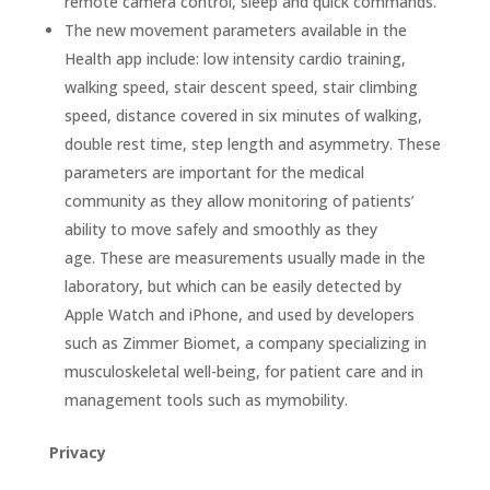
remote camera control, sleep and quick commands.
The new movement parameters available in the
Health app include: low intensity cardio training,
walking speed, stair descent speed, stair climbing
speed, distance covered in six minutes of walking,
double rest time, step length and asymmetry. These
parameters are important for the medical
community as they allow monitoring of patients’
ability to move safely and smoothly as they
age. These are measurements usually made in the
laboratory, but which can be easily detected by
Apple Watch and iPhone, and used by developers
such as Zimmer Biomet, a company specializing in
musculoskeletal well-being, for patient care and in
management tools such as mymobility.
Privacy