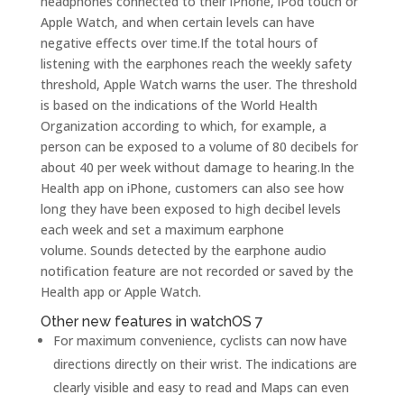
headphones connected to their iPhone, iPod touch or
Apple Watch, and when certain levels can have
negative effects over time.If the total hours of
listening with the earphones reach the weekly safety
threshold, Apple Watch warns the user. The threshold
is based on the indications of the World Health
Organization according to which, for example, a
person can be exposed to a volume of 80 decibels for
about 40 per week without damage to hearing.In the
Health app on iPhone, customers can also see how
long they have been exposed to high decibel levels
each week and set a maximum earphone
volume. Sounds detected by the earphone audio
notification feature are not recorded or saved by the
Health app or Apple Watch.
Other new features in watchOS 7
For maximum convenience, cyclists can now have
directions directly on their wrist. The indications are
clearly visible and easy to read and Maps can even