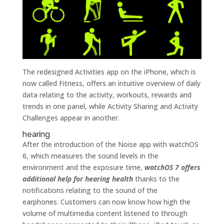
The redesigned Activities app on the iPhone, which is
now called Fitness, offers an intuitive overview of daily
data relating to the activity, workouts, rewards and
trends in one panel, while Activity Sharing and Activity
Challenges appear in another.
hearing
After the introduction of the Noise app with watchOS
6, which measures the sound levels in the
environment and the exposure time,
watchOS 7 offers
additional help for hearing health
thanks to the
notifications relating to the sound of the
earphones. Customers can now know how high the
volume of multimedia content listened to through