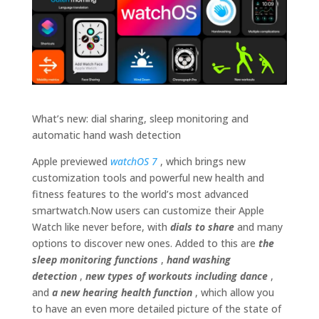
What’s new: dial sharing, sleep monitoring and
automatic hand wash detection
Apple previewed
watchOS 7
, which brings new
customization tools and powerful new health and
fitness features to the world’s most advanced
smartwatch.Now users can customize their Apple
Watch like never before, with
dials to share
and many
options to discover new ones. Added to this are
the
sleep monitoring functions
,
hand washing
detection
,
new types of workouts including dance
,
and
a new hearing health function
, which allow you
to have an even more detailed picture of the state of