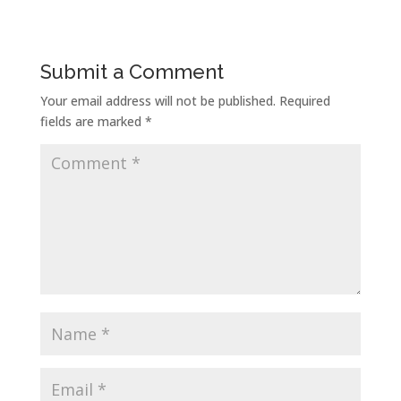
Submit a Comment
Your email address will not be published.
Required
fields are marked
*