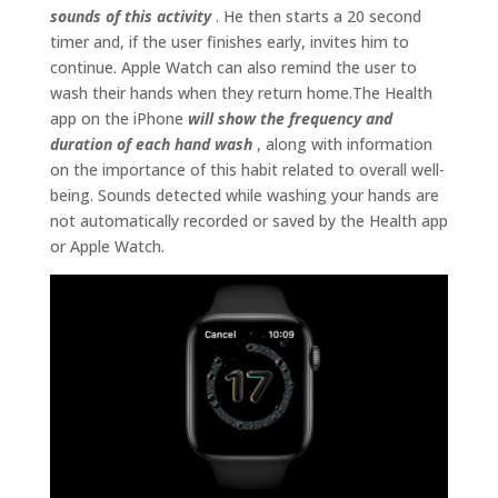
sounds of this activity
. He then starts a 20 second
timer and, if the user finishes early, invites him to
continue. Apple Watch can also remind the user to
wash their hands when they return home.The Health
app on the iPhone
will show the frequency and
duration of each hand wash
, along with information
on the importance of this habit related to overall well-
being. Sounds detected while washing your hands are
not automatically recorded or saved by the Health app
or Apple Watch.