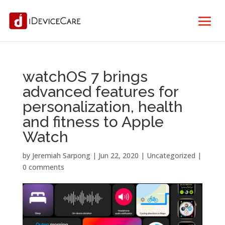
watchOS 7 brings
advanced features for
personalization, health
and fitness to Apple
Watch
by
Jeremiah Sarpong
|
Jun 22, 2020
| Uncategorized |
0 comments