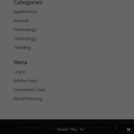
Categories
AppleWatch
General
Technology
Technology
Trending
Meta
Log in
Entries feed
Comments feed
WordPress.org
Copyright © 2022 iDeviceCare Limited ®
Share This