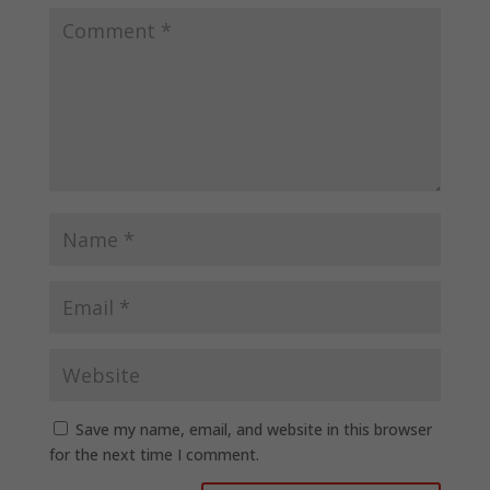
Save my name, email, and website in this browser
for the next time I comment.