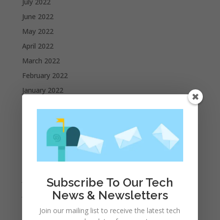
July 2022
June 2022
May 2022
April 2022
March 2022
February 2022
January 2022
December 2021
November 2021
October 2021
September 2021
August 2021
July 2021
Subscribe To Our Tech
News & Newsletters
June 2021
May 2021
Join our mailing list to receive the latest tech