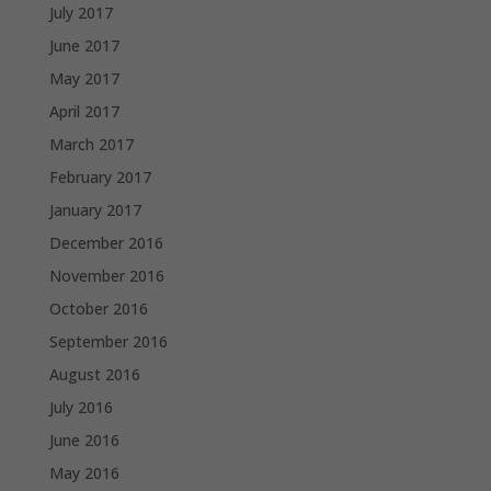
July 2017
June 2017
May 2017
April 2017
March 2017
February 2017
January 2017
December 2016
November 2016
October 2016
September 2016
August 2016
July 2016
June 2016
May 2016