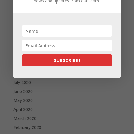
news and updates from our team.
April 2021
March 2021
February 2021
January 2021
December 2020
November 2020
October 2020
SUBSCRIBE!
September 2020
August 2020
July 2020
June 2020
May 2020
April 2020
March 2020
February 2020