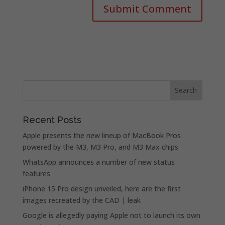
Recent Posts
Apple presents the new lineup of MacBook Pros
powered by the M3, M3 Pro, and M3 Max chips
WhatsApp announces a number of new status
features
iPhone 15 Pro design unveiled, here are the first
images recreated by the CAD | leak
Google is allegedly paying Apple not to launch its own