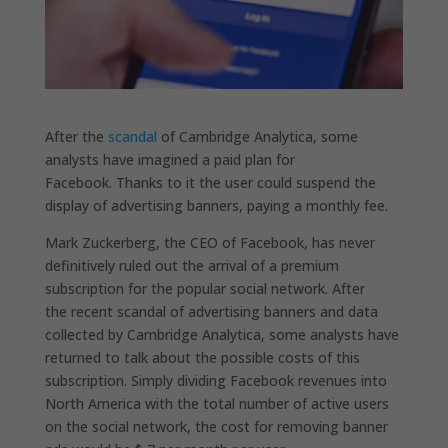
After the
scandal
of Cambridge Analytica, some
analysts have imagined a paid plan for
Facebook. Thanks to it the user could suspend the
display of advertising banners, paying a monthly fee.
Mark Zuckerberg, the CEO of Facebook, has never
definitively ruled out the arrival of a premium
subscription for the popular social network. After
the recent scandal of advertising banners and data
collected by Cambridge Analytica, some analysts have
returned to talk about the possible costs of this
subscription. Simply dividing Facebook revenues into
North America with the total number of active users
on the social network, the cost for removing banner