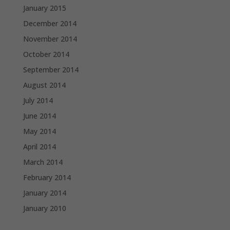
January 2015
December 2014
November 2014
October 2014
September 2014
August 2014
July 2014
June 2014
May 2014
April 2014
March 2014
February 2014
January 2014
January 2010