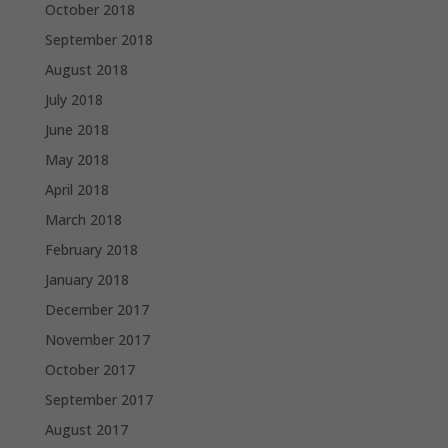
October 2018
September 2018
August 2018
July 2018
June 2018
May 2018
April 2018
March 2018
February 2018
January 2018
December 2017
November 2017
October 2017
September 2017
August 2017