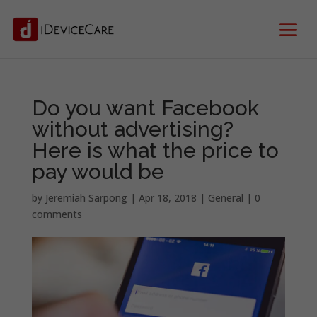
Do you want Facebook
without advertising?
Here is what the price to
pay would be
by
Jeremiah Sarpong
|
Apr 18, 2018
|
General
|
0
comments