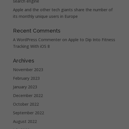
search engine
Apple and the other tech giants share the number of
its monthly unique users in Europe
Recent Comments
A WordPress Commenter
on
Apple to Dip Into Fitness
Tracking With iOS 8
Archives
November 2023
February 2023
January 2023
December 2022
October 2022
September 2022
August 2022