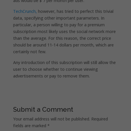
ads would be $ 7 per month per user.
TechCrunch,
however, has tried to perfect this trivial
data, specifying other important parameters. In
particular, a person willing to pay for a premium
subscription most likely uses the social network more
than the average. For this reason, the correct price
should be around 11-14 dollars per month, which are
certainly not few.
Any introduction of this subscription will still allow the
user to choose whether to continue viewing
advertisements or pay to remove them.
Submit a Comment
Your email address will not be published.
Required
fields are marked
*