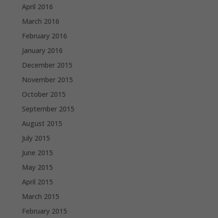
April 2016
March 2016
February 2016
January 2016
December 2015
November 2015
October 2015
September 2015
August 2015
July 2015
June 2015
May 2015
April 2015
March 2015
February 2015