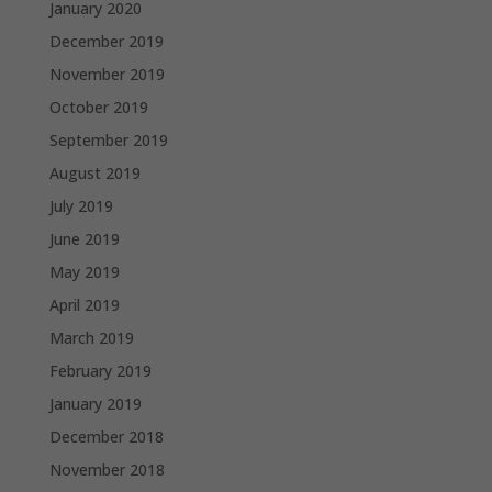
January 2020
December 2019
November 2019
October 2019
September 2019
August 2019
July 2019
June 2019
May 2019
April 2019
March 2019
February 2019
January 2019
December 2018
November 2018