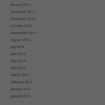
January 2015
December 2014
November 2014
October 2014
September 2014
August 2014
July 2014
June 2014
May 2014
April 2014
March 2014
February 2014
January 2014
January 2010