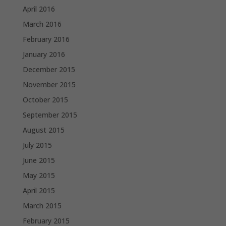
April 2016
March 2016
February 2016
January 2016
December 2015
November 2015
October 2015
September 2015
August 2015
July 2015
June 2015
May 2015
April 2015
March 2015
February 2015