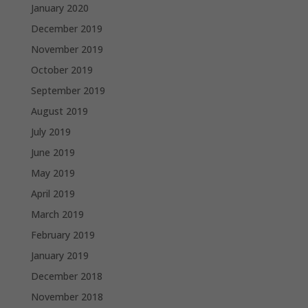
January 2020
December 2019
November 2019
October 2019
September 2019
August 2019
July 2019
June 2019
May 2019
April 2019
March 2019
February 2019
January 2019
December 2018
November 2018