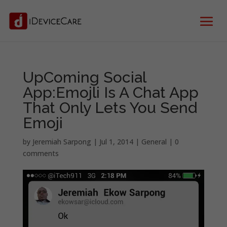
UpComing Social
App:Emojli Is A Chat App
That Only Lets You Send
Emoji
by
Jeremiah Sarpong
|
Jul 1, 2014
|
General
|
0
comments