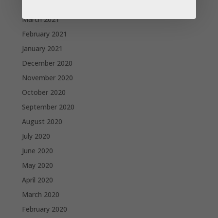
April 2021
March 2021
February 2021
January 2021
December 2020
November 2020
October 2020
September 2020
August 2020
July 2020
June 2020
May 2020
April 2020
March 2020
February 2020