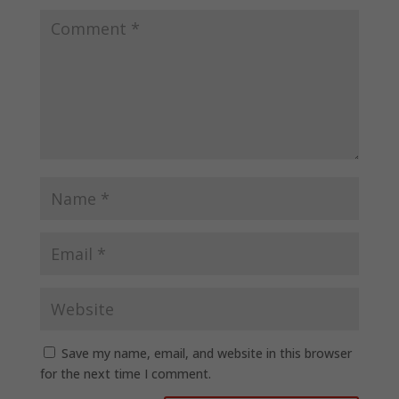
Save my name, email, and website in this browser
for the next time I comment.