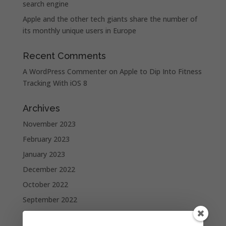
search engine
Apple and the other tech giants share the number of
its monthly unique users in Europe
Recent Comments
A WordPress Commenter
on
Apple to Dip Into Fitness
Tracking With iOS 8
Archives
November 2023
February 2023
January 2023
December 2022
October 2022
September 2022
August 2022