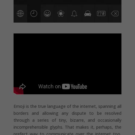
Emoji is the true language of the internet, spanning all
borders and allowing any dispute to be resolved
through a series of tiny, bizarre, and occasionally
incomprehensible glyphs. That makes it, perhaps, the
prefect way to communicate over the internet too,