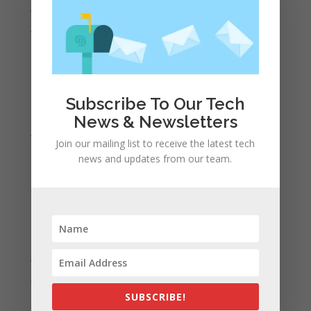
July 2022
June 2022
May 2022
April 2022
March 2022
Subscribe To Our Tech
February 2022
News & Newsletters
January 2022
Join our mailing list to receive the latest tech
December 2021
news and updates from our team.
November 2021
October 2021
September 2021
August 2021
July 2021
June 2021
May 2021
SUBSCRIBE!