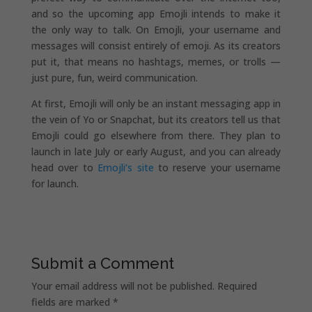
and so the upcoming app Emojli intends to make it
the only way to talk. On Emojli, your username and
messages will consist entirely of emoji. As its creators
put it, that means no hashtags, memes, or trolls —
just pure, fun, weird communication.
At first, Emojli will only be an instant messaging app in
the vein of Yo or Snapchat, but its creators tell us that
Emojli could go elsewhere from there. They plan to
launch in late July or early August, and you can already
head over to
Emojli’s site
to reserve your username
for launch.
Submit a Comment
Your email address will not be published.
Required
fields are marked
*