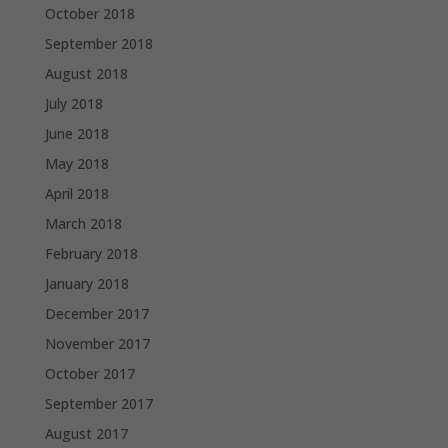
October 2018
September 2018
August 2018
July 2018
June 2018
May 2018
April 2018
March 2018
February 2018
January 2018
December 2017
November 2017
October 2017
September 2017
August 2017