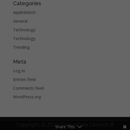
Categories
AppleWatch
General
Technology
Technology
Trending
Meta
Log in
Entries feed
Comments feed
WordPress.org
Copyright © 2022 iDeviceCare Limited ®
Share This