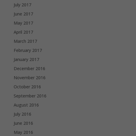
July 2017
June 2017
May 2017
April 2017
March 2017
February 2017
January 2017
December 2016
November 2016
October 2016
September 2016
August 2016
July 2016
June 2016
May 2016