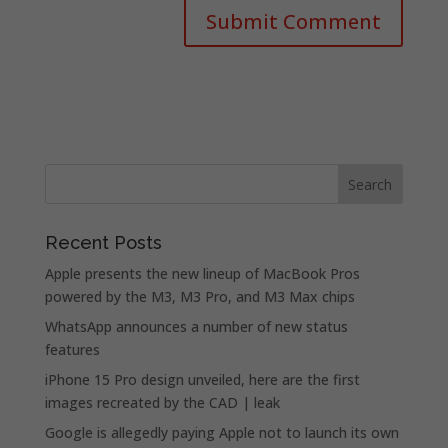
Recent Posts
Apple presents the new lineup of MacBook Pros
powered by the M3, M3 Pro, and M3 Max chips
WhatsApp announces a number of new status
features
iPhone 15 Pro design unveiled, here are the first
images recreated by the CAD | leak
Google is allegedly paying Apple not to launch its own