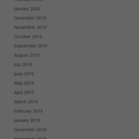
January 2020
December 2019
November 2019
October 2019
September 2019
August 2019
July 2019
June 2019
May 2019
April 2019
March 2019
February 2019
January 2019
December 2018
November 2018