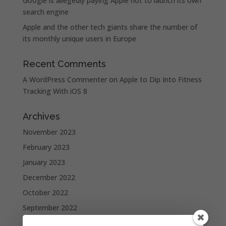
Google is allegedly paying Apple not to launch its own
search engine
Apple and the other tech giants share the number of
its monthly unique users in Europe
Recent Comments
A WordPress Commenter
on
Apple to Dip Into Fitness
Tracking With iOS 8
Archives
November 2023
February 2023
January 2023
December 2022
October 2022
September 2022
August 2022