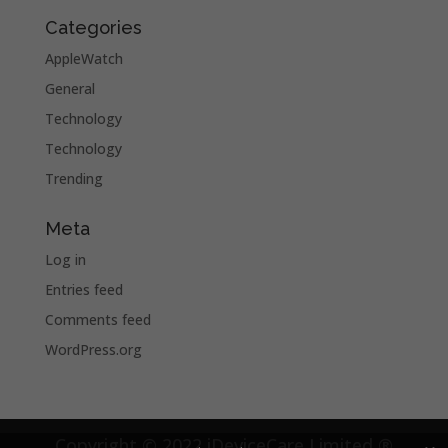
Categories
AppleWatch
General
Technology
Technology
Trending
Meta
Log in
Entries feed
Comments feed
WordPress.org
Copyright © 2022 iDeviceCare Limited ®