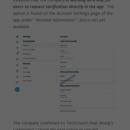
users to request verification directly in the app
. The
option is found on the Account Settings page of the
app under ”
Personal Information
“, but is not yet
available.
The company confirmed to TechCrunch that Wong’s
screenshot ”
shows the next option to request