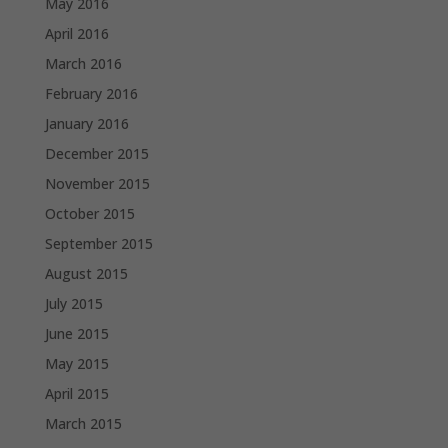
May 2016
April 2016
March 2016
February 2016
January 2016
December 2015
November 2015
October 2015
September 2015
August 2015
July 2015
June 2015
May 2015
April 2015
March 2015