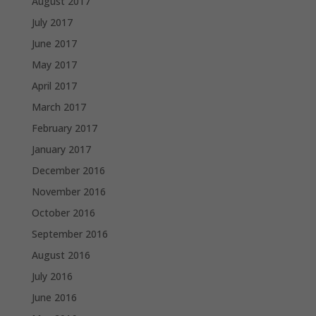
August 2017
July 2017
June 2017
May 2017
April 2017
March 2017
February 2017
January 2017
December 2016
November 2016
October 2016
September 2016
August 2016
July 2016
June 2016