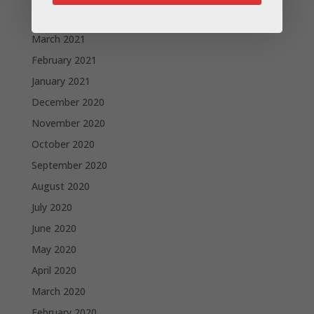
April 2021
March 2021
February 2021
January 2021
December 2020
November 2020
October 2020
September 2020
August 2020
July 2020
June 2020
May 2020
April 2020
March 2020
February 2020