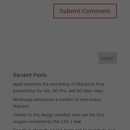
Recent Posts
Apple presents the new lineup of MacBook Pros
powered by the M3, M3 Pro, and M3 Max chips
WhatsApp announces a number of new status
features
iPhone 15 Pro design unveiled, here are the first
images recreated by the CAD | leak