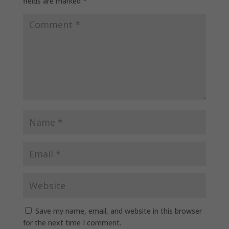
fields are marked
*
Save my name, email, and website in this browser
for the next time I comment.