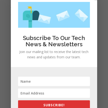
July 2022
June 2022
May 2022
April 2022
March 2022
Subscribe To Our Tech
February 2022
News & Newsletters
January 2022
Join our mailing list to receive the latest tech
December 2021
news and updates from our team.
November 2021
October 2021
September 2021
August 2021
July 2021
June 2021
SUBSCRIBE!
May 2021