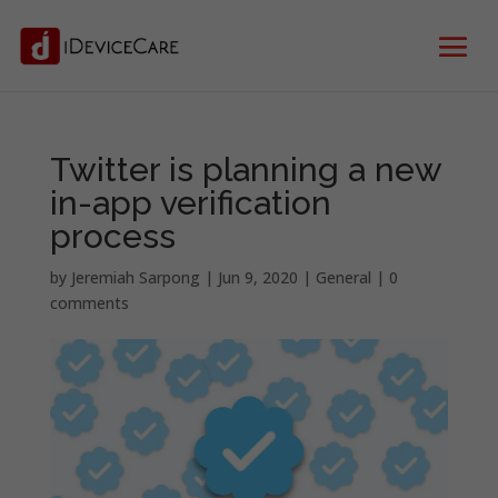
Twitter is planning a new
in-app verification
process
by
Jeremiah Sarpong
|
Jun 9, 2020
|
General
|
0
comments