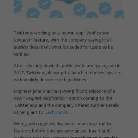
Twitter is working on a new in-app “Verification
Request” feature, with the company saying it will
publicly document what is needed for users to be
verified.
After shutting down its public verification program in
2017,
Twitter
is planning to launch a renewed system
with publicly documented guidelines.
Engineer Jane Manchun Wong found evidence of a
new ”
Request Verification
” option coming to the
Twitter app and the company offered further details
of her plans to
TechCrunch
.
Wong, who regularly discovers new social media
features before they are announced, has found
evidence that the company
is working on a way for