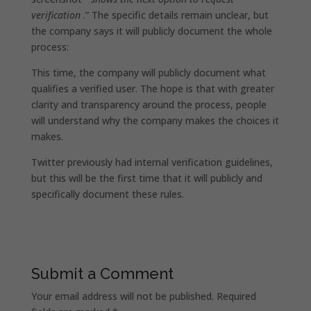
verification
.” The specific details remain unclear, but
the company says it will publicly document the whole
process:
This time, the company will publicly document what
qualifies a verified user. The hope is that with greater
clarity and transparency around the process, people
will understand why the company makes the choices it
makes.
Twitter previously had internal verification guidelines,
but this will be the first time that it will publicly and
specifically document these rules.
Submit a Comment
Your email address will not be published.
Required