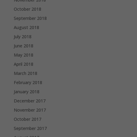
October 2018
September 2018
August 2018
July 2018
June 2018
May 2018
April 2018
March 2018
February 2018
January 2018
December 2017
November 2017
October 2017
September 2017