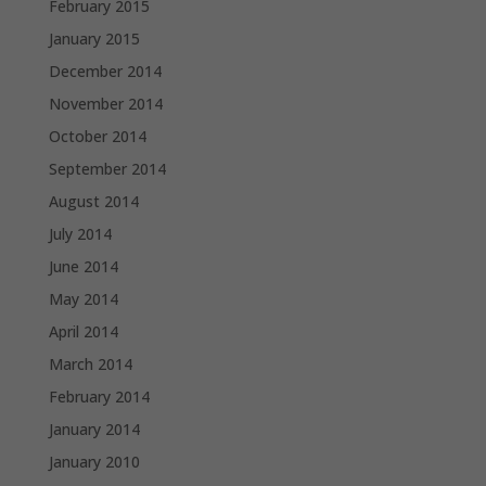
February 2015
January 2015
December 2014
November 2014
October 2014
September 2014
August 2014
July 2014
June 2014
May 2014
April 2014
March 2014
February 2014
January 2014
January 2010