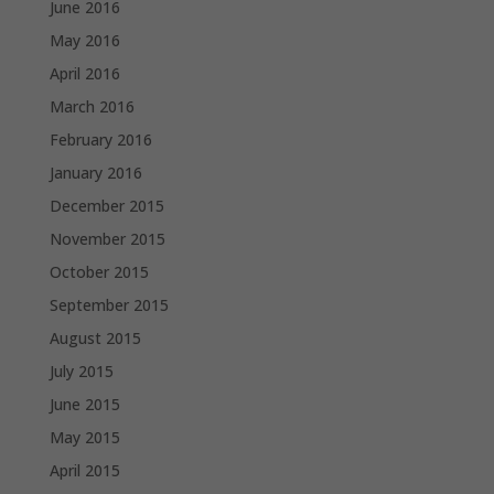
June 2016
May 2016
April 2016
March 2016
February 2016
January 2016
December 2015
November 2015
October 2015
September 2015
August 2015
July 2015
June 2015
May 2015
April 2015