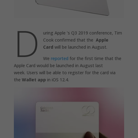
D
uring Apple ‘s Q3 2019 conference, Tim
Cook confirmed that the
Apple
Card
will be launched in August.
We
reported
for the first time that the
Apple Card would be launched in August last
week. Users will be able to register for the card via
the
Wallet app
in iOS 12.4.