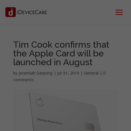
Tim Cook confirms that
the Apple Card will be
launched in August
by
Jeremiah Sarpong
|
Jul 31, 2019
|
General
|
0
comments