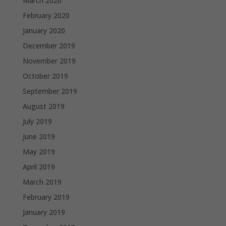
March 2020
February 2020
January 2020
December 2019
November 2019
October 2019
September 2019
August 2019
July 2019
June 2019
May 2019
April 2019
March 2019
February 2019
January 2019