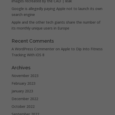
images recreated by the CAD | leak
Google is allegedly paying Apple not to launch its own
search engine
Apple and the other tech giants share the number of
its monthly unique users in Europe
Recent Comments
A WordPress Commenter
on
Apple to Dip Into Fitness
Tracking With iOS 8
Archives
November 2023
February 2023
January 2023
December 2022
October 2022
September 2022