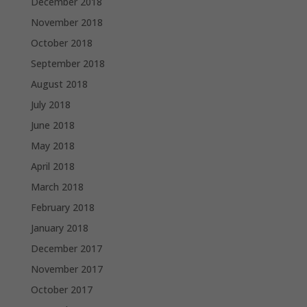
December 2018
November 2018
October 2018
September 2018
August 2018
July 2018
June 2018
May 2018
April 2018
March 2018
February 2018
January 2018
December 2017
November 2017
October 2017