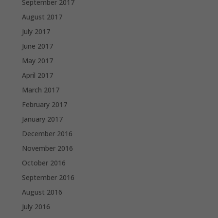
September 2017
August 2017
July 2017
June 2017
May 2017
April 2017
March 2017
February 2017
January 2017
December 2016
November 2016
October 2016
September 2016
August 2016
July 2016