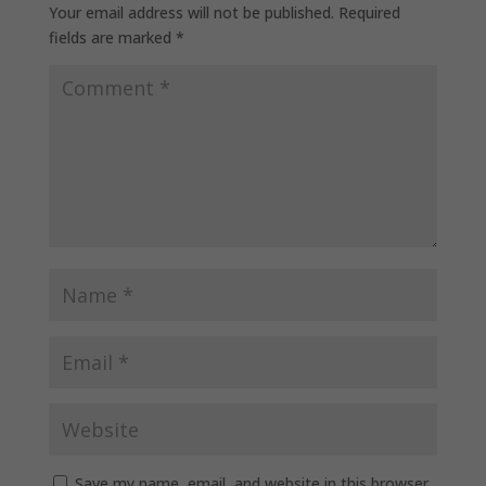
Your email address will not be published.
Required
fields are marked
*
Save my name, email, and website in this browser