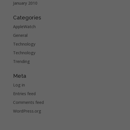
January 2010
Categories
AppleWatch
General
Technology
Technology
Trending
Meta
Log in
Entries feed
Comments feed
WordPress.org