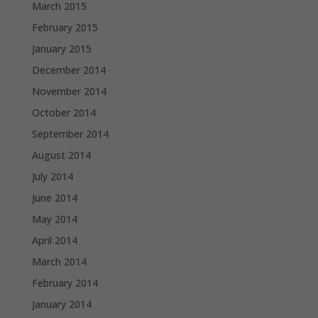
March 2015
February 2015
January 2015
December 2014
November 2014
October 2014
September 2014
August 2014
July 2014
June 2014
May 2014
April 2014
March 2014
February 2014
January 2014