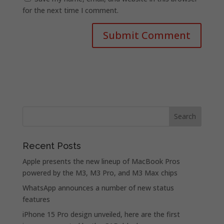
for the next time I comment.
Recent Posts
Apple presents the new lineup of MacBook Pros
powered by the M3, M3 Pro, and M3 Max chips
WhatsApp announces a number of new status
features
iPhone 15 Pro design unveiled, here are the first