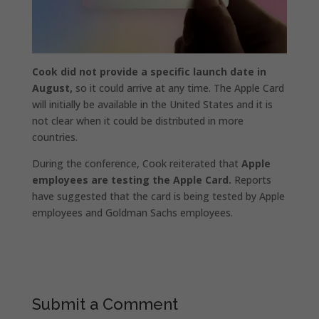
Cook did not provide a specific launch date in
August,
so it could arrive at any time. The Apple Card
will initially be available in the United States and it is
not clear when it could be distributed in more
countries.
During the conference, Cook reiterated that
Apple
employees are testing the Apple Card.
Reports
have suggested that the card is being tested by Apple
employees and Goldman Sachs employees.
Submit a Comment