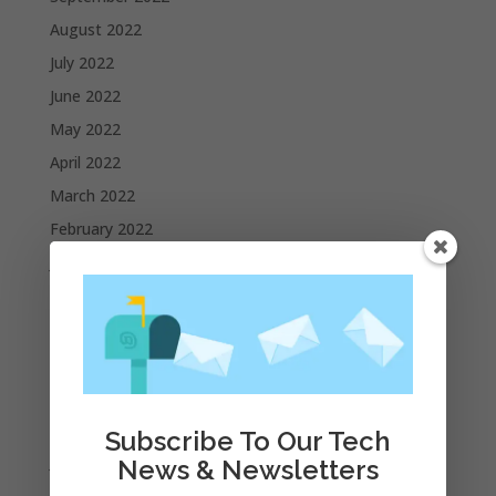
August 2022
July 2022
June 2022
May 2022
April 2022
March 2022
February 2022
January 2022
December 2021
November 2021
October 2021
September 2021
August 2021
Subscribe To Our Tech
July 2021
News & Newsletters
June 2021