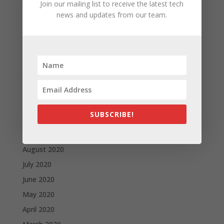
Join our mailing list to receive the latest tech
May 2021
news and updates from our team.
April 2021
March 2021
February 2021
January 2021
December 2020
November 2020
SUBSCRIBE!
October 2020
September 2020
August 2020
July 2020
June 2020
May 2020
April 2020