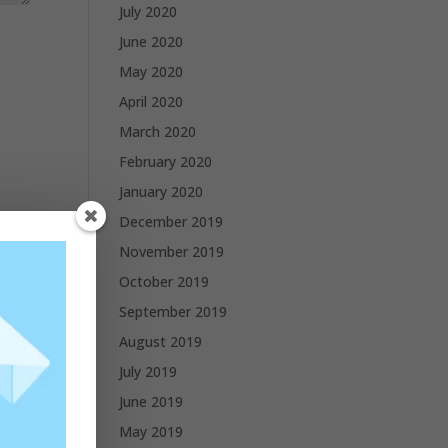
July 2020
June 2020
May 2020
April 2020
March 2020
February 2020
January 2020
December 2019
November 2019
October 2019
September 2019
August 2019
July 2019
June 2019
May 2019