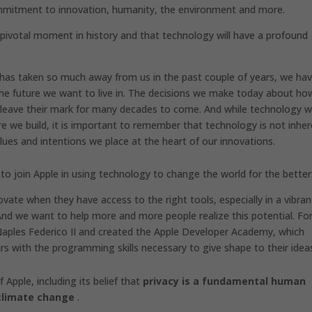
commitment to innovation, humanity, the environment and more.
a pivotal moment in history and that technology will have a profound
has taken so much away from us in the past couple of years, we ha
the future we want to live in. The decisions we make today about ho
l leave their mark for many decades to come. And while technology wi
re we build, it is important to remember that technology is not inher
ues ​​and intentions we place at the heart of our innovations.
 to join Apple in using technology to change the world for the better
vate when they have access to the right tools, especially in a vibran
y. And we want to help more and more people realize this potential. For
Naples Federico II and created the Apple Developer Academy, which
rs with the programming skills necessary to give shape to their idea
Apple, including its belief that
privacy is a fundamental human
climate change
.