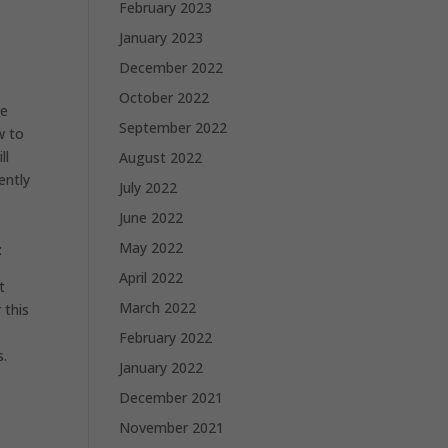
February 2023
January 2023
December 2022
October 2022
ve
September 2022
w to
ll
August 2022
ently
July 2022
June 2022
May 2022
:
April 2022
t
March 2022
 this
February 2022
s.
January 2022
December 2021
November 2021