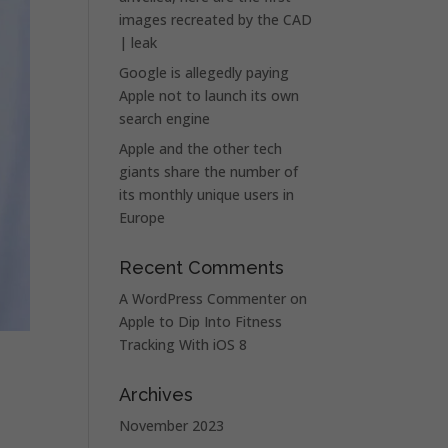
images recreated by the CAD
| leak
Google is allegedly paying
Apple not to launch its own
search engine
Apple and the other tech
giants share the number of
its monthly unique users in
Europe
Recent Comments
A WordPress Commenter
on
Apple to Dip Into Fitness
Tracking With iOS 8
Archives
November 2023