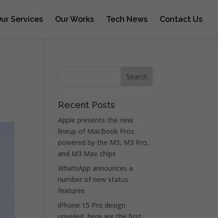
ur Services
Our Works
Tech News
Contact Us
Recent Posts
Apple presents the new
lineup of MacBook Pros
powered by the M3, M3 Pro,
and M3 Max chips
WhatsApp announces a
number of new status
features
iPhone 15 Pro design
unveiled, here are the first