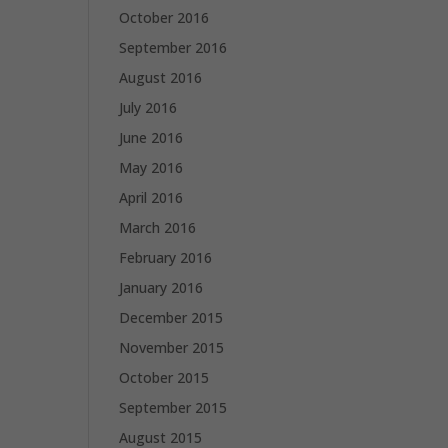
October 2016
September 2016
August 2016
July 2016
June 2016
May 2016
April 2016
March 2016
February 2016
January 2016
December 2015
November 2015
October 2015
September 2015
August 2015