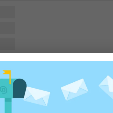
rowser for the next time I comment.