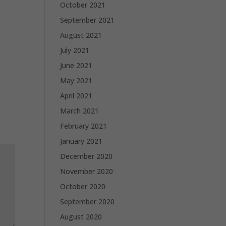
October 2021
September 2021
August 2021
July 2021
June 2021
May 2021
April 2021
March 2021
February 2021
January 2021
December 2020
November 2020
October 2020
September 2020
August 2020