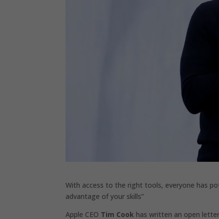
With access to the right tools, everyone has pote
advantage of your skills”
Apple CEO
Tim Cook
has written an open letter