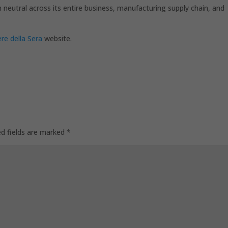
 neutral across its entire business, manufacturing supply chain, and
ere della Sera
website.
ed fields are marked
*