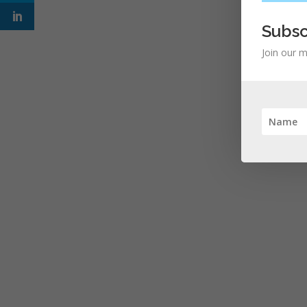
Subsc
Join our m