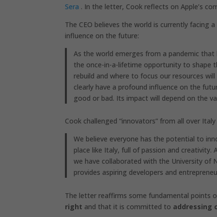
Sera
. In the letter, Cook reflects on Apple’s 
The CEO believes the world is currently facing 
influence on the future:
As the world emerges from a pandemic that 
the once-in-a-lifetime opportunity to shape 
rebuild and where to focus our resources wil
clearly have a profound influence on the futu
good or bad. Its impact will depend on the val
Cook challenged “innovators” from all over Italy
We believe everyone has the potential to inno
place like Italy, full of passion and creativit
we have collaborated with the University of 
provides aspiring developers and entrepreneu
The letter reaffirms some fundamental points of 
right
and that it is committed to
addressing 