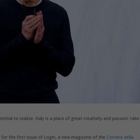
ntial to realize. Italy is a place of great creativity and passion: take
 for the first issue of Login, a new magazine of the
Corriere della