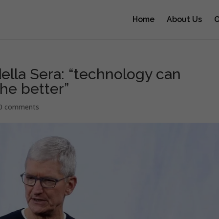
Home
About Us
O
ella Sera: “technology can
he better”
0 comments