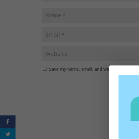
Save my name, email, and website in this b