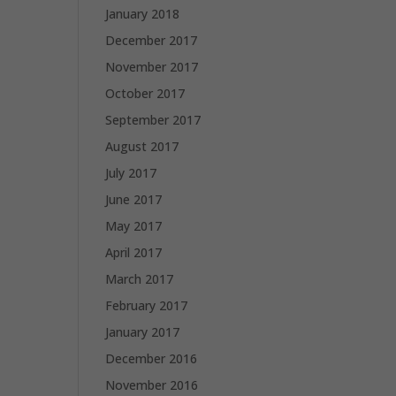
January 2018
December 2017
November 2017
October 2017
September 2017
August 2017
July 2017
June 2017
May 2017
April 2017
March 2017
February 2017
January 2017
December 2016
November 2016