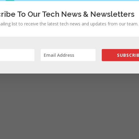
ribe To Our Tech News & Newsletters
ailing list to receive the latest tech news and updates from our team.
SUBSCRIB