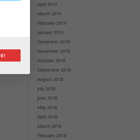
April 2019
March 2019
February 2019
January 2019
December 2018
November 2018
E!
October 2018
September 2018
August 2018
July 2018
June 2018
May 2018
April 2018
March 2018
February 2018