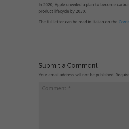
In 2020, Apple unveiled a plan to become carbon
product lifecycle by 2030.
The full letter can be read in Italian on the
Corri
Submit a Comment
Your email address will not be published.
Requir