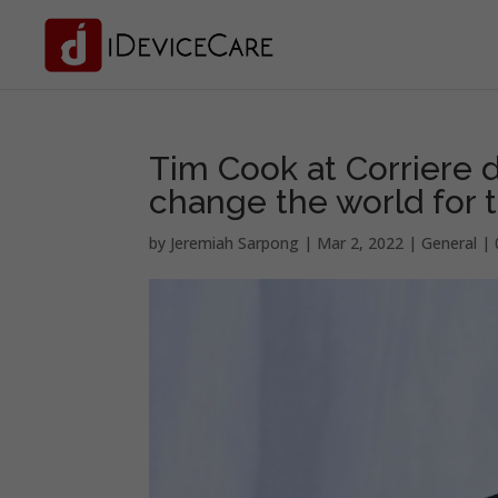
Tim Cook at Corriere d
change the world for t
by
Jeremiah Sarpong
|
Mar 2, 2022
|
General
|