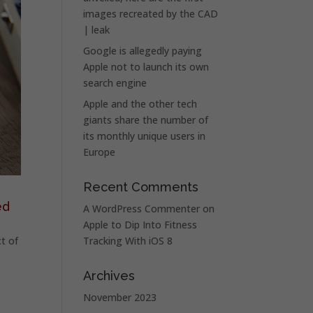
images recreated by the CAD
| leak
Google is allegedly paying
Apple not to launch its own
search engine
Apple and the other tech
giants share the number of
its monthly unique users in
Europe
Recent Comments
ed
A WordPress Commenter
on
Apple to Dip Into Fitness
t of
Tracking With iOS 8
Archives
November 2023