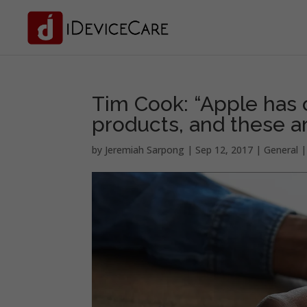
Tim Cook: “Apple has 
products, and these ar
by
Jeremiah Sarpong
|
Sep 12, 2017
|
General