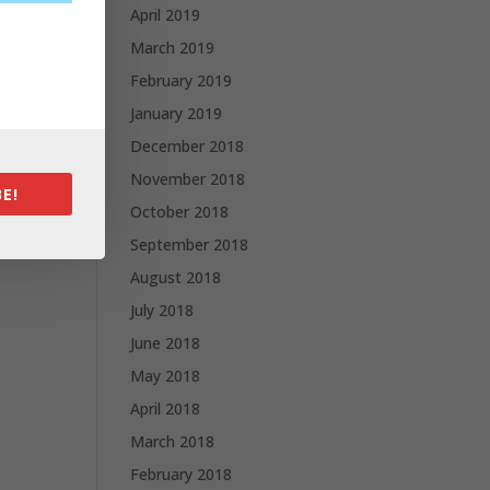
April 2019
March 2019
February 2019
January 2019
December 2018
November 2018
E!
October 2018
September 2018
August 2018
July 2018
June 2018
May 2018
April 2018
March 2018
February 2018