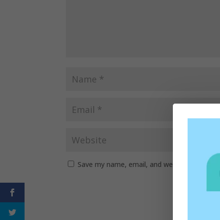
Save my name, email, and website in this b