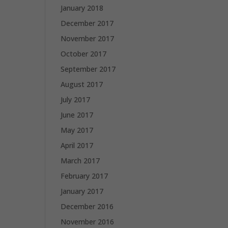
January 2018
December 2017
November 2017
October 2017
September 2017
August 2017
July 2017
June 2017
May 2017
April 2017
March 2017
February 2017
January 2017
December 2016
November 2016