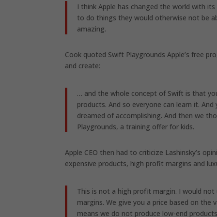
I think Apple has changed the world with it
to do things they would otherwise not be abl
amazing.
Cook quoted Swift Playgrounds Apple’s free pr
and create:
… and the whole concept of Swift is that y
products. And so everyone can learn it. And
dreamed of accomplishing. And then we thou
Playgrounds, a training offer for kids.
Apple CEO then had to criticize Lashinsky’s opi
expensive products, high profit margins and lux
This is not a high profit margin. I would 
margins. We give you a price based on the v
means we do not produce low-end products. W