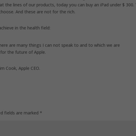
k at the lines of our products, today you can buy an iPad under $ 300.
hoose. And these are not for the rich.
chieve in the health field:
 There are many things I can not speak to and to which we are
 for the future of Apple.
 Tim Cook, Apple CEO.
ed fields are marked
*