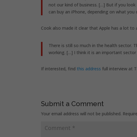
not our kind of business. […] But if you loo
can buy an iPhone, depending on what you c
Cook also made it clear that Apple has a lot to a
There is still so much in the health sector.
working. […] I think it is an important sector
If interested, find
this address
full interview at
Submit a Comment
Your email address will not be published.
Requir