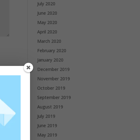
July 2020
June 2020
May 2020
April 2020
March 2020
February 2020
January 2020
December 2019
November 2019
October 2019
September 2019
August 2019
July 2019
June 2019
May 2019