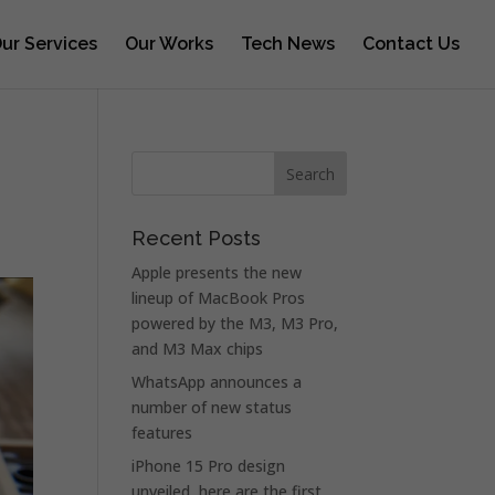
ur Services
Our Works
Tech News
Contact Us
Recent Posts
Apple presents the new
lineup of MacBook Pros
powered by the M3, M3 Pro,
and M3 Max chips
WhatsApp announces a
number of new status
features
iPhone 15 Pro design
unveiled, here are the first