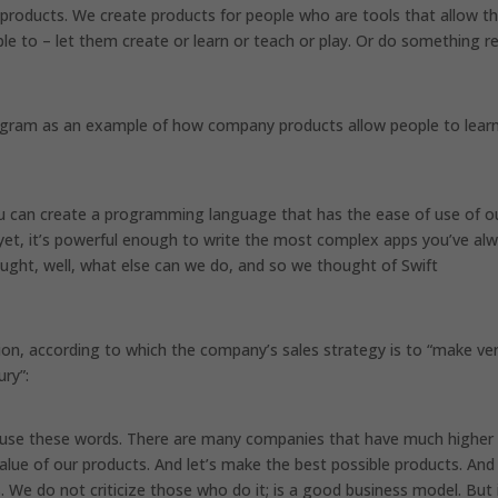
s products. We create products for people who are tools that allow 
e to – let them create or learn or teach or play. Or do something re
ogram as an example of how company products allow people to lear
ou can create a programming language that has the ease of use of o
 yet, it’s powerful enough to write the most complex apps you’ve al
ght, well, what else can we do, and so we thought of Swift
nion, according to which the company’s sales strategy is to “make ve
ury”:
not use these words. There are many companies that have much higher
alue of our products. And let’s make the best possible products. And
e do not criticize those who do it; is a good business model. But i