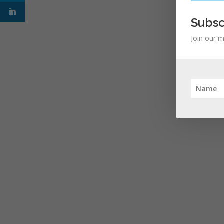
Subsc
Join our m