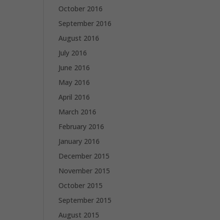
October 2016
September 2016
August 2016
July 2016
June 2016
May 2016
April 2016
March 2016
February 2016
January 2016
December 2015
November 2015
October 2015
September 2015
August 2015