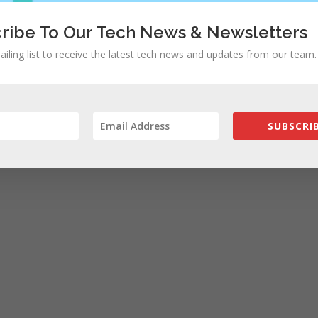
ribe To Our Tech News & Newsletters
ailing list to receive the latest tech news and updates from our team.
SUBSCRIB