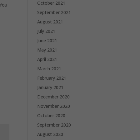
October 2021
 You
September 2021
August 2021
July 2021
June 2021
May 2021
April 2021
March 2021
February 2021
January 2021
December 2020
November 2020
October 2020
September 2020
August 2020