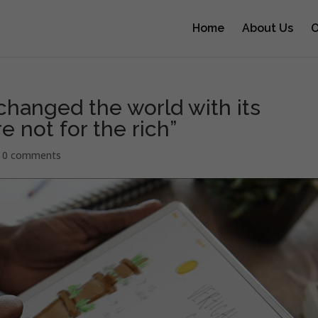
Home
About Us
O
changed the world with its
e not for the rich”
|
0 comments