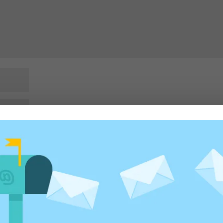
rowser for the next time I comment.