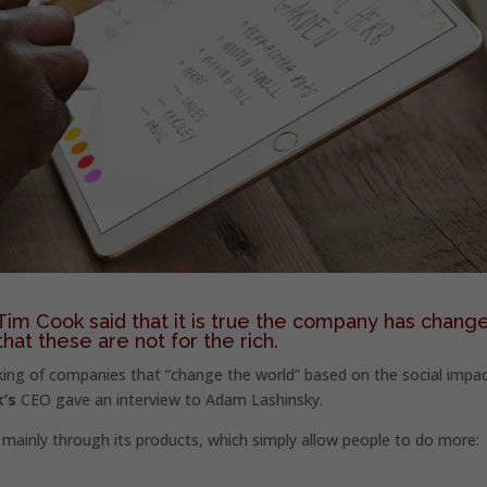
im Cook said that it is true the company has chang
that these are not for the rich.
ing of companies that “change the world” based on the social impac
’s
CEO gave an interview to Adam Lashinsky.
mainly through its products, which simply allow people to do more: