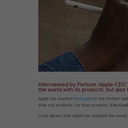
Interviewed by Fortune, Apple CEO T
the world with its products, but also 
Apple has reached
third place
in the
Fortune
rank
their top products. For that occasion,
Tim Cook
Cook agrees that Apple has changed the world, 