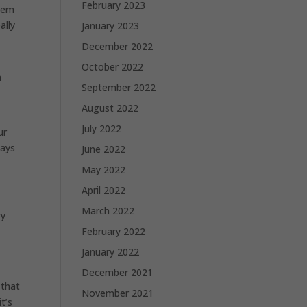
February 2023
them
ally
January 2023
December 2022
October 2022
n
September 2022
August 2022
July 2022
ur
ways
June 2022
May 2022
April 2022
March 2022
ry
February 2022
January 2022
December 2021
 that
November 2021
t’s