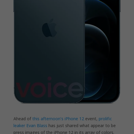
Ahead of
this afternoon’s iPhone 12
event,
prolific
leaker Evan Blass
has just shared what appear to be
press images of the iPhone 12 in its array of colors.