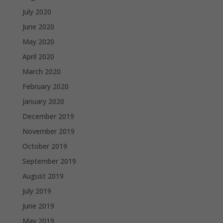
July 2020
June 2020
May 2020
April 2020
March 2020
February 2020
January 2020
December 2019
November 2019
October 2019
September 2019
August 2019
July 2019
June 2019
May 2019