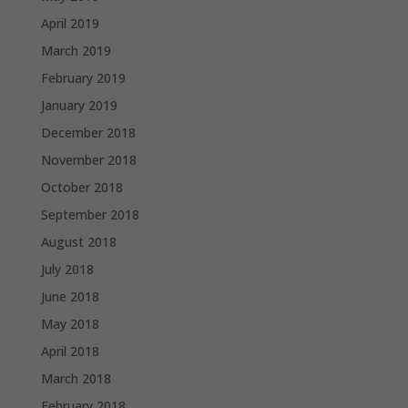
April 2019
March 2019
February 2019
January 2019
December 2018
November 2018
October 2018
September 2018
August 2018
July 2018
June 2018
May 2018
April 2018
March 2018
February 2018