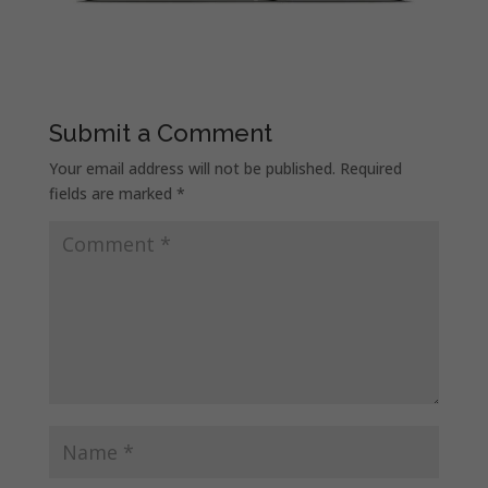
Submit a Comment
Your email address will not be published.
Required
fields are marked
*