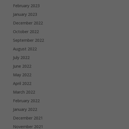
February 2023
January 2023
December 2022
October 2022
September 2022
August 2022
July 2022
June 2022
May 2022
April 2022
March 2022
February 2022
January 2022
December 2021
November 2021