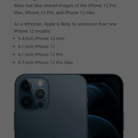
Blass has also shared images of the iPhone 12 Pro
Max, iPhone 12 Pro, and iPhone 12 mini.
As a refresher, Apple is likely to announce four new
iPhone 12 models:
5.4-inch iPhone 12 mini
6.1-inch iPhone 12
6.1-inch iPhone 12 Pro
6.7-inch iPhone 12 Pro Max