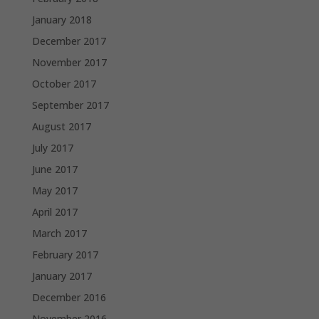
January 2018
December 2017
November 2017
October 2017
September 2017
August 2017
July 2017
June 2017
May 2017
April 2017
March 2017
February 2017
January 2017
December 2016
November 2016