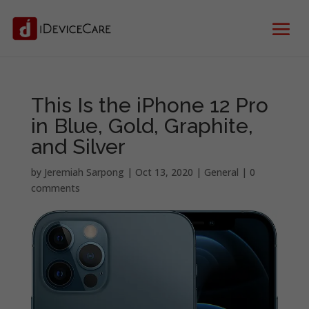
This Is the iPhone 12 Pro
in Blue, Gold, Graphite,
and Silver
by
Jeremiah Sarpong
|
Oct 13, 2020
|
General
|
0
comments