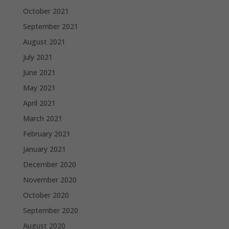
October 2021
September 2021
August 2021
July 2021
June 2021
May 2021
April 2021
March 2021
February 2021
January 2021
December 2020
November 2020
October 2020
September 2020
August 2020