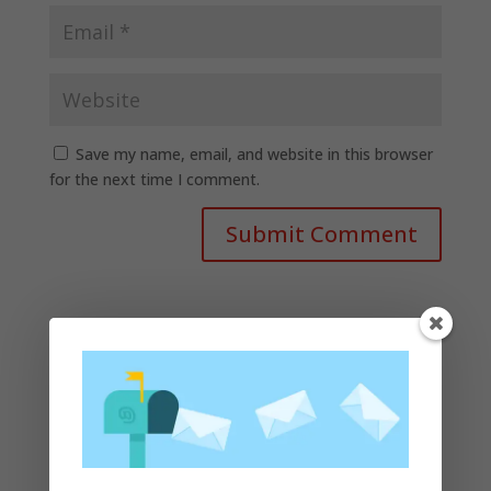
Save my name, email, and website in this browser
for the next time I comment.
Recent Posts