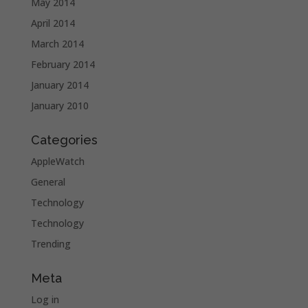
May 2014
April 2014
March 2014
February 2014
January 2014
January 2010
Categories
AppleWatch
General
Technology
Technology
Trending
Meta
Log in