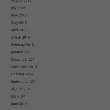
August 2015
July 2015
June 2015
May 2015
April 2015
March 2015
February 2015
January 2015
December 2014
November 2014
October 2014
September 2014
August 2014
July 2014
June 2014