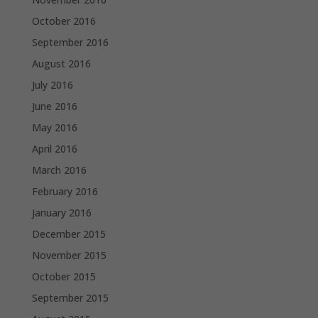
October 2016
September 2016
August 2016
July 2016
June 2016
May 2016
April 2016
March 2016
February 2016
January 2016
December 2015
November 2015
October 2015
September 2015