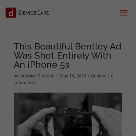
This Beautiful Bentley Ad
Was Shot Entirely With
An iPhone 5s
by
Jeremiah Sarpong
|
May 16, 2014
|
General
|
0
comments