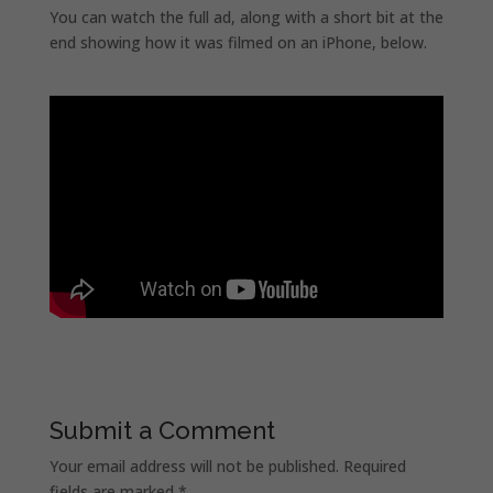
You can watch the full ad, along with a short bit at the
end showing how it was filmed on an iPhone, below.
Submit a Comment
Your email address will not be published.
Required
fields are marked
*