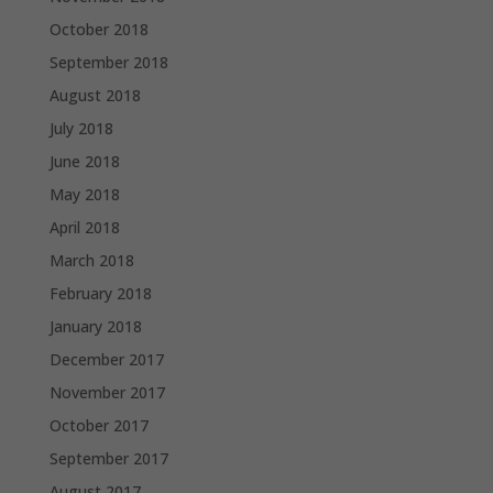
October 2018
September 2018
August 2018
July 2018
June 2018
May 2018
April 2018
March 2018
February 2018
January 2018
December 2017
November 2017
October 2017
September 2017
August 2017