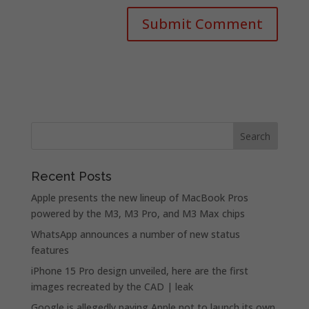
Recent Posts
Apple presents the new lineup of MacBook Pros
powered by the M3, M3 Pro, and M3 Max chips
WhatsApp announces a number of new status
features
iPhone 15 Pro design unveiled, here are the first
images recreated by the CAD | leak
Google is allegedly paying Apple not to launch its own