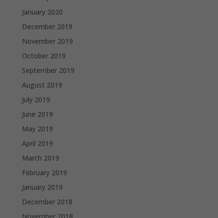
January 2020
December 2019
November 2019
October 2019
September 2019
August 2019
July 2019
June 2019
May 2019
April 2019
March 2019
February 2019
January 2019
December 2018
November 2018