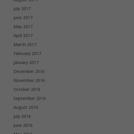
July 2017
June 2017
May 2017
April 2017
March 2017
February 2017
January 2017
December 2016
November 2016
October 2016
September 2016
August 2016
July 2016
June 2016