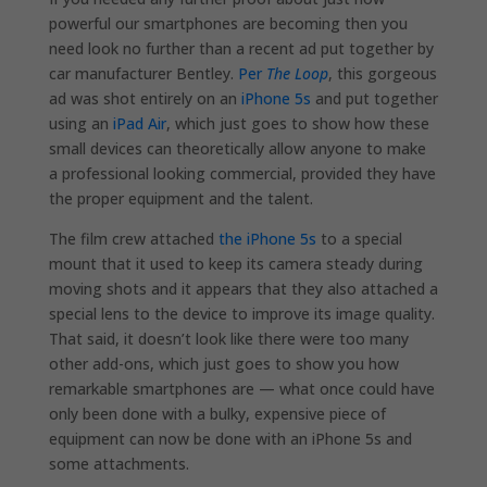
powerful our smartphones are becoming then you
need look no further than a recent ad put together by
car manufacturer Bentley.
Per
The Loop
, this gorgeous
ad was shot entirely on an
iPhone 5s
and put together
using an
iPad Air
, which just goes to show how these
small devices can theoretically allow anyone to make
a professional looking commercial, provided they have
the proper equipment and the talent.
The film crew attached
the iPhone 5s
to a special
mount that it used to keep its camera steady during
moving shots and it appears that they also attached a
special lens to the device to improve its image quality.
That said, it doesn’t look like there were too many
other add-ons, which just goes to show you how
remarkable smartphones are — what once could have
only been done with a bulky, expensive piece of
equipment can now be done with an iPhone 5s and
some attachments.