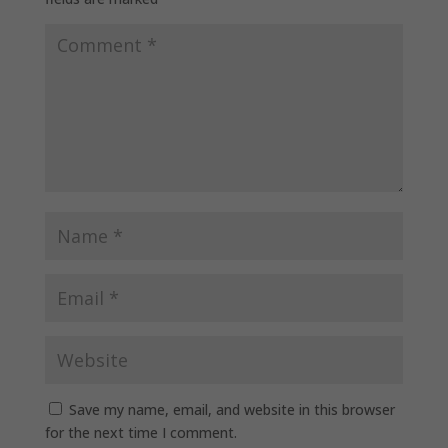
Save my name, email, and website in this browser
for the next time I comment.