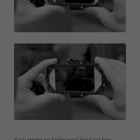
If you needed any further proof about just how