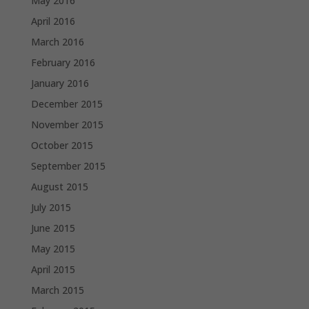
May 2016
April 2016
March 2016
February 2016
January 2016
December 2015
November 2015
October 2015
September 2015
August 2015
July 2015
June 2015
May 2015
April 2015
March 2015