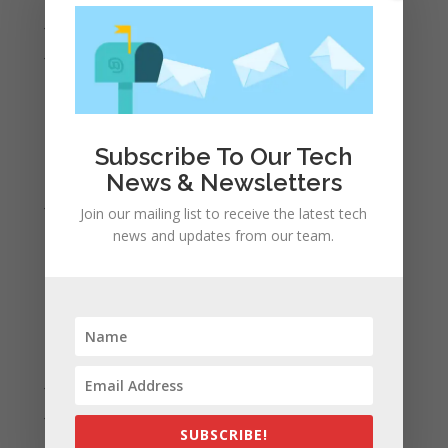
July 2022
June 2022
May 2022
April 2022
March 2022
Subscribe To Our Tech
February 2022
News & Newsletters
January 2022
Join our mailing list to receive the latest tech
December 2021
news and updates from our team.
November 2021
October 2021
September 2021
August 2021
July 2021
June 2021
SUBSCRIBE!
May 2021