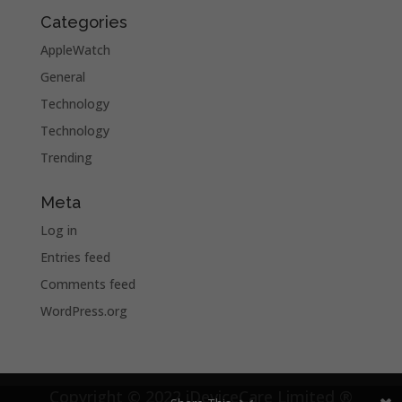
Categories
AppleWatch
General
Technology
Technology
Trending
Meta
Log in
Entries feed
Comments feed
WordPress.org
Copyright © 2022 iDeviceCare Limited ®