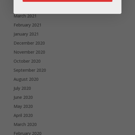
April 2021
March 2021
February 2021
January 2021
December 2020
November 2020
October 2020
September 2020
August 2020
July 2020
June 2020
May 2020
April 2020
March 2020
February 2020