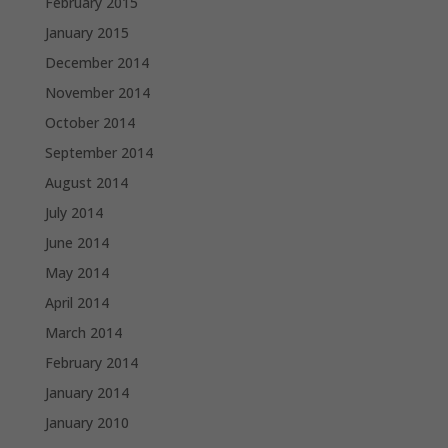
February 2015
January 2015
December 2014
November 2014
October 2014
September 2014
August 2014
July 2014
June 2014
May 2014
April 2014
March 2014
February 2014
January 2014
January 2010