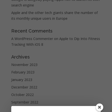
search engine
Apple and the other tech giants share the number of
its monthly unique users in Europe
Recent Comments
A WordPress Commenter
on
Apple to Dip Into Fitness
Tracking With iOS 8
Archives
November 2023
February 2023
January 2023
December 2022
October 2022
September 2022
August 2022