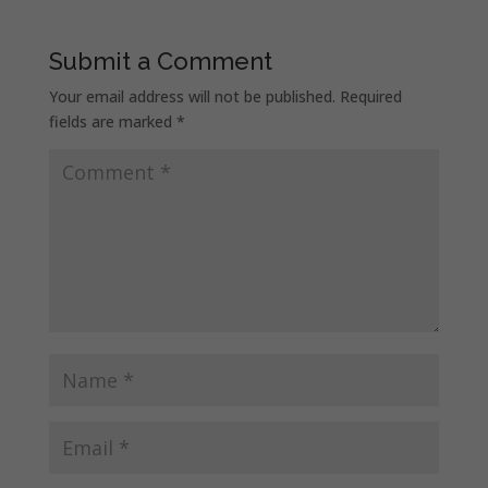
Submit a Comment
Your email address will not be published.
Required
fields are marked
*