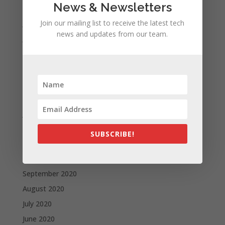
News & Newsletters
August 2021
July 2021
Join our mailing list to receive the latest tech
news and updates from our team.
June 2021
May 2021
April 2021
March 2021
February 2021
January 2021
December 2020
SUBSCRIBE!
November 2020
October 2020
September 2020
August 2020
July 2020
June 2020