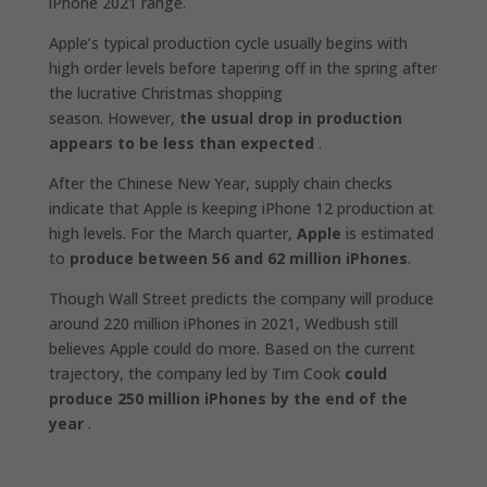
iPhone 2021 range.
Apple’s typical production cycle usually begins with
high order levels before tapering off in the spring after
the lucrative Christmas shopping
season. However,
the usual drop in production
appears to be less than expected
.
After the Chinese New Year, supply chain checks
indicate that Apple is keeping iPhone 12 production at
high levels. For the March quarter,
Apple
is estimated
to
produce between 56 and 62 million iPhones
.
Though Wall Street predicts the company will produce
around 220 million iPhones in 2021, Wedbush still
believes Apple could do more. Based on the current
trajectory, the company led by Tim Cook
could
produce 250 million iPhones by the end of the
year
.