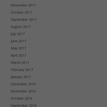
November 2017
October 2017
September 2017
August 2017
July 2017
June 2017
May 2017
April 2017
March 2017
February 2017
January 2017
December 2016
November 2016
October 2016
September 2016