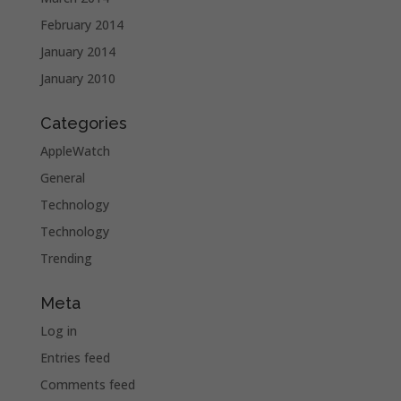
February 2014
January 2014
January 2010
Categories
AppleWatch
General
Technology
Technology
Trending
Meta
Log in
Entries feed
Comments feed