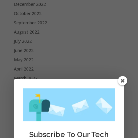
December 2022
October 2022
September 2022
August 2022
July 2022
June 2022
May 2022
April 2022
March 2022
February 2022
January 2022
December 2021
November 2021
October 2021
Subscribe To Our Tech
September 2021