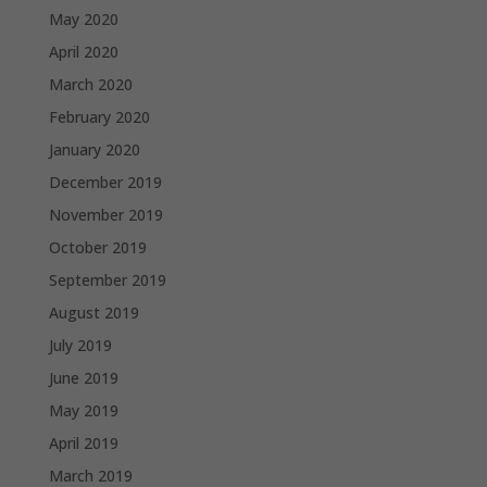
May 2020
April 2020
March 2020
February 2020
January 2020
December 2019
November 2019
October 2019
September 2019
August 2019
July 2019
June 2019
May 2019
April 2019
March 2019