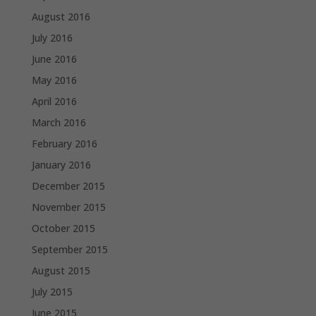
August 2016
July 2016
June 2016
May 2016
April 2016
March 2016
February 2016
January 2016
December 2015
November 2015
October 2015
September 2015
August 2015
July 2015
June 2015