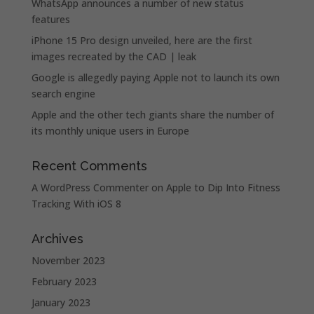
WhatsApp announces a number of new status
features
iPhone 15 Pro design unveiled, here are the first
images recreated by the CAD | leak
Google is allegedly paying Apple not to launch its own
search engine
Apple and the other tech giants share the number of
its monthly unique users in Europe
Recent Comments
A WordPress Commenter
on
Apple to Dip Into Fitness
Tracking With iOS 8
Archives
November 2023
February 2023
January 2023