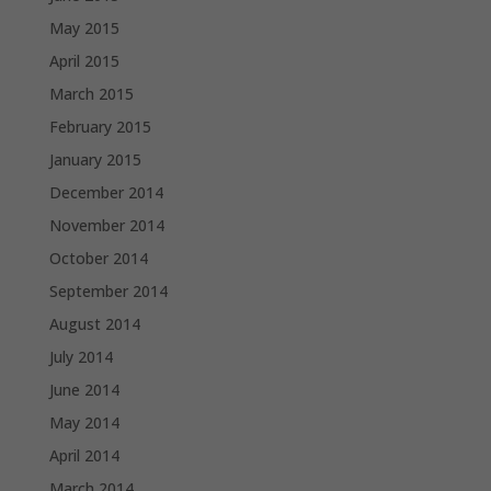
May 2015
April 2015
March 2015
February 2015
January 2015
December 2014
November 2014
October 2014
September 2014
August 2014
July 2014
June 2014
May 2014
April 2014
March 2014