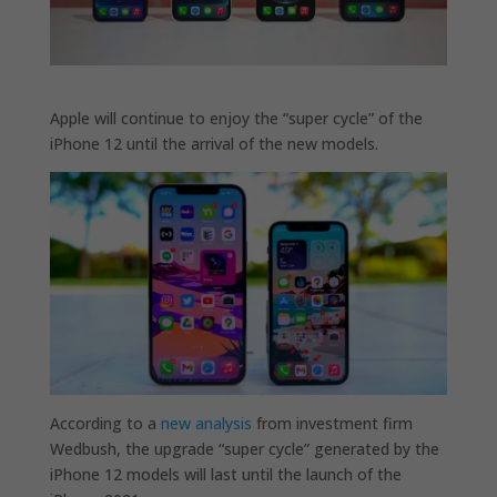
Apple will continue to enjoy the “super cycle” of the
iPhone 12 until the arrival of the new models.
According to a
new analysis
from investment firm
Wedbush, the upgrade “super cycle” generated by the
iPhone 12 models will last until the launch of the