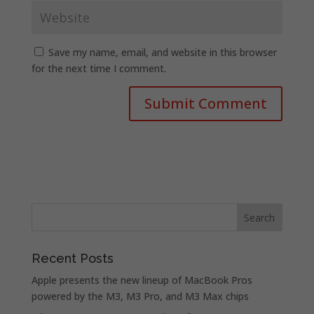
Save my name, email, and website in this browser
for the next time I comment.
Recent Posts
Apple presents the new lineup of MacBook Pros
powered by the M3, M3 Pro, and M3 Max chips