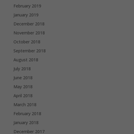
February 2019
January 2019
December 2018
November 2018
October 2018
September 2018
August 2018
July 2018
June 2018
May 2018
April 2018
March 2018
February 2018
January 2018
December 2017