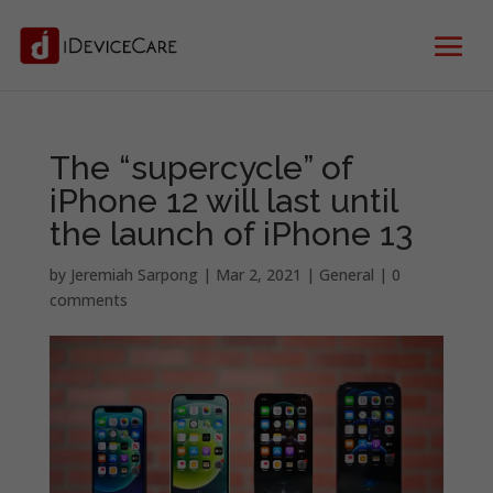
The “supercycle” of
iPhone 12 will last until
the launch of iPhone 13
by
Jeremiah Sarpong
|
Mar 2, 2021
|
General
|
0
comments