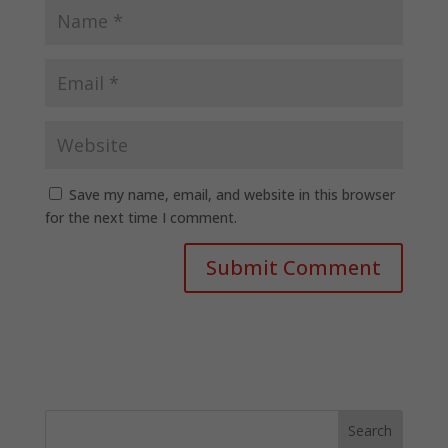
Save my name, email, and website in this browser
for the next time I comment.