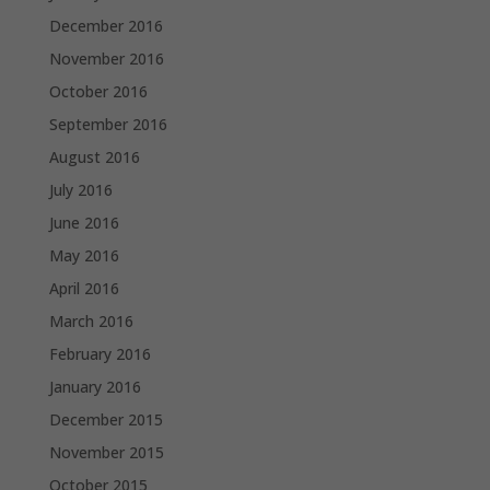
December 2016
November 2016
October 2016
September 2016
August 2016
July 2016
June 2016
May 2016
April 2016
March 2016
February 2016
January 2016
December 2015
November 2015
October 2015