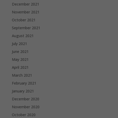
December 2021
November 2021
October 2021
September 2021
August 2021
July 2021
June 2021
May 2021
April 2021
March 2021
February 2021
January 2021
December 2020
November 2020
October 2020