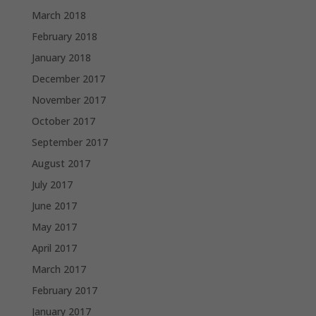
March 2018
February 2018
January 2018
December 2017
November 2017
October 2017
September 2017
August 2017
July 2017
June 2017
May 2017
April 2017
March 2017
February 2017
January 2017