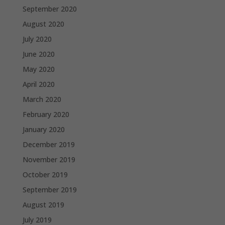
September 2020
August 2020
July 2020
June 2020
May 2020
April 2020
March 2020
February 2020
January 2020
December 2019
November 2019
October 2019
September 2019
August 2019
July 2019