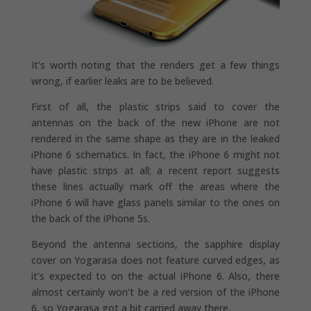
It’s worth noting that the renders get a few things
wrong, if earlier leaks are to be believed.
First of all, the plastic strips said to cover the
antennas on the back of the new iPhone are not
rendered in the same shape as they are in the leaked
iPhone 6 schematics. In fact, the iPhone 6 might not
have plastic strips at all; a recent report suggests
these lines actually mark off the areas where the
iPhone 6 will have glass panels similar to the ones on
the back of the iPhone 5s.
Beyond the antenna sections, the sapphire display
cover on Yogarasa does not feature curved edges, as
it’s expected to on the actual iPhone 6. Also, there
almost certainly won’t be a red version of the iPhone
6, so Yogarasa got a bit carried away there.