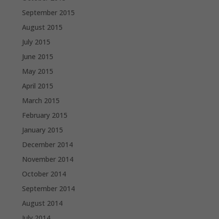
September 2015
August 2015
July 2015
June 2015
May 2015
April 2015
March 2015
February 2015
January 2015
December 2014
November 2014
October 2014
September 2014
August 2014
July 2014