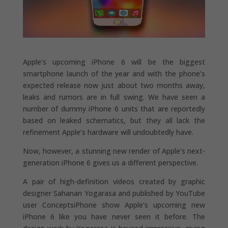
Apple’s upcoming iPhone 6 will be the biggest
smartphone launch of the year and with the phone’s
expected release now just about two months away,
leaks and rumors are in full swing. We have seen a
number of dummy iPhone 6 units that are reportedly
based on leaked schematics, but they all lack the
refinement Apple’s hardware will undoubtedly have.
Now, however, a stunning new render of Apple’s next-
generation iPhone 6 gives us a different perspective.
A pair of high-definition videos created by graphic
designer Sahanan Yogarasa and published by YouTube
user ConceptsiPhone show Apple’s upcoming new
iPhone 6 like you have never seen it before. The