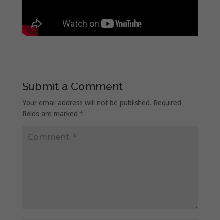
Submit a Comment
Your email address will not be published.
Required
fields are marked
*