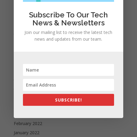
Archives
November 2023
Subscribe To Our Tech
News & Newsletters
February 2023
January 2023
Join our mailing list to receive the latest tech
news and updates from our team.
December 2022
October 2022
September 2022
August 2022
July 2022
June 2022
May 2022
SUBSCRIBE!
April 2022
March 2022
February 2022
January 2022