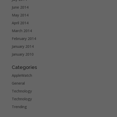
June 2014
May 2014
April 2014
March 2014
February 2014
January 2014
January 2010
Categories
AppleWatch
General
Technology
Technology
Trending