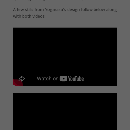
A few stills from Yogarasa’s design follow below along
with both videos.