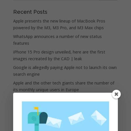
Recent Posts
Apple presents the new lineup of MacBook Pros
powered by the M3, M3 Pro, and M3 Max chips
WhatsApp announces a number of new status
features
iPhone 15 Pro design unveiled, here are the first
images recreated by the CAD | leak
Google is allegedly paying Apple not to launch its own
search engine
Apple and the other tech giants share the number of
its monthly unique users in Europe
Recent Comments
A WordPress Commenter
on
Apple to Dip Into Fitness
Tracking With iOS 8