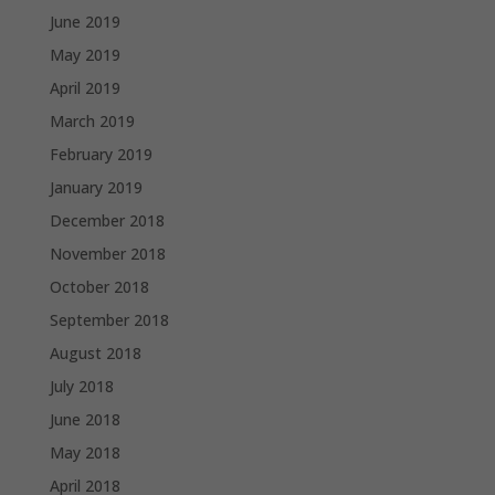
June 2019
May 2019
April 2019
March 2019
February 2019
January 2019
December 2018
November 2018
October 2018
September 2018
August 2018
July 2018
June 2018
May 2018
April 2018