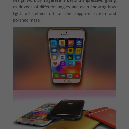
design work by Yogarasa is beyond impressive, giving
us dozens of different angles and even showing how
light will reflect off of the sapphire screen and
polished metal.