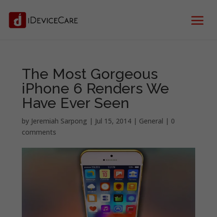
The Most Gorgeous
iPhone 6 Renders We
Have Ever Seen
by
Jeremiah Sarpong
|
Jul 15, 2014
|
General
|
0
comments