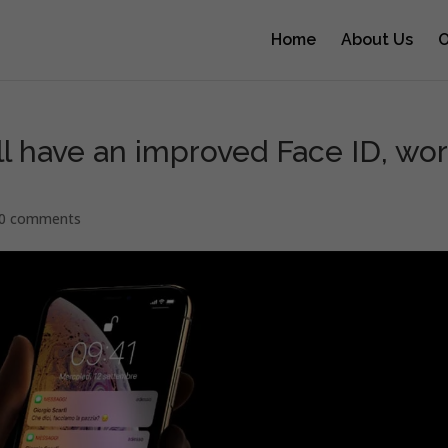
Home
About Us
O
ll have an improved Face ID, wo
0 comments