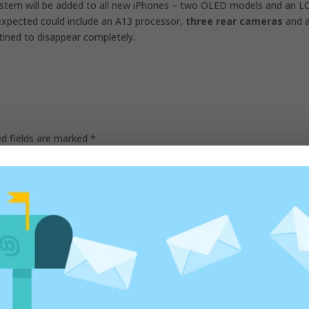
system will be added to all new iPhones – two OLED models and an L
expected could include an
A13 processor,
three rear cameras
and 
tined to disappear completely.
ed fields are marked
*