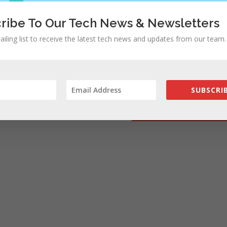
ribe To Our Tech News & Newsletters
ailing list to receive the latest tech news and updates from our team.
rowser for the next time I comment.
SUBSCRIB