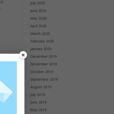
CD
July 2020
a
June 2020
May 2020
April 2020
March 2020
February 2020
January 2020
December 2019
November 2019
October 2019
September 2019
August 2019
July 2019
June 2019
May 2019