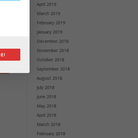
April 2019
March 2019
February 2019
January 2019
December 2018
November 2018
E!
October 2018
September 2018
August 2018
July 2018
June 2018
May 2018
April 2018
March 2018
February 2018