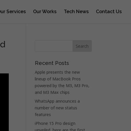
ur Services
Our Works
Tech News
Contact Us
rd
Recent Posts
Apple presents the new
lineup of MacBook Pros
powered by the M3, M3 Pro,
and M3 Max chips
WhatsApp announces a
number of new status
features
iPhone 15 Pro design
unveiled, here are the first