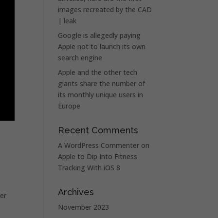
images recreated by the CAD
| leak
Google is allegedly paying
Apple not to launch its own
search engine
Apple and the other tech
giants share the number of
its monthly unique users in
Europe
Recent Comments
A WordPress Commenter
on
Apple to Dip Into Fitness
Tracking With iOS 8
Archives
er
November 2023