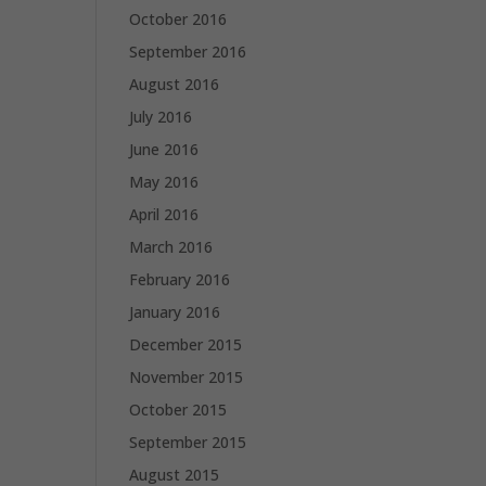
October 2016
September 2016
August 2016
July 2016
June 2016
May 2016
April 2016
March 2016
February 2016
January 2016
December 2015
November 2015
October 2015
September 2015
August 2015