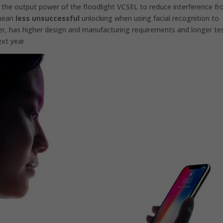
se the output power of the floodlight VCSEL to reduce interference f
 mean
less unsuccessful
unlocking when using facial recognition to
r, has higher design and manufacturing requirements and longer te
ext year