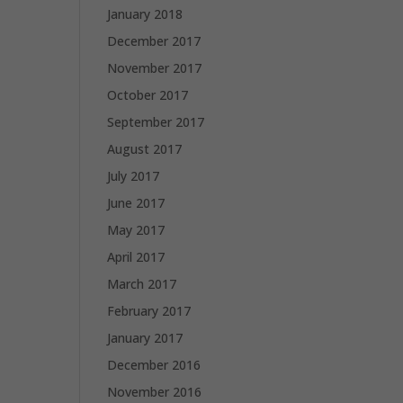
January 2018
December 2017
November 2017
October 2017
September 2017
August 2017
July 2017
June 2017
May 2017
April 2017
March 2017
February 2017
January 2017
December 2016
November 2016