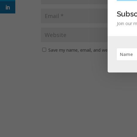
Subsc
Join our m
Save my name, email, and website in this b