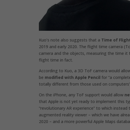
Kuo’s note also suggests that a
Time of Fligh
2019 and early 2020. The flight time camera (To
camera and the objects, measuring the time it t
flight time in fact.
According to Kuo, a 3D ToF camera would allo
be
modified with Apple Pencil
for “a complete
totally different from those used on computers”
On the
iPhone,
any ToF support would allow
ne
that Apple is not yet ready to implement this 
“revolutionary AR experience” to which instead
augmented reality viewer – which we have
alre
2020 – and a more powerful Apple Maps databa