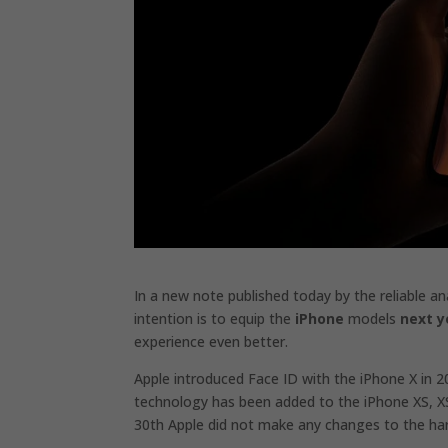
In a new note published today by the reliable an
intention is to equip the
iPhone
models
next y
experience even better.
Apple introduced Face ID with the iPhone X in 2
technology has been added to the iPhone XS, X
30th Apple did not make any changes to the har