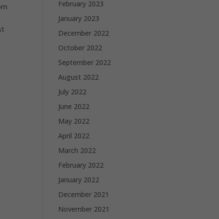
February 2023
rom
January 2023
st
December 2022
October 2022
September 2022
August 2022
July 2022
June 2022
May 2022
April 2022
March 2022
February 2022
January 2022
December 2021
November 2021