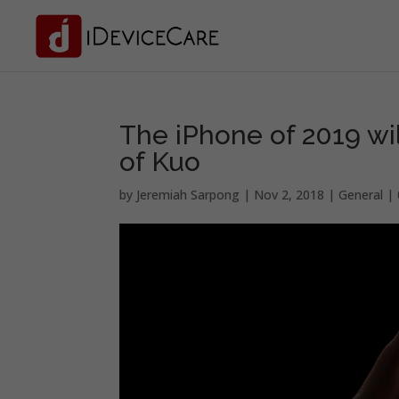
The iPhone of 2019 wi
of Kuo
by
Jeremiah Sarpong
|
Nov 2, 2018
|
General
|