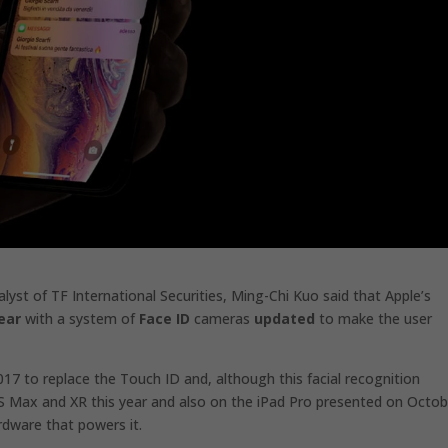
alyst of TF International Securities,
Ming-Chi Kuo said
that Apple’s
ear
with a system of
Face ID
cameras
updated
to make the user
017 to replace the Touch ID and, although this facial recognition
S Max and XR this year and also on the iPad Pro presented on Octob
dware that powers it.