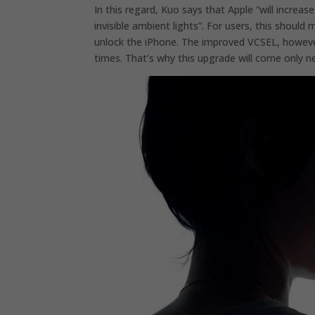
In this regard, Kuo says that Apple “will increa
invisible ambient lights”. For users, this should
unlock the iPhone. The improved VCSEL, howeve
times. That’s why this upgrade will come only n