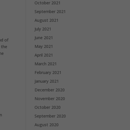
October 2021
September 2021
August 2021
July 2021
June 2021
d of
May 2021
 the
the
April 2021
March 2021
February 2021
e
January 2021
December 2020
s
November 2020
October 2020
in
September 2020
August 2020