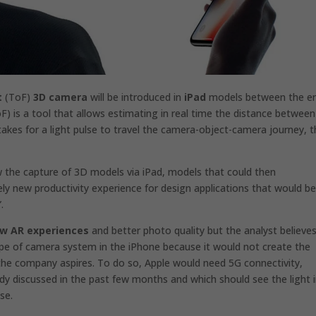
t
(ToF)
3D camera
will be introduced in
iPad
models between the en
F) is a tool that allows estimating in real time the distance between
akes for a light pulse to travel the camera-object-camera journey, 
w the
capture of 3D models via iPad,
models that could then
ly new productivity experience for design applications that would b
.
w AR experiences
and better photo quality but the analyst believe
type of camera system in the iPhone because it would not create the
 the company aspires. To do so, Apple would need 5G connectivity,
ady discussed in the past few months and
which should see the light 
se.