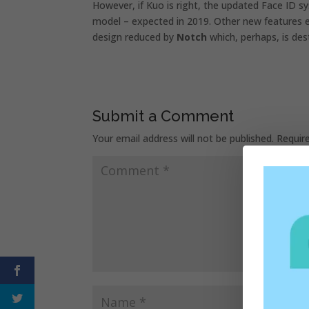
However, if Kuo is right, the updated Face ID 
model – expected in 2019. Other new features 
design reduced by
Notch
which, perhaps, is des
Submit a Comment
Your email address will not be published.
Requir