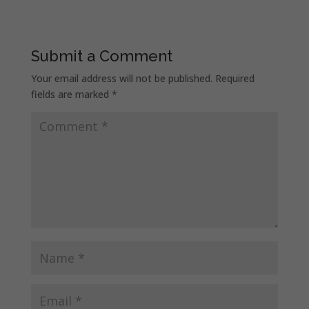
Submit a Comment
Your email address will not be published.
Required
fields are marked
*