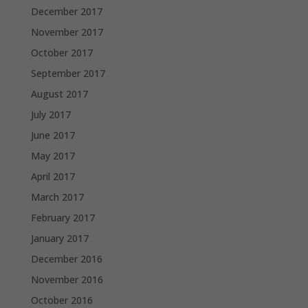
December 2017
November 2017
October 2017
September 2017
August 2017
July 2017
June 2017
May 2017
April 2017
March 2017
February 2017
January 2017
December 2016
November 2016
October 2016