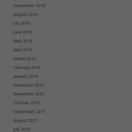
September 2016
August 2016
July 2016
June 2016
May 2016
April 2016
March 2016
February 2016
January 2016
December 2015
November 2015
October 2015
September 2015
August 2015
July 2015