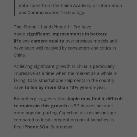
data come from the China Academy of Information
and Communication Technology.
The iPhone 11 and iPhone 11 Pro have
made
significant improvements in battery
life
and
camera quality
over previous models and
have been well received by consumers and critics in
China.
Achieving significant growth in China is particularly
impressive at a time when the market as a whole is
falling: total smartphone shipments in the country
have
fallen by more than 13%
year-on-year.
Bloomberg suggests that
Apple may find it difficult
to maintain this growth
as 5G devices become
more popular, putting Cupertino at a disadvantage
compared to local competition until it launches its
first
iPhone 5G
in September.