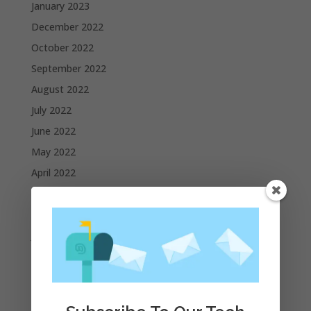
January 2023
December 2022
October 2022
September 2022
August 2022
July 2022
June 2022
May 2022
April 2022
March 2022
February 2022
January 2022
December 2021
November 2021
October 2021