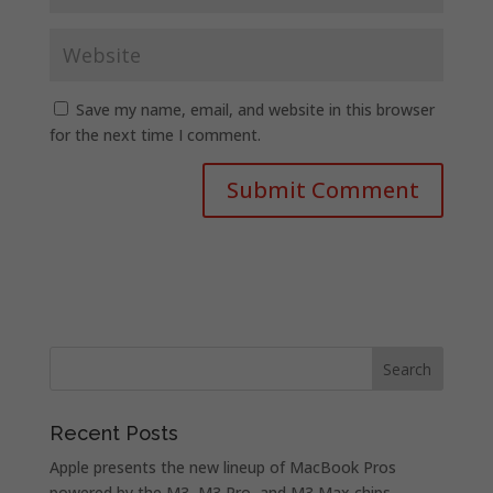
Save my name, email, and website in this browser
for the next time I comment.
Recent Posts
Apple presents the new lineup of MacBook Pros
powered by the M3, M3 Pro, and M3 Max chips