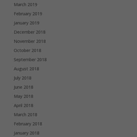
March 2019
February 2019
January 2019
December 2018
November 2018
October 2018
September 2018
August 2018
July 2018
June 2018
May 2018
April 2018
March 2018
February 2018
January 2018