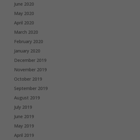
June 2020
May 2020
April 2020
March 2020
February 2020
January 2020
December 2019
November 2019
October 2019
September 2019
August 2019
July 2019
June 2019
May 2019
April 2019