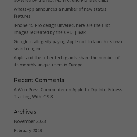
WhatsApp announces a number of new status
features
iPhone 15 Pro design unveiled, here are the first
images recreated by the CAD | leak
Google is allegedly paying Apple not to launch its own
search engine
Apple and the other tech giants share the number of
its monthly unique users in Europe
Recent Comments
A WordPress Commenter
on
Apple to Dip Into Fitness
Tracking With iOS 8
Archives
November 2023
February 2023