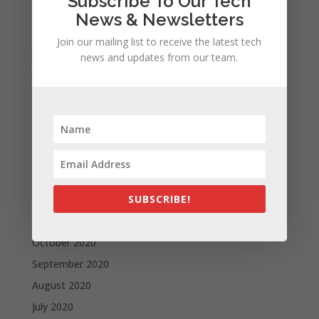
Subscribe To Our Tech
September 2021
News & Newsletters
August 2021
Join our mailing list to receive the latest tech
July 2021
news and updates from our team.
June 2021
May 2021
April 2021
March 2021
February 2021
January 2021
SUBSCRIBE!
December 2020
November 2020
October 2020
September 2020
August 2020
July 2020