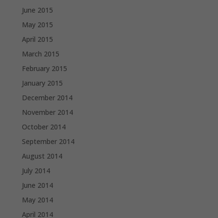
June 2015
May 2015
April 2015
March 2015
February 2015
January 2015
December 2014
November 2014
October 2014
September 2014
August 2014
July 2014
June 2014
May 2014
April 2014