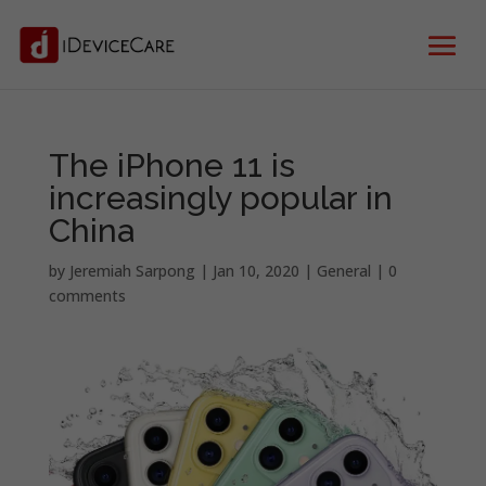
The iPhone 11 is
increasingly popular in
China
by
Jeremiah Sarpong
|
Jan 10, 2020
|
General
|
0
comments