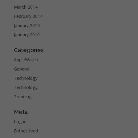
March 2014
February 2014
January 2014
January 2010
Categories
AppleWatch
General
Technology
Technology
Trending
Meta
Log in
Entries feed