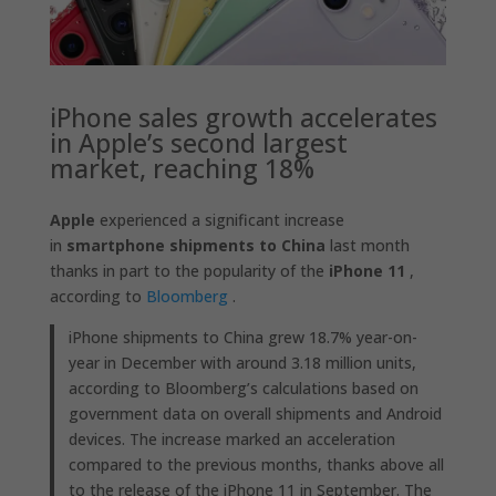
iPhone sales growth accelerates
in Apple’s second largest
market, reaching 18%
Apple
experienced a significant increase
in
smartphone shipments to China
last month
thanks in part to the popularity of the
iPhone 11
,
according to
Bloomberg
.
iPhone shipments to China grew 18.7% year-on-
year in December with around 3.18 million units,
according to Bloomberg’s calculations based on
government data on overall shipments and Android
devices. The increase marked an acceleration
compared to the previous months, thanks above all
to the release of the iPhone 11 in September. The