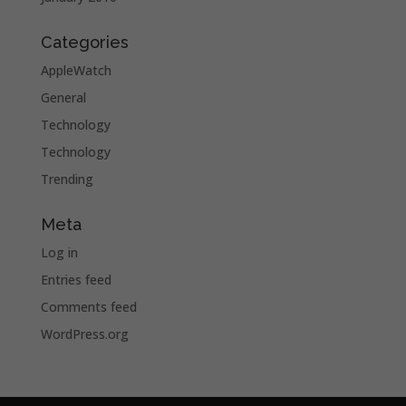
Categories
AppleWatch
General
Technology
Technology
Trending
Meta
Log in
Entries feed
Comments feed
WordPress.org