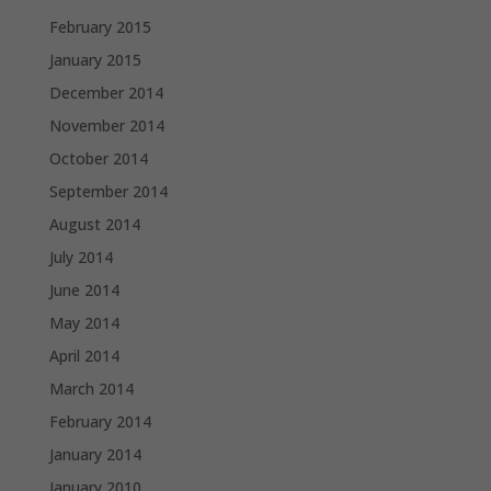
February 2015
January 2015
December 2014
November 2014
October 2014
September 2014
August 2014
July 2014
June 2014
May 2014
April 2014
March 2014
February 2014
January 2014
January 2010