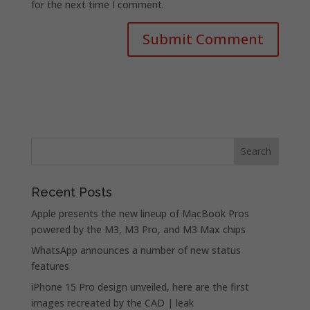
for the next time I comment.
Recent Posts
Apple presents the new lineup of MacBook Pros
powered by the M3, M3 Pro, and M3 Max chips
WhatsApp announces a number of new status
features
iPhone 15 Pro design unveiled, here are the first
images recreated by the CAD | leak