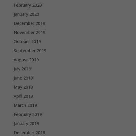
February 2020
January 2020
December 2019
November 2019
October 2019
September 2019
August 2019
July 2019
June 2019
May 2019
April 2019
March 2019
February 2019
January 2019
December 2018