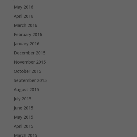
May 2016
April 2016
March 2016
February 2016
January 2016
December 2015
November 2015
October 2015
September 2015
August 2015
July 2015
June 2015
May 2015
April 2015
March 2015