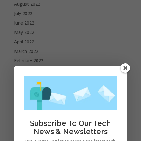
August 2022
July 2022
June 2022
May 2022
April 2022
March 2022
February 2022
January 2022
December 2021
November 2021
October 2021
September 2021
August 2021
Subscribe To Our Tech
July 2021
News & Newsletters
June 2021