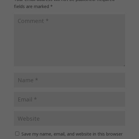
fields are marked
*
Save my name, email, and website in this browser