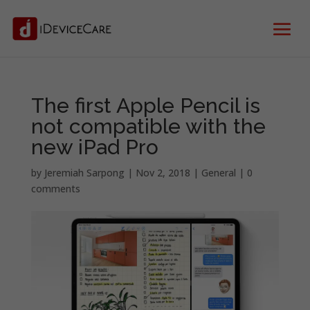
The first Apple Pencil is
not compatible with the
new iPad Pro
by
Jeremiah Sarpong
|
Nov 2, 2018
|
General
|
0
comments