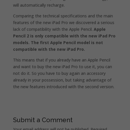
will automatically recharge.
Comparing the technical specifications and the main
features of the new iPad Pro we discovered a serious
lack of compatibility with the Apple Pencil.
Apple
Pencil 2 is only compatible with the new iPad Pro
models. The first Apple Pencil model is not
compatible with the new iPad Pro.
This means that if you already have an Apple Pencil
and want to buy the new iPad Pro to use it, you can
not do it. So you have to buy again an accessory
already in your possession, but taking advantage of
the new features introduced with the second version.
Submit a Comment
Your email address will not be published.
Required