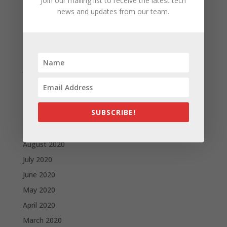
Join our mailing list to receive the latest tech
May 2021
news and updates from our team.
April 2021
March 2021
February 2021
January 2021
December 2020
November 2020
SUBSCRIBE!
October 2020
September 2020
August 2020
July 2020
June 2020
May 2020
April 2020
March 2020