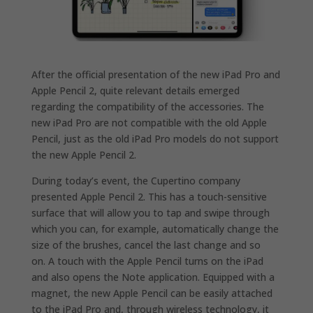
After the official presentation of the new iPad Pro and
Apple Pencil 2, quite relevant details emerged
regarding the compatibility of the accessories.
The
new iPad Pro are not compatible with the old Apple
Pencil, just as the old iPad Pro models do not support
the new Apple Pencil 2.
During today’s event, the Cupertino company
presented Apple Pencil 2. This has a touch-sensitive
surface that will allow you to tap and swipe through
which you can, for example, automatically change the
size of the brushes, cancel the last change and so
on.
A touch with the Apple Pencil turns on the iPad
and also opens the Note application.
Equipped with a
magnet, the new Apple Pencil can be easily attached
to the iPad Pro and, through wireless technology, it