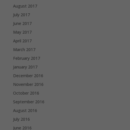
August 2017
July 2017
June 2017
May 2017
April 2017
March 2017
February 2017
January 2017
December 2016
November 2016
October 2016
September 2016
August 2016
July 2016
June 2016