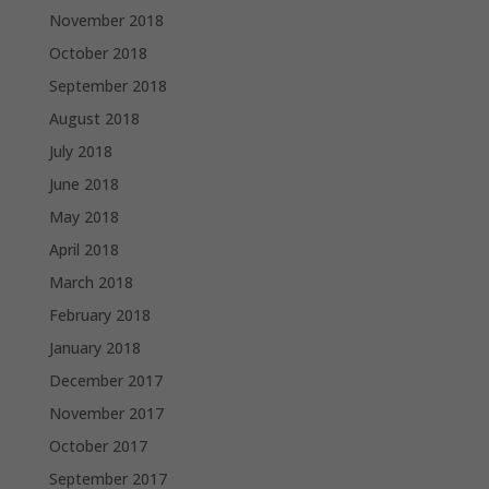
November 2018
October 2018
September 2018
August 2018
July 2018
June 2018
May 2018
April 2018
March 2018
February 2018
January 2018
December 2017
November 2017
October 2017
September 2017