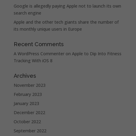
Google is allegedly paying Apple not to launch its own
search engine
Apple and the other tech giants share the number of
its monthly unique users in Europe
Recent Comments
A WordPress Commenter
on
Apple to Dip Into Fitness
Tracking With iOS 8
Archives
November 2023
February 2023
January 2023
December 2022
October 2022
September 2022