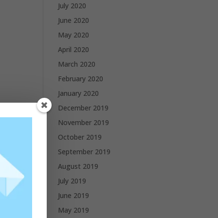
July 2020
June 2020
May 2020
April 2020
March 2020
February 2020
January 2020
December 2019
November 2019
October 2019
September 2019
August 2019
July 2019
June 2019
May 2019