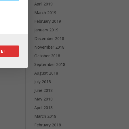
April 2019
March 2019
February 2019
January 2019
December 2018
November 2018
E!
October 2018
September 2018
August 2018
July 2018
June 2018
May 2018
April 2018
March 2018
February 2018