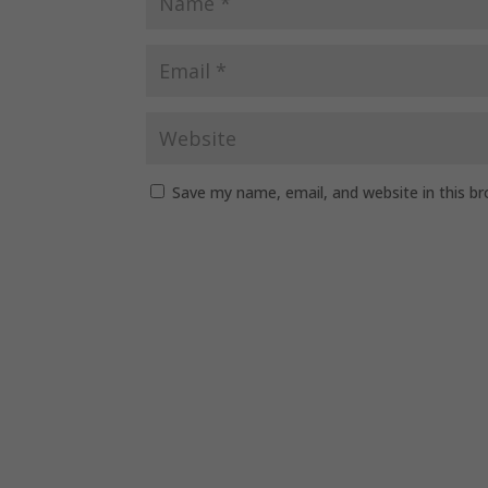
Save my name, email, and website in this b