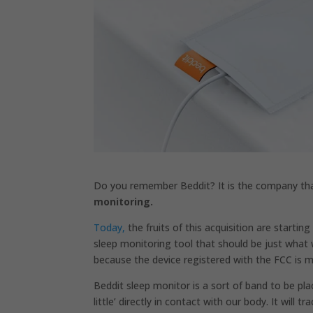
Do you remember
Beddit?
It is the company t
monitoring.
Today,
the fruits of this acquisition are startin
sleep monitoring tool that should be just wha
because the device registered with the FCC is m
Beddit sleep monitor is a sort of band to be pla
little’ directly in contact with our body. It wi