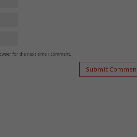
rowser for the next time I comment.