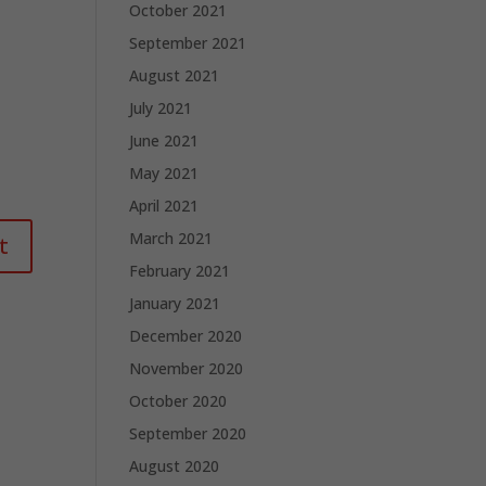
October 2021
September 2021
August 2021
July 2021
June 2021
May 2021
April 2021
March 2021
February 2021
January 2021
December 2020
November 2020
October 2020
September 2020
August 2020