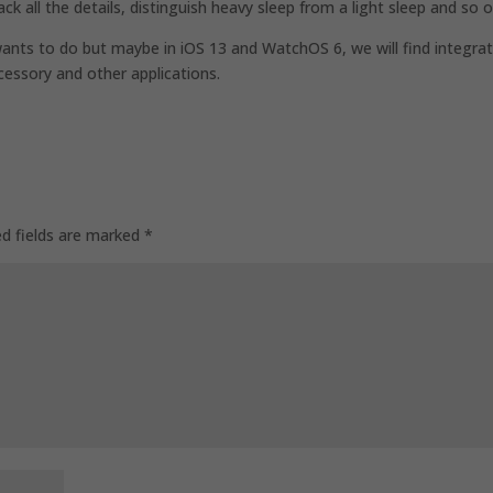
ack all the details, distinguish heavy sleep from a light sleep and so o
 wants to do but maybe in iOS 13 and WatchOS 6, we will find integra
ccessory and other applications.
ed fields are marked
*