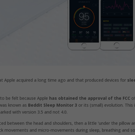
hat
Apple acquired a
long time ago and that produced devices for
sle
g to be felt because Apple
has obtained the approval of the FCC
of
t was known as
Beddit Sleep Monitor 3
or its (small) evolution. This 
arked with version 3.5 and not 4.0.
ced between the head and shoulders, then a little ‘under the pillow a
ll track movements and micro-movements during sleep, breathing and s