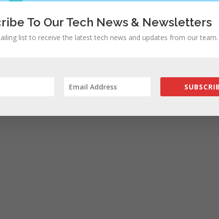
ribe To Our Tech News & Newsletters
ailing list to receive the latest tech news and updates from our team.
SUBSCRIB