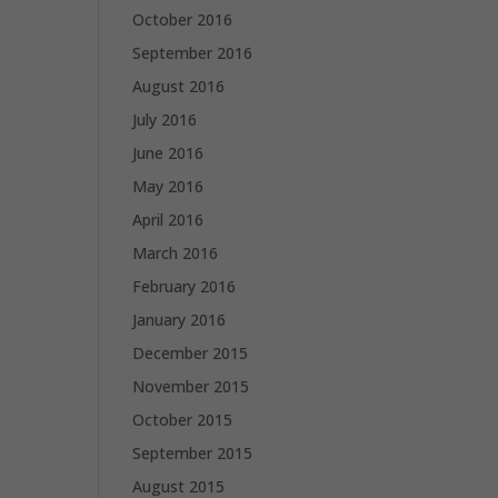
October 2016
September 2016
August 2016
July 2016
June 2016
May 2016
April 2016
March 2016
February 2016
January 2016
December 2015
November 2015
October 2015
September 2015
August 2015