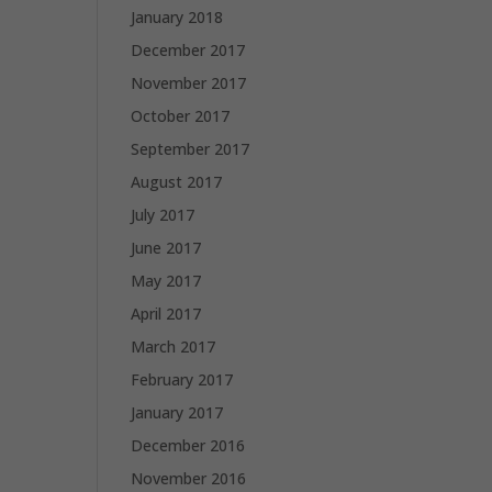
January 2018
December 2017
November 2017
October 2017
September 2017
August 2017
July 2017
June 2017
May 2017
April 2017
March 2017
February 2017
January 2017
December 2016
November 2016