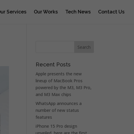
ur Services
Our Works
Tech News
Contact Us
g
Recent Posts
Apple presents the new
lineup of MacBook Pros
powered by the M3, M3 Pro,
and M3 Max chips
WhatsApp announces a
number of new status
features
iPhone 15 Pro design
unveiled, here are the first