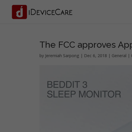
The FCC approves Appl
by
Jeremiah Sarpong
|
Dec 6, 2018
|
General
|