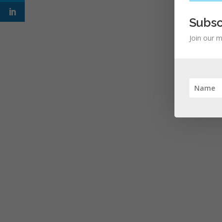
Subsc
Join our m