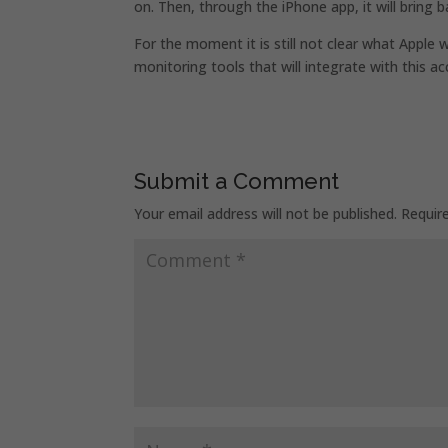
on. Then, through the iPhone app, it will bring b
For the moment it is still not clear what Apple
monitoring tools that will integrate with this a
Submit a Comment
Your email address will not be published.
Requir