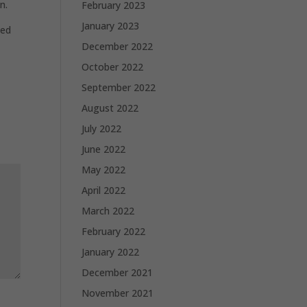
n.
February 2023
January 2023
ted
December 2022
October 2022
September 2022
August 2022
July 2022
June 2022
May 2022
April 2022
March 2022
February 2022
January 2022
December 2021
November 2021