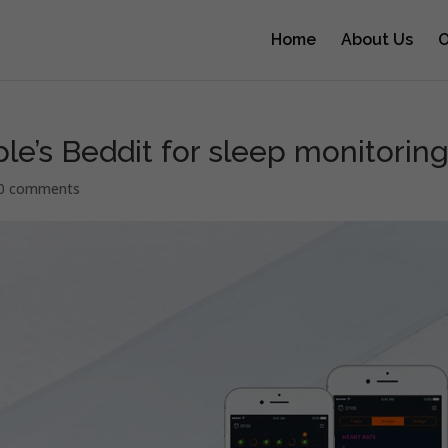
Home
About Us
O
e’s Beddit for sleep monitorin
0 comments