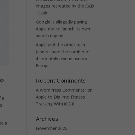
images recreated by the CAD
| leak
Google is allegedly paying
Apple not to launch its own
search engine
Apple and the other tech
giants share the number of
its monthly unique users in
Europe
ep
Recent Comments
A WordPress Commenter
on
Apple to Dip Into Fitness
 a
Tracking With iOS 8
is
Archives
nd a
November 2023
o