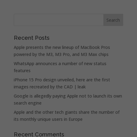
Recent Posts
Apple presents the new lineup of MacBook Pros
powered by the M3, M3 Pro, and M3 Max chips
WhatsApp announces a number of new status
features
iPhone 15 Pro design unveiled, here are the first
images recreated by the CAD | leak
Google is allegedly paying Apple not to launch its own
search engine
Apple and the other tech giants share the number of
its monthly unique users in Europe
Recent Comments