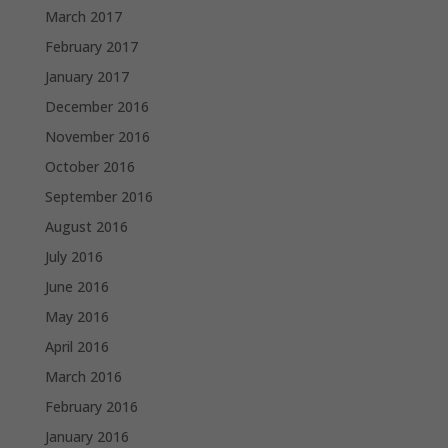
March 2017
February 2017
January 2017
December 2016
November 2016
October 2016
September 2016
August 2016
July 2016
June 2016
May 2016
April 2016
March 2016
February 2016
January 2016