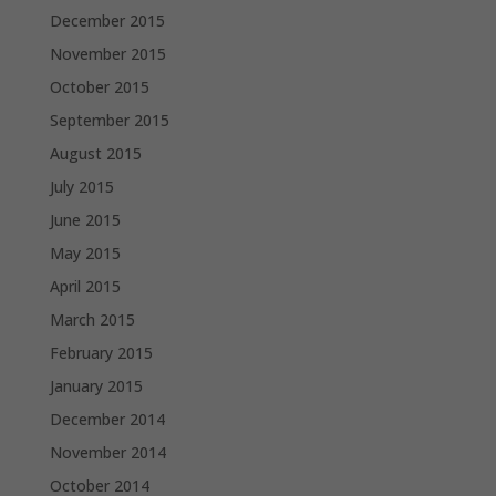
December 2015
November 2015
October 2015
September 2015
August 2015
July 2015
June 2015
May 2015
April 2015
March 2015
February 2015
January 2015
December 2014
November 2014
October 2014