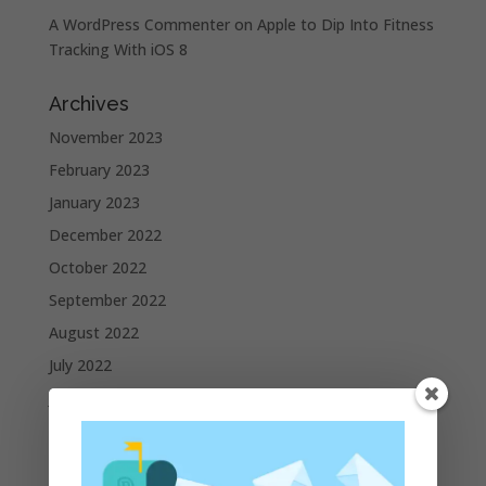
A WordPress Commenter
on
Apple to Dip Into Fitness
Tracking With iOS 8
Archives
November 2023
February 2023
January 2023
December 2022
October 2022
September 2022
August 2022
July 2022
June 2022
May 2022
April 2022