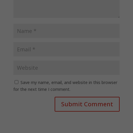
Save my name, email, and website in this browser
for the next time I comment.