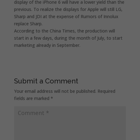
display of the iPhone 6 will have a lower yield than the
previous. To realize the displays for Apple will still LG,
Sharp and JDI at the expense of Rumors of Innolux
replace Sharp.
According to the China Times, the production will
start in a few days, during the month of July, to start
marketing already in September.
Submit a Comment
Your email address will not be published.
Required
fields are marked
*