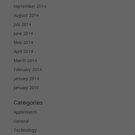
September 2014
August 2014
July 2014
June 2014
May 2014
April 2014
March 2014
February 2014
January 2014
January 2010
Categories
AppleWatch
General
Technology