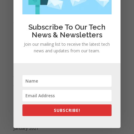
March 2022
February 2022
January 2022
Subscribe To Our Tech
December 2021
News & Newsletters
November 2021
Join our mailing list to receive the latest tech
October 2021
news and updates from our team.
September 2021
August 2021
July 2021
June 2021
May 2021
April 2021
March 2021
SUBSCRIBE!
February 2021
January 2021