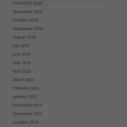
December 2020
November 2020
October 2020
September 2020
August 2020
July 2020
June 2020
May 2020
April 2020
March 2020
February 2020
January 2020
December 2019
November 2019
October 2019