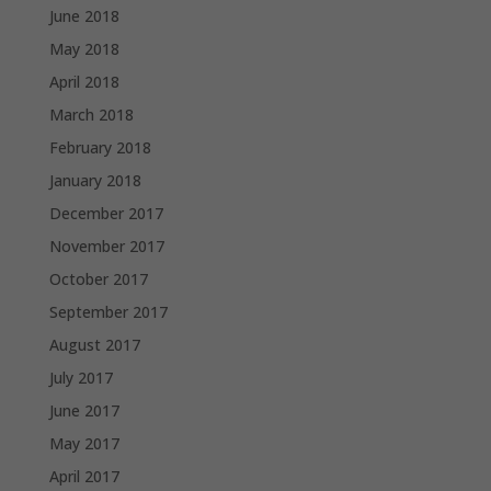
June 2018
May 2018
April 2018
March 2018
February 2018
January 2018
December 2017
November 2017
October 2017
September 2017
August 2017
July 2017
June 2017
May 2017
April 2017