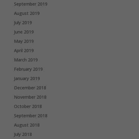
September 2019
August 2019
July 2019
June 2019
May 2019
April 2019
March 2019
February 2019
January 2019
December 2018
November 2018
October 2018
September 2018
August 2018
July 2018