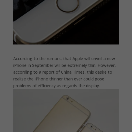
According to the rumors, that Apple will unveil a new
iPhone in September will be extremely thin. However,
according to a report of China Times, this desire to
realize the iPhone thinner than ever could pose
problems of efficiency as regards the display.