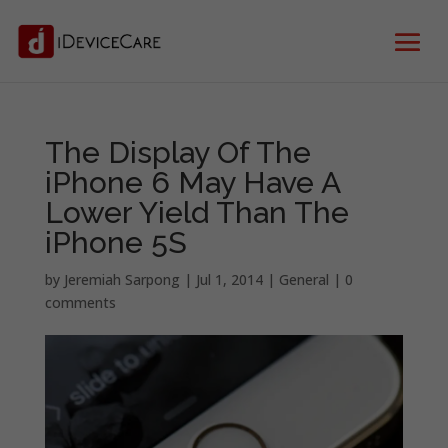
The Display Of The
iPhone 6 May Have A
Lower Yield Than The
iPhone 5S
by
Jeremiah Sarpong
|
Jul 1, 2014
|
General
|
0
comments