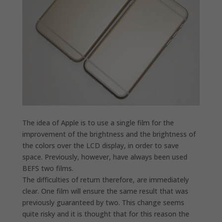
The idea of ​​Apple is to use a single film for the
improvement of the brightness and the brightness of
the colors over the LCD display, in order to save
space. Previously, however, have always been used
BEFS two films.
The difficulties of return therefore, are immediately
clear. One film will ensure the same result that was
previously guaranteed by two. This change seems
quite risky and it is thought that for this reason the