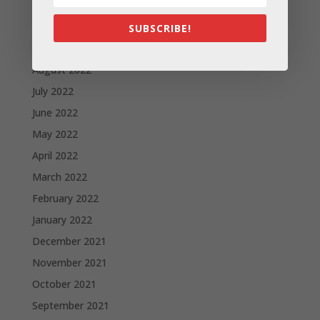
December 2022
October 2022
SUBSCRIBE!
September 2022
August 2022
July 2022
June 2022
May 2022
April 2022
March 2022
February 2022
January 2022
December 2021
November 2021
October 2021
September 2021