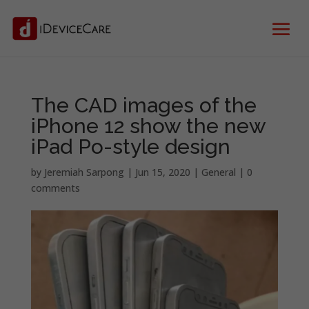
The CAD images of the
iPhone 12 show the new
iPad Po-style design
by
Jeremiah Sarpong
|
Jun 15, 2020
|
General
|
0
comments