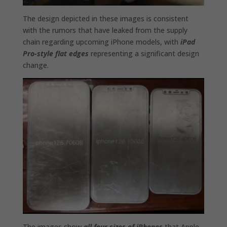
The design depicted in these images is consistent
with the rumors that have leaked from the supply
chain regarding upcoming iPhone models, with
iPad
Pro-style flat edges
representing a significant design
change.
The images show
all four sizes of iPhones
that Apple