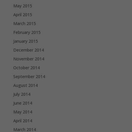
May 2015
April 2015
March 2015
February 2015
January 2015
December 2014
November 2014
October 2014
September 2014
August 2014
July 2014
June 2014
May 2014
April 2014
March 2014