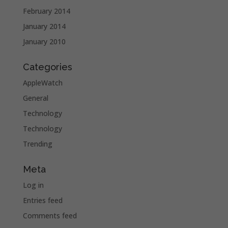
February 2014
January 2014
January 2010
Categories
AppleWatch
General
Technology
Technology
Trending
Meta
Log in
Entries feed
Comments feed