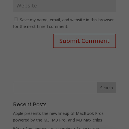
Save my name, email, and website in this browser
for the next time I comment.
Recent Posts
Apple presents the new lineup of MacBook Pros
powered by the M3, M3 Pro, and M3 Max chips
WhatsApp announces a number of new status