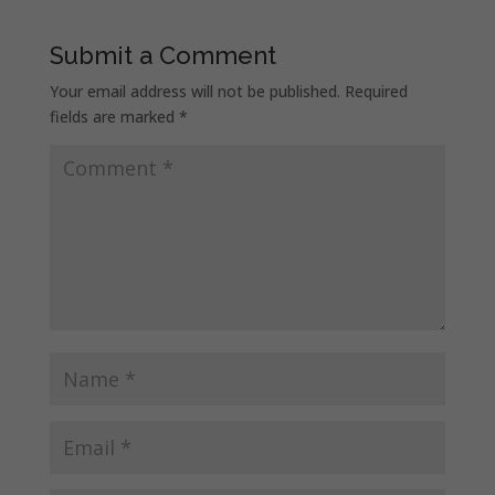
Submit a Comment
Your email address will not be published.
Required
fields are marked
*