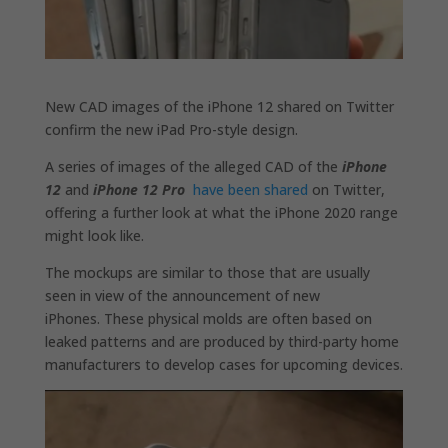
New CAD images of the iPhone 12 shared on Twitter
confirm the new iPad Pro-style design.
A series of images of the alleged CAD of the
iPhone
12
and
iPhone 12 Pro
have been shared
on Twitter,
offering a further look at what the iPhone 2020 range
might look like.
The mockups are similar to those that are usually
seen in view of the announcement of new
iPhones. These physical molds are often based on
leaked patterns and are produced by third-party home
manufacturers to develop cases for upcoming devices.