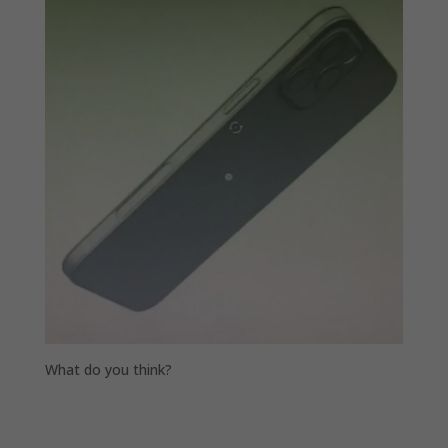
What do you think?