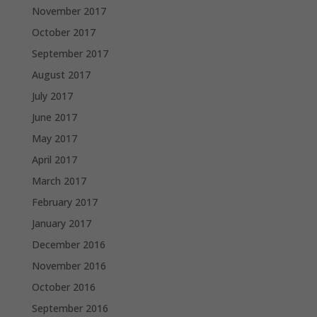
November 2017
October 2017
September 2017
August 2017
July 2017
June 2017
May 2017
April 2017
March 2017
February 2017
January 2017
December 2016
November 2016
October 2016
September 2016