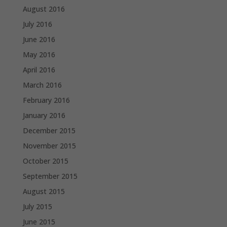
August 2016
July 2016
June 2016
May 2016
April 2016
March 2016
February 2016
January 2016
December 2015
November 2015
October 2015
September 2015
August 2015
July 2015
June 2015