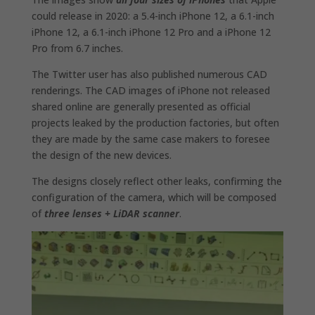
could release in 2020: a 5.4-inch ‌‌iPhone 12‌‌, a 6.1-inch
iPhone 12‌‌, a 6.1-inch ‌‌iPhone 12‌‌ Pro and a ‌‌iPhone 12‌‌
Pro from 6.7 inches.
The Twitter user has also published numerous CAD
renderings. The CAD images of iPhone not released
shared online are generally presented as official
projects leaked by the production factories, but often
they are made by the same case makers to foresee
the design of the new devices.
The designs closely reflect other leaks, confirming the
configuration of the camera, which will be composed
of
three lenses + LiDAR scanner
.