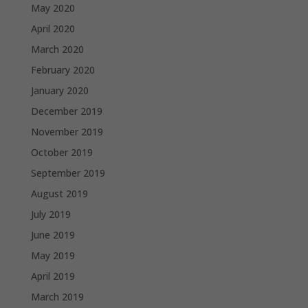
May 2020
April 2020
March 2020
February 2020
January 2020
December 2019
November 2019
October 2019
September 2019
August 2019
July 2019
June 2019
May 2019
April 2019
March 2019