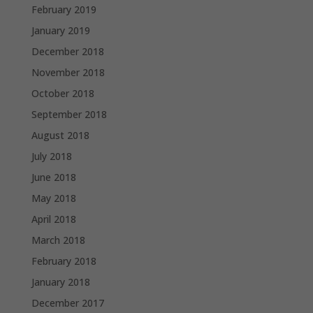
February 2019
January 2019
December 2018
November 2018
October 2018
September 2018
August 2018
July 2018
June 2018
May 2018
April 2018
March 2018
February 2018
January 2018
December 2017