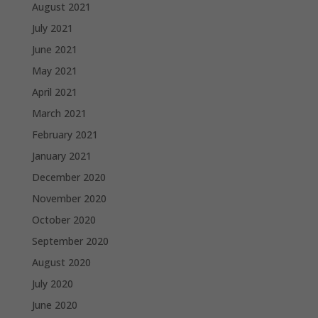
August 2021
July 2021
June 2021
May 2021
April 2021
March 2021
February 2021
January 2021
December 2020
November 2020
October 2020
September 2020
August 2020
July 2020
June 2020