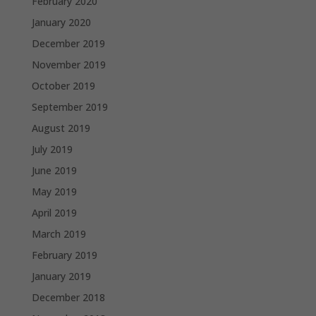
February 2020
January 2020
December 2019
November 2019
October 2019
September 2019
August 2019
July 2019
June 2019
May 2019
April 2019
March 2019
February 2019
January 2019
December 2018