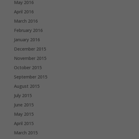
May 2016
April 2016
March 2016
February 2016
January 2016
December 2015
November 2015
October 2015
September 2015
August 2015
July 2015
June 2015
May 2015
April 2015
March 2015