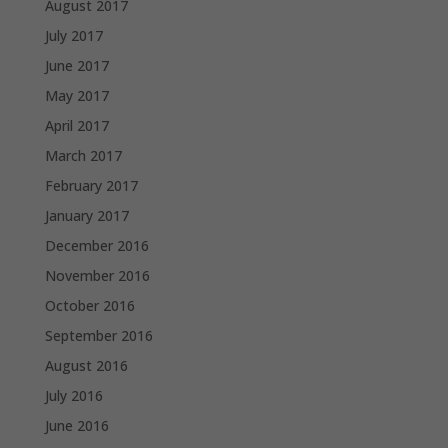
August 2017
July 2017
June 2017
May 2017
April 2017
March 2017
February 2017
January 2017
December 2016
November 2016
October 2016
September 2016
August 2016
July 2016
June 2016