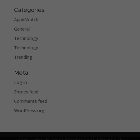
Categories
AppleWatch
General
Technology
Technology
Trending
Meta
Log in
Entries feed
Comments feed
WordPress.org