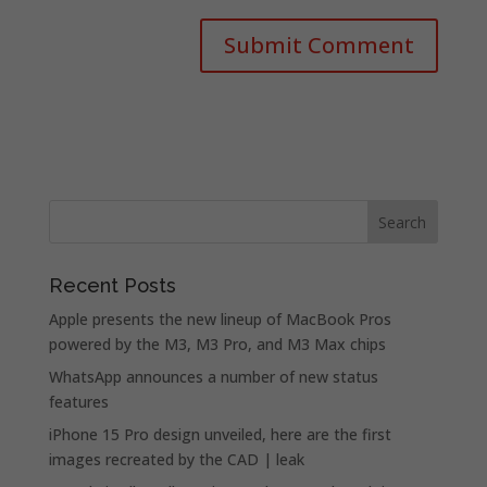
Recent Posts
Apple presents the new lineup of MacBook Pros
powered by the M3, M3 Pro, and M3 Max chips
WhatsApp announces a number of new status
features
iPhone 15 Pro design unveiled, here are the first
images recreated by the CAD | leak