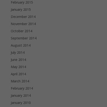
February 2015
January 2015
December 2014
November 2014
October 2014
September 2014
August 2014
July 2014
June 2014
May 2014
April 2014
March 2014
February 2014
January 2014
January 2010