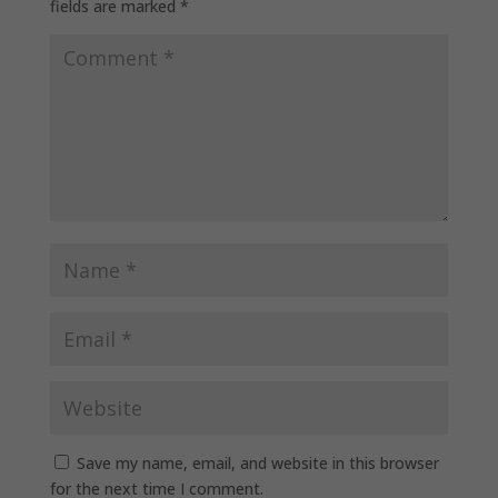
fields are marked
*
Save my name, email, and website in this browser
for the next time I comment.