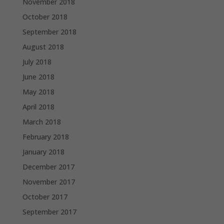
November 2018
October 2018
September 2018
August 2018
July 2018
June 2018
May 2018
April 2018
March 2018
February 2018
January 2018
December 2017
November 2017
October 2017
September 2017