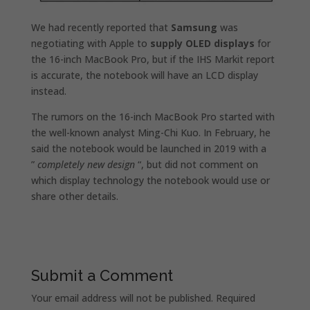
We had recently reported that
Samsung
was
negotiating with Apple to
supply OLED displays
for
the 16-inch MacBook Pro, but if the IHS Markit report
is accurate, the notebook will have an LCD display
instead.
The rumors on the 16-inch MacBook Pro started with
the well-known analyst Ming-Chi Kuo. In February, he
said the notebook would be launched in 2019 with a
”
completely new design
“, but did not comment on
which display technology the notebook would use or
share other details.
Submit a Comment
Your email address will not be published.
Required