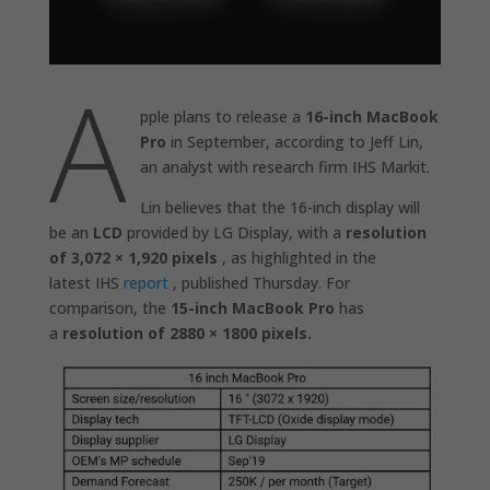
A
pple plans to release a
16-inch MacBook
Pro
in September, according to Jeff Lin,
an analyst with research firm IHS Markit.
Lin believes that the 16-inch display will
be an
LCD
provided by LG Display, with a
resolution
of 3,072 × 1,920 pixels
, as highlighted in the
latest IHS
report
, published Thursday. For
comparison, the
15-inch MacBook Pro
has
a
resolution of 2880 × 1800 pixels.