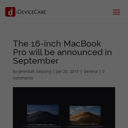
The 16-inch MacBook
Pro will be announced in
September
by
Jeremiah Sarpong
|
Jun 25, 2019
|
General
|
0
comments