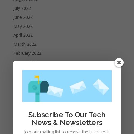
July 2022
June 2022
May 2022
April 2022
March 2022
February 2022
January 2022
December 2021
November 2021
October 2021
September 2021
August 2021
Subscribe To Our Tech
July 2021
News & Newsletters
June 2021
Join our mailing list to receive the latest tech
May 2021