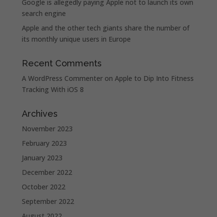
Google is allegedly paying Apple not to launch its own
search engine
Apple and the other tech giants share the number of
its monthly unique users in Europe
Recent Comments
A WordPress Commenter
on
Apple to Dip Into Fitness
Tracking With iOS 8
Archives
November 2023
February 2023
January 2023
December 2022
October 2022
September 2022
August 2022