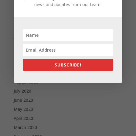
news and updates from our team.
April 2021
March 2021
February 2021
January 2021
December 2020
November 2020
October 2020
SUBSCRIBE!
September 2020
August 2020
July 2020
June 2020
May 2020
April 2020
March 2020