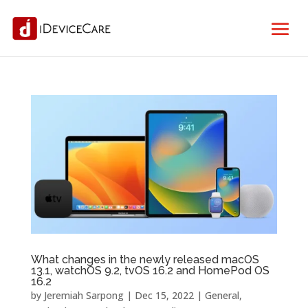
What changes in the newly released macOS
13.1, watchOS 9.2, tvOS 16.2 and HomePod OS
16.2
by
Jeremiah Sarpong
|
Dec 15, 2022
|
General
,