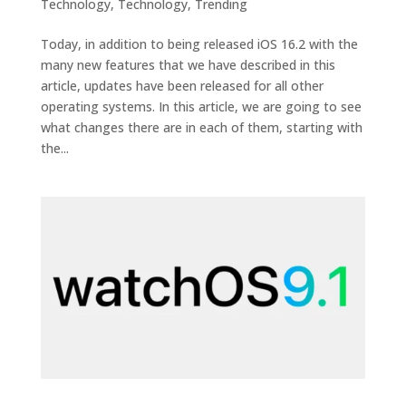
Technology
,
Technology
,
Trending
Today, in addition to being released iOS 16.2 with the
many new features that we have described in this
article, updates have been released for all other
operating systems. In this article, we are going to see
what changes there are in each of them, starting with
the...