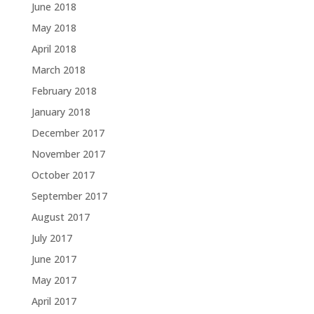
June 2018
May 2018
April 2018
March 2018
February 2018
January 2018
December 2017
November 2017
October 2017
September 2017
August 2017
July 2017
June 2017
May 2017
April 2017