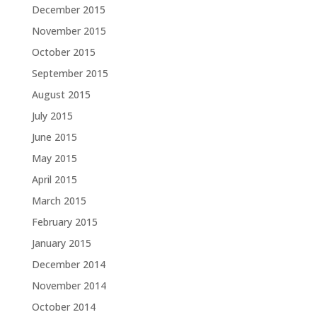
December 2015
November 2015
October 2015
September 2015
August 2015
July 2015
June 2015
May 2015
April 2015
March 2015
February 2015
January 2015
December 2014
November 2014
October 2014