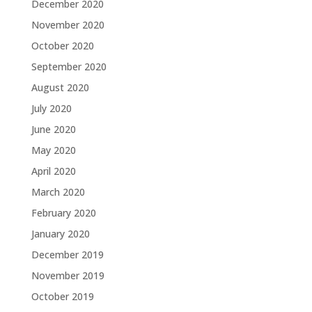
December 2020
November 2020
October 2020
September 2020
August 2020
July 2020
June 2020
May 2020
April 2020
March 2020
February 2020
January 2020
December 2019
November 2019
October 2019