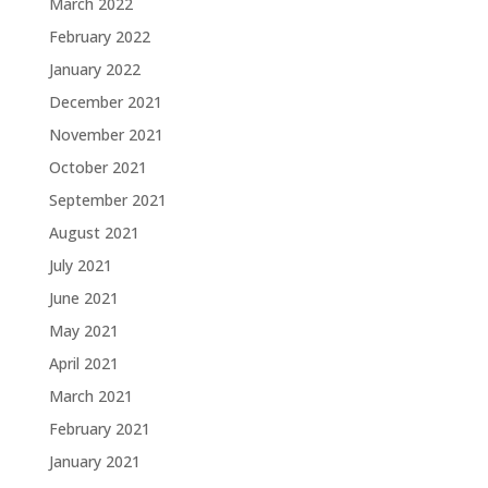
March 2022
February 2022
January 2022
December 2021
November 2021
October 2021
September 2021
August 2021
July 2021
June 2021
May 2021
April 2021
March 2021
February 2021
January 2021