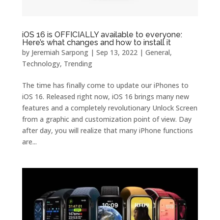
iOS 16 is OFFICIALLY available to everyone:
Here’s what changes and how to install it
by
Jeremiah Sarpong
|
Sep 13, 2022
|
General
,
Technology
,
Trending
The time has finally come to update our iPhones to
iOS 16. Released right now, iOS 16 brings many new
features and a completely revolutionary Unlock Screen
from a graphic and customization point of view. Day
after day, you will realize that many iPhone functions
are...