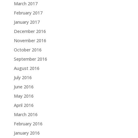
March 2017
February 2017
January 2017
December 2016
November 2016
October 2016
September 2016
August 2016
July 2016
June 2016
May 2016
April 2016
March 2016
February 2016
January 2016