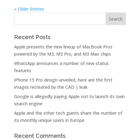
« Older Entries
Recent Posts
Apple presents the new lineup of MacBook Pros
powered by the M3, M3 Pro, and M3 Max chips
WhatsApp announces a number of new status
features
iPhone 15 Pro design unveiled, here are the first
images recreated by the CAD | leak
Google is allegedly paying Apple not to launch its own
search engine
Apple and the other tech giants share the number of
its monthly unique users in Europe
Recent Comments