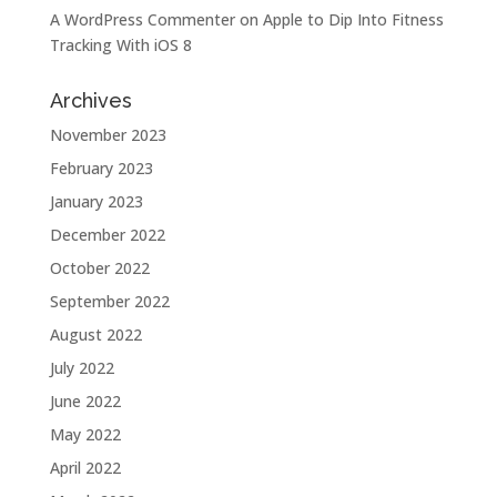
A WordPress Commenter
on
Apple to Dip Into Fitness
Tracking With iOS 8
Archives
November 2023
February 2023
January 2023
December 2022
October 2022
September 2022
August 2022
July 2022
June 2022
May 2022
April 2022