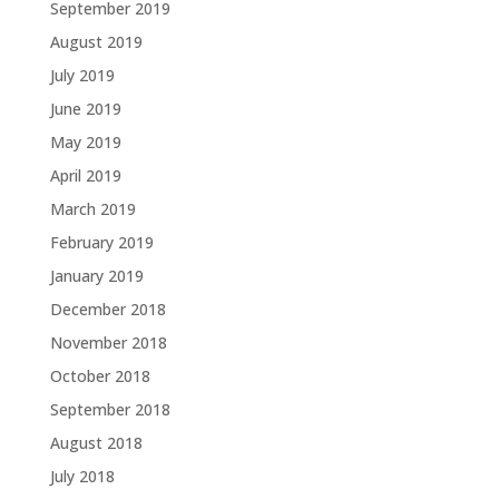
September 2019
August 2019
July 2019
June 2019
May 2019
April 2019
March 2019
February 2019
January 2019
December 2018
November 2018
October 2018
September 2018
August 2018
July 2018