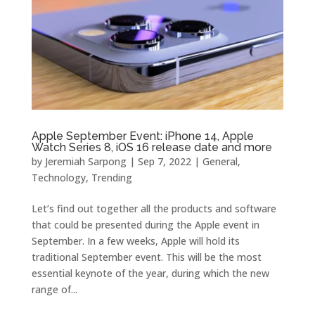
Apple September Event: iPhone 14, Apple
Watch Series 8, iOS 16 release date and more
by
Jeremiah Sarpong
|
Sep 7, 2022
|
General
,
Technology
,
Trending
Let’s find out together all the products and software
that could be presented during the Apple event in
September. In a few weeks, Apple will hold its
traditional September event. This will be the most
essential keynote of the year, during which the new
range of...