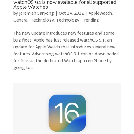
watchOS 9.1 is now available for all supported
Apple Watches
by
Jeremiah Sarpong
|
Oct 24, 2022
|
AppleWatch
,
General
,
Technology
,
Technology
,
Trending
The new update introduces new features and some
bug fixes. Apple has just released watchOS 9.1, an
update for Apple Watch that introduces several new
features. Advertising watchOS ‌9.1 can be downloaded
for free via the dedicated Watch app on iPhone by
going to...