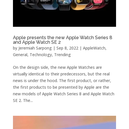
Apple presents the new Apple Watch Series 8
and Apple Watch SE 2
by
Jeremiah Sarpong
|
Sep 8, 2022
|
AppleWatch
,
General
,
Technology
,
Trending
On the design side, the new Apple Watches are
virtually identical to their predecessors, but the real
news is under the hood. The first product, or rather,
the first products to be presented by Apple are the
new models of Apple Watch Series 8 and Apple Watch
SE 2. The...