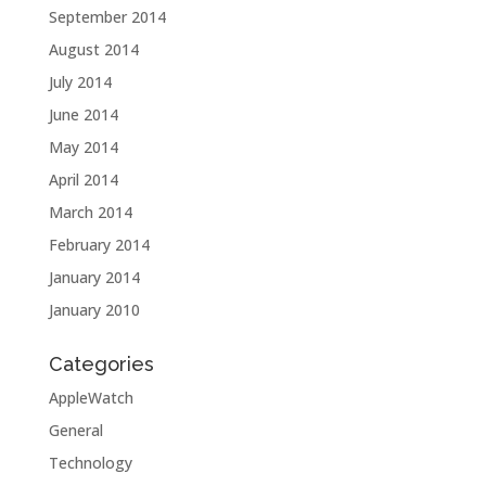
September 2014
August 2014
July 2014
June 2014
May 2014
April 2014
March 2014
February 2014
January 2014
January 2010
Categories
AppleWatch
General
Technology