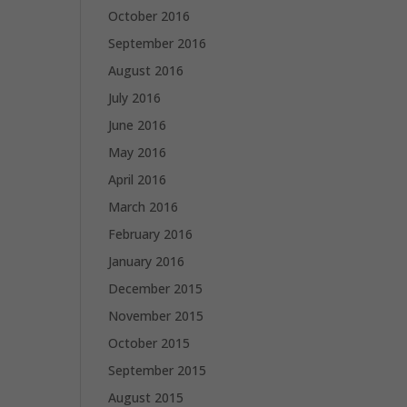
October 2016
September 2016
August 2016
July 2016
June 2016
May 2016
April 2016
March 2016
February 2016
January 2016
December 2015
November 2015
October 2015
September 2015
August 2015