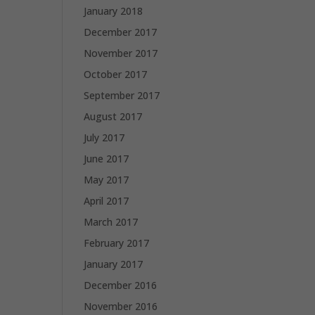
January 2018
December 2017
November 2017
October 2017
September 2017
August 2017
July 2017
June 2017
May 2017
April 2017
March 2017
February 2017
January 2017
December 2016
November 2016