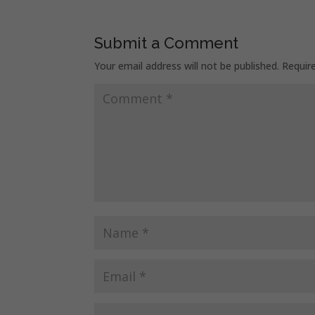
Submit a Comment
Your email address will not be published.
Requir