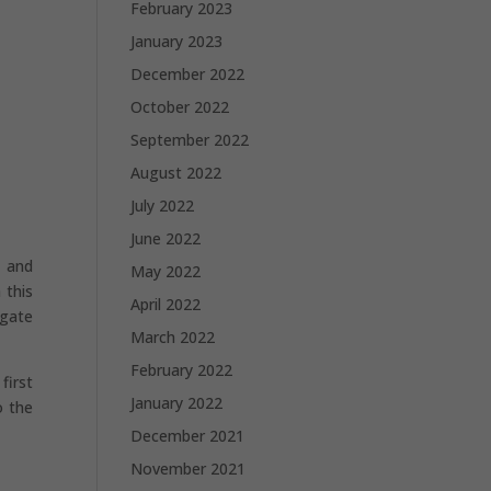
February 2023
January 2023
December 2022
October 2022
September 2022
August 2022
July 2022
June 2022
, and
May 2022
 this
April 2022
igate
March 2022
February 2022
first
January 2022
o the
December 2021
November 2021