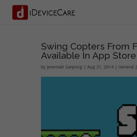
Swing Copters From F
Available In App Store
by
Jeremiah Sarpong
|
Aug 21, 2014
|
General