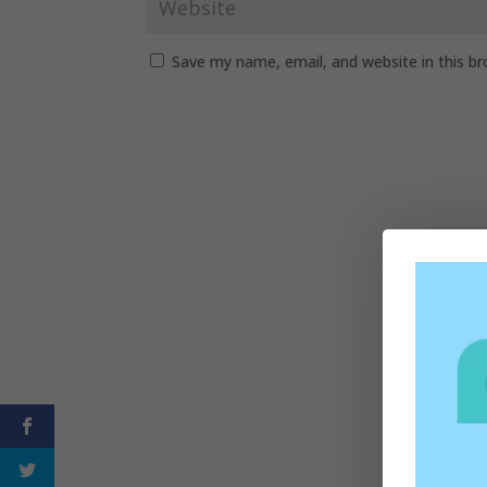
Save my name, email, and website in this b