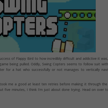
ccess of Flappy Bird to how incredibly difficult and addictive it was
game being pulled. Oddly, Swing Copters seems to follow suit with
pter for a hat who successfully or not manages to vertically nav
 took me a good at least ten retries before making it through the 
 five minutes, I think I’m just about done trying. Head on over t