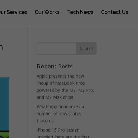
ur Services
Our Works
Tech News
Contact Us
n
Recent Posts
Apple presents the new
lineup of MacBook Pros
powered by the M3, M3 Pro,
and M3 Max chips
WhatsApp announces a
number of new status
features
iPhone 15 Pro design
unveiled, here are the first