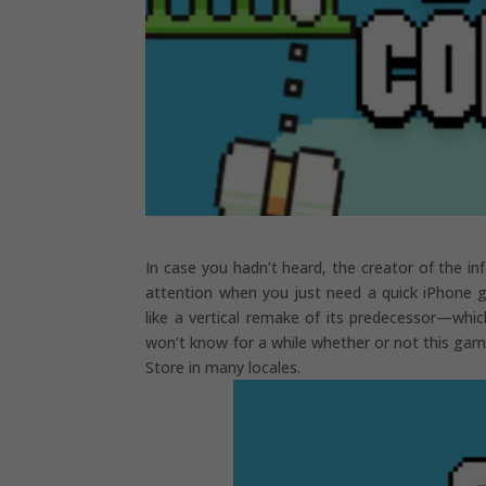
In case you hadn’t heard, the creator of the i
attention when you just need a quick iPhone ga
like a vertical remake of its predecessor—whi
won’t know for a while whether or not this game 
Store in many locales.