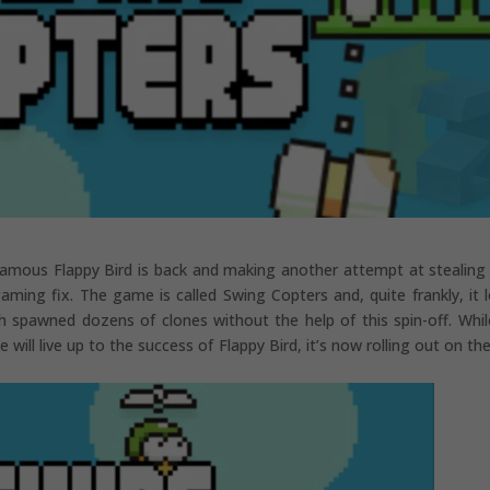
nfamous Flappy Bird is back and making another attempt at stealing
ming fix. The game is called Swing Copters and, quite frankly, it 
ch spawned dozens of clones without the help of this spin-off. Whi
will live up to the success of Flappy Bird, it’s now rolling out on th