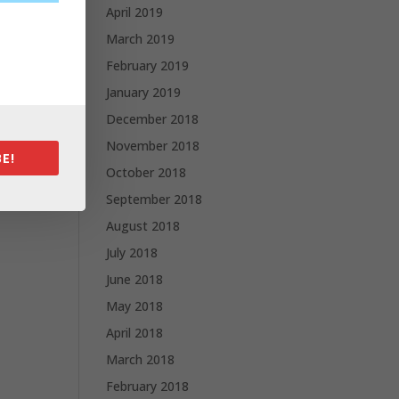
April 2019
March 2019
February 2019
January 2019
December 2018
November 2018
E!
October 2018
September 2018
August 2018
July 2018
June 2018
May 2018
April 2018
March 2018
February 2018