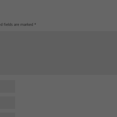
ed fields are marked
*