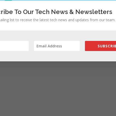
ribe To Our Tech News & Newsletters
ailing list to receive the latest tech news and updates from our team.
SUBSCRIB