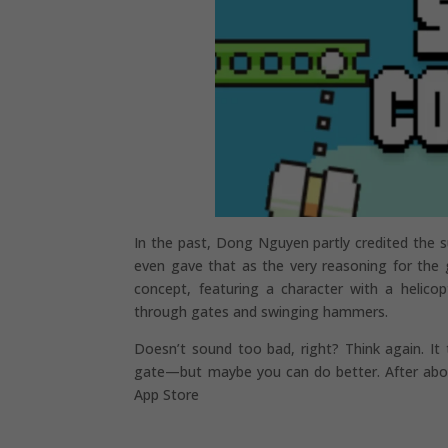
In the past, Dong Nguyen partly credited the su
even gave that as the very reasoning for the 
concept, featuring a character with a helico
through gates and swinging hammers.
Doesn’t sound too bad, right? Think again. It
gate—but maybe you can do better. After about
App Store