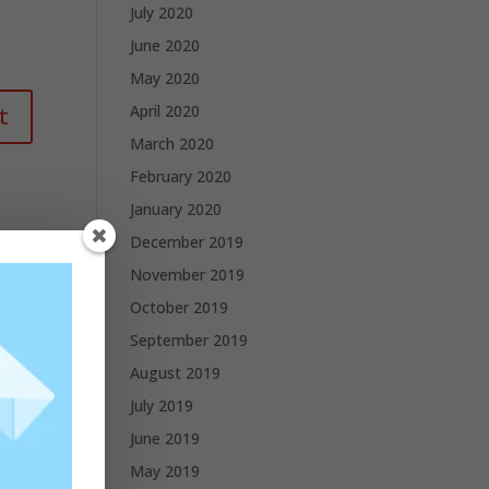
July 2020
June 2020
May 2020
April 2020
March 2020
February 2020
January 2020
December 2019
November 2019
October 2019
September 2019
August 2019
July 2019
June 2019
May 2019