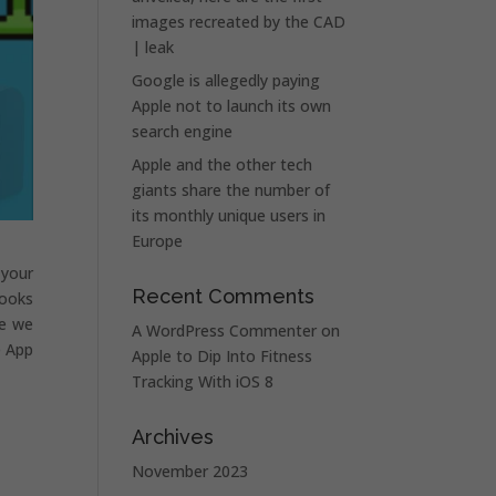
images recreated by the CAD
| leak
Google is allegedly paying
Apple not to launch its own
search engine
Apple and the other tech
giants share the number of
its monthly unique users in
Europe
 your
Recent Comments
looks
le we
A WordPress Commenter
on
e App
Apple to Dip Into Fitness
Tracking With iOS 8
Archives
November 2023