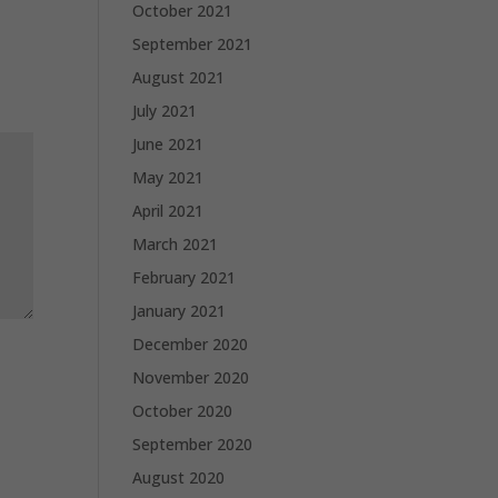
October 2021
September 2021
August 2021
July 2021
June 2021
May 2021
April 2021
March 2021
February 2021
January 2021
December 2020
November 2020
October 2020
September 2020
August 2020