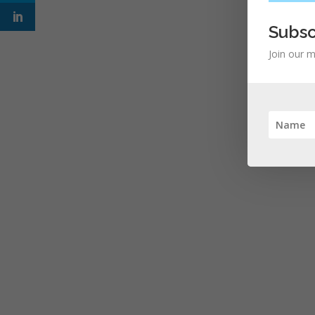
Subsc
Join our m