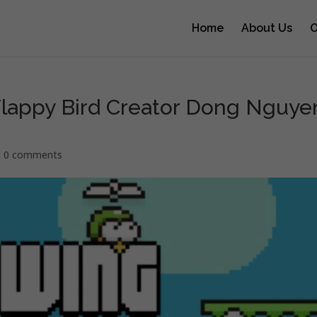
Home
About Us
O
lappy Bird Creator Dong Nguye
|
0 comments