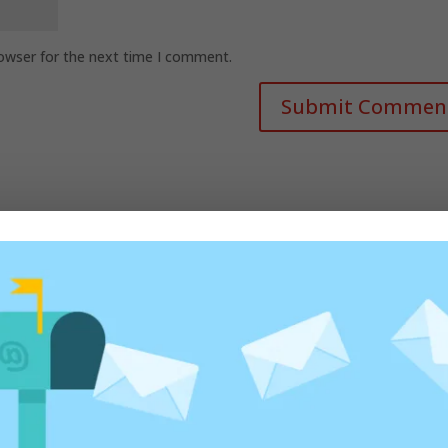
rowser for the next time I comment.