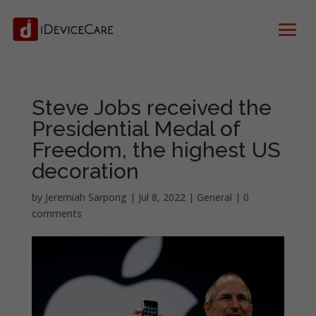
Steve Jobs received the
Presidential Medal of
Freedom, the highest US
decoration
by
Jeremiah Sarpong
|
Jul 8, 2022
|
General
|
0
comments