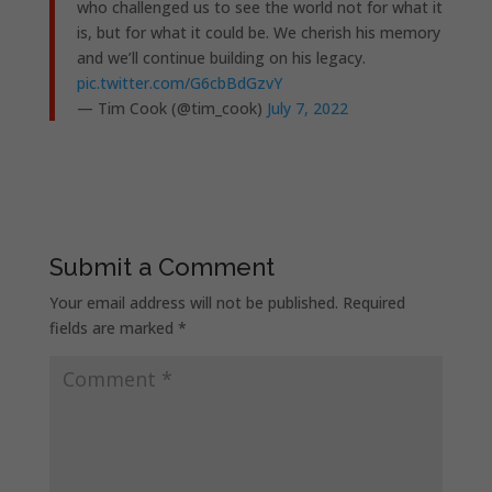
who challenged us to see the world not for what it
is, but for what it could be. We cherish his memory
and we’ll continue building on his legacy.
pic.twitter.com/G6cbBdGzvY
— Tim Cook (@tim_cook)
July 7, 2022
Submit a Comment
Your email address will not be published.
Required
fields are marked
*