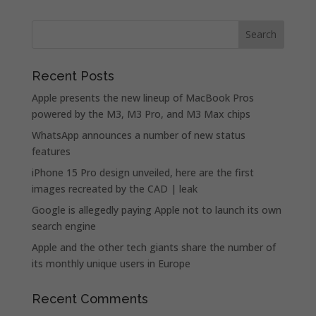
Recent Posts
Apple presents the new lineup of MacBook Pros
powered by the M3, M3 Pro, and M3 Max chips
WhatsApp announces a number of new status
features
iPhone 15 Pro design unveiled, here are the first
images recreated by the CAD | leak
Google is allegedly paying Apple not to launch its own
search engine
Apple and the other tech giants share the number of
its monthly unique users in Europe
Recent Comments