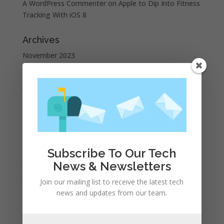
A WordPress Commenter
on
Apple to Dip Into Fitness
Tracking With iOS 8
Archives
November 2023
February 2023
January 2023
December 2022
October 2022
September 2022
August 2022
Subscribe To Our Tech
July 2022
News & Newsletters
June 2022
Join our mailing list to receive the latest tech
May 2022
news and updates from our team.
April 2022
March 2022