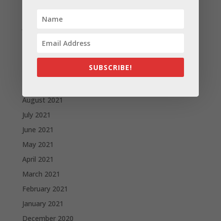
February 2022
January 2022
December 2021
November 2021
SUBSCRIBE!
October 2021
September 2021
August 2021
July 2021
June 2021
May 2021
April 2021
March 2021
February 2021
January 2021
December 2020