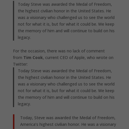
Today Steve was awarded the Medal of Freedom,
the highest civilian honor in the United States. He
was a visionary who challenged us to see the world
not for what it is, but for what it could be. We keep
the memory of him and will continue to build on his
legacy.
For the occasion, there was no lack of comment
from
Tim Cook
, current CEO of Apple, who wrote on
Twitter:
Today Steve was awarded the Medal of Freedom,
the highest civilian honor in the United States. He
was a visionary who challenged us to see the world
not for what it is, but for what it could be. We keep
the memory of him and will continue to build on his
legacy.
Today, Steve was awarded the Medal of Freedom,
America’s highest civilian honor. He was a visionary