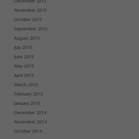
December 2015
November 2015
October 2015
September 2015
August 2015
July 2015
June 2015
May 2015
April 2015
March 2015
February 2015
January 2015
December 2014
November 2014
October 2014