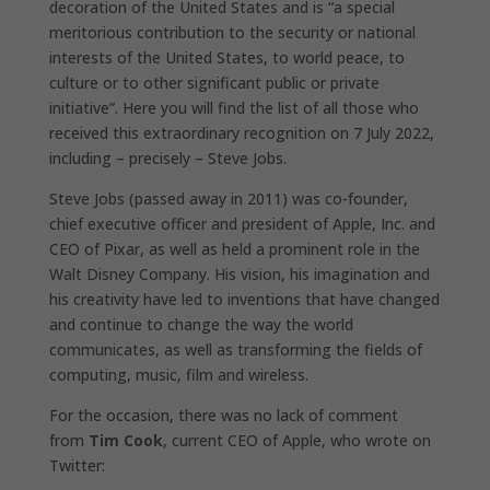
decoration of the United States and is “a special
meritorious contribution to the security or national
interests of the United States, to world peace, to
culture or to other significant public or private
initiative”. Here you will find the list of all those who
received this extraordinary recognition on 7 July 2022,
including – precisely – Steve Jobs.
Steve Jobs (passed away in 2011) was co-founder,
chief executive officer and president of Apple, Inc. and
CEO of Pixar, as well as held a prominent role in the
Walt Disney Company. His vision, his imagination and
his creativity have led to inventions that have changed
and continue to change the way the world
communicates, as well as transforming the fields of
computing, music, film and wireless.
For the occasion, there was no lack of comment
from
Tim Cook
, current CEO of Apple, who wrote on
Twitter: