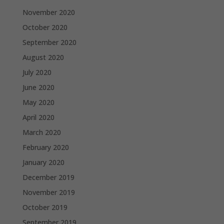
November 2020
October 2020
September 2020
August 2020
July 2020
June 2020
May 2020
April 2020
March 2020
February 2020
January 2020
December 2019
November 2019
October 2019
September 2019