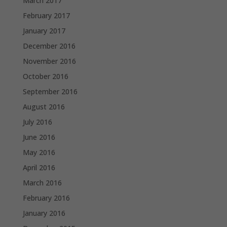
March 2017
February 2017
January 2017
December 2016
November 2016
October 2016
September 2016
August 2016
July 2016
June 2016
May 2016
April 2016
March 2016
February 2016
January 2016