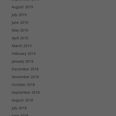
August 2019
July 2019
June 2019
May 2019
April 2019
March 2019
February 2019
January 2019
December 2018
November 2018
October 2018
September 2018
August 2018
July 2018
June 2018