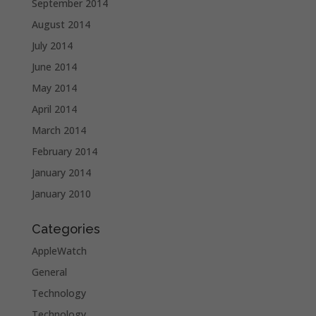
September 2014
August 2014
July 2014
June 2014
May 2014
April 2014
March 2014
February 2014
January 2014
January 2010
Categories
AppleWatch
General
Technology
Technology