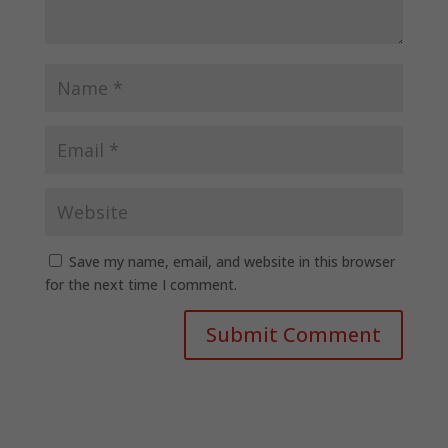
Save my name, email, and website in this browser
for the next time I comment.