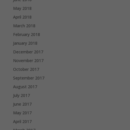
May 2018
April 2018
March 2018
February 2018
January 2018
December 2017
November 2017
October 2017
September 2017
August 2017
July 2017
June 2017
May 2017
April 2017