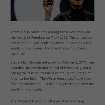
There is also Steve Jobs among those who received
the Medal of Freedom on 7 July 2022. The co-founder
and former CEO of Apple has revolutionised how the
world communicates. And there’s also Tim Cook’s
comment.
Steve Jobs, who passed away on October 5, 2011, was
awarded the Presidential Medal of Freedom, given to
him by the current President of the United States of
America Joe Biden. The White House said Apple’s co-
founder and former CEO has forever changed how the
world communicates.
The Medal of Freedom is the most outstanding