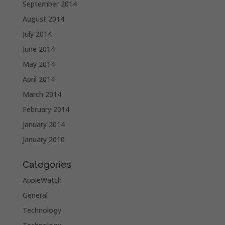
September 2014
August 2014
July 2014
June 2014
May 2014
April 2014
March 2014
February 2014
January 2014
January 2010
Categories
AppleWatch
General
Technology