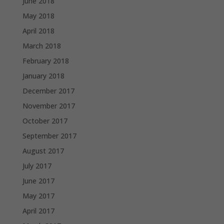
June 2018
May 2018
April 2018
March 2018
February 2018
January 2018
December 2017
November 2017
October 2017
September 2017
August 2017
July 2017
June 2017
May 2017
April 2017