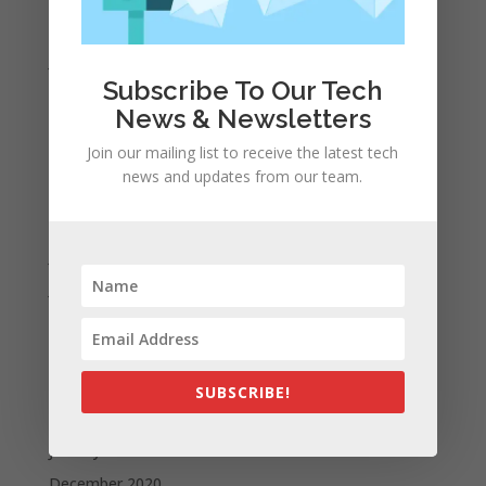
February 2022
January 2022
Subscribe To Our Tech
December 2021
News & Newsletters
November 2021
Join our mailing list to receive the latest tech
October 2021
news and updates from our team.
September 2021
August 2021
July 2021
June 2021
May 2021
April 2021
March 2021
SUBSCRIBE!
February 2021
January 2021
December 2020