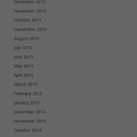
December 2015
November 2015
October 2015
September 2015
August 2015
July 2015
June 2015
May 2015
April 2015
March 2015
February 2015
January 2015
December 2014
November 2014
October 2014