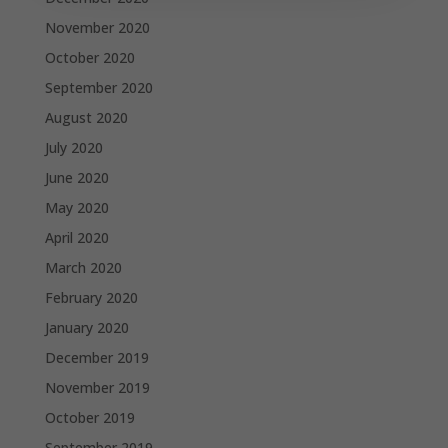
November 2020
October 2020
September 2020
August 2020
July 2020
June 2020
May 2020
April 2020
March 2020
February 2020
January 2020
December 2019
November 2019
October 2019
September 2019