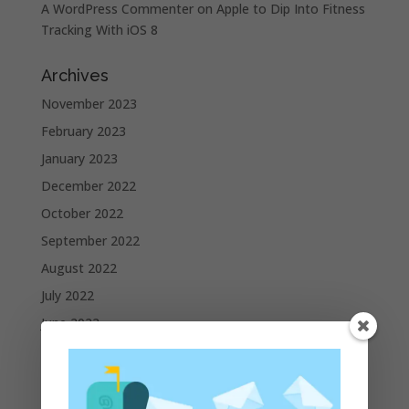
A WordPress Commenter
on
Apple to Dip Into Fitness
Tracking With iOS 8
Archives
November 2023
February 2023
January 2023
December 2022
October 2022
September 2022
August 2022
July 2022
June 2022
May 2022
April 2022
March 2022