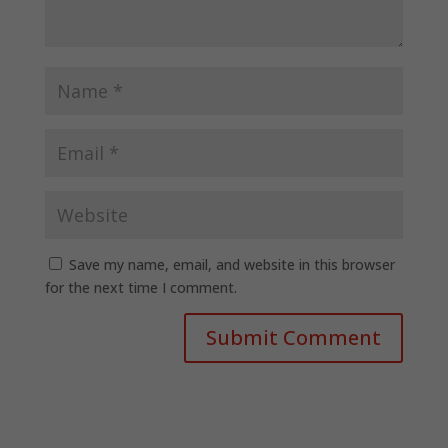
Save my name, email, and website in this browser
for the next time I comment.