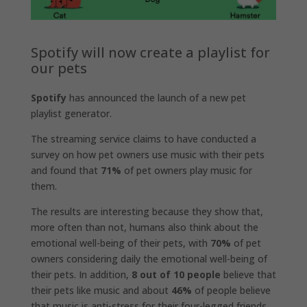
Spotify will now create a playlist for
our pets
Spotify
has announced the launch of a new pet
playlist generator.
The streaming service claims to have conducted a
survey on how pet owners use music with their pets
and found that
71%
of pet owners play music for
them.
The results are interesting because they show that,
more often than not, humans also think about the
emotional well-being of their pets, with
70%
of pet
owners considering daily the emotional well-being of
their pets. In addition,
8 out of 10 people
believe that
their pets like music and about
46%
of people believe
that music is anti-stress for their four-legged friends.