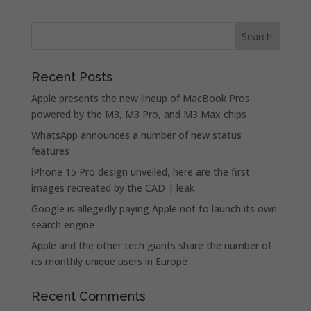
Recent Posts
Apple presents the new lineup of MacBook Pros
powered by the M3, M3 Pro, and M3 Max chips
WhatsApp announces a number of new status
features
iPhone 15 Pro design unveiled, here are the first
images recreated by the CAD | leak
Google is allegedly paying Apple not to launch its own
search engine
Apple and the other tech giants share the number of
its monthly unique users in Europe
Recent Comments