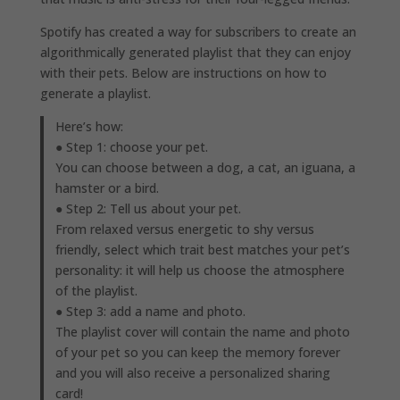
Spotify has created a way for subscribers to create an
algorithmically generated playlist that they can enjoy
with their pets. Below are instructions on how to
generate a playlist.
Here’s how:
● Step 1: choose your pet.
You can choose between a dog, a cat, an iguana, a
hamster or a bird.
● Step 2: Tell us about your pet.
From relaxed versus energetic to shy versus
friendly, select which trait best matches your pet’s
personality: it will help us choose the atmosphere
of the playlist.
● Step 3: add a name and photo.
The playlist cover will contain the name and photo
of your pet so you can keep the memory forever
and you will also receive a personalized sharing
card!