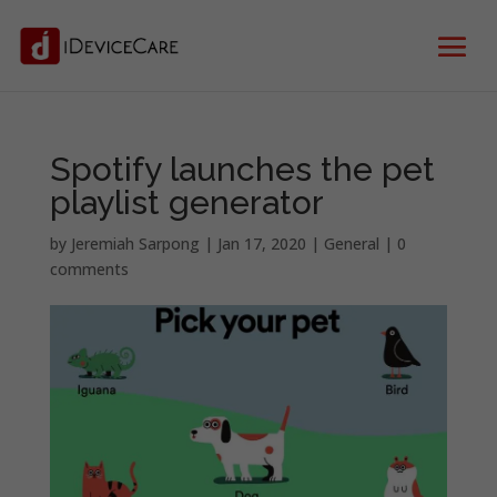
Spotify launches the pet
playlist generator
by
Jeremiah Sarpong
|
Jan 17, 2020
|
General
|
0
comments