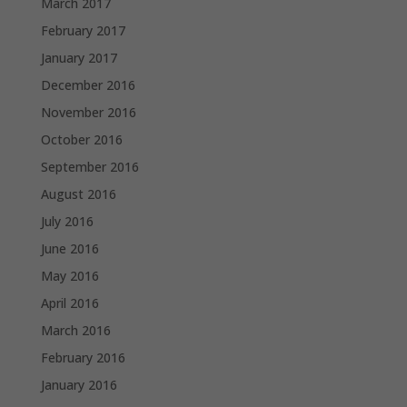
March 2017
February 2017
January 2017
December 2016
November 2016
October 2016
September 2016
August 2016
July 2016
June 2016
May 2016
April 2016
March 2016
February 2016
January 2016