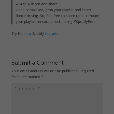
● Step 4: listen and share.
Once completed, grab your playlist and listen,
dance or sing. So, feel free to share (and compare)
your playlist on social media using #SpotifyPets.
Try the
new
Spotify
feature
.
Submit a Comment
Your email address will not be published.
Required
fields are marked
*