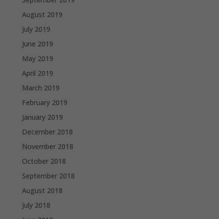
August 2019
July 2019
June 2019
May 2019
April 2019
March 2019
February 2019
January 2019
December 2018
November 2018
October 2018
September 2018
August 2018
July 2018