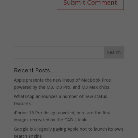
Recent Posts
Apple presents the new lineup of MacBook Pros
powered by the M3, M3 Pro, and M3 Max chips
WhatsApp announces a number of new status
features
iPhone 15 Pro design unveiled, here are the first
images recreated by the CAD | leak
Google is allegedly paying Apple not to launch its own
search engine