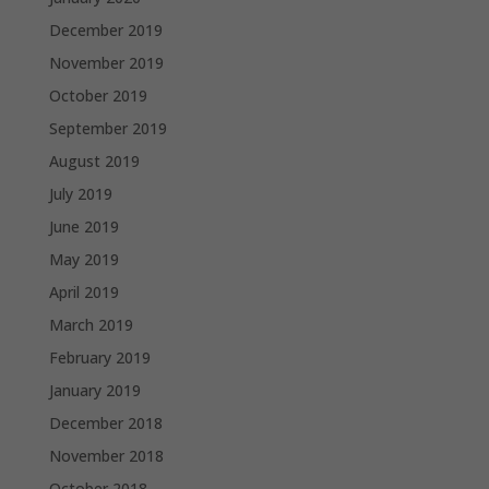
December 2019
November 2019
October 2019
September 2019
August 2019
July 2019
June 2019
May 2019
April 2019
March 2019
February 2019
January 2019
December 2018
November 2018
October 2018