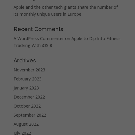
Apple and the other tech giants share the number of
its monthly unique users in Europe
Recent Comments
A WordPress Commenter
on
Apple to Dip Into Fitness
Tracking With iOS 8
Archives
November 2023
February 2023
January 2023
December 2022
October 2022
September 2022
August 2022
July 2022