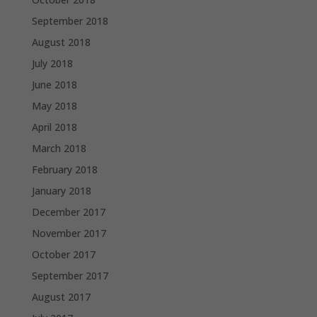
September 2018
August 2018
July 2018
June 2018
May 2018
April 2018
March 2018
February 2018
January 2018
December 2017
November 2017
October 2017
September 2017
August 2017