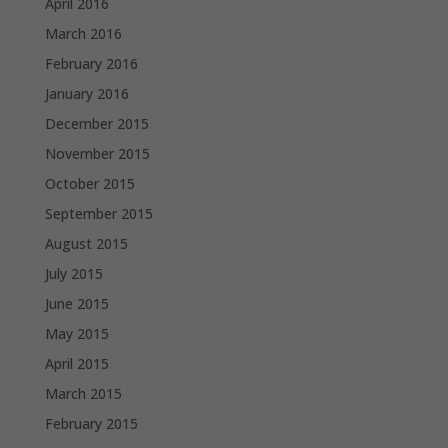
April 2016
March 2016
February 2016
January 2016
December 2015
November 2015
October 2015
September 2015
August 2015
July 2015
June 2015
May 2015
April 2015
March 2015
February 2015