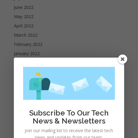
June 2022
May 2022
April 2022
March 2022
February 2022
January 2022
December 2021
November 2021
October 2021
September 2021
August 2021
July 2021
Subscribe To Our Tech
June 2021
News & Newsletters
May 2021
Join our mailing list to receive the latest tech
April 2021
news and updates from our team.