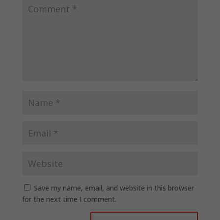
Save my name, email, and website in this browser
for the next time I comment.