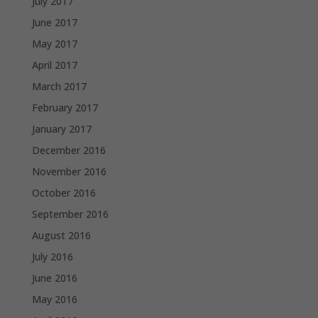
July 2017
June 2017
May 2017
April 2017
March 2017
February 2017
January 2017
December 2016
November 2016
October 2016
September 2016
August 2016
July 2016
June 2016
May 2016