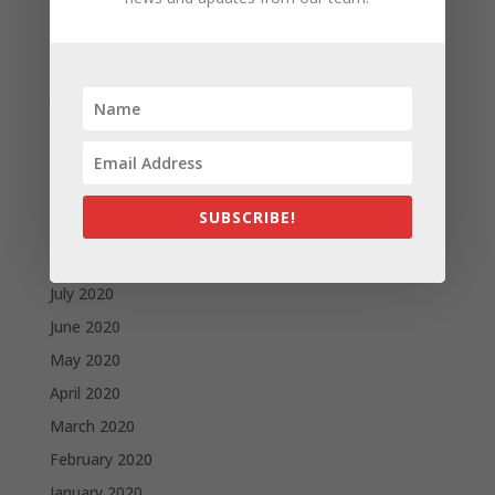
March 2021
February 2021
January 2021
December 2020
November 2020
October 2020
SUBSCRIBE!
September 2020
August 2020
July 2020
June 2020
May 2020
April 2020
March 2020
February 2020
January 2020