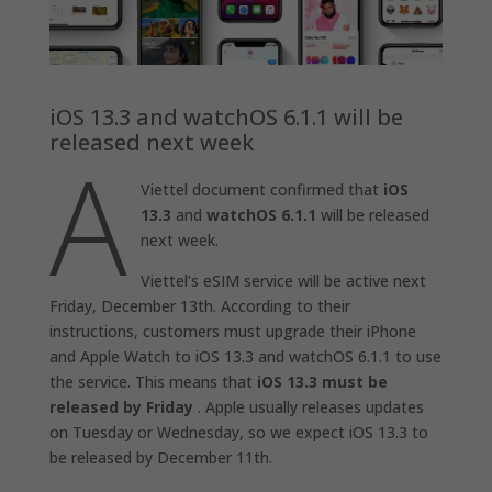
iOS 13.3 and watchOS 6.1.1 will be
released next week
A
Viettel document confirmed that
iOS
13.3
and
watchOS 6.1.1
will be released
next week.
Viettel’s eSIM service will be active next
Friday, December 13th. According to their
instructions, customers must upgrade their iPhone
and Apple Watch to iOS 13.3 and watchOS 6.1.1 to use
the service. This means that
iOS 13.3 must be
released by Friday
. Apple usually releases updates
on Tuesday or Wednesday, so we expect iOS 13.3 to
be released by December 11th.