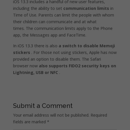
iOS 13.3 includes a handful of new user features,
including the ability to set
communication limits
in
Time of Use. Parents can limit the people with whom
their children can communicate and at what
times. The communication limits apply to the Phone
app, the Messages app and FaceTime.
In iOS 13.3 there is also
a switch to disable Memoji
stickers
. For those not using stickers, Apple has now
provided an option to disable them. The Safari
browser now
also supports FIDO2 security keys on
Lightning, USB or NFC
.
Submit a Comment
Your email address will not be published.
Required
fields are marked
*