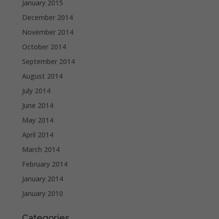
January 2015
December 2014
November 2014
October 2014
September 2014
August 2014
July 2014
June 2014
May 2014
April 2014
March 2014
February 2014
January 2014
January 2010
Categories