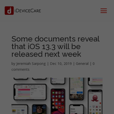
Some documents reveal
that iOS 13.3 will be
released next week
by
Jeremiah Sarpong
|
Dec 10, 2019
|
General
|
0
comments