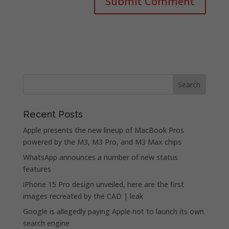
Recent Posts
Apple presents the new lineup of MacBook Pros
powered by the M3, M3 Pro, and M3 Max chips
WhatsApp announces a number of new status
features
iPhone 15 Pro design unveiled, here are the first
images recreated by the CAD | leak
Google is allegedly paying Apple not to launch its own
search engine