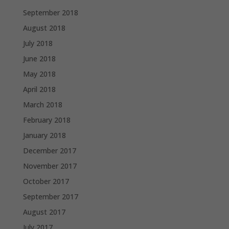
September 2018
August 2018
July 2018
June 2018
May 2018
April 2018
March 2018
February 2018
January 2018
December 2017
November 2017
October 2017
September 2017
August 2017
July 2017