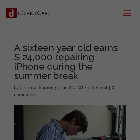
A sixteen year old earns
$ 24,000 repairing
iPhone during the
summer break
by
Jeremiah Sarpong
|
Jun 22, 2017
|
General
|
0
comments