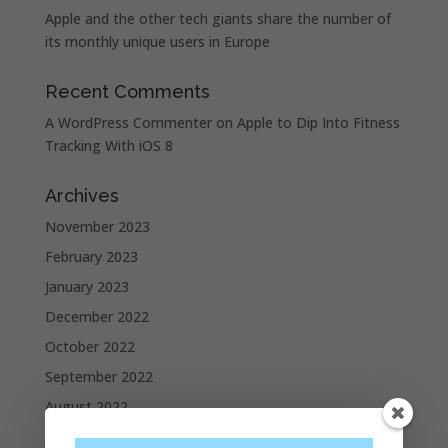
Apple and the other tech giants share the number of
its monthly unique users in Europe
Recent Comments
A WordPress Commenter
on
Apple to Dip Into Fitness
Tracking With iOS 8
Archives
November 2023
February 2023
January 2023
December 2022
October 2022
September 2022
August 2022
July 2022