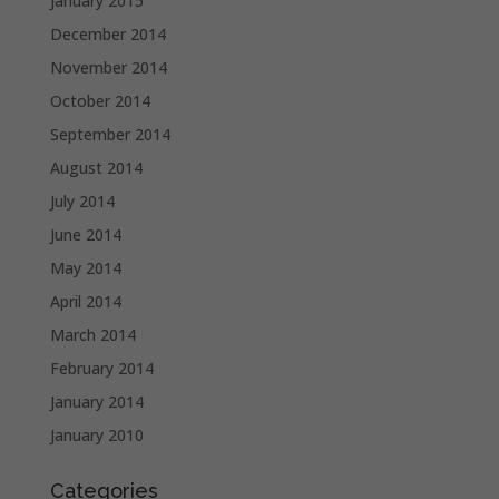
January 2015
December 2014
November 2014
October 2014
September 2014
August 2014
July 2014
June 2014
May 2014
April 2014
March 2014
February 2014
January 2014
January 2010
Categories