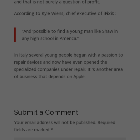
and that is not purely a question of profit.
According to Kyle Wiens, chief executive of
iFixit
:
“And ‘possible to find a young man like Shaw in
any high school in America.”
In Italy several young people began with a passion to
repair devices and now have even opened the
specialized companies under repair. It ‘s another area
of ​​business that depends on Apple.
Submit a Comment
Your email address will not be published.
Required
fields are marked
*