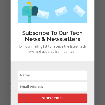
June 2022
May 2022
April 2022
March 2022
Subscribe To Our Tech
February 2022
News & Newsletters
January 2022
Join our mailing list to receive the latest tech
December 2021
news and updates from our team.
November 2021
October 2021
September 2021
August 2021
July 2021
June 2021
May 2021
SUBSCRIBE!
April 2021