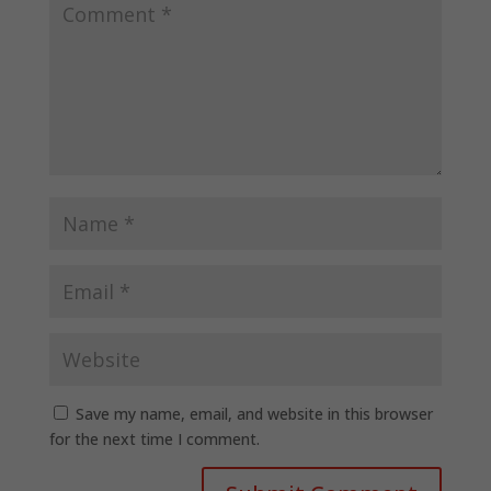
Save my name, email, and website in this browser
for the next time I comment.