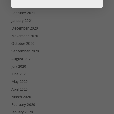
March 2021
February 2021
January 2021
December 2020
November 2020
October 2020
September 2020
August 2020
July 2020
June 2020
May 2020
April 2020
March 2020
February 2020
January 2020