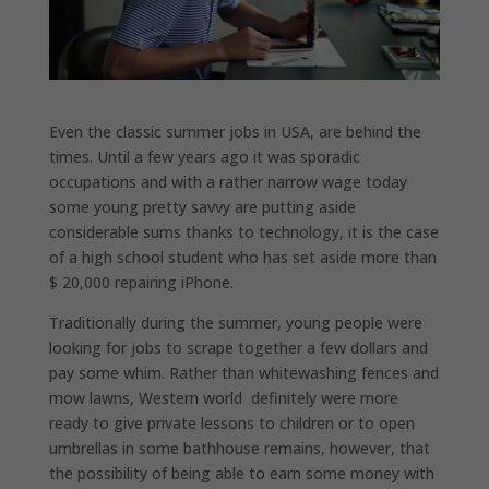
Even the classic summer jobs in USA, are behind the
times. Until a few years ago it was sporadic
occupations and with a rather narrow wage today
some young pretty savvy are putting aside
considerable sums thanks to technology, it is the case
of a high school student who has set aside more than
$ 20,000 repairing iPhone.
Traditionally during the summer, young people were
looking for jobs to scrape together a few dollars and
pay some whim. Rather than whitewashing fences and
mow lawns, Western world definitely were more
ready to give private lessons to children or to open
umbrellas in some bathhouse remains, however, that
the possibility of being able to earn some money with