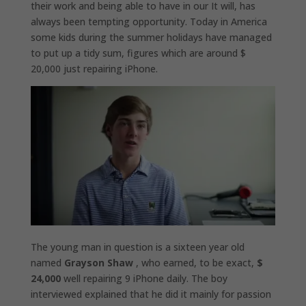
their work and being able to have in our It will, has
always been tempting opportunity. Today in America
some kids during the summer holidays have managed
to put up a tidy sum, figures which are around $
20,000 just repairing iPhone.
The young man in question is a sixteen year old
named
Grayson Shaw
, who earned, to be exact,
$
24,000
well repairing 9 iPhone daily. The boy
interviewed explained that he did it mainly for passion