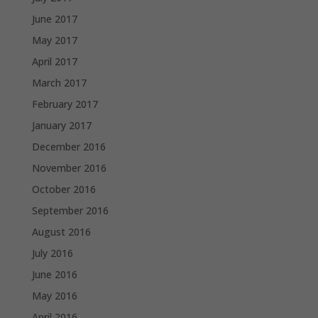
June 2017
May 2017
April 2017
March 2017
February 2017
January 2017
December 2016
November 2016
October 2016
September 2016
August 2016
July 2016
June 2016
May 2016
April 2016