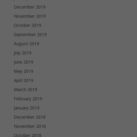
December 2019
November 2019
October 2019
September 2019
August 2019
July 2019
June 2019
May 2019
April 2019
March 2019
February 2019
January 2019
December 2018
November 2018
October 2018