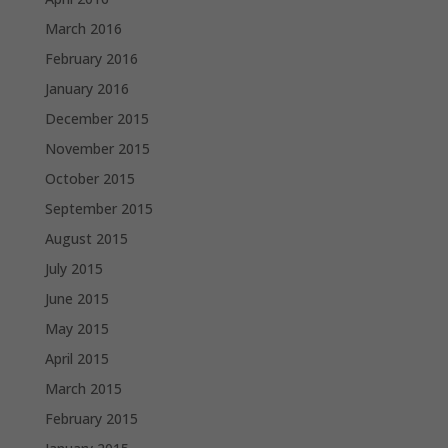
March 2016
February 2016
January 2016
December 2015
November 2015
October 2015
September 2015
August 2015
July 2015
June 2015
May 2015
April 2015
March 2015
February 2015